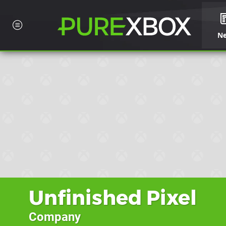
N
Unfinished Pixel
Company