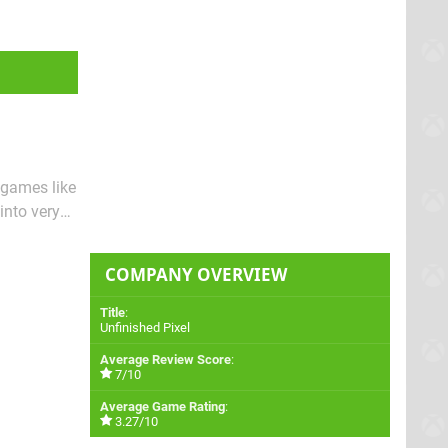
 games like
into very
r new
COMPANY OVERVIEW
Title
:
Unfinished Pixel
Average Review Score
:
7/10
Average Game Rating
:
3.27/10