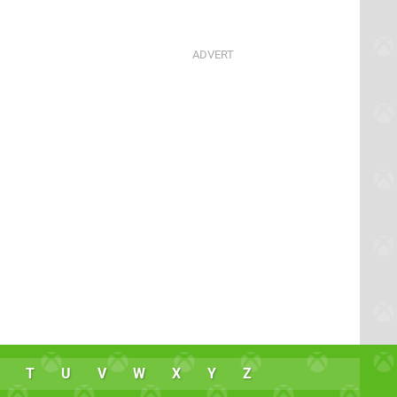
T
U
V
W
X
Y
Z