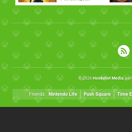
© 2026
Hookshot Media
, pa
Friends:
Nintendo Life
Push Square
Time E