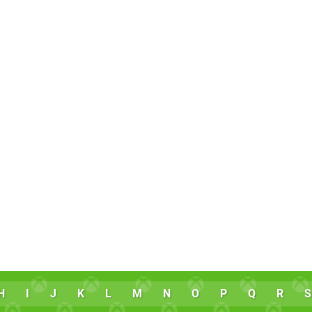
H
I
J
K
L
M
N
O
P
Q
R
S