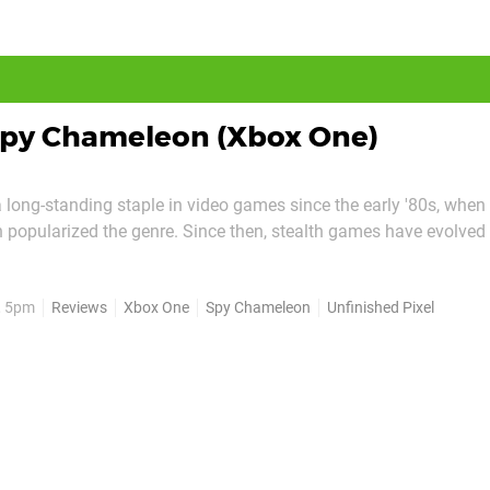
py Chameleon (Xbox One)
 long-standing staple in video games since the early '80s, when
 popularized the genre. Since then, stealth games have evolved 
m-heavy genre in their current form. It can be quite daunting fo
 which is why Unfinished Pixel's Spy...
, 5pm
Reviews
Xbox One
Spy Chameleon
Unfinished Pixel