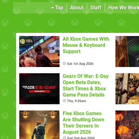
Top
About
Staff
How We Wor
All Xbox Games With
Mouse & Keyboard
Support
Sat 1st Aug 2026
Gears Of War: E-Day
Open Beta Dates,
Start Times & Xbox
Game Pass Details
Thu, 9:26am
Five Xbox Games
Are Shutting Down
Their Servers In
August 2026
Sun 2nd Aug 2026