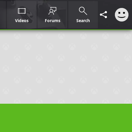
Videos
Forums
Search