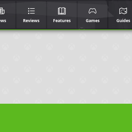
ews
Reviews
Features
Games
Guides