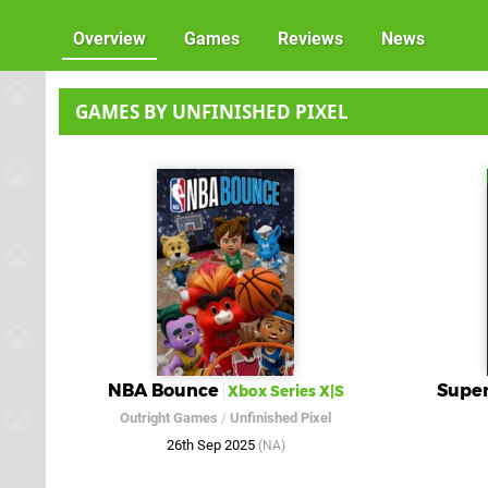
Overview
Games
Reviews
News
GAMES BY UNFINISHED PIXEL
NBA Bounce
Super
Xbox Series X|S
Outright Games
/
Unfinished Pixel
26th Sep 2025
(NA)