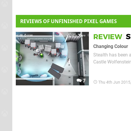
REVIEWS OF UNFINISHED PIXEL GAMES
S
REVIEW
Changing Colour
Stealth has been a
Castle Wolfenstein
complicated, syste
players to jump in,
7
Thu 4th Jun 2015