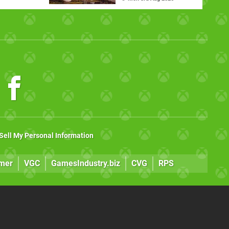
Sell My Personal Information
mer
VGC
GamesIndustry.biz
CVG
RPS