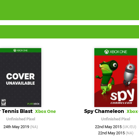
 Tennis Blast
Spy Chameleon
Xbox One
Xbox
Unfinished Pixel
Unfinished Pixel
24th May 2019
22nd May 2015
(NA)
(UK/EU)
22nd May 2015
(NA)