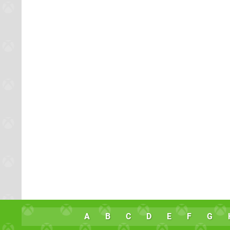
A
B
C
D
E
F
G