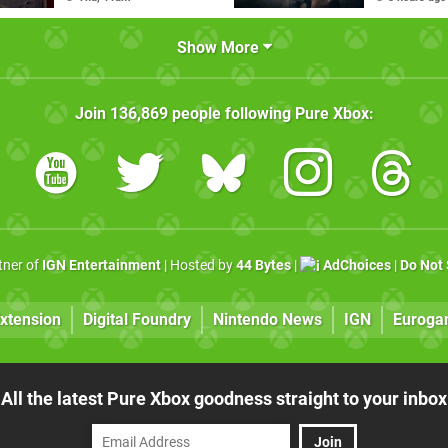
Show More
Join
136,869
people following
Pure Xbox
:
rtner of
IGN Entertainment
| Hosted by
44 Bytes
|
AdChoices
|
Do Not 
xtension
Digital Foundry
Nintendo News
IGN
Euroga
All the latest Pure Xbox goodness straight to your inbox