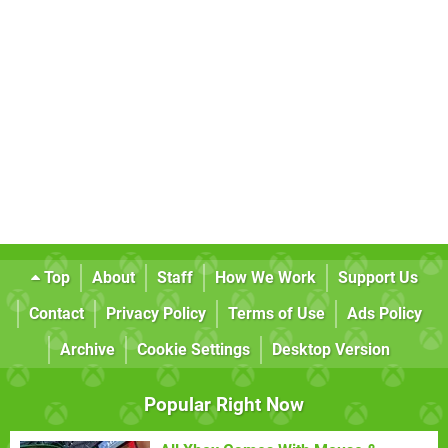
Top
About
Staff
How We Work
Support Us
Contact
Privacy Policy
Terms of Use
Ads Policy
Archive
Cookie Settings
Desktop Version
Popular Right Now