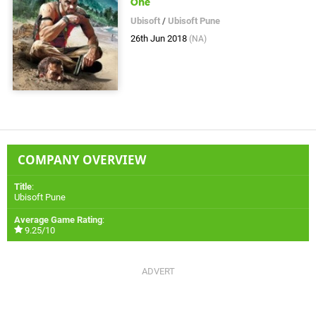
One
Ubisoft
/
Ubisoft Pune
26th Jun 2018
(NA)
COMPANY OVERVIEW
Title
:
Ubisoft Pune
Average Game Rating
:
9.25/10