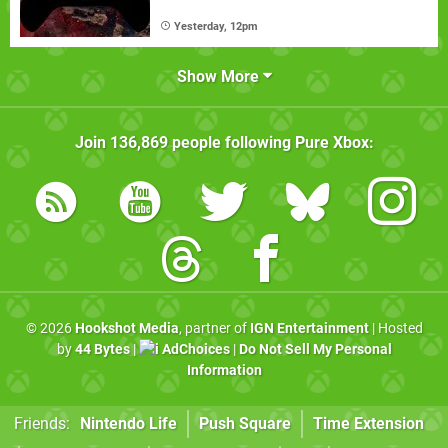
Yesterday, 12pm
Show More
Join
136,869
people following
Pure Xbox
:
© 2026
Hookshot Media
, partner of
IGN Entertainment
| Hosted
by
44 Bytes
|
AdChoices
|
Do Not Sell My Personal
Information
Friends:
Nintendo Life
Push Square
Time Extension