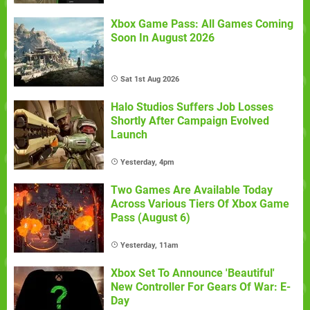
Xbox Game Pass: All Games Coming
Soon In August 2026
Sat 1st Aug 2026
Halo Studios Suffers Job Losses
Shortly After Campaign Evolved
Launch
Yesterday, 4pm
Two Games Are Available Today
Across Various Tiers Of Xbox Game
Pass (August 6)
Yesterday, 11am
Xbox Set To Announce 'Beautiful'
New Controller For Gears Of War: E-
Day