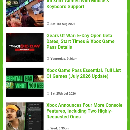
All Xbox Games With Mouse &
Keyboard Support
Sat 1st Aug 2026
Gears Of War: E-Day Open Beta
Dates, Start Times & Xbox Game
Pass Details
Yesterday, 9:26am
Xbox Game Pass Essential: Full List
Of Games (July 2026 Update)
Sat 25th Jul 2026
Xbox Announces Four More Console
Features, Including Two Highly-
Requested Ones
Wed, 5:35pm