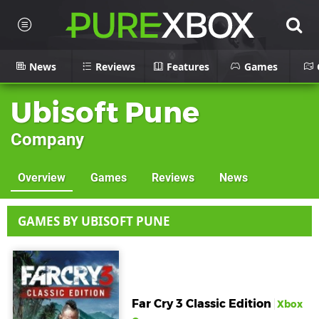
News
Reviews
Features
Games
Ubisoft Pune
Company
Overview
Games
Reviews
News
GAMES BY UBISOFT PUNE
Far Cry 3 Classic Edition
Xbox