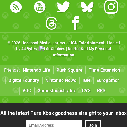
© 2026
Hookshot Media
, partner of
IGN Entertainment
| Hosted
by
44 Bytes
|
AdChoices
|
Do Not Sell My Personal
Information
Friends:
Nintendo Life
Push Square
Time Extension
Digital Foundry
Nintendo News
IGN
Eurogamer
VGC
GamesIndustry.biz
CVG
RPS
All the latest Pure Xbox goodness straight to your inbox