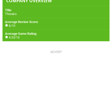
COMPANY OVERVIEW
Title
:
Threaks
Average Review Score
:
6/10
Average Game Rating
:
4.33/10