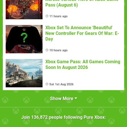
Pass (August 6)
11 hours ago
Xbox Set To Announce 'Beautiful'
New Controller For Gears Of War: E-
Day
10 hours ago
Xbox Game Pass: All Games Coming
Soon In August 2026
Sat 1st Aug 2026
Show More
Join
136,872
people following
Pure Xbox
: