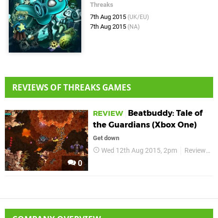
Threaks
7th Aug 2015
(UK/EU)
7th Aug 2015
(NA)
REVIEWS OF THREAKS GAMES
Beatbuddy: Tale of
REVIEW
the Guardians (Xbox One)
Get down
Wed 12th Aug 2015, 2pm
Reviews
0