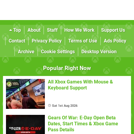
Top
About
Staff
How We Work
Support Us
Contact
Privacy Policy
Terms of Use
Ads Policy
Archive
Cookie Settings
Desktop Version
Popular Right Now
All Xbox Games With Mouse &
Keyboard Support
Sat 1st Aug 2026
Gears Of War: E-Day Open Beta
Dates, Start Times & Xbox Game
Pass Details