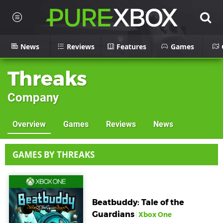
News
Reviews
Features
Games
Threaks
Company
Overview
Games
Reviews
News
GAMES BY THREAKS
Beatbuddy: Tale of the
Guardians
Xbox One