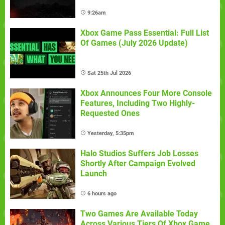
9:26am
Xbox Game Pass Essential: Full List
Of Games (July 2026 Update)
Sat 25th Jul 2026
Xbox Announces Four More Console
Features, Including Two Highly-
Requested Ones
Yesterday, 5:35pm
Halo Studios Suffers Job Losses
Shortly After Campaign Evolved
Launch
6 hours ago
Two Games Are Available Today
Across Various Tiers Of Xbox Game