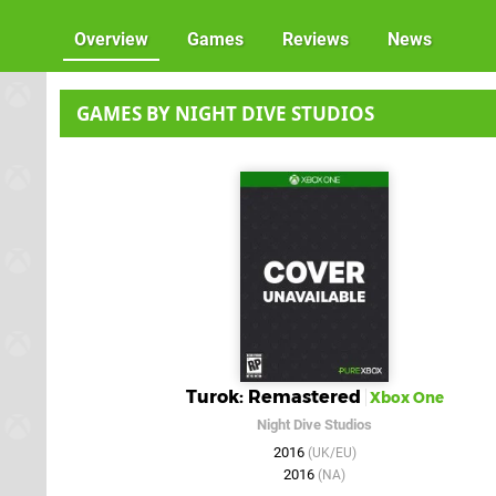
Overview
Games
Reviews
News
GAMES BY NIGHT DIVE STUDIOS
Turok: Remastered
Xbox One
Night Dive Studios
2016
(UK/EU)
2016
(NA)