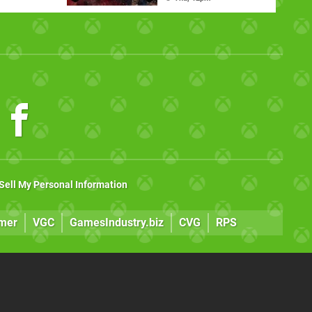
Sell My Personal Information
mer
VGC
GamesIndustry.biz
CVG
RPS