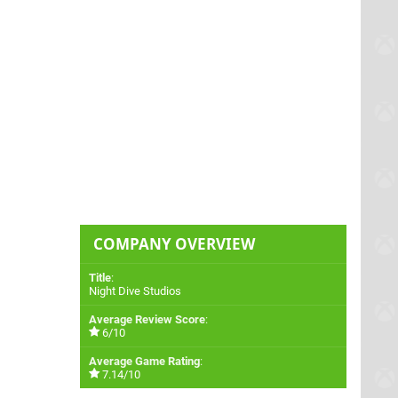
COMPANY OVERVIEW
Title
:
Night Dive Studios
Average Review Score
:
6/10
Average Game Rating
:
7.14/10