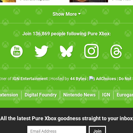
Show More
Join
136,869
people following
Pure Xbox
:
rtner of
IGN Entertainment
| Hosted by
44 Bytes
|
AdChoices
|
Do Not 
xtension
Digital Foundry
Nintendo News
IGN
Euroga
All the latest Pure Xbox goodness straight to your inbox