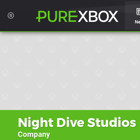
N
Night Dive Studios
Company