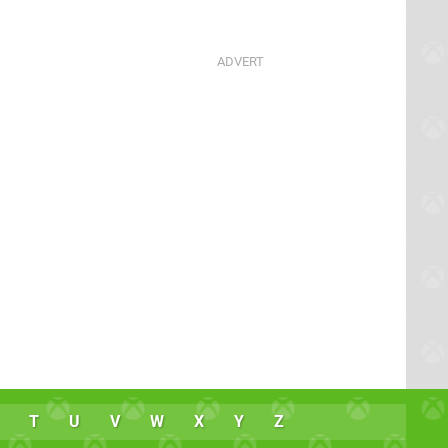
T
U
V
W
X
Y
Z