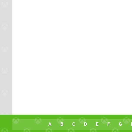
A
B
C
D
E
F
G