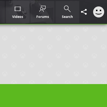
Videos
Forums
Search