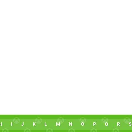
H
I
J
K
L
M
N
O
P
Q
R
S