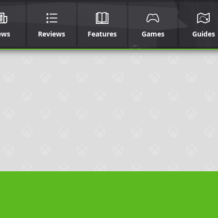
ews
Reviews
Features
Games
Guides