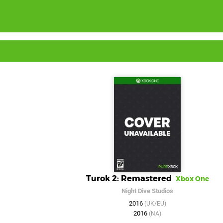
Turok 2: Remastered
Xbox One
Night Dive Studios
2016
(UK/EU)
2016
(NA)