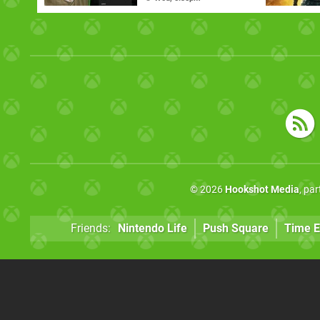
© 2026
Hookshot Media
, pa
Friends:
Nintendo Life
Push Square
Time E