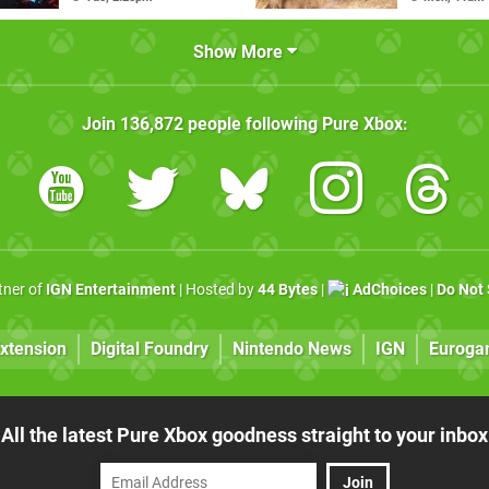
Show More
Join
136,872
people following
Pure Xbox
:
rtner of
IGN Entertainment
| Hosted by
44 Bytes
|
AdChoices
|
Do Not 
xtension
Digital Foundry
Nintendo News
IGN
Euroga
All the latest Pure Xbox goodness straight to your inbox