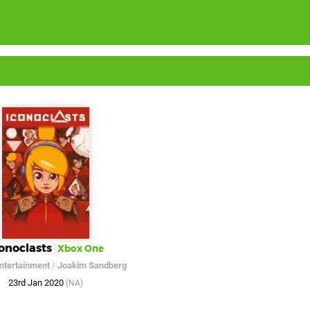
onoclasts
Xbox One
Entertainment
/
Joakim Sandberg
23rd Jan 2020
(NA)