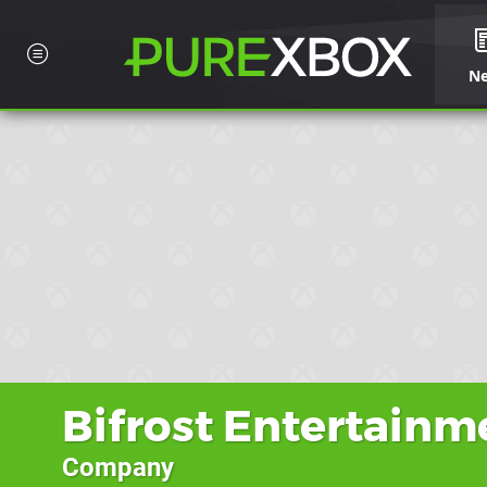
N
Bifrost Entertainm
Company