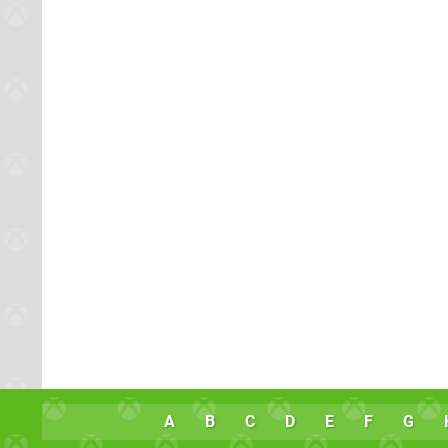
A
B
C
D
E
F
G