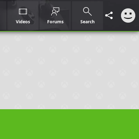
Videos
Forums
Search