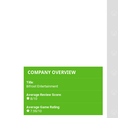
COMPANY OVERVIEW
Title
:
Bifrost Entertainment
Average Review Score
:
8/10
Average Game Rating
:
7.59/10