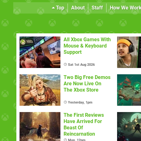
Top
About
Staff
How We Wor
All Xbox Games With
Mouse & Keyboard
Support
Sat 1st Aug 2026
Two Big Free Demos
Are Now Live On
The Xbox Store
Yesterday, 1pm
The First Reviews
Have Arrived For
Beast Of
Reincarnation
Mon, 12pm