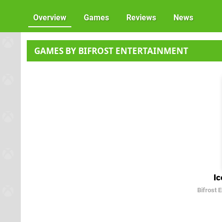
Overview
Games
Reviews
News
GAMES BY BIFROST ENTERTAINMENT
Ic
Bifrost 