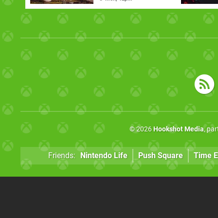
© 2026
Hookshot Media
, pa
Friends:
Nintendo Life
Push Square
Time E