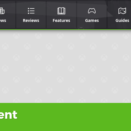
ews
Reviews
Features
Games
Guides
ent