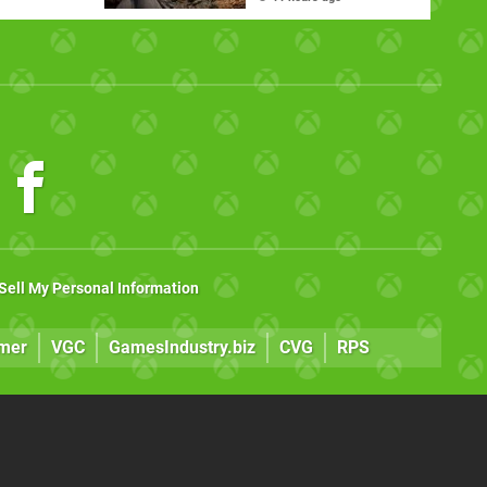
Major Xbox Update
Sell My Personal Information
mer
VGC
GamesIndustry.biz
CVG
RPS