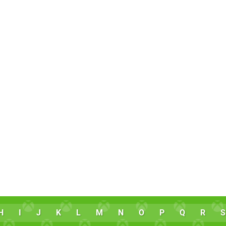
H
I
J
K
L
M
N
O
P
Q
R
S