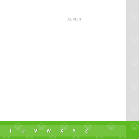
T
U
V
W
X
Y
Z