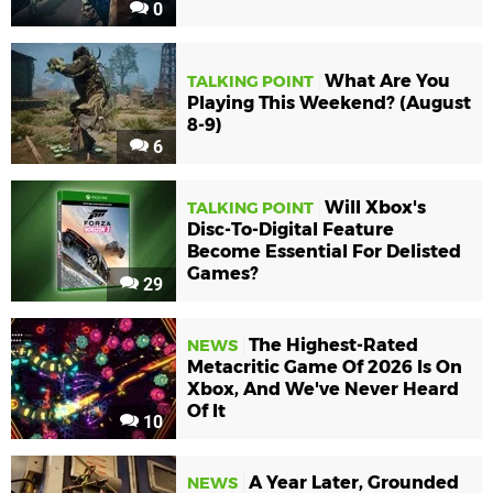
0
What Are You
TALKING POINT
Playing This Weekend? (August
8-9)
6
Will Xbox's
TALKING POINT
Disc-To-Digital Feature
Become Essential For Delisted
Games?
29
The Highest-Rated
NEWS
Metacritic Game Of 2026 Is On
Xbox, And We've Never Heard
Of It
10
A Year Later, Grounded
NEWS