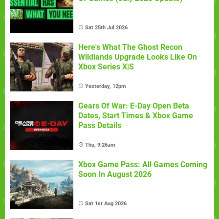
Sat 25th Jul 2026
Here's What The Ghost Recon
Wildlands Upgrade Looks Like On
Xbox Series X|S
Yesterday, 12pm
Gears Of War: E-Day Open Beta
Dates, Start Times & Xbox Game
Pass Details
Thu, 9:26am
Xbox Game Pass: All Games Coming
Soon In August 2026
Sat 1st Aug 2026