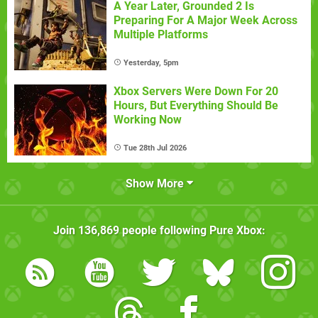
A Year Later, Grounded 2 Is
Preparing For A Major Week Across
Multiple Platforms
Yesterday, 5pm
Xbox Servers Were Down For 20
Hours, But Everything Should Be
Working Now
Tue 28th Jul 2026
Show More
Join
136,869
people following
Pure Xbox
: