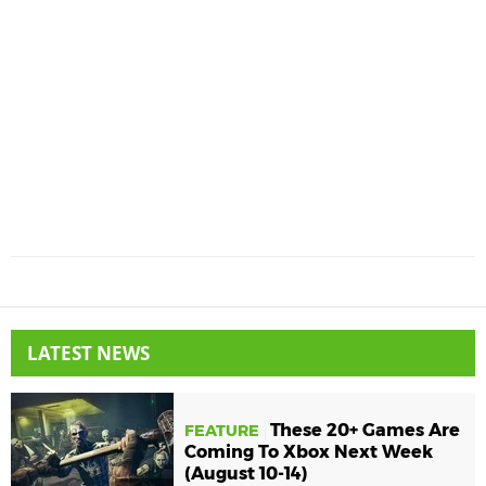
LATEST NEWS
These 20+ Games Are
FEATURE
Coming To Xbox Next Week
(August 10-14)