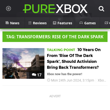
News
Reviews
Features
Games
TAG: TRANSFORMERS: RISE OF THE DARK SPARK
10 Years On
TALKING POINT
From 'Rise Of The Dark
Spark', Should Activision
Bring Back Transformers?
Xbox now has the power!
17
Mon 24th Jun 2024, 3:15pm
Xbox