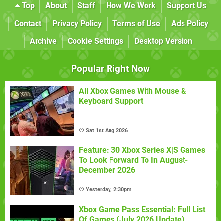
Top
About
Staff
How We Work
Support Us
Contact
Privacy Policy
Terms of Use
Ads Policy
Archive
Cookie Settings
Desktop Version
Popular Right Now
All Xbox Games With Mouse &
Keyboard Support
Sat 1st Aug 2026
Feature: 30 Xbox Series X|S Games
To Look Forward To In August-
December 2026
Yesterday, 2:30pm
Xbox Game Pass Essential: Full List
Of Games (July 2026 Update)