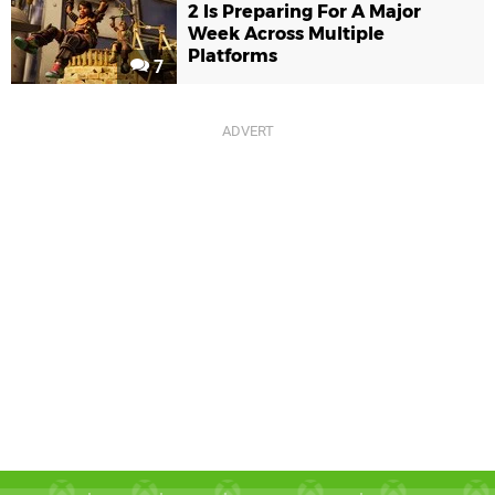
2 Is Preparing For A Major
Week Across Multiple
Platforms
7