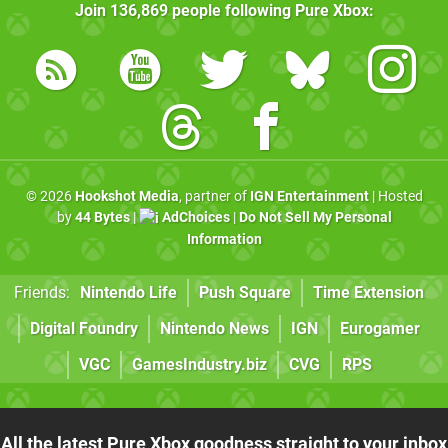
Join
136,869
people following
Pure Xbox
:
© 2026
Hookshot Media
, partner of
IGN Entertainment
| Hosted
by
44 Bytes
|
AdChoices
|
Do Not Sell My Personal
Information
Friends:
Nintendo Life
Push Square
Time Extension
Digital Foundry
Nintendo News
IGN
Eurogamer
VGC
GamesIndustry.biz
CVG
RPS
All the latest Pure Xbox goodness straight to your inbox