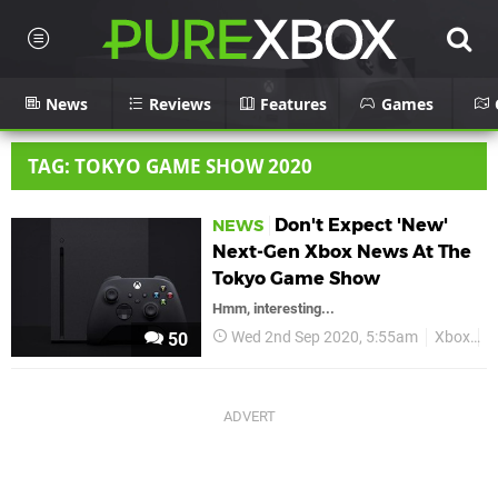
News
Reviews
Features
Games
TAG: TOKYO GAME SHOW 2020
Don't Expect 'New'
NEWS
Next-Gen Xbox News At The
Tokyo Game Show
Hmm, interesting...
Wed 2nd Sep 2020, 5:55am
Xbox
X
50