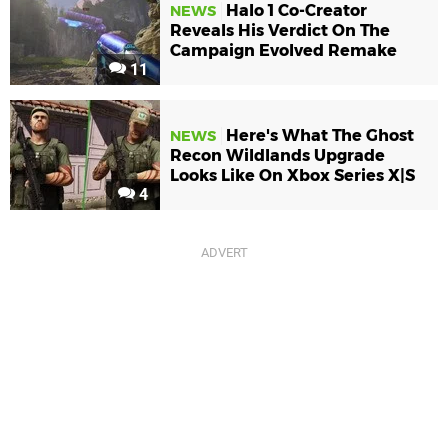
Halo 1 Co-Creator
NEWS
Reveals His Verdict On The
Campaign Evolved Remake
11
Here's What The Ghost
NEWS
Recon Wildlands Upgrade
Looks Like On Xbox Series X|S
4