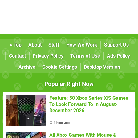
Top
About
Staff
How We Work
Support Us
Contact
Privacy Policy
Terms of Use
Ads Policy
Archive
Cookie Settings
Desktop Version
Popular Right Now
Feature: 30 Xbox Series X|S Games
To Look Forward To In August-
December 2026
1 hour ago
All Xbox Games With Mouse &