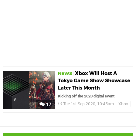
Xbox Will Host A
NEWS
Tokyo Game Show Showcase
Later This Month
Kicking off the 2020 digital event
Tue 1st Sep 2020, 10:45am
Xbox
X
17