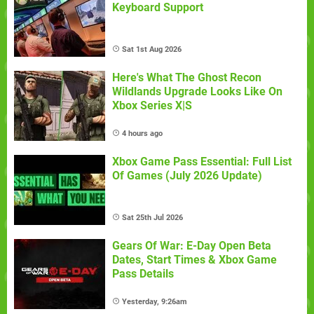
Keyboard Support
Sat 1st Aug 2026
Here's What The Ghost Recon
Wildlands Upgrade Looks Like On
Xbox Series X|S
4 hours ago
Xbox Game Pass Essential: Full List
Of Games (July 2026 Update)
Sat 25th Jul 2026
Gears Of War: E-Day Open Beta
Dates, Start Times & Xbox Game
Pass Details
Yesterday, 9:26am