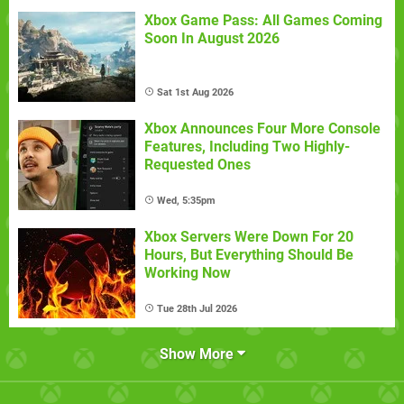
Xbox Game Pass: All Games Coming
Soon In August 2026
Sat 1st Aug 2026
Xbox Announces Four More Console
Features, Including Two Highly-
Requested Ones
Wed, 5:35pm
Xbox Servers Were Down For 20
Hours, But Everything Should Be
Working Now
Tue 28th Jul 2026
Show More