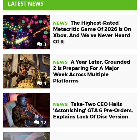
LATEST NEWS
The Highest-Rated
NEWS
Metacritic Game Of 2026 Is On
Xbox, And We've Never Heard
Of It
3
A Year Later, Grounded
NEWS
2 Is Preparing For A Major
Week Across Multiple
Platforms
4
Take-Two CEO Hails
NEWS
'Astonishing' GTA 6 Pre-Orders,
Explains Lack Of Disc Version
12