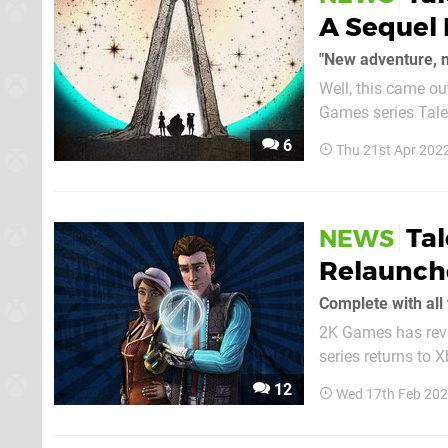
A Sequel 
"New adventure, n
Well, this came o
Games series Tales
Telltale isn't actually involved thi
6
Thu 21st Apr 202
Gearbox, as reveale
Ta
NEWS
Relaunch
Complete with all
2K Games has revi
series returns to 
package, allowing 
12
Wed 17th Feb 202
episodes cannot be