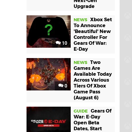
Next-Gen
Upgrade
Xbox Set
NEWS
To Announce
'Beautiful' New
Controller For
10
Gears Of War:
E-Day
Two
NEWS
Games Are
Available Today
Across Various
0
Tiers Of Xbox
Game Pass
(August 6)
Gears Of
GUIDE
War: E-Day
Open Beta
Dates, Start