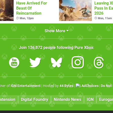
Have Arrived For
Leaving 
Beast Of
Pass In Ea
Reincarnation
2026
Mon, 12pm
Mon, 11am
Show More
Join
136,872
people following
Pure Xbox
:
rtner of
IGN Entertainment
| Hosted by
44 Bytes
|
AdChoices
|
Do Not 
xtension
Digital Foundry
Nintendo News
IGN
Euroga