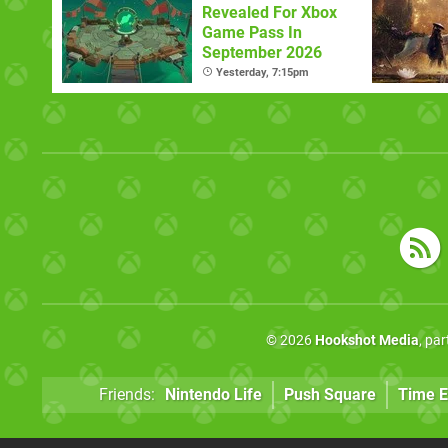
Revealed For Xbox
Game Pass In
September 2026
Yesterday, 7:15pm
© 2026
Hookshot Media
, pa
Friends:
Nintendo Life
Push Square
Time E