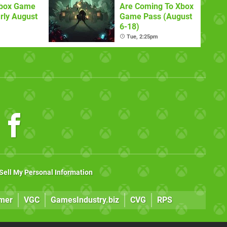
Xbox Game
Are Coming To Xbox
rly August
Game Pass (August
6-18)
Tue, 2:25pm
Sell My Personal Information
mer
VGC
GamesIndustry.biz
CVG
RPS