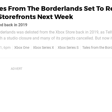
es From The Borderlands Set To R
Storefronts Next Week
ted back in 2019
derlands was delisted from the Xbox Store back in 2019, as Tell
 a studio closure and many of its projects cancelled. But now 
be having a second shot, as it's been confirmed to be returning 
1, 6pm
Xbox One
Xbox Series X
Xbox Series S
Tales from the Bor
storefront on February 17. Set between the...