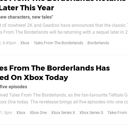
Later This Year
ew characters, new tales"
ut of nowhere! 2K and Gearbox have announced that the classic T
 From The Borderlands will be returning with a sequel later in 2
s time around. Instead, the game is being made in-house at
2, 8:45pm
Xbox
Tales From The Borderlands
Borderlands
d as part of...
les From The Borderlands Has
ed On Xbox Today
 five episodes
ved Tales From The Borderlands, as the fan-favourite Telltale
Xbox One today. The re-release brings all five episodes into one c
players to experience the entire narrative based adventure. As a 
1, 3pm
Xbox
Xbox One
Xbox Series X
Xbox Series S
Tales From Th
 purchased individually as...