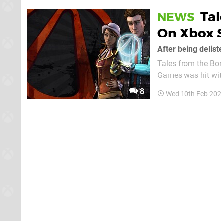
Tal
NEWS
On Xbox 
After being delis
Tales from the Bor
Games was hit with
the game will now 
8
Wed 10th Feb 202