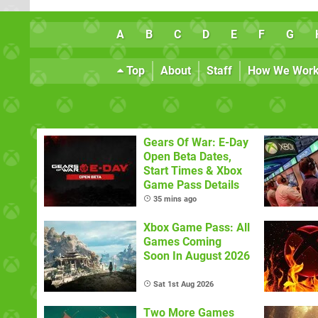
A
B
C
D
E
F
G
Top
About
Staff
How We Wor
Gears Of War: E-Day
Open Beta Dates,
Start Times & Xbox
Game Pass Details
35 mins ago
Xbox Game Pass: All
Games Coming
Soon In August 2026
Sat 1st Aug 2026
Two More Games