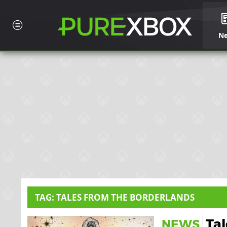
N
TAG: TALES FROM THE BORDERLANDS
Ta
NEWS