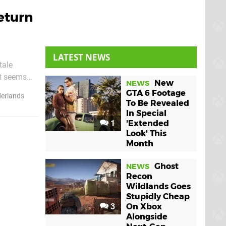
eturn
LATEST NEWS
tale
it seems
New
NEWS
to the Xbox
GTA 6 Footage
derlands
To Be Revealed
In Special
1
'Extended
Look' This
Month
Ghost
NEWS
Recon
Wildlands Goes
Stupidly Cheap
3
On Xbox
Alongside