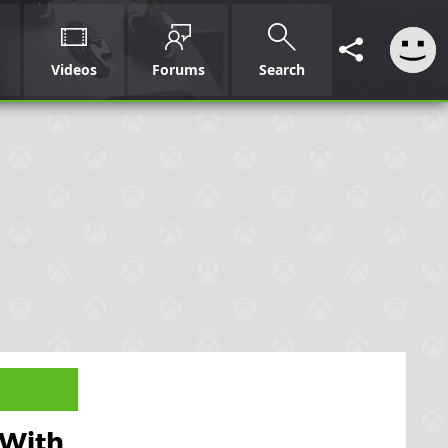
Videos
Forums
Search
 With