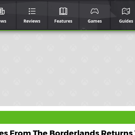
ews
Reviews
Features
Games
Guides
les From The Borderlands Returns