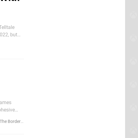
elltale
022, but
 Games
ohesive
result, the
e Borderlands