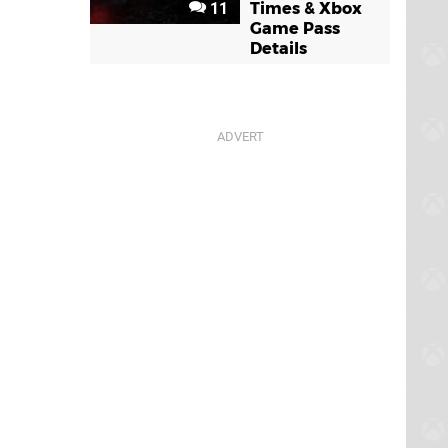
11
Times & Xbox
Game Pass
Details