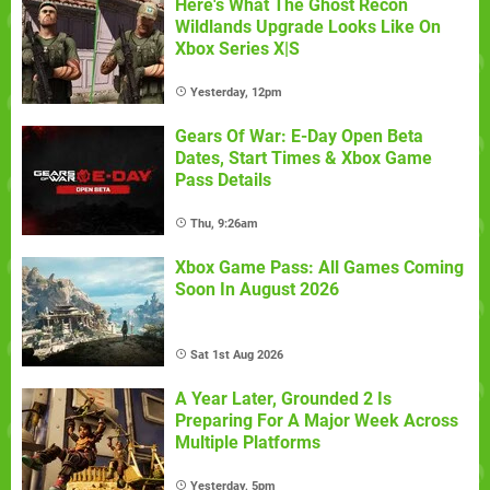
Here's What The Ghost Recon
Wildlands Upgrade Looks Like On
Xbox Series X|S
Yesterday, 12pm
Gears Of War: E-Day Open Beta
Dates, Start Times & Xbox Game
Pass Details
Thu, 9:26am
Xbox Game Pass: All Games Coming
Soon In August 2026
Sat 1st Aug 2026
A Year Later, Grounded 2 Is
Preparing For A Major Week Across
Multiple Platforms
Yesterday, 5pm