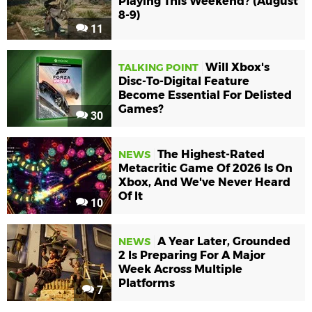
Playing This Weekend? (August
8-9)
11
Will Xbox's
TALKING POINT
Disc-To-Digital Feature
Become Essential For Delisted
Games?
30
The Highest-Rated
NEWS
Metacritic Game Of 2026 Is On
Xbox, And We've Never Heard
Of It
10
A Year Later, Grounded
NEWS
2 Is Preparing For A Major
Week Across Multiple
Platforms
7