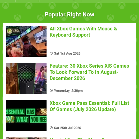
Popular Right Now
All Xbox Games With Mouse &
Keyboard Support
Sat 1st Aug 2026
Feature: 30 Xbox Series X|S Games
To Look Forward To In August-
December 2026
Yesterday, 2:30pm
Xbox Game Pass Essential: Full List
Of Games (July 2026 Update)
Sat 25th Jul 2026