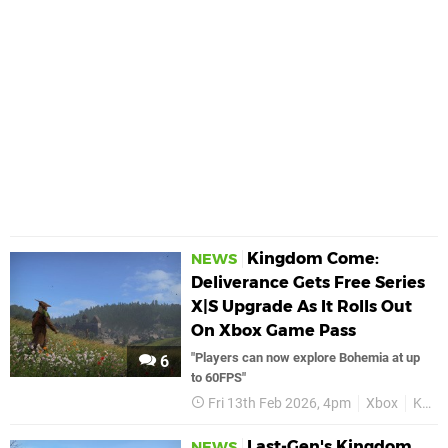
Kingdom Come:
NEWS
Deliverance Gets Free Series
X|S Upgrade As It Rolls Out
On Xbox Game Pass
"Players can now explore Bohemia at up
6
to 60FPS"
Fri 13th Feb 2026, 4pm
Xbox
Kingdom Come Deliverance
Last-Gen's Kingdom
NEWS