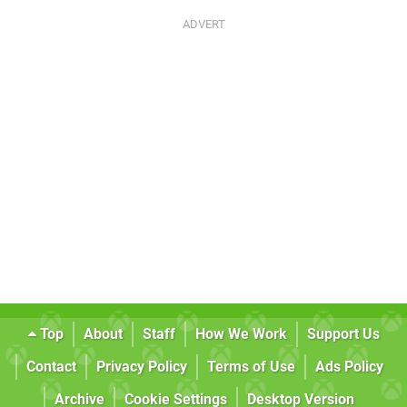
Top
About
Staff
How We Work
Support Us
Contact
Privacy Policy
Terms of Use
Ads Policy
Archive
Cookie Settings
Desktop Version