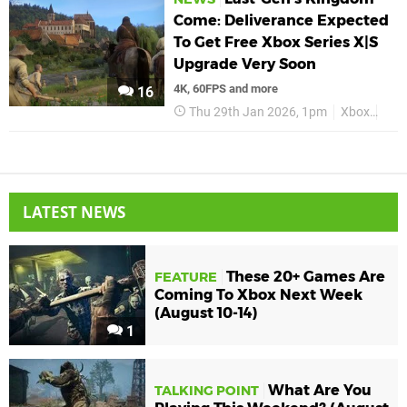
Come: Deliverance Expected
To Get Free Xbox Series X|S
Upgrade Very Soon
4K, 60FPS and more
16
Thu 29th Jan 2026, 1pm
Xbox
Kin
LATEST NEWS
These 20+ Games Are
FEATURE
Coming To Xbox Next Week
(August 10-14)
1
What Are You
TALKING POINT