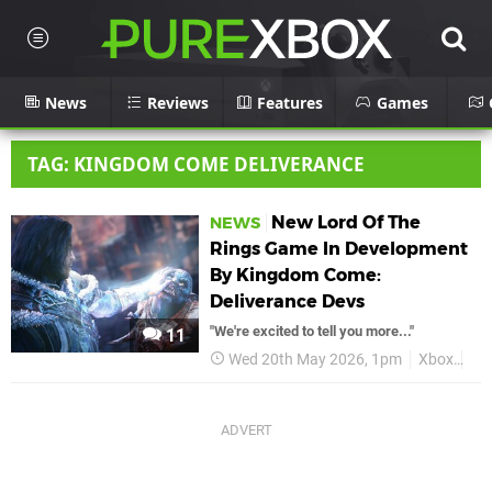
News
Reviews
Features
Games
TAG: KINGDOM COME DELIVERANCE
New Lord Of The
NEWS
Rings Game In Development
By Kingdom Come:
Deliverance Devs
"We're excited to tell you more..."
11
Wed 20th May 2026, 1pm
Xbox
Lor