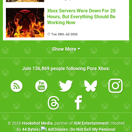
Xbox Servers Were Down For 20
Hours, But Everything Should Be
Working Now
Tue 28th Jul 2026
Show More
Join
136,869
people following
Pure Xbox
:
© 2026
Hookshot Media
, partner of
IGN Entertainment
| Hosted
by
44 Bytes
|
AdChoices
|
Do Not Sell My Personal