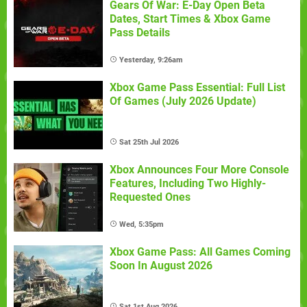
Gears Of War: E-Day Open Beta
Dates, Start Times & Xbox Game
Pass Details
Yesterday, 9:26am
Xbox Game Pass Essential: Full List
Of Games (July 2026 Update)
Sat 25th Jul 2026
Xbox Announces Four More Console
Features, Including Two Highly-
Requested Ones
Wed, 5:35pm
Xbox Game Pass: All Games Coming
Soon In August 2026
Sat 1st Aug 2026