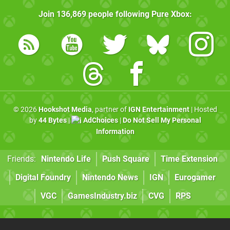
Join
136,869
people following
Pure Xbox
:
© 2026
Hookshot Media
, partner of
IGN Entertainment
| Hosted
by
44 Bytes
|
AdChoices
|
Do Not Sell My Personal
Information
Friends:
Nintendo Life
Push Square
Time Extension
Digital Foundry
Nintendo News
IGN
Eurogamer
VGC
GamesIndustry.biz
CVG
RPS