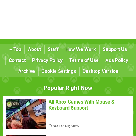
Top
About
Staff
How We Work
Support Us
Contact
Privacy Policy
Terms of Use
Ads Policy
Archive
Cookie Settings
Desktop Version
Popular Right Now
All Xbox Games With Mouse &
Keyboard Support
Sat 1st Aug 2026