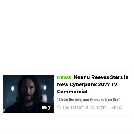
Keanu Reeves Stars In
NEWS
New Cyberpunk 2077 TV
Commercial
"Sieze the day, and then set it on fire"
Thu 1st Oct 2020, 12pm
Xbox
Xbo
7