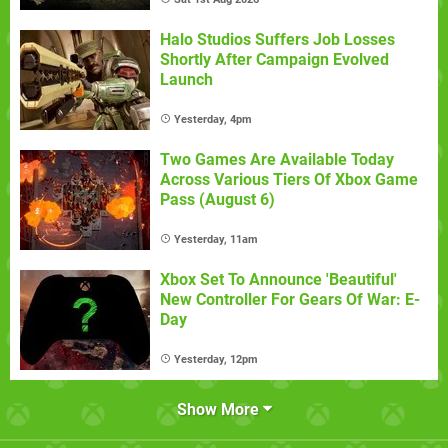
Halo Studios Suffers Job Losses
Shortly After Campaign Evolved
Launch
Yesterday, 4pm
Two Games Are Available Today
Across Various Tiers Of Xbox Game
Pass (August 6)
Yesterday, 11am
Xbox Set To Announce 'Beautiful'
New Controller For Gears Of War: E-
Day
Yesterday, 12pm
Show More