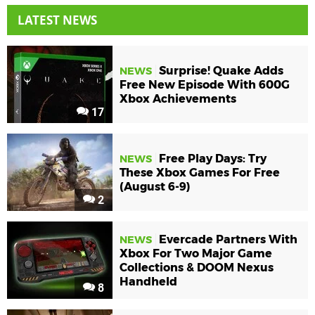
LATEST NEWS
Surprise! Quake Adds
NEWS
Free New Episode With 600G
Xbox Achievements
17
Free Play Days: Try
NEWS
These Xbox Games For Free
(August 6-9)
2
Evercade Partners With
NEWS
Xbox For Two Major Game
Collections & DOOM Nexus
Handheld
8