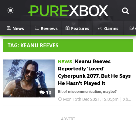
News
Reviews
Features
Games
TAG: KEANU REEVES
Keanu Reeves
NEWS
Reportedly 'Loved'
Cyberpunk 2077, But He Says
He Hasn't Played It
Bit of miscommunication, maybe?
10
Mon 13th Dec 2021, 12:05pm
Xbox