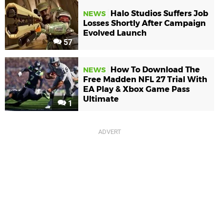
Halo Studios Suffers Job
NEWS
Losses Shortly After Campaign
Evolved Launch
57
How To Download The
NEWS
Free Madden NFL 27 Trial With
EA Play & Xbox Game Pass
Ultimate
1