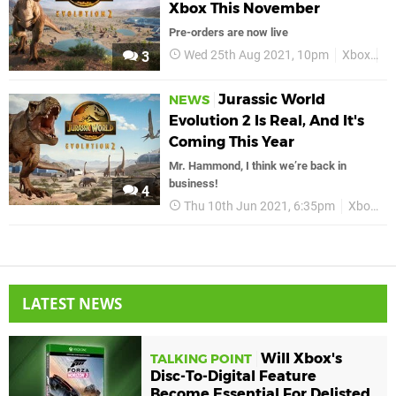
Xbox This November
Pre-orders are now live
Wed 25th Aug 2021, 10pm
Xbox
Ju
3
Jurassic World
NEWS
Evolution 2 Is Real, And It's
Coming This Year
Mr. Hammond, I think we’re back in
business!
4
Thu 10th Jun 2021, 6:35pm
Xbox
X
LATEST NEWS
Will Xbox's
TALKING POINT
Disc-To-Digital Feature
Become Essential For Delisted