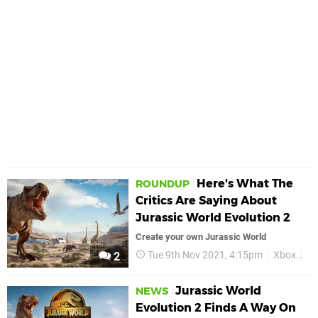
Here's What The
ROUNDUP
Critics Are Saying About
Jurassic World Evolution 2
Create your own Jurassic World
Tue 9th Nov 2021, 4:15pm
Xbox
Ju
2
Jurassic World
NEWS
Evolution 2 Finds A Way On