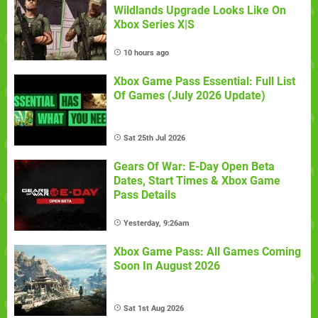
Wildlands Upgrade Looks Like On
Xbox Series X|S
10 hours ago
Xbox Game Pass Essential: Full List
Of Games (July 2026 Update)
Sat 25th Jul 2026
Gears Of War: E-Day Open Beta
Dates, Start Times & Xbox Game
Pass Details
Yesterday, 9:26am
Xbox Game Pass: All Games Coming
Soon In August 2026
Sat 1st Aug 2026