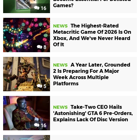
Games?
16
The Highest-Rated
NEWS
Metacritic Game Of 2026 Is On
Xbox, And We've Never Heard
Of It
8
A Year Later, Grounded
NEWS
2 Is Preparing For A Major
Week Across Multiple
Platforms
5
Take-Two CEO Hails
NEWS
'Astonishing' GTA 6 Pre-Orders,
Explains Lack Of Disc Version
16