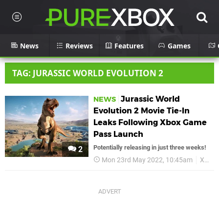
News
Reviews
Features
Games
TAG: JURASSIC WORLD EVOLUTION 2
Jurassic World
NEWS
Evolution 2 Movie Tie-In
Leaks Following Xbox Game
Pass Launch
Potentially releasing in just three weeks!
2
Mon 23rd May 2022, 10:45am
Xbox