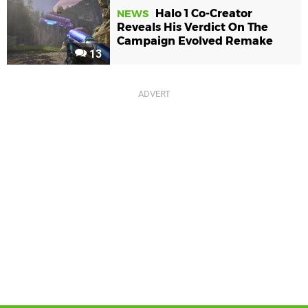
Halo 1 Co-Creator
NEWS
Reveals His Verdict On The
Campaign Evolved Remake
13