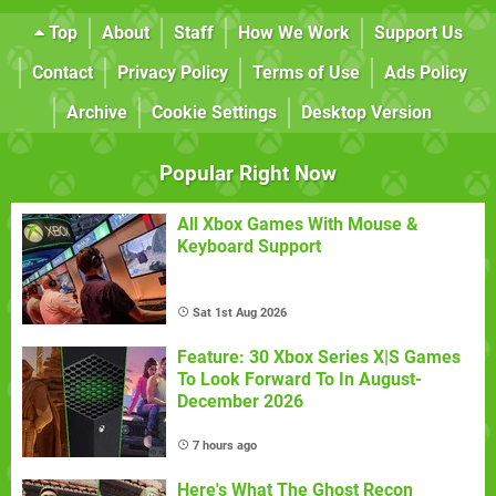
Top
About
Staff
How We Work
Support Us
Contact
Privacy Policy
Terms of Use
Ads Policy
Archive
Cookie Settings
Desktop Version
Popular Right Now
All Xbox Games With Mouse &
Keyboard Support
Sat 1st Aug 2026
Feature: 30 Xbox Series X|S Games
To Look Forward To In August-
December 2026
7 hours ago
Here's What The Ghost Recon