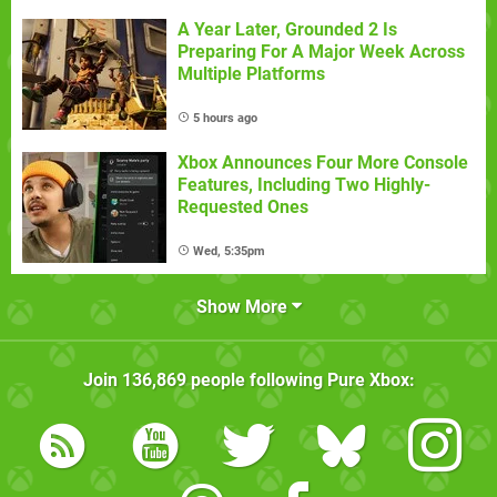
A Year Later, Grounded 2 Is
Preparing For A Major Week Across
Multiple Platforms
5 hours ago
Xbox Announces Four More Console
Features, Including Two Highly-
Requested Ones
Wed, 5:35pm
Show More
Join
136,869
people following
Pure Xbox
: