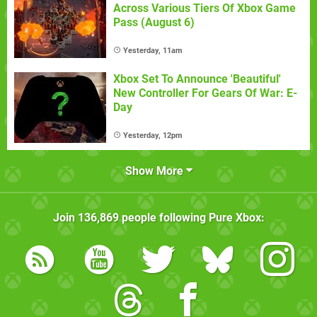
Across Various Tiers Of Xbox Game
Pass (August 6)
Yesterday, 11am
Xbox Set To Announce 'Beautiful'
New Controller For Gears Of War: E-
Day
Yesterday, 12pm
Show More
Join
136,869
people following
Pure Xbox
: