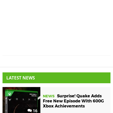
LATEST NEWS
Surprise! Quake Adds
NEWS
Free New Episode With 600G
Xbox Achievements
16