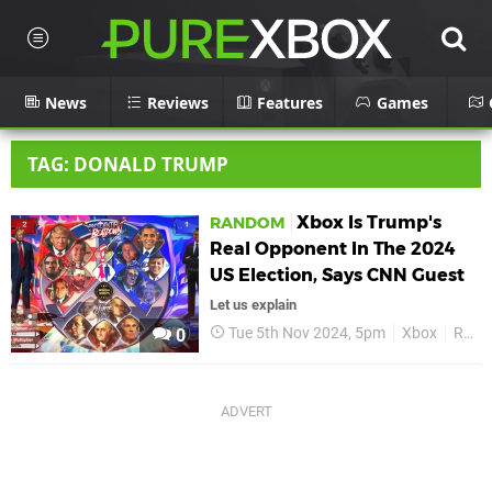
News
Reviews
Features
Games
TAG: DONALD TRUMP
Xbox Is Trump's
RANDOM
Real Opponent In The 2024
US Election, Says CNN Guest
Let us explain
Tue 5th Nov 2024, 5pm
Xbox
Random
0