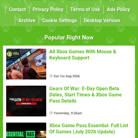
Contact
Privacy Policy
Terms of Use
Ads Policy
Archive
Cookie Settings
Desktop Version
Popular Right Now
All Xbox Games With Mouse &
Keyboard Support
Sat 1st Aug 2026
Gears Of War: E-Day Open Beta
Dates, Start Times & Xbox Game
Pass Details
Yesterday, 9:26am
Xbox Game Pass Essential: Full List
Of Games (July 2026 Update)