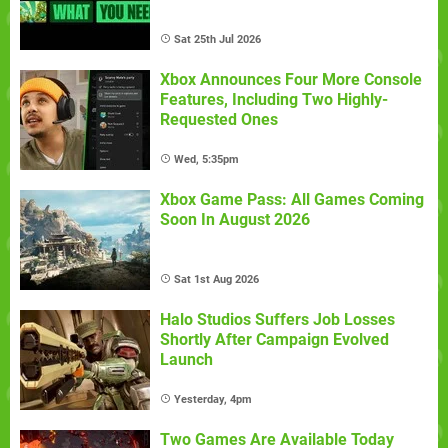
Sat 25th Jul 2026
Xbox Announces Four More Console
Features, Including Two Highly-
Requested Ones
Wed, 5:35pm
Xbox Game Pass: All Games Coming
Soon In August 2026
Sat 1st Aug 2026
Halo Studios Suffers Job Losses
Shortly After Campaign Evolved
Launch
Yesterday, 4pm
Two Games Are Available Today