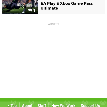
EA Play & Xbox Game Pass
Ultimate
1
Top
About
Staff
How We Work
Support Us