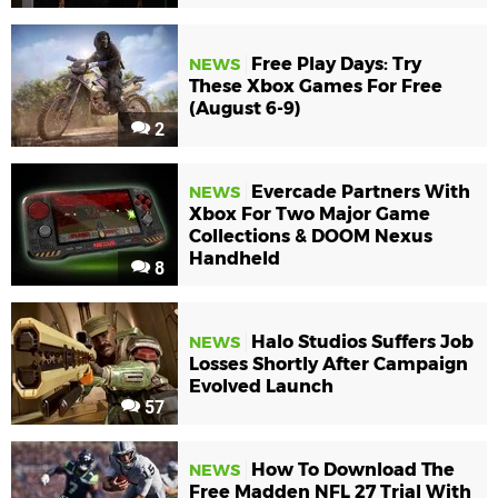
Free Play Days: Try
NEWS
These Xbox Games For Free
(August 6-9)
2
Evercade Partners With
NEWS
Xbox For Two Major Game
Collections & DOOM Nexus
Handheld
8
Halo Studios Suffers Job
NEWS
Losses Shortly After Campaign
Evolved Launch
57
How To Download The
NEWS
Free Madden NFL 27 Trial With