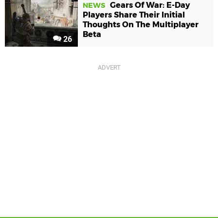
Gears Of War: E-Day
NEWS
Players Share Their Initial
Thoughts On The Multiplayer
Beta
26