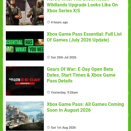
Wildlands Upgrade Looks Like On
Xbox Series X|S
4 hours ago
Xbox Game Pass Essential: Full List
Of Games (July 2026 Update)
Sat 25th Jul 2026
Gears Of War: E-Day Open Beta
Dates, Start Times & Xbox Game
Pass Details
Yesterday, 9:26am
Xbox Game Pass: All Games Coming
Soon In August 2026
Sat 1st Aug 2026