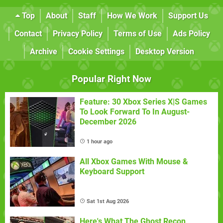
Top
About
Staff
How We Work
Support Us
Contact
Privacy Policy
Terms of Use
Ads Policy
Archive
Cookie Settings
Desktop Version
Popular Right Now
Feature: 30 Xbox Series X|S Games
To Look Forward To In August-
December 2026
1 hour ago
All Xbox Games With Mouse &
Keyboard Support
Sat 1st Aug 2026
Here's What The Ghost Recon