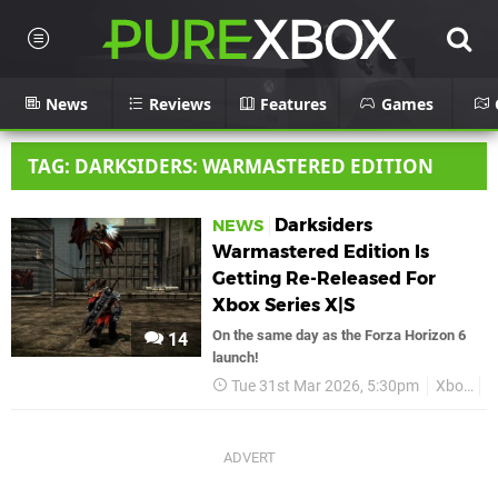
News
Reviews
Features
Games
TAG: DARKSIDERS: WARMASTERED EDITION
Darksiders
NEWS
Warmastered Edition Is
Getting Re-Released For
Xbox Series X|S
On the same day as the Forza Horizon 6
14
launch!
Tue 31st Mar 2026, 5:30pm
Xbox
D