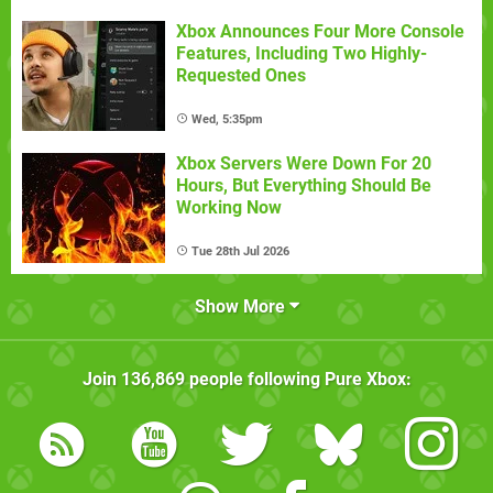
Xbox Announces Four More Console
Features, Including Two Highly-
Requested Ones
Wed, 5:35pm
Xbox Servers Were Down For 20
Hours, But Everything Should Be
Working Now
Tue 28th Jul 2026
Show More
Join
136,869
people following
Pure Xbox
: