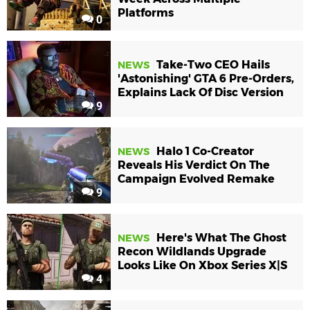
Platforms
0
Take-Two CEO Hails
NEWS
'Astonishing' GTA 6 Pre-Orders,
Explains Lack Of Disc Version
9
Halo 1 Co-Creator
NEWS
Reveals His Verdict On The
Campaign Evolved Remake
9
Here's What The Ghost
NEWS
Recon Wildlands Upgrade
Looks Like On Xbox Series X|S
4