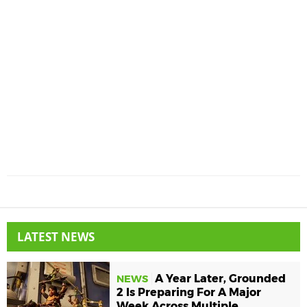
LATEST NEWS
A Year Later, Grounded
NEWS
2 Is Preparing For A Major
Week Across Multiple