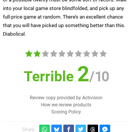
into your local game store blindfolded, and pick up any
full-price game at random. There’s an excellent chance
that you will have picked up something better than this.
Diabolical.
2
Terrible
/
10
Review copy provided by Activision
How we review products
Scoring Policy
Share: