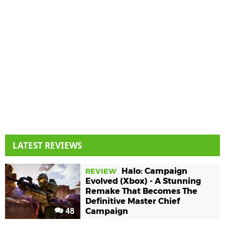
LATEST REVIEWS
Halo: Campaign
REVIEW
Evolved (Xbox) - A Stunning
Remake That Becomes The
Definitive Master Chief
48
Campaign