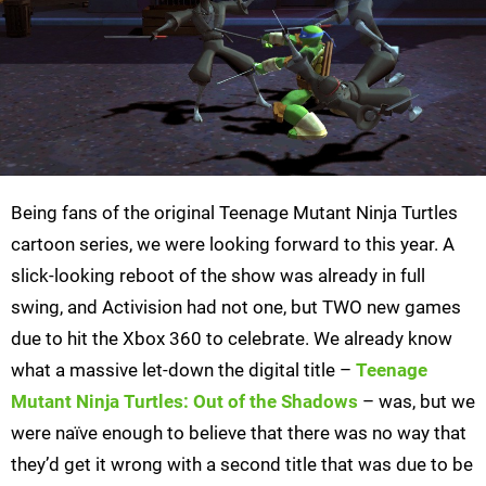
Being fans of the original Teenage Mutant Ninja Turtles
cartoon series, we were looking forward to this year. A
slick-looking reboot of the show was already in full
swing, and Activision had not one, but TWO new games
due to hit the Xbox 360 to celebrate. We already know
what a massive let-down the digital title –
Teenage
Mutant Ninja Turtles: Out of the Shadows
– was, but we
were naïve enough to believe that there was no way that
they’d get it wrong with a second title that was due to be