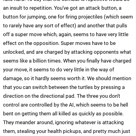
an insult to repetition. You’ve got an attack button, a
button for jumping, one for firing projectiles (which seem
to rarely have any sort of effect) and another that pulls
off a super move which, again, seems to have very little
effect on the opposition. Super moves have to be
unlocked, and are charged by attacking opponents what
seems like a billion times. When you finally have charged
your move, it seems to do very little in the way of
damage, so it hardly seems worth it. We should mention
that you can switch between the turtles by pressing a
direction on the directional pad. The three you don’t
control are controlled by the AI, which seems to be hell
bent on getting them all killed as quickly as possible.
They meander around, ignoring whatever is attacking
them, stealing your health pickups, and pretty much just