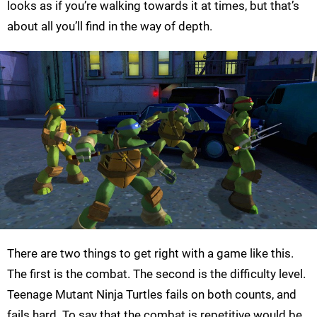
looks as if you’re walking towards it at times, but that’s
about all you’ll find in the way of depth.
There are two things to get right with a game like this.
The first is the combat. The second is the difficulty level.
Teenage Mutant Ninja Turtles fails on both counts, and
fails hard. To say that the combat is repetitive would be