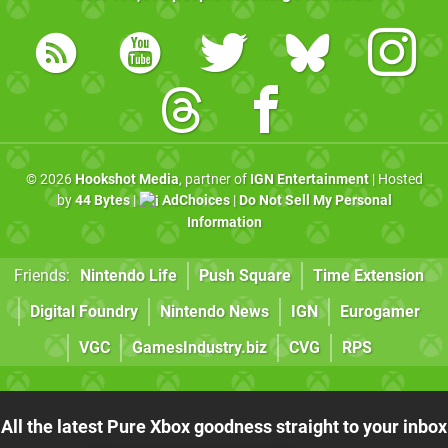
© 2026
Hookshot Media
, partner of
IGN Entertainment
| Hosted
by
44 Bytes
|
AdChoices
|
Do Not Sell My Personal
Information
Friends:
Nintendo Life
Push Square
Time Extension
Digital Foundry
Nintendo News
IGN
Eurogamer
VGC
GamesIndustry.biz
CVG
RPS
All the latest Pure Xbox goodness straight to your inbox