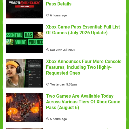
Pass Details
6 hours ago
Xbox Game Pass Essential: Full List
Of Games (July 2026 Update)
Sat 25th Jul 2026
Xbox Announces Four More Console
Features, Including Two Highly-
Requested Ones
Yesterday, 5:35pm
Two Games Are Available Today
Across Various Tiers Of Xbox Game
Pass (August 6)
5 hours ago