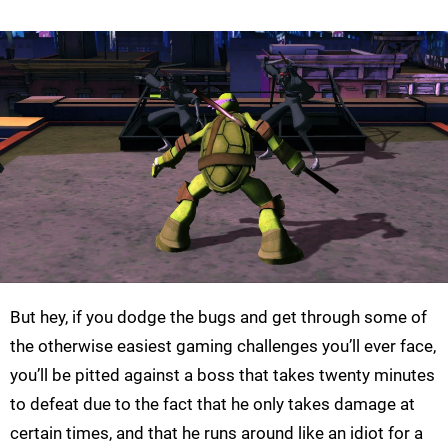
But hey, if you dodge the bugs and get through some of
the otherwise easiest gaming challenges you’ll ever face,
you’ll be pitted against a boss that takes twenty minutes
to defeat due to the fact that he only takes damage at
certain times, and that he runs around like an idiot for a