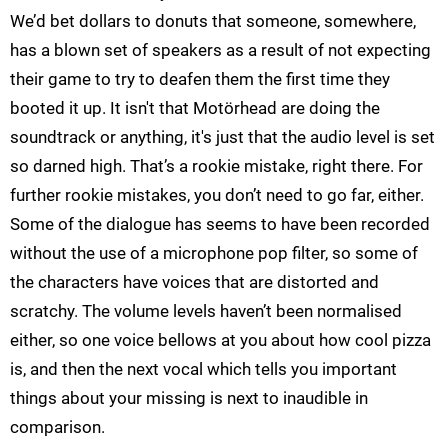
We’d bet dollars to donuts that someone, somewhere,
has a blown set of speakers as a result of not expecting
their game to try to deafen them the first time they
booted it up. It isn't that Motörhead are doing the
soundtrack or anything, it's just that the audio level is set
so darned high. That’s a rookie mistake, right there. For
further rookie mistakes, you don’t need to go far, either.
Some of the dialogue has seems to have been recorded
without the use of a microphone pop filter, so some of
the characters have voices that are distorted and
scratchy. The volume levels haven’t been normalised
either, so one voice bellows at you about how cool pizza
is, and then the next vocal which tells you important
things about your missing is next to inaudible in
comparison.