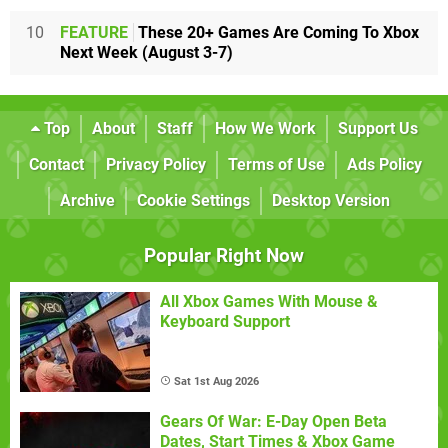
10
FEATURE
These 20+ Games Are Coming To Xbox
Next Week (August 3-7)
Top
About
Staff
How We Work
Support Us
Contact
Privacy Policy
Terms of Use
Ads Policy
Archive
Cookie Settings
Desktop Version
Popular Right Now
All Xbox Games With Mouse &
Keyboard Support
Sat 1st Aug 2026
Gears Of War: E-Day Open Beta
Dates, Start Times & Xbox Game