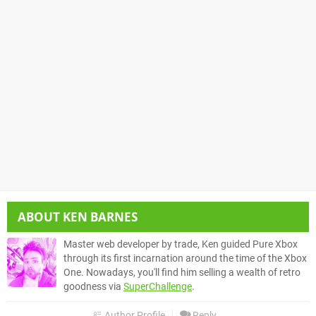
ABOUT
KEN BARNES
Master web developer by trade, Ken guided Pure Xbox
through its first incarnation around the time of the Xbox
One. Nowadays, you'll find him selling a wealth of retro
goodness via
SuperChallenge
.
Author Profile
Reply