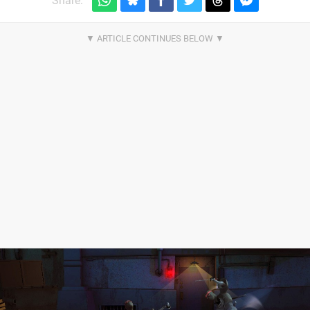
Share: