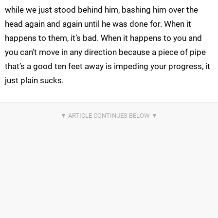
while we just stood behind him, bashing him over the
head again and again until he was done for. When it
happens to them, it’s bad. When it happens to you and
you can’t move in any direction because a piece of pipe
that’s a good ten feet away is impeding your progress, it
just plain sucks.