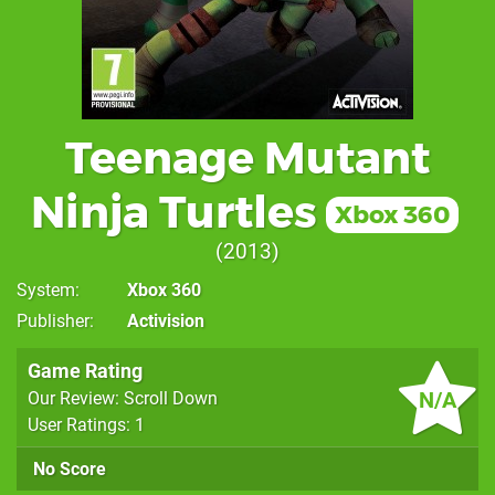
Teenage Mutant
Ninja Turtles
Xbox 360
2013
System
Xbox 360
Publisher
Activision
Game Rating
N/A
Our Review: Scroll Down
User Ratings: 1
No Score