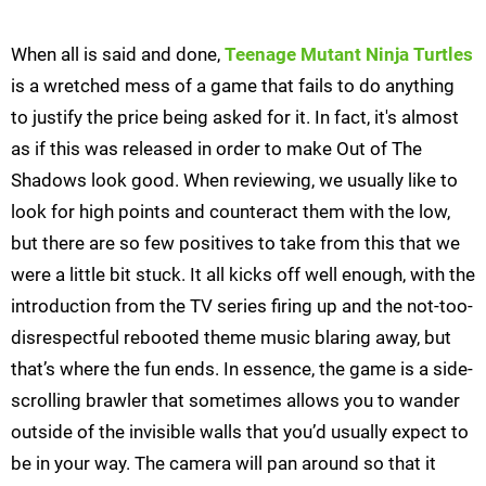
When all is said and done,
Teenage Mutant Ninja Turtles
is a wretched mess of a game that fails to do anything
to justify the price being asked for it. In fact, it's almost
as if this was released in order to make Out of The
Shadows look good. When reviewing, we usually like to
look for high points and counteract them with the low,
but there are so few positives to take from this that we
were a little bit stuck. It all kicks off well enough, with the
introduction from the TV series firing up and the not-too-
disrespectful rebooted theme music blaring away, but
that’s where the fun ends. In essence, the game is a side-
scrolling brawler that sometimes allows you to wander
outside of the invisible walls that you’d usually expect to
be in your way. The camera will pan around so that it