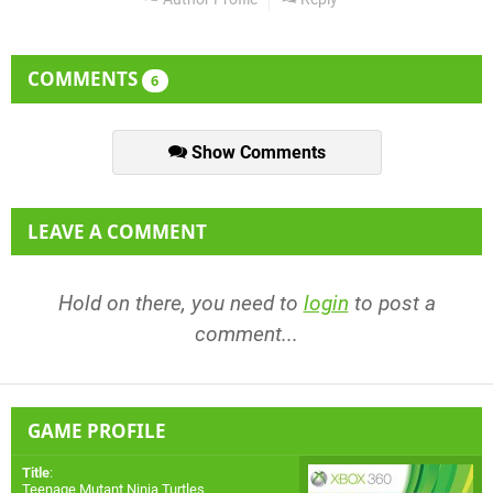
COMMENTS
6
Show Comments
LEAVE A COMMENT
Hold on there, you need to
login
to post a
comment...
GAME PROFILE
Title
:
Teenage Mutant Ninja Turtles