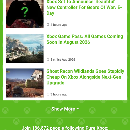
Xbox Set To Announce 'Beautiful'
New Controller For Gears Of War: E-
Day
4 hours ago
Xbox Game Pass: All Games Coming
Soon In August 2026
Sat 1st Aug 2026
Ghost Recon Wildlands Goes Stupidly
Cheap On Xbox Alongside Next-Gen
Upgrade
3 hours ago
Show More
Join
136,872
people following
Pure Xbox
: