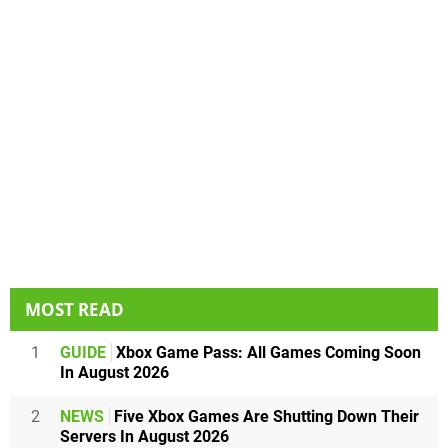
MOST READ
1
GUIDE
Xbox Game Pass: All Games Coming Soon
In August 2026
2
NEWS
Five Xbox Games Are Shutting Down Their
Servers In August 2026