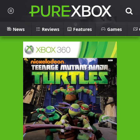
News
Reviews
Features
Games