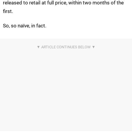
released to retail at full price, within two months of the
first.
So, so naïve, in fact.