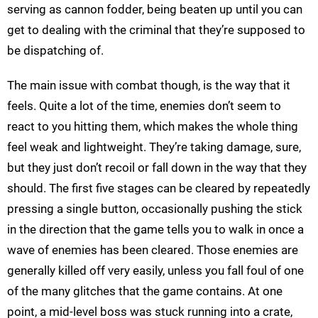
serving as cannon fodder, being beaten up until you can
get to dealing with the criminal that they’re supposed to
be dispatching of.
The main issue with combat though, is the way that it
feels. Quite a lot of the time, enemies don’t seem to
react to you hitting them, which makes the whole thing
feel weak and lightweight. They’re taking damage, sure,
but they just don’t recoil or fall down in the way that they
should. The first five stages can be cleared by repeatedly
pressing a single button, occasionally pushing the stick
in the direction that the game tells you to walk in once a
wave of enemies has been cleared. Those enemies are
generally killed off very easily, unless you fall foul of one
of the many glitches that the game contains. At one
point, a mid-level boss was stuck running into a crate,