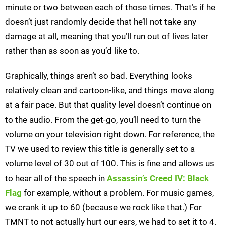
minute or two between each of those times. That’s if he
doesn’t just randomly decide that he’ll not take any
damage at all, meaning that you’ll run out of lives later
rather than as soon as you’d like to.
Graphically, things aren’t so bad. Everything looks
relatively clean and cartoon-like, and things move along
at a fair pace. But that quality level doesn’t continue on
to the audio. From the get-go, you’ll need to turn the
volume on your television right down. For reference, the
TV we used to review this title is generally set to a
volume level of 30 out of 100. This is fine and allows us
to hear all of the speech in
Assassin’s Creed IV: Black
Flag
for example, without a problem. For music games,
we crank it up to 60 (because we rock like that.) For
TMNT to not actually hurt our ears, we had to set it to 4.