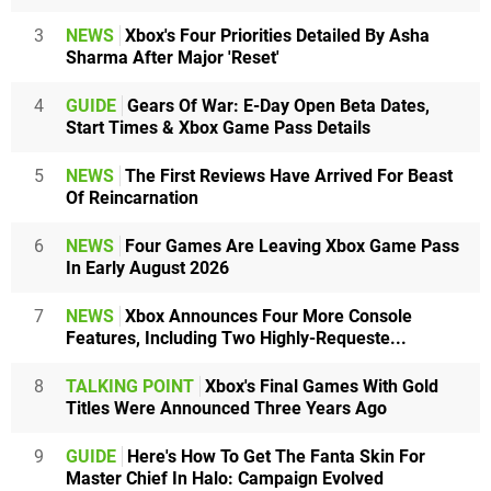
3
NEWS
Xbox's Four Priorities Detailed By Asha
Sharma After Major 'Reset'
4
GUIDE
Gears Of War: E-Day Open Beta Dates,
Start Times & Xbox Game Pass Details
5
NEWS
The First Reviews Have Arrived For Beast
Of Reincarnation
6
NEWS
Four Games Are Leaving Xbox Game Pass
In Early August 2026
7
NEWS
Xbox Announces Four More Console
Features, Including Two Highly-Requeste...
8
TALKING POINT
Xbox's Final Games With Gold
Titles Were Announced Three Years Ago
9
GUIDE
Here's How To Get The Fanta Skin For
Master Chief In Halo: Campaign Evolved