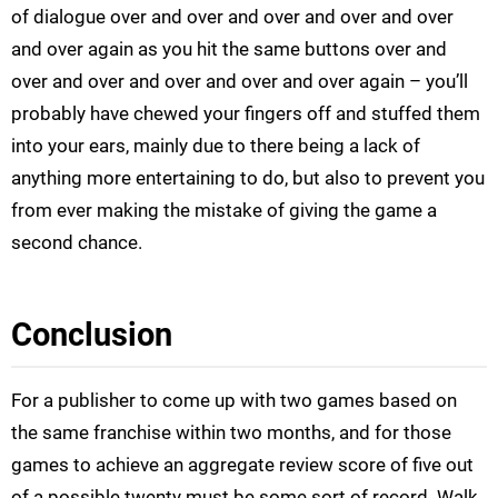
of dialogue over and over and over and over and over
and over again as you hit the same buttons over and
over and over and over and over and over again – you’ll
probably have chewed your fingers off and stuffed them
into your ears, mainly due to there being a lack of
anything more entertaining to do, but also to prevent you
from ever making the mistake of giving the game a
second chance.
Conclusion
For a publisher to come up with two games based on
the same franchise within two months, and for those
games to achieve an aggregate review score of five out
of a possible twenty must be some sort of record. Walk