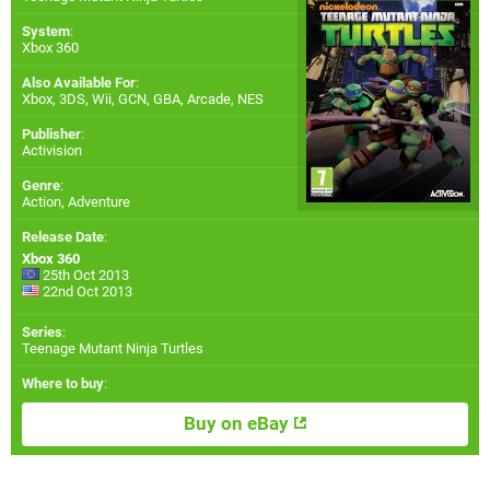
System
:
Xbox 360
Also Available For
:
Xbox
,
3DS
,
Wii
,
GCN
,
GBA
,
Arcade
,
NES
Publisher
:
Activision
Genre
:
Action, Adventure
Release Date
:
Xbox 360
25th Oct 2013
22nd Oct 2013
Series
:
Teenage Mutant Ninja Turtles
Where to buy
:
Buy on eBay