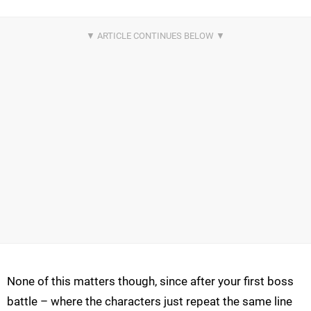
None of this matters though, since after your first boss
battle – where the characters just repeat the same line