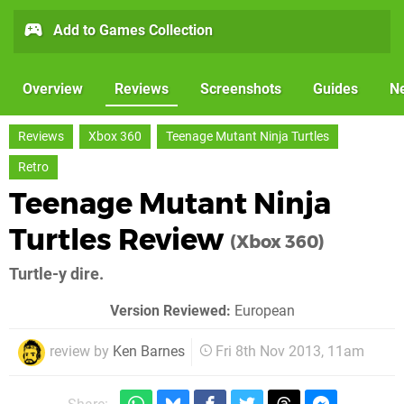
Add to Games Collection
Overview
Reviews
Screenshots
Guides
N
Reviews
Xbox 360
Teenage Mutant Ninja Turtles
Retro
Teenage Mutant Ninja
Turtles Review
(Xbox 360)
Turtle-y dire.
Version Reviewed:
European
review by
Ken Barnes
Fri 8th Nov 2013, 11am