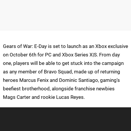
Gears of War: E-Day is set to launch as an Xbox exclusive
on October 6th for PC and Xbox Series X|S. From day
one, players will be able to get stuck into the campaign
as any member of Bravo Squad, made up of returning
heroes Marcus Fenix and Dominic Santiago, gaming's
beefiest brotherhood, alongside franchise newbies
Mags Carter and rookie Lucas Reyes.