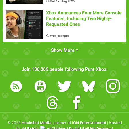
Sat 1st Aug 2026
Xbox Announces Four More Console
Features, Including Two Highly-
Requested Ones
Wed, 5:35pm
Show More
Join
136,869
people following
Pure Xbox
:
© 2026
Hookshot Media
, partner of
IGN Entertainment
| Hosted
by
44 Bytes
|
AdChoices
|
Do Not Sell My Personal