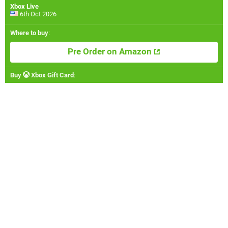
Xbox Live
6th Oct 2026
Where to buy
:
Pre Order on Amazon
Buy
Xbox Gift Card
: