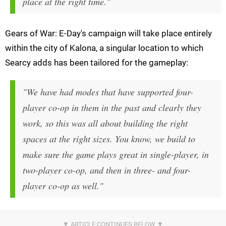
place at the right time."
Gears of War: E-Day's campaign will take place entirely
within the city of Kalona, a singular location to which
Searcy adds has been tailored for the gameplay:
"We have had modes that have supported four-
player co-op in them in the past and clearly they
work, so this was all about building the right
spaces at the right sizes. You know, we build to
make sure the game plays great in single-player, in
two-player co-op, and then in three- and four-
player co-op as well."