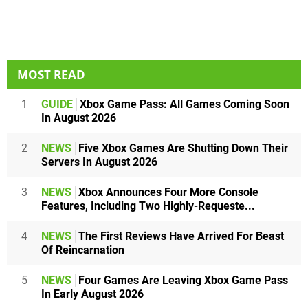
MOST READ
1
GUIDE
Xbox Game Pass: All Games Coming Soon
In August 2026
2
NEWS
Five Xbox Games Are Shutting Down Their
Servers In August 2026
3
NEWS
Xbox Announces Four More Console
Features, Including Two Highly-Requeste...
4
NEWS
The First Reviews Have Arrived For Beast
Of Reincarnation
5
NEWS
Four Games Are Leaving Xbox Game Pass
In Early August 2026