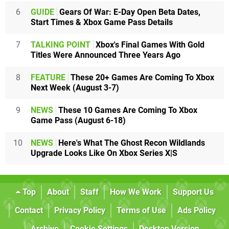
6
GUIDE
Gears Of War: E-Day Open Beta Dates,
Start Times & Xbox Game Pass Details
7
TALKING POINT
Xbox's Final Games With Gold
Titles Were Announced Three Years Ago
8
FEATURE
These 20+ Games Are Coming To Xbox
Next Week (August 3-7)
9
NEWS
These 10 Games Are Coming To Xbox
Game Pass (August 6-18)
10
NEWS
Here's What The Ghost Recon Wildlands
Upgrade Looks Like On Xbox Series X|S
Top
About
Staff
How We Work
Support Us
Contact
Privacy Policy
Terms of Use
Ads Policy
Archive
Cookie Settings
Desktop Version