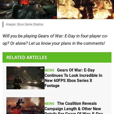
Images: Xbox Game Studios
Will you be playing Gears of War: E-Day in four-player co-
op? Or alone? Let us know your plans in the comments!
RELATED ARTICLES
Gears Of War: E-Day
NEWS
Continues To Look Incredible In
New 60FPS Xbox Series X
Footage
The Coalition Reveals
NEWS
Campaign Length & Other New
Details For Gears Of War: E-Day