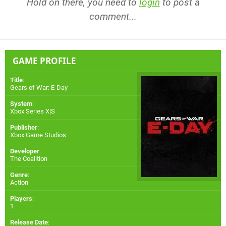
Hold on there, you need to
login
to post a
comment...
GAME PROFILE
Title
:
Gears of War: E-Day
System
:
Xbox Series X|S
Publisher
:
Xbox Game Studios
Developer
:
The Coalition
Genre
:
Action
Players
:
1
Release Date
: