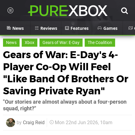
News
Reviews
Features
Games
News
Xbox
Gears of War: E-Day
The Coalition
Gears of War: E-Day's 4-
Player Co-Op Will Feel
"Like Band Of Brothers Or
Saving Private Ryan"
"Our stories are almost always about a four-person
squad, right?"
by
Craig Reid
Mon 22nd Jun 2026, 10am