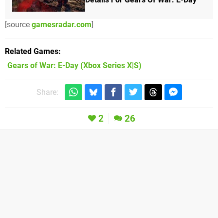
[source
gamesradar.com
]
Related Games
Gears of War: E-Day
(Xbox Series X|S)
Share:
2
26