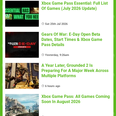
Xbox Game Pass Essential: Full List
Of Games (July 2026 Update)
Sat 25th Jul 2026
Gears Of War: E-Day Open Beta
Dates, Start Times & Xbox Game
Pass Details
Yesterday, 9:26am
A Year Later, Grounded 2 Is
Preparing For A Major Week Across
Multiple Platforms
6 hours ago
Xbox Game Pass: All Games Coming
Soon In August 2026