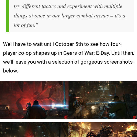
try different tactics and experiment with multiple
things at once in our larger combat arenas – it's a
lot of fun,"
We'll have to wait until October 5th to see how four-
player co-op shapes up in Gears of War: E-Day. Until then,
we'll leave you with a selection of gorgeous screenshots
below.