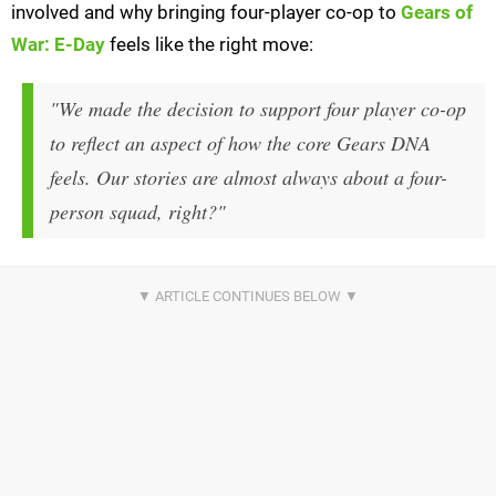
involved and why bringing four-player co-op to
Gears of
War: E-Day
feels like the right move:
"We made the decision to support four player co-op
to reflect an aspect of how the core Gears DNA
feels. Our stories are almost always about a four-
person squad, right?"