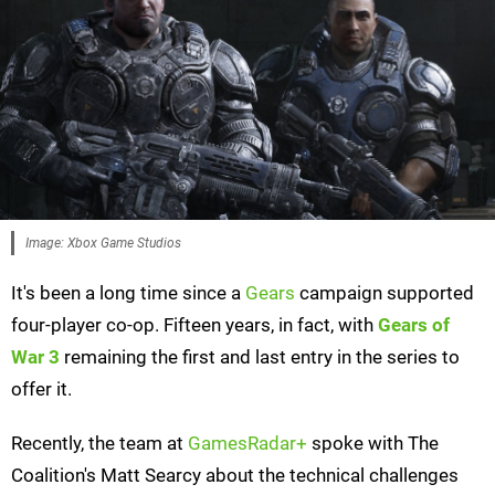
Image: Xbox Game Studios
It's been a long time since a
Gears
campaign supported
four-player co-op. Fifteen years, in fact, with
Gears of
War 3
remaining the first and last entry in the series to
offer it.
Recently, the team at
GamesRadar+
spoke with The
Coalition's Matt Searcy about the technical challenges