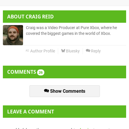
ABOUT
CRAIG REID
Craig was a Video Producer at Pure Xbox, where he
covered the biggest games in the world of Xbox.
Author Profile
Bluesky
Reply
COMMENTS
26
Show Comments
LEAVE A COMMENT