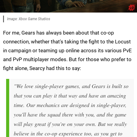
Image: Xbox Game Studios
For me, Gears has always been about that co-op
connection, whether that's taking the fight to the Locust
in campaign or teaming up online across its various PvE
and PvP multiplayer modes. But for those who prefer to
fight alone, Searcy had this to say:
"We love single-player games, and Gears is built so
that you can play it that way and have an amazing
time. Our mechanics are designed in single-player,
you'll have the squad there with you, and the game
will play great if you're on your own. But we really
believe in the co-op experience too, as you get to