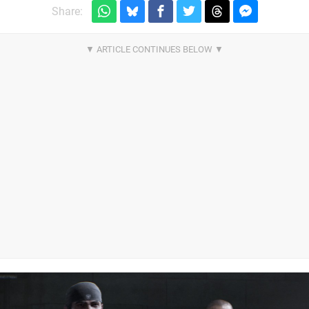
Share: