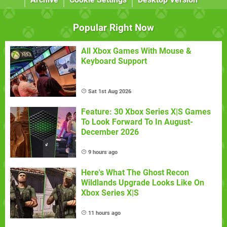
Popular Right Now
All Xbox Games With Mouse &
Keyboard Support
Sat 1st Aug 2026
Feature: 30 Xbox Series X|S Games
To Look Forward To In August-
December 2026
9 hours ago
Here's What The Ghost Recon
Wildlands Upgrade Looks Like On
Xbox Series X|S
11 hours ago