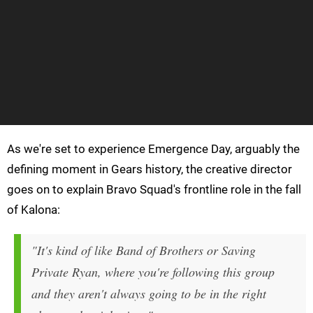
As we're set to experience Emergence Day, arguably the
defining moment in Gears history, the creative director
goes on to explain Bravo Squad's frontline role in the fall
of Kalona:
"It's kind of like Band of Brothers or Saving
Private Ryan, where you're following this group
and they aren't always going to be in the right