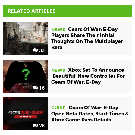
RELATED ARTICLES
Gears Of War: E-Day
NEWS
Players Share Their Initial
Thoughts On The Multiplayer
Beta
33
Xbox Set To Announce
NEWS
'Beautiful' New Controller For
Gears Of War: E-Day
16
Gears Of War: E-Day
GUIDE
Open Beta Dates, Start Times &
Xbox Game Pass Details
28