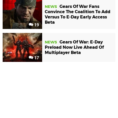
Gears Of War Fans
NEWS
Convince The Coalition To Add
Versus To E-Day Early Access
Beta
19
Gears Of War: E-Day
NEWS
Preload Now Live Ahead Of
Multiplayer Beta
17