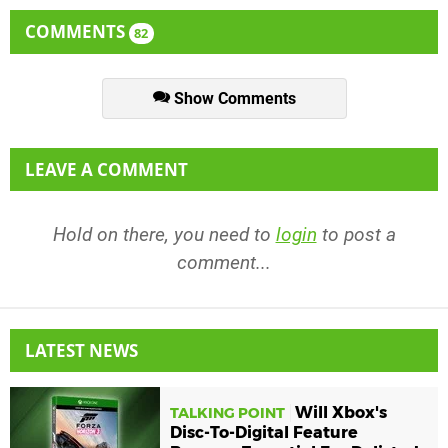
COMMENTS
82
Show Comments
LEAVE A COMMENT
Hold on there, you need to
login
to post a
comment...
LATEST NEWS
Will Xbox's
TALKING POINT
Disc-To-Digital Feature