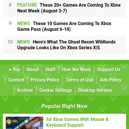
8
FEATURE
These 20+ Games Are Coming To Xbox
Next Week (August 3-7)
9
NEWS
These 10 Games Are Coming To Xbox
Game Pass (August 6-18)
10
NEWS
Here's What The Ghost Recon Wildlands
Upgrade Looks Like On Xbox Series X|S
Top
About
Staff
How We Work
Support Us
Contact
Privacy Policy
Terms of Use
Ads Policy
Archive
Cookie Settings
Desktop Version
Popular Right Now
All Xbox Games With Mouse &
Keyboard Support