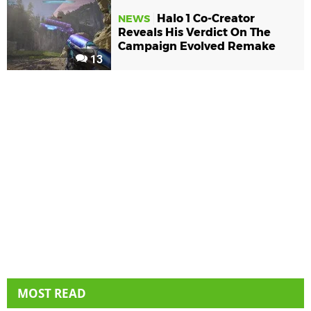
Halo 1 Co-Creator
NEWS
Reveals His Verdict On The
Campaign Evolved Remake
13
MOST READ