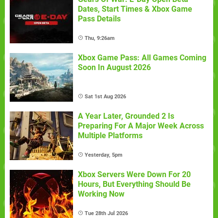
Dates, Start Times & Xbox Game
Pass Details
Thu, 9:26am
Xbox Game Pass: All Games Coming
Soon In August 2026
Sat 1st Aug 2026
A Year Later, Grounded 2 Is
Preparing For A Major Week Across
Multiple Platforms
Yesterday, 5pm
Xbox Servers Were Down For 20
Hours, But Everything Should Be
Working Now
Tue 28th Jul 2026