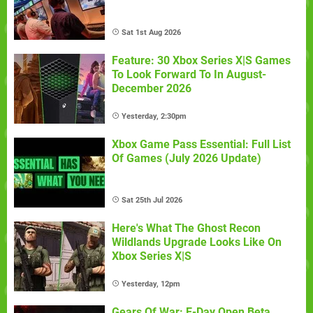
Sat 1st Aug 2026
Feature: 30 Xbox Series X|S Games
To Look Forward To In August-
December 2026
Yesterday, 2:30pm
Xbox Game Pass Essential: Full List
Of Games (July 2026 Update)
Sat 25th Jul 2026
Here's What The Ghost Recon
Wildlands Upgrade Looks Like On
Xbox Series X|S
Yesterday, 12pm
Gears Of War: E-Day Open Beta