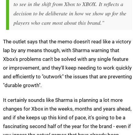
to see in the shift from Xbox to XBOX. It reflects a
decision to be deliberate in how we show up for the
players who care most about this brand."
The outlet says that the memo doesn't read like a victory
lap by any means though, with Sharma warning that
Xbox's problems can't be solved with any single feature
or improvement, and they'll keep needing to work quickly
and efficiently to "outwork" the issues that are preventing
"durable growth".
It certainly sounds like Sharma is planning a lot more
changes for Xbox in the weeks, months and years ahead,
and if she keeps up this kind of pace, it's going to be a
fascinating second half of the year for the brand - even if