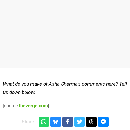
What do you make of Asha Sharma's comments here? Tell
us down below.
[source
theverge.com
]
Share: