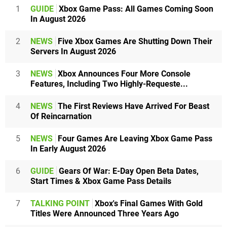
1
GUIDE
Xbox Game Pass: All Games Coming Soon
In August 2026
2
NEWS
Five Xbox Games Are Shutting Down Their
Servers In August 2026
3
NEWS
Xbox Announces Four More Console
Features, Including Two Highly-Requeste...
4
NEWS
The First Reviews Have Arrived For Beast
Of Reincarnation
5
NEWS
Four Games Are Leaving Xbox Game Pass
In Early August 2026
6
GUIDE
Gears Of War: E-Day Open Beta Dates,
Start Times & Xbox Game Pass Details
7
TALKING POINT
Xbox's Final Games With Gold
Titles Were Announced Three Years Ago