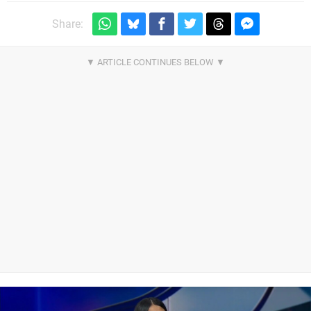
Share: