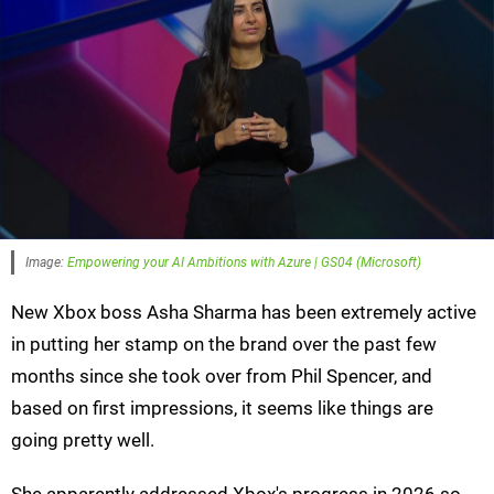
Image:
Empowering your AI Ambitions with Azure | GS04 (Microsoft)
New Xbox boss Asha Sharma has been extremely active
in putting her stamp on the brand over the past few
months since she took over from Phil Spencer, and
based on first impressions, it seems like things are
going pretty well.