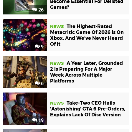
Become Essential For Delisted
Games?
26
The Highest-Rated
NEWS
Metacritic Game Of 2026 Is On
Xbox, And We've Never Heard
Of It
9
A Year Later, Grounded
NEWS
2 Is Preparing For A Major
Week Across Multiple
Platforms
6
Take-Two CEO Hails
NEWS
'Astonishing' GTA 6 Pre-Orders,
Explains Lack Of Disc Version
19