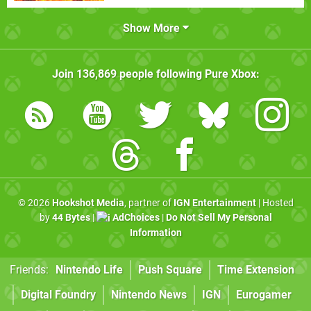
Show More
Join
136,869
people following
Pure Xbox
:
© 2026
Hookshot Media
, partner of
IGN Entertainment
| Hosted
by
44 Bytes
|
AdChoices
|
Do Not Sell My Personal
Information
Friends:
Nintendo Life
Push Square
Time Extension
Digital Foundry
Nintendo News
IGN
Eurogamer