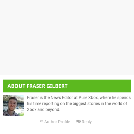
ABOUT
FRASER GILBERT
Fraser is the News Editor at Pure Xbox, where he spends
his time reporting on the biggest stories in the world of
Xbox and beyond.
Author Profile
Reply