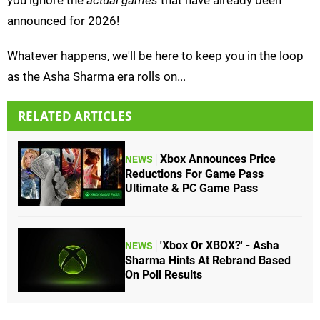
you ignore the
actual games
that have already been
announced for 2026!
Whatever happens, we'll be here to keep you in the loop
as the Asha Sharma era rolls on...
RELATED ARTICLES
Xbox Announces Price
NEWS
Reductions For Game Pass
Ultimate & PC Game Pass
'Xbox Or XBOX?' - Asha
NEWS
Sharma Hints At Rebrand Based
On Poll Results