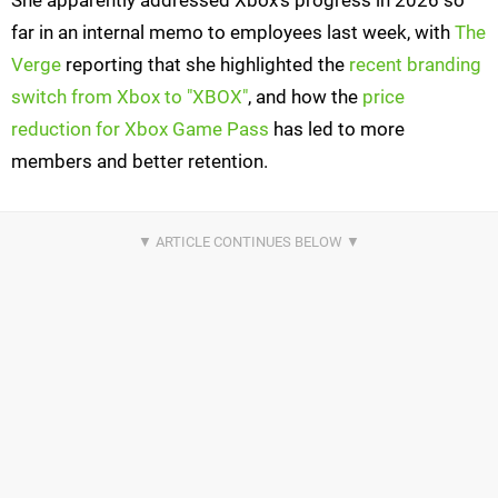
She apparently addressed Xbox's progress in 2026 so
far in an internal memo to employees last week, with
The
Verge
reporting that she highlighted the
recent branding
switch from Xbox to "XBOX"
, and how the
price
reduction for Xbox Game Pass
has led to more
members and better retention.