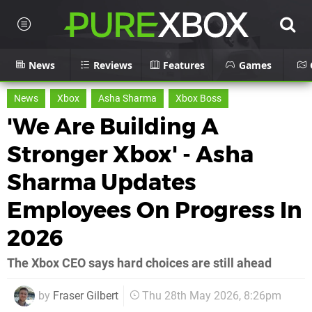
News
Reviews
Features
Games
News
Xbox
Asha Sharma
Xbox Boss
'We Are Building A
Stronger Xbox' - Asha
Sharma Updates
Employees On Progress In
2026
The Xbox CEO says hard choices are still ahead
by
Fraser Gilbert
Thu 28th May 2026, 8:26pm