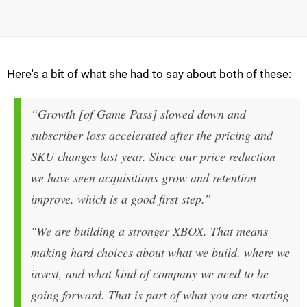
Here's a bit of what she had to say about both of these:
“Growth [of Game Pass] slowed down and
subscriber loss accelerated after the pricing and
SKU changes last year. Since our price reduction
we have seen acquisitions grow and retention
improve, which is a good first step.”
"We are building a stronger XBOX. That means
making hard choices about what we build, where we
invest, and what kind of company we need to be
going forward. That is part of what you are starting