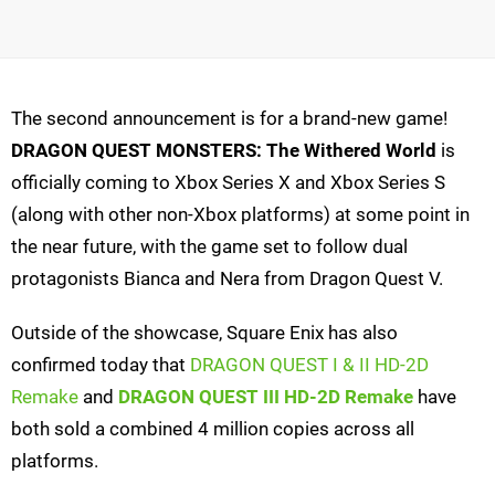
The second announcement is for a brand-new game!
DRAGON QUEST MONSTERS: The Withered World
is
officially coming to Xbox Series X and Xbox Series S
(along with other non-Xbox platforms) at some point in
the near future, with the game set to follow dual
protagonists Bianca and Nera from Dragon Quest V.
Outside of the showcase, Square Enix has also
confirmed today that
DRAGON QUEST I & II HD-2D
Remake
and
DRAGON QUEST III HD-2D Remake
have
both sold a combined 4 million copies across all
platforms.