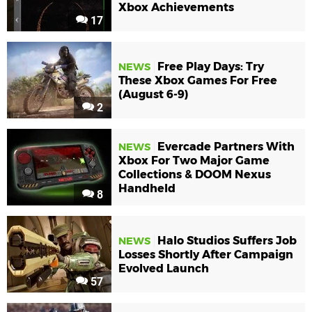
Xbox Achievements
17
Free Play Days: Try
NEWS
These Xbox Games For Free
(August 6-9)
2
Evercade Partners With
NEWS
Xbox For Two Major Game
Collections & DOOM Nexus
Handheld
8
Halo Studios Suffers Job
NEWS
Losses Shortly After Campaign
Evolved Launch
57