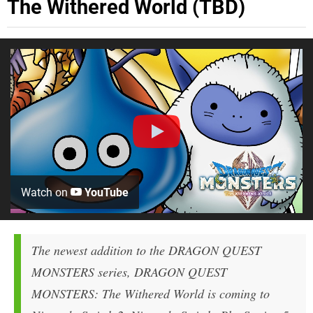
The Withered World (TBD)
Watch on
YouTube
The newest addition to the
DRAGON QUEST
MONSTERS
series,
DRAGON QUEST
MONSTERS: The Withered World
is coming to