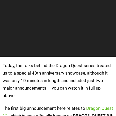
Today, the folks behind the Dragon Quest series treated
us to a special 40th anniversary showcase, although it
was only 10 minutes in length and included just two
major announcements — you can watch it in full up
above.
The first big announcement here relates to
Dragon Quest
12
, which is now officially known as
DRAGON QUEST XII: