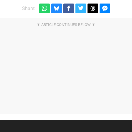
Share: