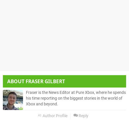
ABOUT
FRASER GILBERT
Fraser is the News Editor at Pure Xbox, where he spends
his time reporting on the biggest stories in the world of
Xbox and beyond.
Author Profile
Reply