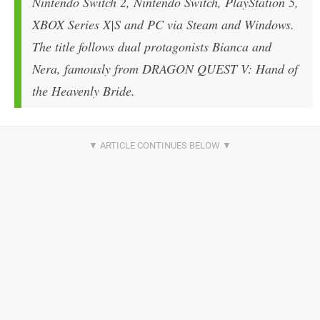
Nintendo Switch 2, Nintendo Switch, PlayStation 5,
XBOX Series X|S and PC via Steam and Windows.
The title follows dual protagonists Bianca and
Nera, famously from
DRAGON QUEST V: Hand of
the Heavenly Bride
.