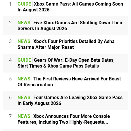
1
GUIDE
Xbox Game Pass: All Games Coming Soon
In August 2026
2
NEWS
Five Xbox Games Are Shutting Down Their
Servers In August 2026
3
NEWS
Xbox's Four Priorities Detailed By Asha
Sharma After Major 'Reset'
4
GUIDE
Gears Of War: E-Day Open Beta Dates,
Start Times & Xbox Game Pass Details
5
NEWS
The First Reviews Have Arrived For Beast
Of Reincarnation
6
NEWS
Four Games Are Leaving Xbox Game Pass
In Early August 2026
7
NEWS
Xbox Announces Four More Console
Features, Including Two Highly-Requeste...