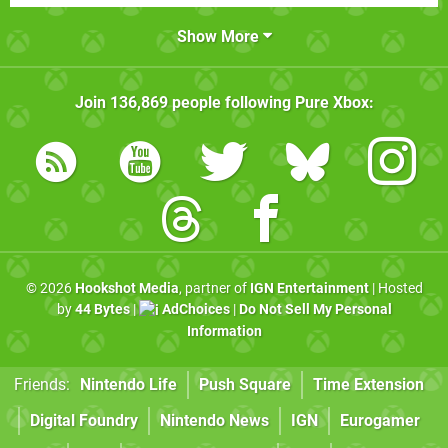
Show More
Join
136,869
people following
Pure Xbox
:
© 2026
Hookshot Media
, partner of
IGN Entertainment
| Hosted
by
44 Bytes
|
AdChoices
|
Do Not Sell My Personal
Information
Friends:
Nintendo Life
Push Square
Time Extension
Digital Foundry
Nintendo News
IGN
Eurogamer