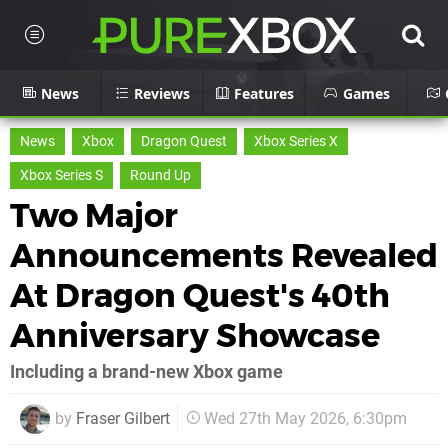
News
Reviews
Features
Games
News
Xbox
Dragon Quest
Xbox Series X
Xbox Series S
Round Up
Two Major
Announcements Revealed
At Dragon Quest's 40th
Anniversary Showcase
Including a brand-new Xbox game
by
Fraser Gilbert
Wed 27th May 2026, 6:30pm