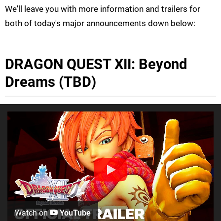
We'll leave you with more information and trailers for
both of today's major announcements down below:
DRAGON QUEST XII: Beyond
Dreams (TBD)
Watch on
YouTube