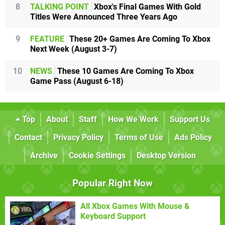
8
TALKING POINT
Xbox's Final Games With Gold
Titles Were Announced Three Years Ago
9
FEATURE
These 20+ Games Are Coming To Xbox
Next Week (August 3-7)
10
NEWS
These 10 Games Are Coming To Xbox
Game Pass (August 6-18)
Top
About
Staff
How We Work
Support Us
Contact
Privacy Policy
Terms of Use
Ads Policy
Archive
Cookie Settings
Desktop Version
Popular Right Now
All Xbox Games With Mouse &
Keyboard Support