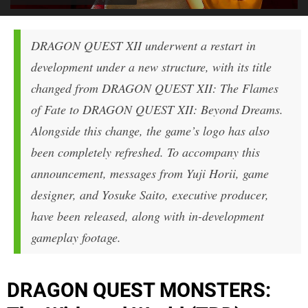
DRAGON QUEST XII
underwent a restart in
development under a new structure, with its title
changed from
DRAGON QUEST XII: The Flames
of Fate
to
DRAGON QUEST XII: Beyond Dreams
.
Alongside this change, the game’s logo has also
been completely refreshed. To accompany this
announcement, messages from Yuji Horii, game
designer, and Yosuke Saito, executive producer,
have been released, along with in-development
gameplay footage.
DRAGON QUEST MONSTERS: