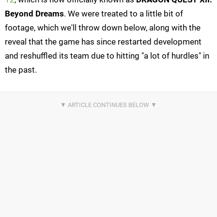
Beyond Dreams
. We were treated to a little bit of
footage, which we'll throw down below, along with the
reveal that the game has since restarted development
and reshuffled its team due to hitting "a lot of hurdles" in
the past.