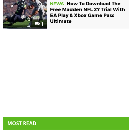
How To Download The
NEWS
Free Madden NFL 27 Trial With
EA Play & Xbox Game Pass
Ultimate
1
MOST READ