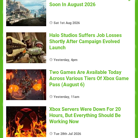
Soon In August 2026
Sat 1st Aug 2026
Halo Studios Suffers Job Losses
Shortly After Campaign Evolved
Launch
Yesterday, 4pm
Two Games Are Available Today
Across Various Tiers Of Xbox Game
Pass (August 6)
Yesterday, 11am
Xbox Servers Were Down For 20
Hours, But Everything Should Be
Working Now
Tue 28th Jul 2026