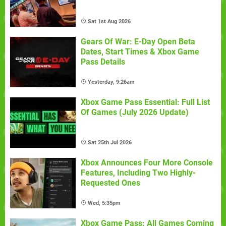
Sat 1st Aug 2026
Gears Of War: E-Day Open Beta
Dates, Start Times & Xbox Game
Pass Details
Yesterday, 9:26am
Xbox Game Pass Essential: Full List
Of Games (July 2026 Update)
Sat 25th Jul 2026
Xbox Announces Four More Console
Features, Including Two Highly-
Requested Ones
Wed, 5:35pm
Xbox Game Pass: All Games Coming