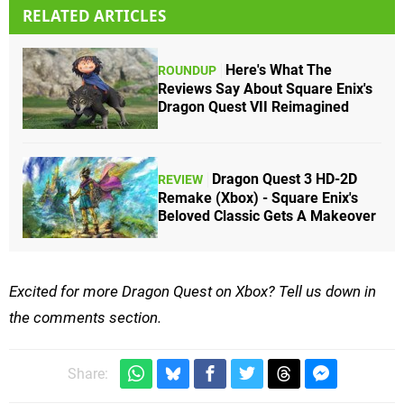
RELATED ARTICLES
Here's What The
ROUNDUP
Reviews Say About Square Enix's
Dragon Quest VII Reimagined
Dragon Quest 3 HD-2D
REVIEW
Remake (Xbox) - Square Enix's
Beloved Classic Gets A Makeover
Excited for more Dragon Quest on Xbox? Tell us down in
the comments section.
Share: