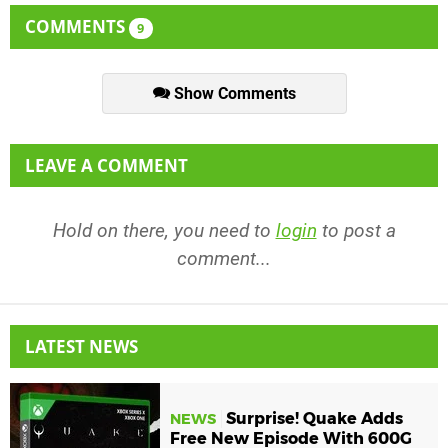
COMMENTS
9
Show Comments
LEAVE A COMMENT
Hold on there, you need to
login
to post a
comment...
LATEST NEWS
Surprise! Quake Adds
NEWS
Free New Episode With 600G