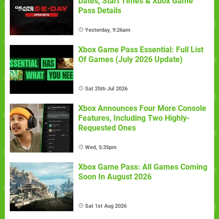
Dates, Start Times & Xbox Game
Pass Details
Yesterday, 9:26am
Xbox Game Pass Essential: Full List
Of Games (July 2026 Update)
Sat 25th Jul 2026
Xbox Announces Four More Console
Features, Including Two Highly-
Requested Ones
Wed, 5:35pm
Xbox Game Pass: All Games Coming
Soon In August 2026
Sat 1st Aug 2026