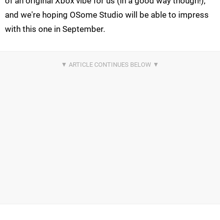
of an original Xbox vibe for us (in a good way though!),
and we're hoping OSome Studio will be able to impress
with this one in September.