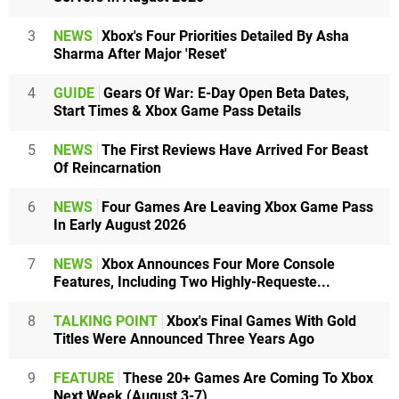
3
NEWS
Xbox's Four Priorities Detailed By Asha
Sharma After Major 'Reset'
4
GUIDE
Gears Of War: E-Day Open Beta Dates,
Start Times & Xbox Game Pass Details
5
NEWS
The First Reviews Have Arrived For Beast
Of Reincarnation
6
NEWS
Four Games Are Leaving Xbox Game Pass
In Early August 2026
7
NEWS
Xbox Announces Four More Console
Features, Including Two Highly-Requeste...
8
TALKING POINT
Xbox's Final Games With Gold
Titles Were Announced Three Years Ago
9
FEATURE
These 20+ Games Are Coming To Xbox
Next Week (August 3-7)