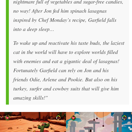
nightmare full of vegetables and sugar-free candies,
no way! After Jon fed him spinach lasagnas
inspired by Chef Monday’s recipe, Garfield falls
into a deep sleep…
To wake up and reactivate his taste buds, the laziest
cat in the world will have to explore worlds filled
with enemies and eat a gigantic deal of lasagnas!
Fortunately Garfield can rely on Jon and his
friends Odie, Arlene and Pookie. But also on his
turkey, surfer and cowboy suits that will give him
amazing skills!"