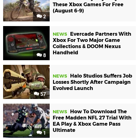
These Xbox Games For Free
(August 6-9)
2
Evercade Partners With
NEWS
Xbox For Two Major Game
Collections & DOOM Nexus
Handheld
8
Halo Studios Suffers Job
NEWS
Losses Shortly After Campaign
Evolved Launch
57
How To Download The
NEWS
Free Madden NFL 27 Trial With
EA Play & Xbox Game Pass
Ultimate
1