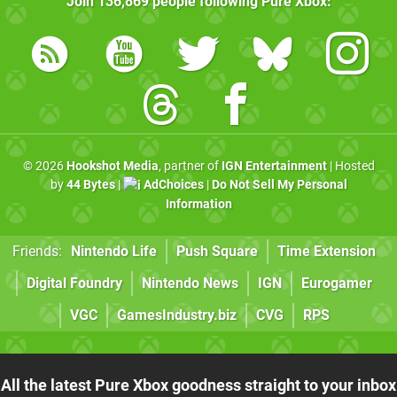
Join
136,869
people following
Pure Xbox
:
© 2026
Hookshot Media
, partner of
IGN Entertainment
| Hosted
by
44 Bytes
|
AdChoices
|
Do Not Sell My Personal
Information
Friends:
Nintendo Life
Push Square
Time Extension
Digital Foundry
Nintendo News
IGN
Eurogamer
VGC
GamesIndustry.biz
CVG
RPS
All the latest Pure Xbox goodness straight to your inbox