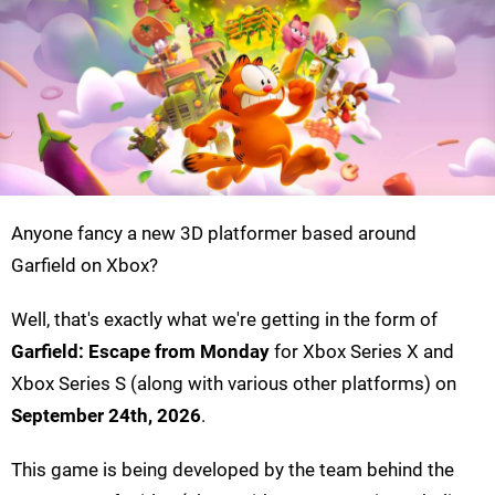
Anyone fancy a new 3D platformer based around
Garfield on Xbox?
Well, that's exactly what we're getting in the form of
Garfield: Escape from Monday
for Xbox Series X and
Xbox Series S (along with various other platforms) on
September 24th, 2026
.
This game is being developed by the team behind the