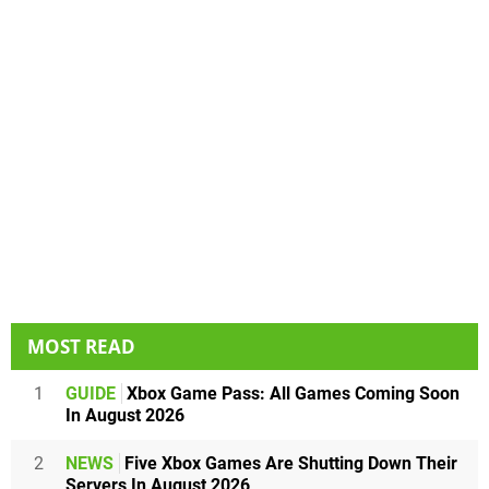
MOST READ
1
GUIDE
Xbox Game Pass: All Games Coming Soon
In August 2026
2
NEWS
Five Xbox Games Are Shutting Down Their
Servers In August 2026