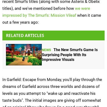
recent Smurfs titles (along with some Asterix & Obelix
titles), and we've mentioned before how
we were
impressed by The Smurfs: Mission Vileaf
when it came
out a few years ago:
RELATED ARTICLES
The New Smurfs Game Is
NEWS
Surprising People With Its
Impressive Visuals
In Garfield: Escape from Monday, you'll play through the
dreams of Garfield across three worlds and dozens of
levels as you attempt to "wake up and reactivate his
taste buds". The initial images are giving off somewhat