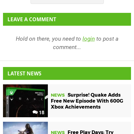
LEAVE A COMMENT
Hold on there, you need to
login
to post a
comment...
LATEST NEWS
Surprise! Quake Adds
NEWS
Free New Episode With 600G
Xbox Achievements
18
Free Play Days: Try
NEWS