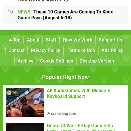
10
NEWS
These 10 Games Are Coming To Xbox
Game Pass (August 6-18)
Top
About
Staff
How We Work
Support Us
Contact
Privacy Policy
Terms of Use
Ads Policy
Archive
Cookie Settings
Desktop Version
Popular Right Now
All Xbox Games With Mouse &
Keyboard Support
Sat 1st Aug 2026
Gears Of War: E-Day Open Beta