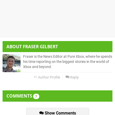
ABOUT
FRASER GILBERT
Fraser is the News Editor at Pure Xbox, where he spends
his time reporting on the biggest stories in the world of
Xbox and beyond.
Author Profile
Reply
COMMENTS
7
Show Comments