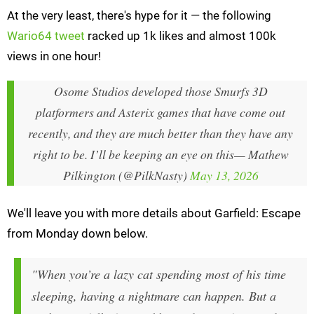
At the very least, there's hype for it — the following
Wario64 tweet
racked up 1k likes and almost 100k
views in one hour!
Osome Studios developed those Smurfs 3D
platformers and Asterix games that have come out
recently, and they are much better than they have any
right to be. I’ll be keeping an eye on this
— Mathew
Pilkington (@PilkNasty)
May 13, 2026
We'll leave you with more details about Garfield: Escape
from Monday down below.
"When you’re a lazy cat spending most of his time
sleeping, having a nightmare can happen. But a