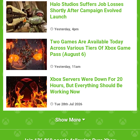
Halo Studios Suffers Job Losses
Shortly After Campaign Evolved
Launch
Yesterday, 4pm
Two Games Are Available Today
Across Various Tiers Of Xbox Game
Pass (August 6)
Yesterday, 11am
Xbox Servers Were Down For 20
Hours, But Everything Should Be
Working Now
Tue 28th Jul 2026
Show More