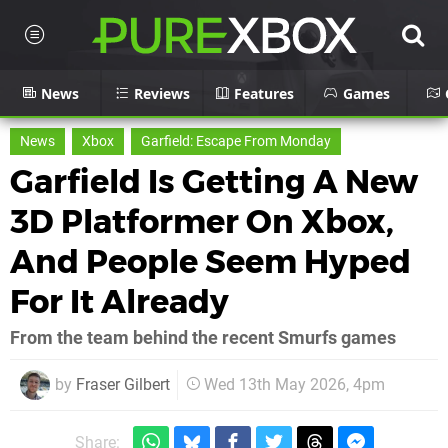
News
Reviews
Features
Games
News
Xbox
Garfield: Escape From Monday
Garfield Is Getting A New
3D Platformer On Xbox,
And People Seem Hyped
For It Already
From the team behind the recent Smurfs games
by
Fraser Gilbert
Wed 13th May 2026, 4pm
Share: