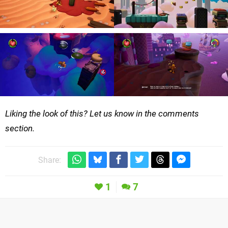
Liking the look of this? Let us know in the comments
section.
Share:
1
7