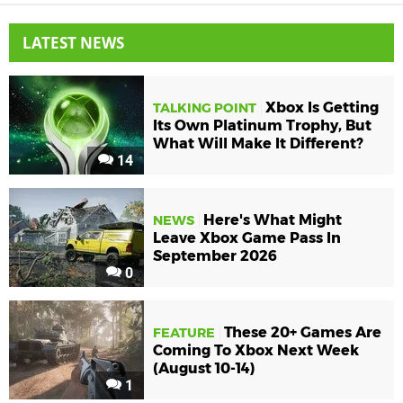
LATEST NEWS
Xbox Is Getting
TALKING POINT
Its Own Platinum Trophy, But
What Will Make It Different?
14
Here's What Might
NEWS
Leave Xbox Game Pass In
September 2026
0
These 20+ Games Are
FEATURE
Coming To Xbox Next Week
(August 10-14)
1