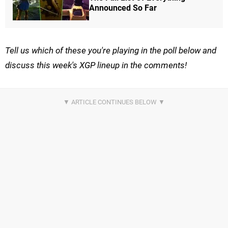
Announced So Far
Tell us which of these you're playing in the poll below and
discuss this week's XGP lineup in the comments!