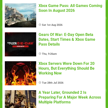
Xbox Game Pass: All Games Coming
Soon In August 2026
Sat 1st Aug 2026
Gears Of War: E-Day Open Beta
Dates, Start Times & Xbox Game
Pass Details
Thu, 9:26am
Xbox Servers Were Down For 20
Hours, But Everything Should Be
Working Now
Tue 28th Jul 2026
A Year Later, Grounded 2 Is
Preparing For A Major Week Across
Multiple Platforms