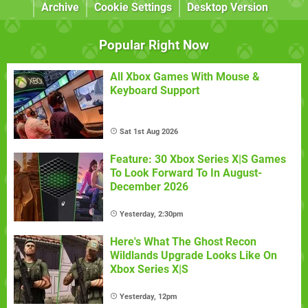
Archive
Cookie Settings
Desktop Version
Popular Right Now
All Xbox Games With Mouse &
Keyboard Support
Sat 1st Aug 2026
Feature: 30 Xbox Series X|S Games
To Look Forward To In August-
December 2026
Yesterday, 2:30pm
Here's What The Ghost Recon
Wildlands Upgrade Looks Like On
Xbox Series X|S
Yesterday, 12pm