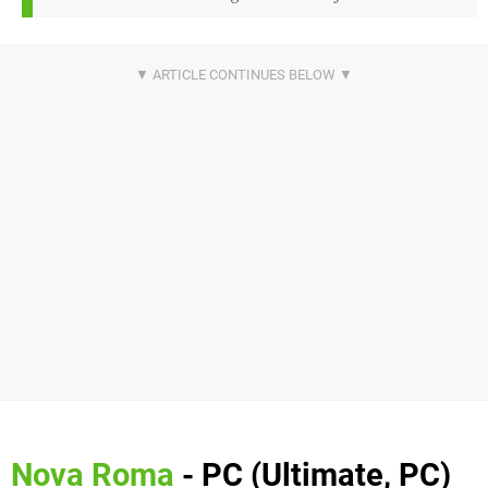
Nova Roma
- PC (Ultimate, PC)