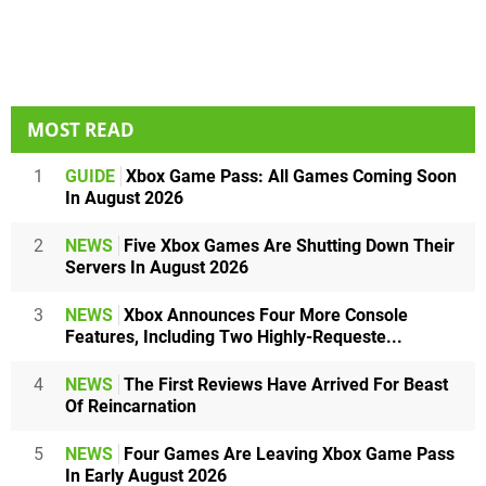
MOST READ
1
GUIDE
Xbox Game Pass: All Games Coming Soon
In August 2026
2
NEWS
Five Xbox Games Are Shutting Down Their
Servers In August 2026
3
NEWS
Xbox Announces Four More Console
Features, Including Two Highly-Requeste...
4
NEWS
The First Reviews Have Arrived For Beast
Of Reincarnation
5
NEWS
Four Games Are Leaving Xbox Game Pass
In Early August 2026