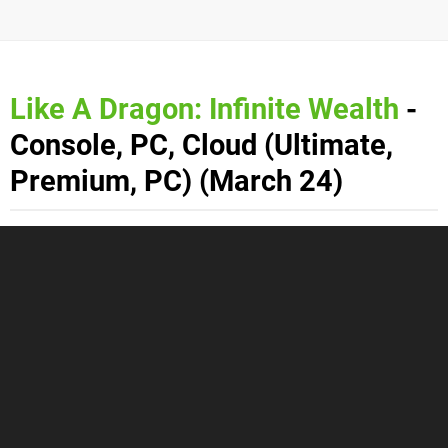
Like A Dragon: Infinite Wealth
-
Console, PC, Cloud (Ultimate,
Premium, PC) (March 24)