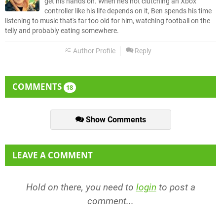
get his hands on. When he's not clutching an Xbox
controller like his life depends on it, Ben spends his time
listening to music that's far too old for him, watching football on the
telly and probably eating somewhere.
Author Profile
Reply
COMMENTS
18
Show Comments
LEAVE A COMMENT
Hold on there, you need to
login
to post a
comment...