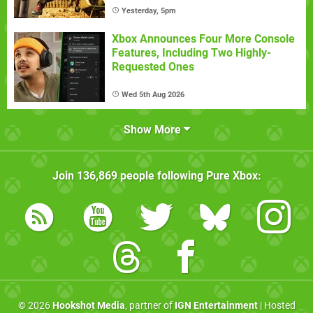
Yesterday, 5pm
Xbox Announces Four More Console
Features, Including Two Highly-
Requested Ones
Wed 5th Aug 2026
Show More
Join
136,869
people following
Pure Xbox
:
© 2026
Hookshot Media
, partner of
IGN Entertainment
| Hosted