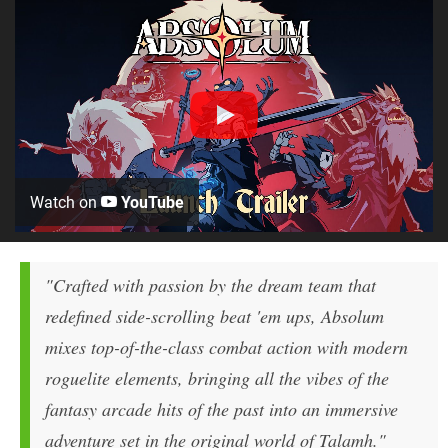
Watch on
YouTube
"Crafted with passion by the dream team that
redefined side-scrolling beat 'em ups, Absolum
mixes top-of-the-class combat action with modern
roguelite elements, bringing all the vibes of the
fantasy arcade hits of the past into an immersive
adventure set in the original world of Talamh."