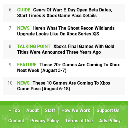
6
GUIDE
Gears Of War: E-Day Open Beta Dates,
Start Times & Xbox Game Pass Details
7
NEWS
Here's What The Ghost Recon Wildlands
Upgrade Looks Like On Xbox Series X|S
8
TALKING POINT
Xbox's Final Games With Gold
Titles Were Announced Three Years Ago
9
FEATURE
These 20+ Games Are Coming To Xbox
Next Week (August 3-7)
10
NEWS
These 10 Games Are Coming To Xbox
Game Pass (August 6-18)
Top
About
Staff
How We Work
Support Us
Contact
Privacy Policy
Terms of Use
Ads Policy