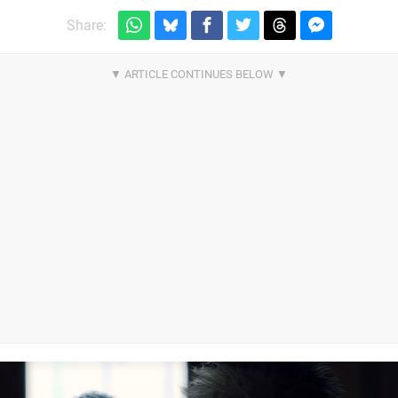
Share: