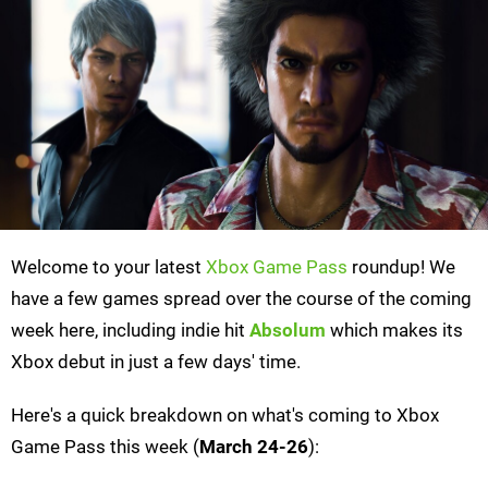
Welcome to your latest
Xbox Game Pass
roundup! We
have a few games spread over the course of the coming
week here, including indie hit
Absolum
which makes its
Xbox debut in just a few days' time.
Here's a quick breakdown on what's coming to Xbox
Game Pass this week (
March 24-26
):