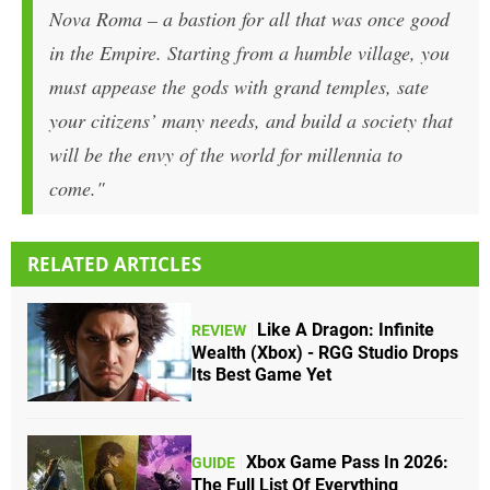
Nova Roma – a bastion for all that was once good
in the Empire. Starting from a humble village, you
must appease the gods with grand temples, sate
your citizens’ many needs, and build a society that
will be the envy of the world for millennia to
come."
RELATED ARTICLES
Like A Dragon: Infinite
REVIEW
Wealth (Xbox) - RGG Studio Drops
Its Best Game Yet
Xbox Game Pass In 2026:
GUIDE
The Full List Of Everything