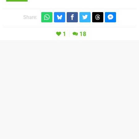
Share:
1
18