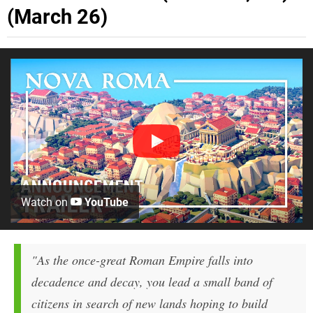
(March 26)
Watch on
YouTube
"As the once-great Roman Empire falls into
decadence and decay, you lead a small band of
citizens in search of new lands hoping to build