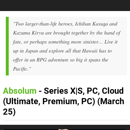
"Two larger-than-life heroes, Ichiban Kasuga and
Kazuma Kiryu are brought together by the hand of
fate, or perhaps something more sinister… Live it
up in Japan and explore all that Hawaii has to
offer in an RPG adventure so big it spans the
Pacific."
Absolum
- Series X|S, PC, Cloud
(Ultimate, Premium, PC) (March
25)