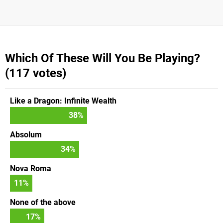
Which Of These Will You Be Playing?
(117 votes)
Like a Dragon: Infinite Wealth
38
%
Absolum
34
%
Nova Roma
11
%
None of the above
17
%