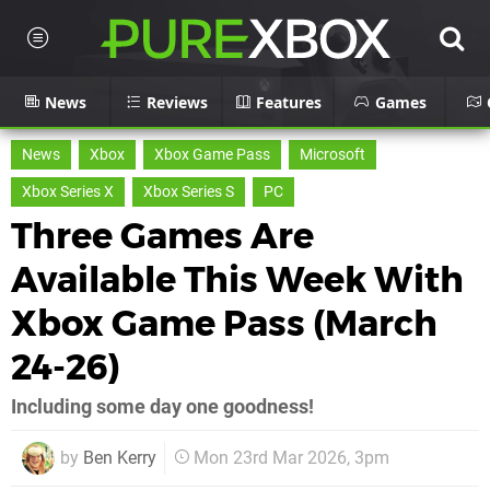
News
Reviews
Features
Games
News
Xbox
Xbox Game Pass
Microsoft
Xbox Series X
Xbox Series S
PC
Three Games Are
Available This Week With
Xbox Game Pass (March
24-26)
Including some day one goodness!
by
Ben Kerry
Mon 23rd Mar 2026, 3pm