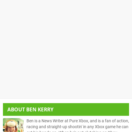
ABOUT
BEN KERRY
Ben is a News Writer at Pure Xbox, and is a fan of action,
racing and straight-up shootin' in any Xbox game he can