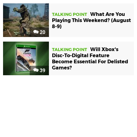
What Are You
TALKING POINT
Playing This Weekend? (August
8-9)
20
Will Xbox's
TALKING POINT
Disc-To-Digital Feature
Become Essential For Delisted
Games?
39