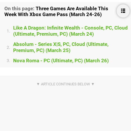
On this page:
Three Games Are Available This
Week With Xbox Game Pass (March 24-26)
Like A Dragon: Infinite Wealth - Console, PC, Cloud
1.
(Ultimate, Premium, PC) (March 24)
Absolum - Series X|S, PC, Cloud (Ultimate,
2.
Premium, PC) (March 25)
Nova Roma - PC (Ultimate, PC) (March 26)
3.