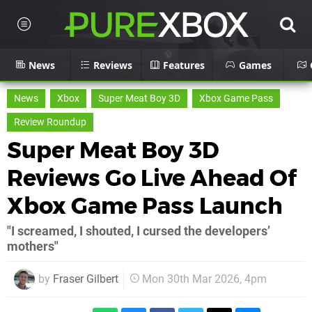
News
Reviews
Features
Games
News
Xbox
Super Meat Boy 3D
Xbox Game Pass
Review Roundup
Super Meat Boy 3D
Reviews Go Live Ahead Of
Xbox Game Pass Launch
"I screamed, I shouted, I cursed the developers’
mothers"
by
Fraser Gilbert
Mon 30th Mar 2026, 4pm