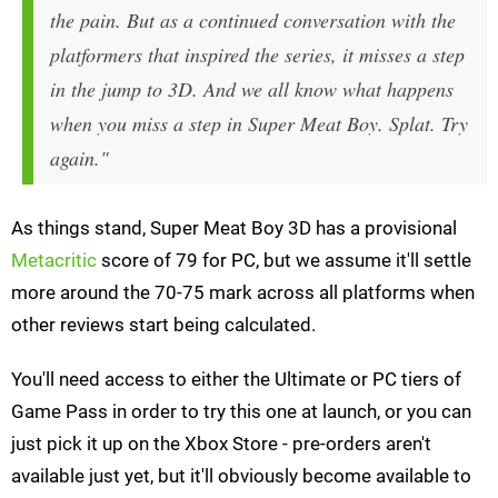
the pain. But as a continued conversation with the
platformers that inspired the series, it misses a step
in the jump to 3D. And we all know what happens
when you miss a step in Super Meat Boy.
Splat
. Try
again."
As things stand, Super Meat Boy 3D has a provisional
Metacritic
score of 79 for PC, but we assume it'll settle
more around the 70-75 mark across all platforms when
other reviews start being calculated.
You'll need access to either the Ultimate or PC tiers of
Game Pass in order to try this one at launch, or you can
just pick it up on the Xbox Store - pre-orders aren't
available just yet, but it'll obviously become available to