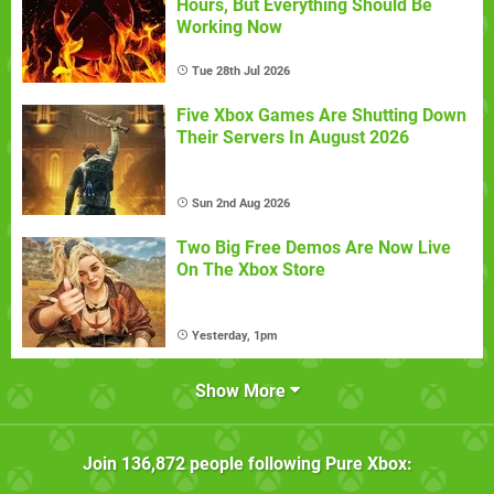
Hours, But Everything Should Be
Working Now
Tue 28th Jul 2026
Five Xbox Games Are Shutting Down
Their Servers In August 2026
Sun 2nd Aug 2026
Two Big Free Demos Are Now Live
On The Xbox Store
Yesterday, 1pm
Show More
Join
136,872
people following
Pure Xbox
: