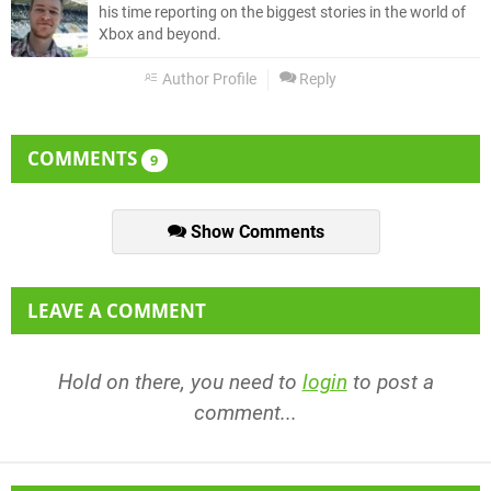
his time reporting on the biggest stories in the world of
Xbox and beyond.
Author Profile
Reply
COMMENTS
9
Show Comments
LEAVE A COMMENT
Hold on there, you need to
login
to post a
comment...