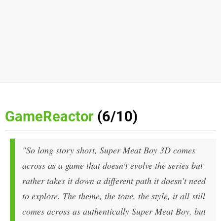
GameReactor
(6/10)
"So long story short, Super Meat Boy 3D comes
across as a game that doesn't evolve the series but
rather takes it down a different path it doesn't need
to explore. The theme, the tone, the style, it all still
comes across as authentically Super Meat Boy, but