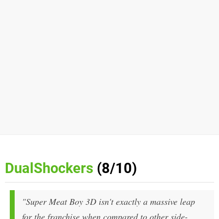
DualShockers
(8/10)
"Super Meat Boy 3D isn't exactly a massive leap
for the franchise when compared to other side-