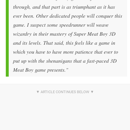
through, and that part is as triumphant as it has
ever been. Other dedicated people will conquer this
game. I suspect some speedrunner will weave
wizardry in their mastery of Super Meat Boy 3D
and its levels. That said, this feels like a game in
which you have to have more patience that ever to
put up with the shenanigans that a fast-paced 3D
Meat Boy game presents."