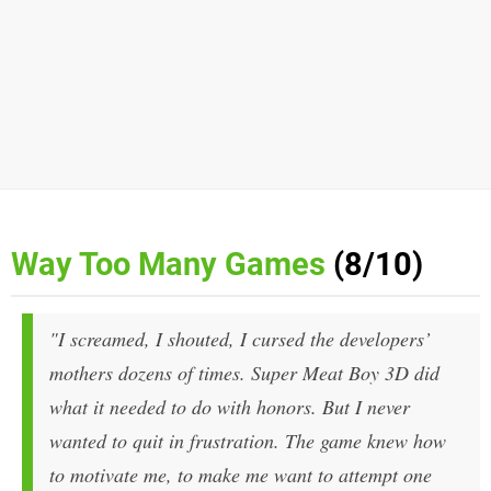
Way Too Many Games
(8/10)
"I screamed, I shouted, I cursed the developers’
mothers dozens of times.
Super Meat Boy 3D
did
what it needed to do with honors. But I never
wanted to quit in frustration. The game knew how
to motivate me, to make me want to attempt one