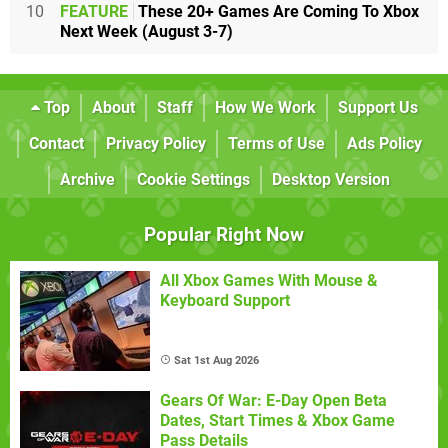
10
FEATURE
These 20+ Games Are Coming To Xbox
Next Week (August 3-7)
Top
About
Staff
How We Work
Support Us
Contact
Privacy Policy
Terms of Use
Ads Policy
Archive
Cookie Settings
Desktop Version
Popular Right Now
All Xbox Games With Mouse &
Keyboard Support
Sat 1st Aug 2026
Gears Of War: E-Day Open Beta
Dates, Start Times & Xbox Game
Pass Details