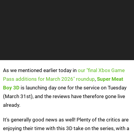
As we mentioned earlier today in
our "final Xbox Game
Pass additions for March 2026" roundup
,
Super Meat
Boy 3D
is launching day one for the service on Tuesday
(March 31st), and the reviews have therefore gone live
already.
It's generally good news as well! Plenty of the critics are
enjoying their time with this 3D take on the series, with a