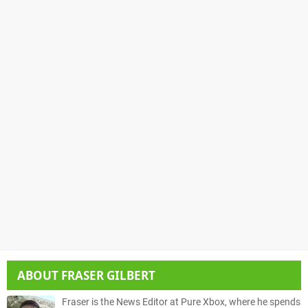
ABOUT
FRASER GILBERT
Fraser is the News Editor at Pure Xbox, where he spends