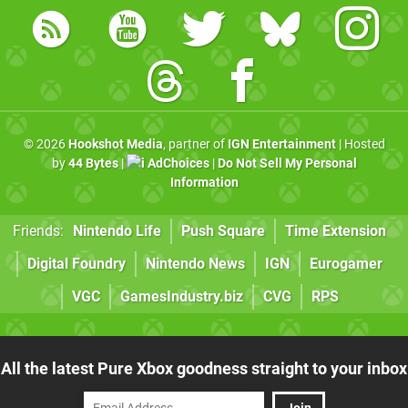
© 2026
Hookshot Media
, partner of
IGN Entertainment
| Hosted
by
44 Bytes
|
AdChoices
|
Do Not Sell My Personal
Information
Friends:
Nintendo Life
Push Square
Time Extension
Digital Foundry
Nintendo News
IGN
Eurogamer
VGC
GamesIndustry.biz
CVG
RPS
All the latest Pure Xbox goodness straight to your inbox