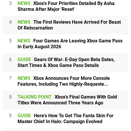
3
NEWS
Xbox's Four Priorities Detailed By Asha
Sharma After Major 'Reset'
4
NEWS
The First Reviews Have Arrived For Beast
Of Reincarnation
5
NEWS
Four Games Are Leaving Xbox Game Pass
In Early August 2026
6
GUIDE
Gears Of War: E-Day Open Beta Dates,
Start Times & Xbox Game Pass Details
7
NEWS
Xbox Announces Four More Console
Features, Including Two Highly-Requeste...
8
TALKING POINT
Xbox's Final Games With Gold
Titles Were Announced Three Years Ago
9
GUIDE
Here's How To Get The Fanta Skin For
Master Chief In Halo: Campaign Evolved