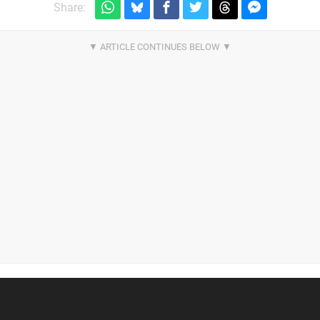
Share: