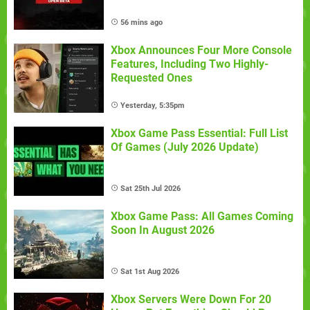
56 mins ago
Xbox Announces Four More Console
Features, Including Two Highly-
Requested Ones
Yesterday, 5:35pm
Xbox Game Pass Essential: Full List
Of Games (July 2026 Update)
Sat 25th Jul 2026
Xbox Game Pass: All Games Coming
Soon In August 2026
Sat 1st Aug 2026
Xbox Servers Were Down For 20