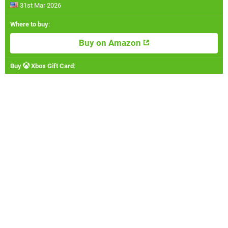
31st Mar 2026
Where to buy
:
Buy on Amazon
Buy
Xbox Gift Card
: