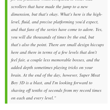
scrollers that have made the jump to a new
dimension, but that's okay. What's here is the high-
level, fluid, and precise platforming you'd expect,
and that fans of the series have come to adore. Yes,
you will die thousands of times by the end, but
that's also the point. There are small design hiccups
here and there in terms of a few levels that don't
feel fair, a couple less memorable bosses, and the
added depth sometimes playing tricks on your
brain. At the end of the day, however, Super Meat
Boy 3D is a blast, and I'm looking forward to
shaving off tenths of seconds from my record times
on each and every level."