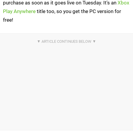
purchase as soon as it goes live on Tuesday. It's an
Xbox
Play Anywhere
title too, so you get the PC version for
free!