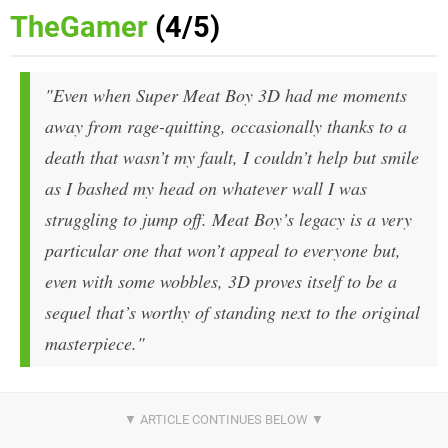
TheGamer
(4/5)
"Even when Super Meat Boy 3D had me moments
away from rage-quitting, occasionally thanks to a
death that wasn’t my fault, I couldn’t help but smile
as I bashed my head on whatever wall I was
struggling to jump off. Meat Boy’s legacy is a very
particular one that won’t appeal to everyone but,
even with some wobbles, 3D proves itself to be a
sequel that’s worthy of standing next to the original
masterpiece."