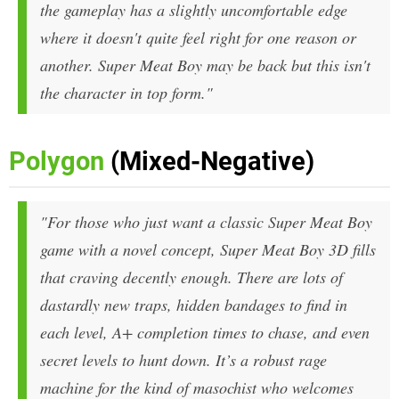
the gameplay has a slightly uncomfortable edge
where it doesn't quite feel right for one reason or
another. Super Meat Boy may be back but this isn't
the character in top form."
Polygon
(Mixed-Negative)
"For those who just want a classic Super Meat Boy
game with a novel concept,
Super Meat Boy 3D
fills
that craving decently enough. There are lots of
dastardly new traps, hidden bandages to find in
each level, A+ completion times to chase, and even
secret levels to hunt down. It’s a robust rage
machine for the kind of masochist who welcomes