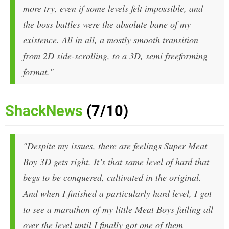
more try, even if some levels felt impossible, and
the boss battles were the absolute bane of my
existence. All in all, a mostly smooth transition
from 2D side-scrolling, to a 3D, semi freeforming
format."
ShackNews
(7/10)
"Despite my issues, there are feelings Super Meat
Boy 3D gets right. It’s that same level of hard that
begs to be conquered, cultivated in the original.
And when I finished a particularly hard level, I got
to see a marathon of my little Meat Boys failing all
over the level until I finally got one of them