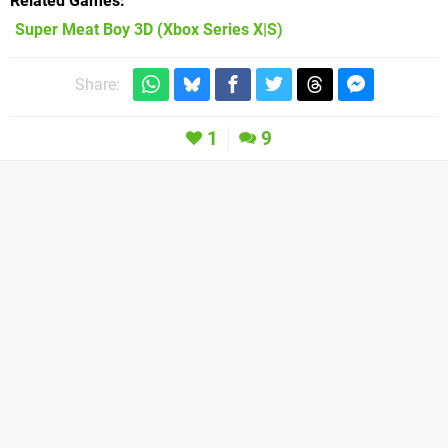
Related Games
Super Meat Boy 3D
(Xbox Series X|S)
Share:
1
9