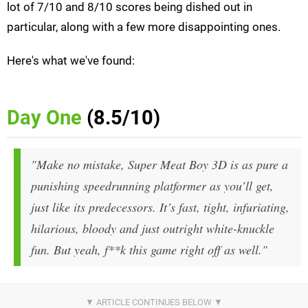
lot of 7/10 and 8/10 scores being dished out in
particular, along with a few more disappointing ones.
Here's what we've found:
Day One
(8.5/10)
"Make no mistake, Super Meat Boy 3D is as pure a
punishing speedrunning platformer as you’ll get,
just like its predecessors. It’s fast, tight, infuriating,
hilarious, bloody and just outright white-knuckle
fun. But yeah,
f**k this game
right off as well."