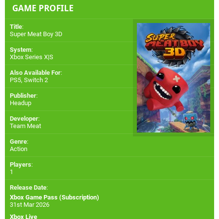
GAME PROFILE
Title
:
Super Meat Boy 3D
System
:
Xbox Series X|S
Also Available For
:
PS5
,
Switch 2
Publisher
:
Headup
Developer
:
Team Meat
Genre
:
Action
Players
:
1
Release Date
:
Xbox Game Pass (Subscription)
31st Mar 2026
Xbox Live