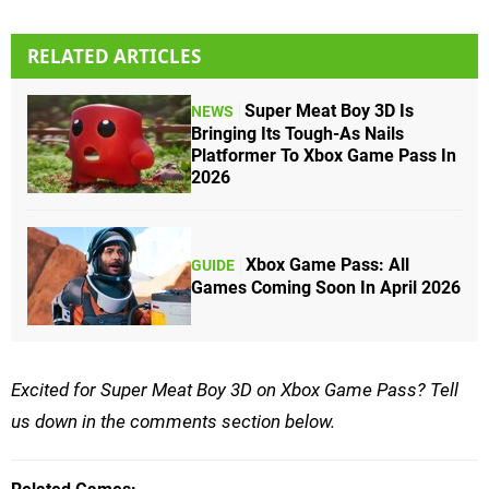
RELATED ARTICLES
Super Meat Boy 3D Is
NEWS
Bringing Its Tough-As Nails
Platformer To Xbox Game Pass In
2026
Xbox Game Pass: All
GUIDE
Games Coming Soon In April 2026
Excited for Super Meat Boy 3D on Xbox Game Pass? Tell
us down in the comments section below.