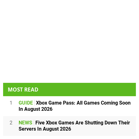
MOST READ
1
GUIDE
Xbox Game Pass: All Games Coming Soon
In August 2026
2
NEWS
Five Xbox Games Are Shutting Down Their
Servers In August 2026