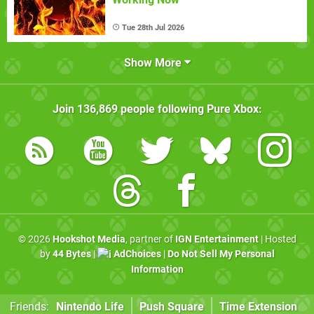
Tue 28th Jul 2026
Show More
Join
136,869
people following
Pure Xbox
:
© 2026
Hookshot Media
, partner of
IGN Entertainment
| Hosted
by
44 Bytes
|
AdChoices
|
Do Not Sell My Personal
Information
Friends:
Nintendo Life
Push Square
Time Extension