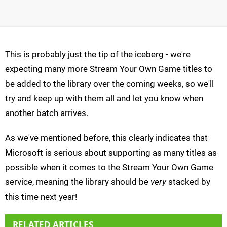
This is probably just the tip of the iceberg - we're
expecting many more Stream Your Own Game titles to
be added to the library over the coming weeks, so we'll
try and keep up with them all and let you know when
another batch arrives.
As we've mentioned before, this clearly indicates that
Microsoft is serious about supporting as many titles as
possible when it comes to the Stream Your Own Game
service, meaning the library should be
very
stacked by
this time next year!
RELATED ARTICLES