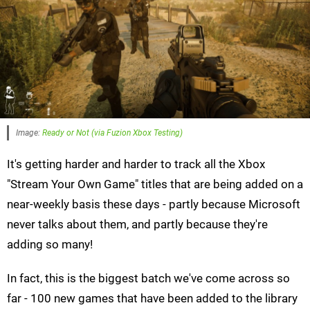
Image:
Ready or Not (via Fuzion Xbox Testing)
It's getting harder and harder to track all the Xbox
"Stream Your Own Game" titles that are being added on a
near-weekly basis these days - partly because Microsoft
never talks about them, and partly because they're
adding so many!
In fact, this is the biggest batch we've come across so
far - 100 new games that have been added to the library