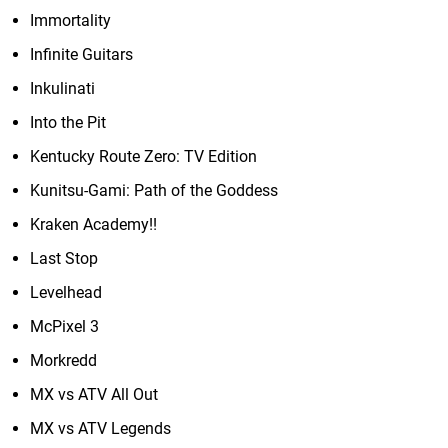
Immortality
Infinite Guitars
Inkulinati
Into the Pit
Kentucky Route Zero: TV Edition
Kunitsu-Gami: Path of the Goddess
Kraken Academy!!
Last Stop
Levelhead
McPixel 3
Morkredd
MX vs ATV All Out
MX vs ATV Legends