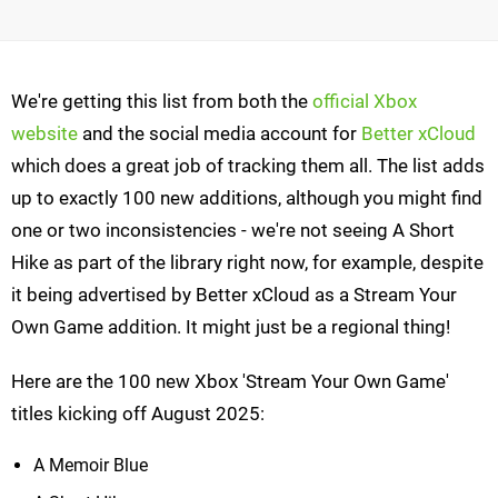
We're getting this list from both the
official Xbox
website
and the social media account for
Better xCloud
which does a great job of tracking them all. The list adds
up to exactly 100 new additions, although you might find
one or two inconsistencies - we're not seeing A Short
Hike as part of the library right now, for example, despite
it being advertised by Better xCloud as a Stream Your
Own Game addition. It might just be a regional thing!
Here are the 100 new Xbox 'Stream Your Own Game'
titles kicking off August 2025:
A Memoir Blue