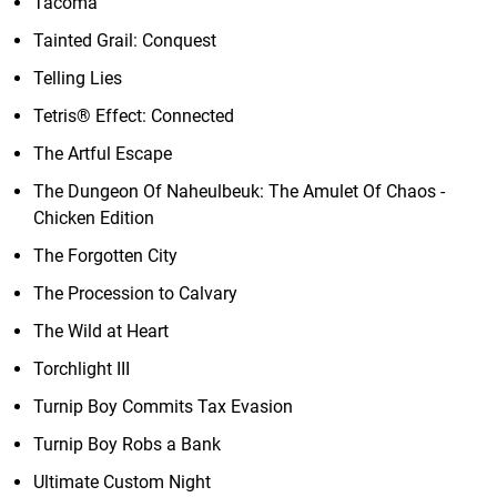
Tacoma
Tainted Grail: Conquest
Telling Lies
Tetris® Effect: Connected
The Artful Escape
The Dungeon Of Naheulbeuk: The Amulet Of Chaos -
Chicken Edition
The Forgotten City
The Procession to Calvary
The Wild at Heart
Torchlight III
Turnip Boy Commits Tax Evasion
Turnip Boy Robs a Bank
Ultimate Custom Night