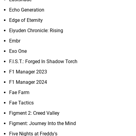
Echo Generation
Edge of Eternity
Eiyuden Chronicle: Rising
Embr
Exo One
F.I.S.T.: Forged In Shadow Torch
F1 Manager 2023
F1 Manager 2024
Fae Farm
Fae Tactics
Figment 2: Creed Valley
Figment: Journey Into the Mind
Five Nights at Freddy's