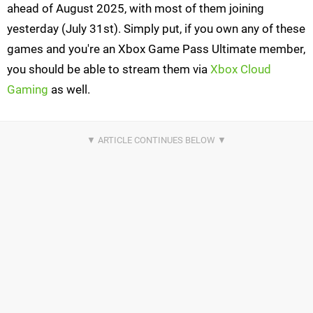
ahead of August 2025, with most of them joining
yesterday (July 31st). Simply put, if you own any of these
games and you're an Xbox Game Pass Ultimate member,
you should be able to stream them via
Xbox Cloud
Gaming
as well.