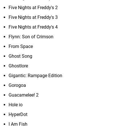
Five Nights at Freddy's 2
Five Nights at Freddy's 3
Five Nights at Freddy's 4
Flynn: Son of Crimson
From Space
Ghost Song
Ghostlore
Gigantic: Rampage Edition
Gorogoa
Guacamelee! 2
Hole io
HyperDot
I Am Fish