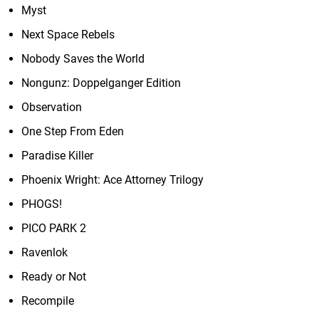
Myst
Next Space Rebels
Nobody Saves the World
Nongunz: Doppelganger Edition
Observation
One Step From Eden
Paradise Killer
Phoenix Wright: Ace Attorney Trilogy
PHOGS!
PICO PARK 2
Ravenlok
Ready or Not
Recompile