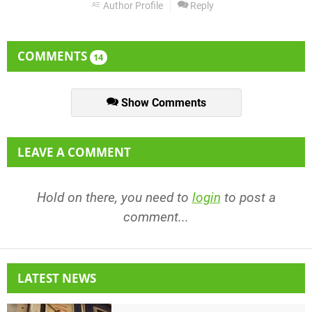
Author Profile
Reply
COMMENTS
14
Show Comments
LEAVE A COMMENT
Hold on there, you need to
login
to post a
comment...
LATEST NEWS