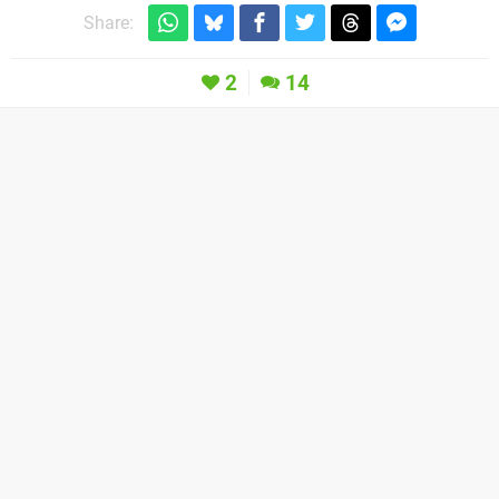
Share:
2
14