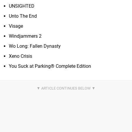
UNSIGHTED
Unto The End
Visage
Windjammers 2
Wo Long: Fallen Dynasty
Xeno Crisis
You Suck at Parking® Complete Edition