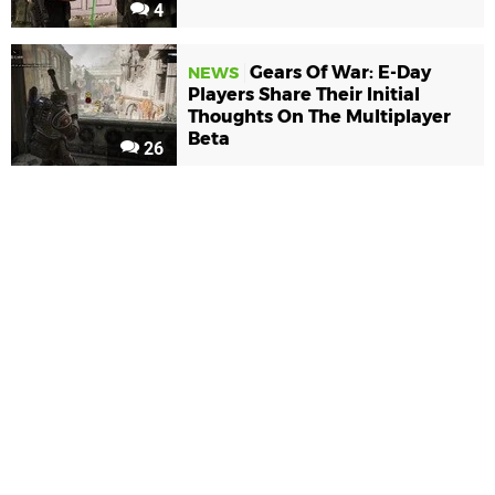
4
Gears Of War: E-Day
NEWS
Players Share Their Initial
Thoughts On The Multiplayer
Beta
26