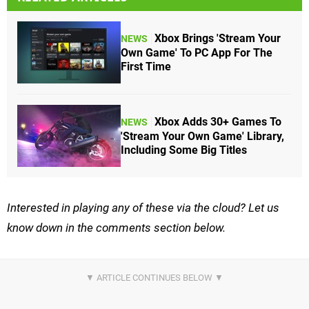
Xbox Brings 'Stream Your
NEWS
Own Game' To PC App For The
First Time
Xbox Adds 30+ Games To
NEWS
'Stream Your Own Game' Library,
Including Some Big Titles
Interested in playing any of these via the cloud? Let us
know down in the comments section below.