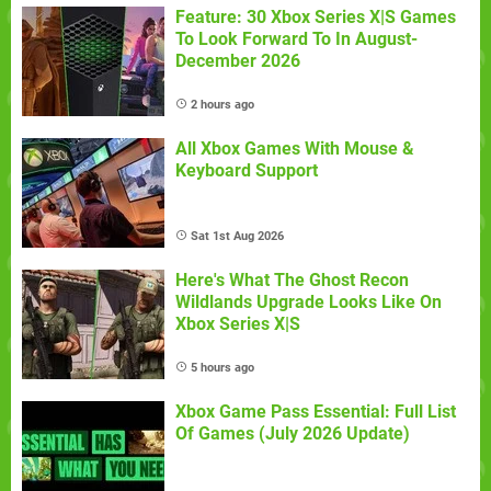
Feature: 30 Xbox Series X|S Games
To Look Forward To In August-
December 2026
2 hours ago
All Xbox Games With Mouse &
Keyboard Support
Sat 1st Aug 2026
Here's What The Ghost Recon
Wildlands Upgrade Looks Like On
Xbox Series X|S
5 hours ago
Xbox Game Pass Essential: Full List
Of Games (July 2026 Update)