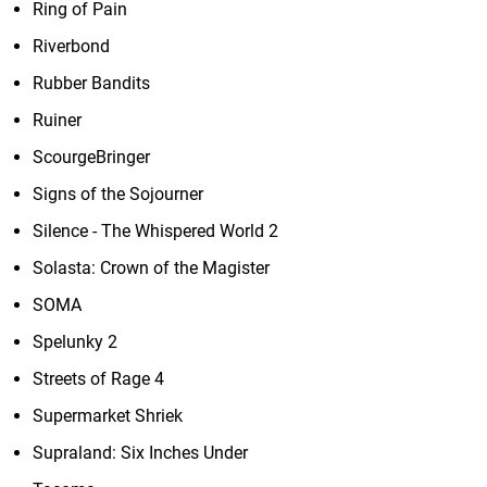
Ring of Pain
Riverbond
Rubber Bandits
Ruiner
ScourgeBringer
Signs of the Sojourner
Silence - The Whispered World 2
Solasta: Crown of the Magister
SOMA
Spelunky 2
Streets of Rage 4
Supermarket Shriek
Supraland: Six Inches Under