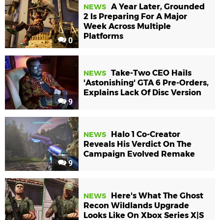
A Year Later, Grounded
NEWS
2 Is Preparing For A Major
Week Across Multiple
Platforms
0
Take-Two CEO Hails
NEWS
'Astonishing' GTA 6 Pre-Orders,
Explains Lack Of Disc Version
9
Halo 1 Co-Creator
NEWS
Reveals His Verdict On The
Campaign Evolved Remake
9
Here's What The Ghost
NEWS
Recon Wildlands Upgrade
Looks Like On Xbox Series X|S