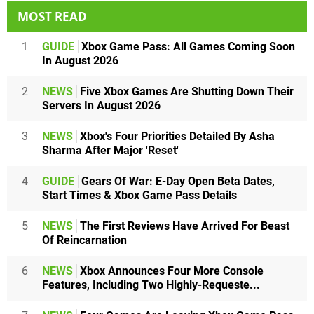
MOST READ
1
GUIDE
Xbox Game Pass: All Games Coming Soon
In August 2026
2
NEWS
Five Xbox Games Are Shutting Down Their
Servers In August 2026
3
NEWS
Xbox's Four Priorities Detailed By Asha
Sharma After Major 'Reset'
4
GUIDE
Gears Of War: E-Day Open Beta Dates,
Start Times & Xbox Game Pass Details
5
NEWS
The First Reviews Have Arrived For Beast
Of Reincarnation
6
NEWS
Xbox Announces Four More Console
Features, Including Two Highly-Requeste...