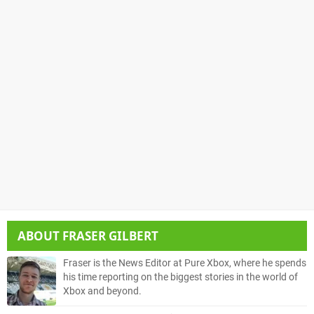
ABOUT
FRASER GILBERT
Fraser is the News Editor at Pure Xbox, where he spends
his time reporting on the biggest stories in the world of
Xbox and beyond.