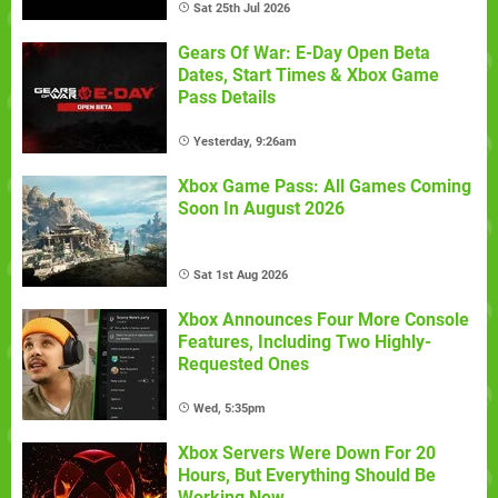
Sat 25th Jul 2026
Gears Of War: E-Day Open Beta
Dates, Start Times & Xbox Game
Pass Details
Yesterday, 9:26am
Xbox Game Pass: All Games Coming
Soon In August 2026
Sat 1st Aug 2026
Xbox Announces Four More Console
Features, Including Two Highly-
Requested Ones
Wed, 5:35pm
Xbox Servers Were Down For 20
Hours, But Everything Should Be
Working Now