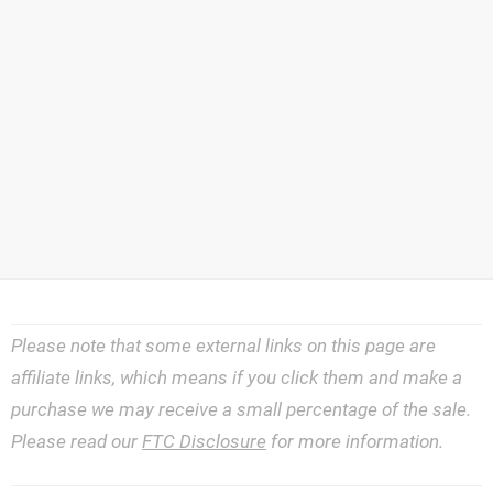
Please note that some external links on this page are
affiliate links, which means if you click them and make a
purchase we may receive a small percentage of the sale.
Please read our
FTC Disclosure
for more information.