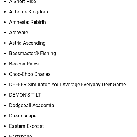
A Short Hike
Airborne Kingdom
Amnesia: Rebirth
Archvale
Astria Ascending
Bassmaster® Fishing
Beacon Pines
Choo-Choo Charles
DEEEER Simulator: Your Average Everyday Deer Game
DEMON'S TILT
Dodgeball Academia
Dreamscaper
Eastern Exorcist
Eastshade