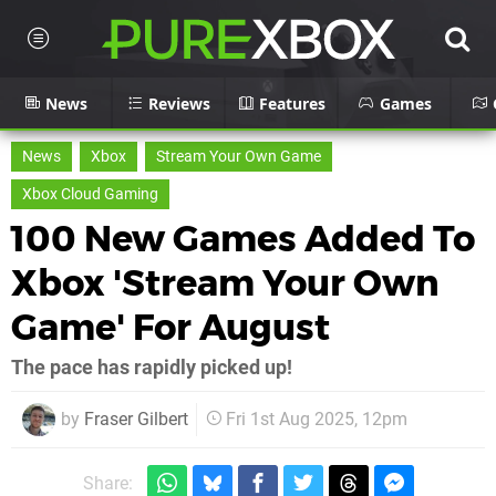
News
Reviews
Features
Games
News
Xbox
Stream Your Own Game
Xbox Cloud Gaming
100 New Games Added To
Xbox 'Stream Your Own
Game' For August
The pace has rapidly picked up!
by
Fraser Gilbert
Fri 1st Aug 2025, 12pm
Share: