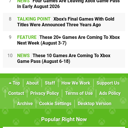
7
NEWS
Four Games Are Leaving Xbox Game Pass
In Early August 2026
8
TALKING POINT
Xbox's Final Games With Gold
Titles Were Announced Three Years Ago
9
FEATURE
These 20+ Games Are Coming To Xbox
Next Week (August 3-7)
10
NEWS
These 10 Games Are Coming To Xbox
Game Pass (August 6-18)
Top
About
Staff
How We Work
Support Us
Contact
Privacy Policy
Terms of Use
Ads Policy
Archive
Cookie Settings
Desktop Version
Popular Right Now