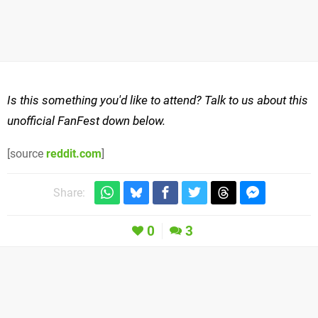
Is this something you'd like to attend? Talk to us about this
unofficial FanFest down below.
[source
reddit.com
]
Share:
0
3