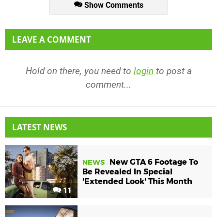
Show Comments
LEAVE A COMMENT
Hold on there, you need to
login
to post a
comment...
LATEST NEWS
New GTA 6 Footage To
NEWS
Be Revealed In Special
'Extended Look' This Month
11