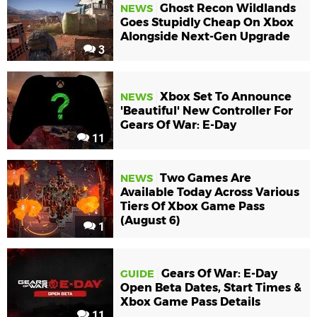
Ghost Recon Wildlands
NEWS
Goes Stupidly Cheap On Xbox
Alongside Next-Gen Upgrade
3
Xbox Set To Announce
NEWS
'Beautiful' New Controller For
Gears Of War: E-Day
11
Two Games Are
NEWS
Available Today Across Various
Tiers Of Xbox Game Pass
(August 6)
1
Gears Of War: E-Day
GUIDE
Open Beta Dates, Start Times &
Xbox Game Pass Details
11