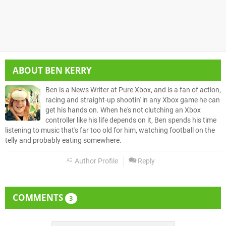
ABOUT
BEN KERRY
Ben is a News Writer at Pure Xbox, and is a fan of action,
racing and straight-up shootin' in any Xbox game he can
get his hands on. When he's not clutching an Xbox
controller like his life depends on it, Ben spends his time
listening to music that's far too old for him, watching football on the
telly and probably eating somewhere.
Author Profile
Reply
COMMENTS
3