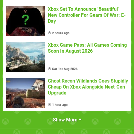
Xbox Set To Announce 'Beautiful'
New Controller For Gears Of War: E-
Day
2 hours ago
Xbox Game Pass: All Games Coming
Soon In August 2026
Sat 1st Aug 2026
Ghost Recon Wildlands Goes Stupidly
Cheap On Xbox Alongside Next-Gen
Upgrade
1 hour ago
Show More