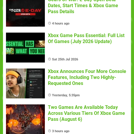
Dates, Start Times & Xbox Game
Pass Details
4 hours ago
Xbox Game Pass Essential: Full List
Of Games (July 2026 Update)
Sat 25th Jul 2026
Xbox Announces Four More Console
Features, Including Two Highly-
Requested Ones
Yesterday, 5:35pm
Two Games Are Available Today
Across Various Tiers Of Xbox Game
Pass (August 6)
3 hours ago