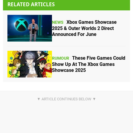
RELATED ARTICLES
Xbox Games Showcase
NEWS
2025 & Outer Worlds 2 Direct
Announced For June
These Five Games Could
RUMOUR
Show Up At The Xbox Games
Showcase 2025