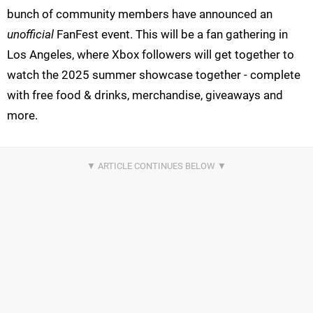
bunch of community members have announced an
unofficial
FanFest event. This will be a fan gathering in
Los Angeles, where Xbox followers will get together to
watch the 2025 summer showcase together - complete
with free food & drinks, merchandise, giveaways and
more.