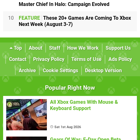
Master Chief In Halo: Campaign Evolved
10
FEATURE
These 20+ Games Are Coming To Xbox
Next Week (August 3-7)
Top
About
Staff
How We Work
Support Us
Contact
Privacy Policy
Terms of Use
Ads Policy
Archive
Cookie Settings
Desktop Version
Popular Right Now
All Xbox Games With Mouse &
Keyboard Support
Sat 1st Aug 2026
Gears Of War: E-Day Open Beta