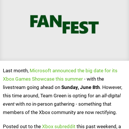
Last month,
Microsoft announced the big date for its
Xbox Games Showcase this summer
- with the
livestream going ahead on
Sunday, June 8th
. However,
this time around, Team Green is opting for an
all-digital
event
with
no
in-person gathering - something that
members of the Xbox community are now rectifying.
Posted out to the
Xbox subreddit
this past weekend, a