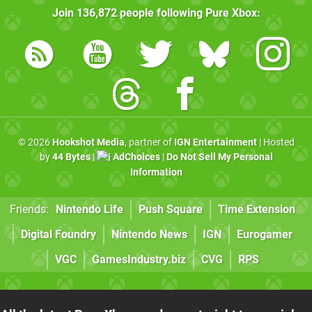
Join
136,872
people following
Pure Xbox
:
© 2026
Hookshot Media
, partner of
IGN Entertainment
| Hosted
by
44 Bytes
|
AdChoices
|
Do Not Sell My Personal
Information
Friends:
Nintendo Life
Push Square
Time Extension
Digital Foundry
Nintendo News
IGN
Eurogamer
VGC
GamesIndustry.biz
CVG
RPS