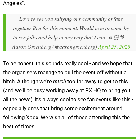
Angeles".
Love to see you rallying our community of fans
together Ben for this moment. Would love to come by
to see folks and help in any way that I can. 🙏🏻💚
—
Aaron Greenberg (@aarongreenberg)
April 25, 2025
To be honest, this sounds really cool - and we hope that
the organisers manage to pull the event off without a
hitch. Although we're
much
too far away to get to this
(and we'll be busy working away at PX HQ to bring you
all the news), it's always cool to see fan events like this -
especially ones that bring some excitement around
following Xbox. We wish all of those attending this the
best of times!