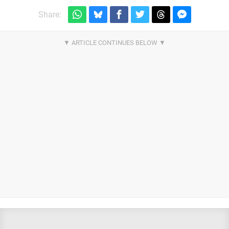
Share: