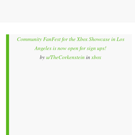
Community FanFest for the Xbox Showcase in Los
Angeles is now open for sign ups!
by
u/TheCorkenstein
in
xbox