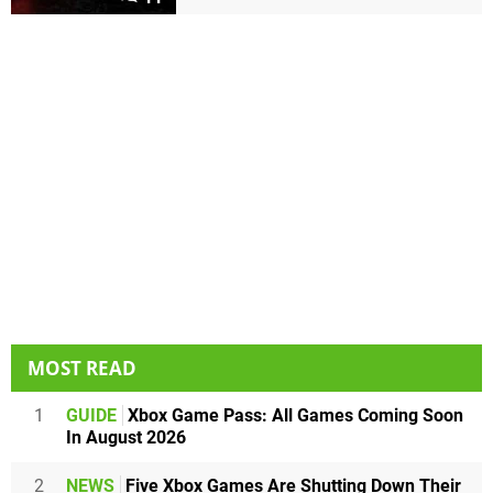
MOST READ
1
GUIDE
Xbox Game Pass: All Games Coming Soon
In August 2026
2
NEWS
Five Xbox Games Are Shutting Down Their