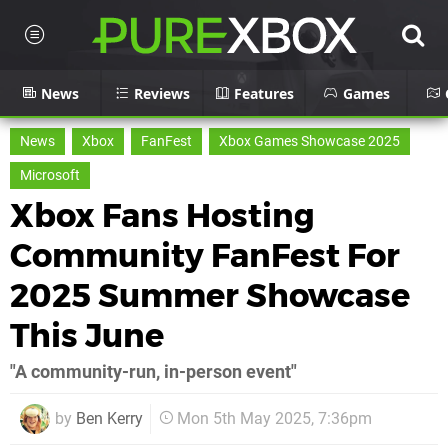
News
Reviews
Features
Games
News
Xbox
FanFest
Xbox Games Showcase 2025
Microsoft
Xbox Fans Hosting
Community FanFest For
2025 Summer Showcase
This June
"A community-run, in-person event"
by
Ben Kerry
Mon 5th May 2025, 7:36pm