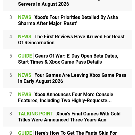
Servers In August 2026
3
NEWS
Xbox's Four Priorities Detailed By Asha
Sharma After Major 'Reset'
4
NEWS
The First Reviews Have Arrived For Beast
Of Reincarnation
5
GUIDE
Gears Of War: E-Day Open Beta Dates,
Start Times & Xbox Game Pass Details
6
NEWS
Four Games Are Leaving Xbox Game Pass
In Early August 2026
7
NEWS
Xbox Announces Four More Console
Features, Including Two Highly-Requeste...
8
TALKING POINT
Xbox's Final Games With Gold
Titles Were Announced Three Years Ago
9
GUIDE
Here's How To Get The Fanta Skin For