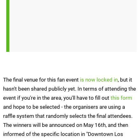
The final venue for this fan event
is now locked in
, but it
hasn't been shared publicly yet. In terms of attending the
event if you're in the area, you'll have to fill out
this form
and hope to be selected - the organisers are using a
raffle system that randomly selects the final attendees.
The winners will be announced on May 16th, and then
informed of the specific location in "Downtown Los