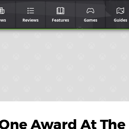
ews
Reviews
Features
Games
Guides
 One Award At The