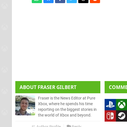
ABOUT
FRASER GILBERT
COMM
Fraser is the News Editor at Pure
Xbox, where he spends his time
reporting on the biggest stories in
the world of Xbox and beyond.
Author Profile
Reply