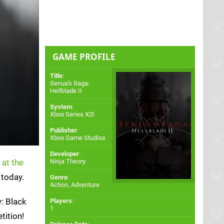
GAME PROFILE
Title
:
Senua's Saga:
Hellblade II
System
:
Xbox Series X|S
Publisher
:
Xbox Game Studios
Developer
:
 at the
Ninja Theory
 today.
Genre
:
Action, Adventure
y: Black
Players
:
1
tition!