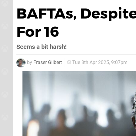
BAFTAs, Despit
For 16
Seems a bit harsh!
by
Fraser Gilbert
Tue 8th Apr 2025, 9:07pm