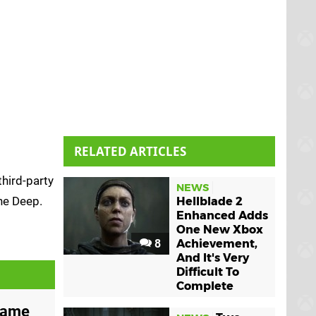
RELATED ARTICLES
third-party
NEWS
he Deep.
Hellblade 2
Enhanced Adds
One New Xbox
8
Achievement,
And It's Very
Difficult To
Complete
Game