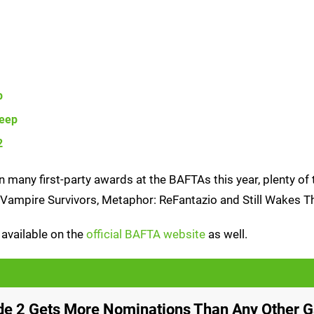
p
Deep
2
many first-party awards at the BAFTAs this year, plenty of 
, Vampire Survivors, Metaphor: ReFantazio and Still Wakes T
ll available on the
official BAFTA website
as well.
ade 2 Gets More Nominations Than Any Other 