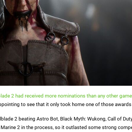
blade 2 had received more nominations than any other game
disappointing to see that it only took home one of those awards
lblade 2 beating Astro Bot, Black Myth: Wukong, Call of Dut
arine 2 in the process, so it outlasted some strong compe