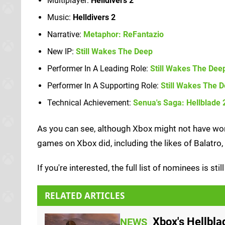
Multiplayer:
Helldivers 2
Music:
Helldivers 2
Narrative:
Metaphor: ReFantazio
New IP:
Still Wakes The Deep
Performer In A Leading Role:
Still Wakes The Dee
Performer In A Supporting Role:
Still Wakes The 
Technical Achievement:
Senua's Saga: Hellblade 
As you can see, although Xbox might not have won 
games on Xbox did, including the likes of Balatro
If you're interested, the full list of nominees is sti
RELATED ARTICLES
Xbox's Hellbl
NEWS