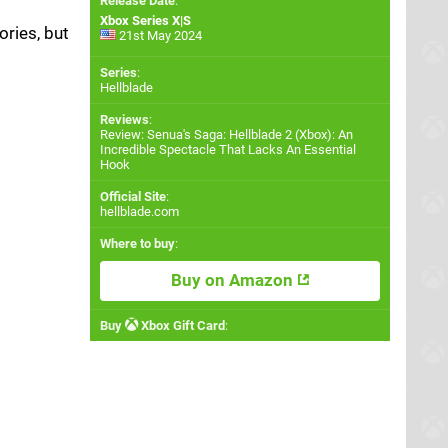
Release Date
:
Xbox Series X|S
ries, but
21st May 2024
Series
:
Hellblade
Reviews
:
Review: Senua's Saga: Hellblade 2 (Xbox): An
Incredible Spectacle That Lacks An Essential
Hook
Official Site
:
hellblade.com
Where to buy
:
Buy on Amazon
Buy
Xbox Gift Card
: