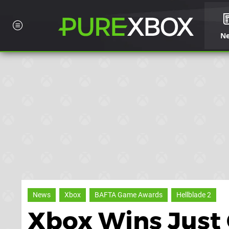
N
News
Xbox
BAFTA Game Awards
Hellblade 2
Xbox Wins Just