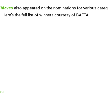
Thieves
also appeared on the nominations for various catego
 Here's the full list of winners courtesy of BAFTA:
au