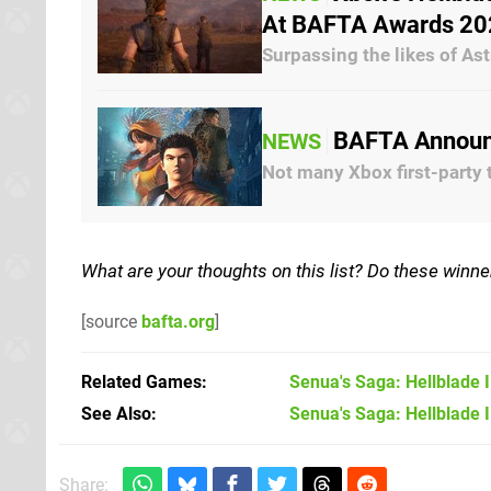
At BAFTA Awards 20
Surpassing the likes of A
BAFTA Announc
NEWS
Not many Xbox first-party 
What are your thoughts on this list? Do these winne
[source
bafta.org
]
Related Games
Senua's Saga: Hellblade I
See Also
Senua's Saga: Hellblade I
Share: