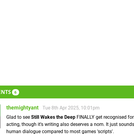
ENTS
6
themightyant
Tue 8th Apr 2025, 10:01pm
Glad to see
Still Wakes the Deep
FINALLY get recognised for 
acting, though it's writing also deserves a nom. It just sounds 
human dialogue compared to most games 'scripts'.