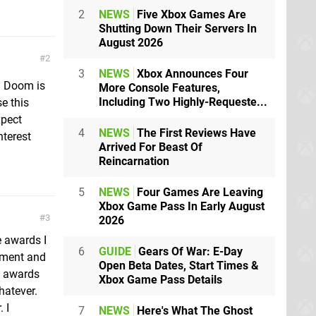
2
NEWS
Five Xbox Games Are
Shutting Down Their Servers In
August 2026
2
3
NEWS
Xbox Announces Four
. Doom is
More Console Features,
Including Two Highly-Requeste...
e this
xpect
4
NEWS
The First Reviews Have
nterest
Arrived For Beast Of
Reincarnation
5
NEWS
Four Games Are Leaving
Xbox Game Pass In Early August
3
2026
 awards I
6
GUIDE
Gears Of War: E-Day
vement and
Open Beta Dates, Start Times &
y awards
Xbox Game Pass Details
hatever.
 I
7
NEWS
Here's What The Ghost