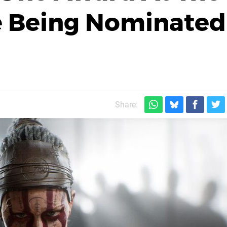
e Being Nominated
Share: