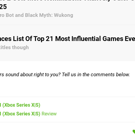
25
stro Bot and Black Myth: Wukong
es List Of Top 21 Most Influential Games Eve
titles though
rs sound about right to you? Tell us in the comments below.
I
(Xbox Series X|S)
I (Xbox Series X|S)
Review