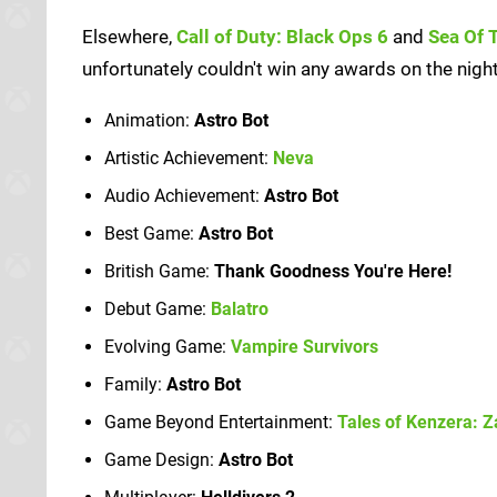
Elsewhere,
Call of Duty: Black Ops 6
and
Sea Of 
unfortunately couldn't win any awards on the night.
Animation:
Astro Bot
Artistic Achievement:
Neva
Audio Achievement:
Astro Bot
Best Game:
Astro Bot
British Game:
Thank Goodness You're Here!
Debut Game:
Balatro
Evolving Game:
Vampire Survivors
Family:
Astro Bot
Game Beyond Entertainment:
Tales of Kenzera: Z
Game Design:
Astro Bot