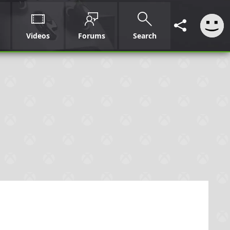
Videos
Forums
Search