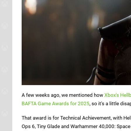
A few weeks ago, we mentioned how
Xbox's Hell
BAFTA Game Awards for 2025
, so it's a little 
That award is for Technical Achievement, with Hel
Ops 6, Tiny Glade and Warhammer 40,000: Space M