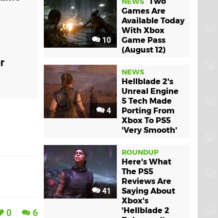
Two
NEWS
Games Are
Available Today
With Xbox
10
Game Pass
(August 12)
r
NEWS
Hellblade 2's
Unreal Engine
5 Tech Made
4
Porting From
Xbox To PS5
'Very Smooth'
ROUNDUP
Here's What
The PS5
Reviews Are
41
Saying About
Xbox's
'Hellblade 2
0
6