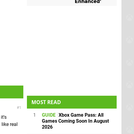
Enhanced'
MOST READ
1
1
GUIDE
Xbox Game Pass: All
it's
Games Coming Soon In August
like real
2026