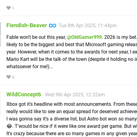
1
Fiendish-Beaver
Tue 8th Apr 2025, 11:44pm
Fable won't be out this year,
@OldGamer999
. 2026 is my bet
likely to be the biggest and best that Microsoft gaming releas
year. However, when it comes to the awards for next year, I e
Mario Kart will be the talk of the town (despite it holding no i
whatsoever for me!)...
0
WildConcept6
Wed 9th Apr 2025, 12:32am
Xbox got it's headline with most announcements. From these
really would like to see an equal spread for deserved achie
I was gonna say it's a diverse list, but Astro bot won so man
😂. T'would be nice if it were like one award per game. But w
It's crazy because there are so many games in any given year.