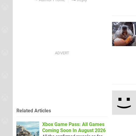
Related Articles
Xbox Game Pass: All Games
Coming Soon In August 2026