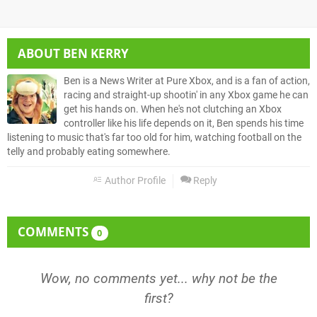
ABOUT
BEN KERRY
Ben is a News Writer at Pure Xbox, and is a fan of action,
racing and straight-up shootin' in any Xbox game he can
get his hands on. When he's not clutching an Xbox
controller like his life depends on it, Ben spends his time
listening to music that's far too old for him, watching football on the
telly and probably eating somewhere.
Author Profile
Reply
COMMENTS
0
Wow, no comments yet... why not be the
first?