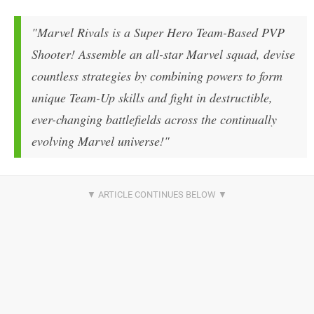
"Marvel Rivals is a Super Hero Team-Based PVP
Shooter! Assemble an all-star Marvel squad, devise
countless strategies by combining powers to form
unique Team-Up skills and fight in destructible,
ever-changing battlefields across the continually
evolving Marvel universe!"