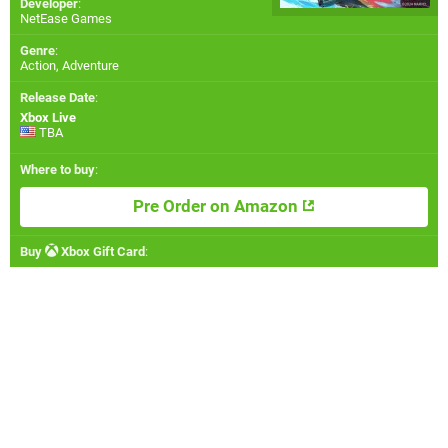
Developer
:
NetEase Games
Genre
:
Action, Adventure
Release Date
:
Xbox Live
TBA
Where to buy
:
Pre Order on Amazon
Buy
Xbox Gift Card
: