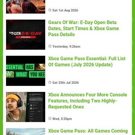
Sat 1st Aug 2026
Gears Of War: E-Day Open Beta
Dates, Start Times & Xbox Game
Pass Details
Yesterday, 9:26am
Xbox Game Pass Essential: Full List
Of Games (July 2026 Update)
Sat 25th Jul 2026
Xbox Announces Four More Console
Features, Including Two Highly-
Requested Ones
Wed, 5:35pm
Xbox Game Pass: All Games Coming