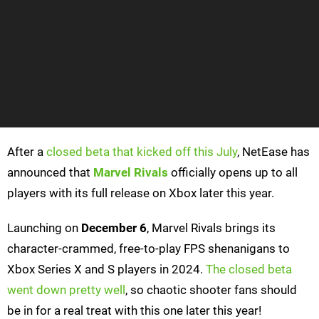
After a
closed beta that kicked off this July
, NetEase has
announced that
Marvel Rivals
officially opens up to all
players with its full release on Xbox later this year.
Launching on
December 6
, Marvel Rivals brings its
character-crammed, free-to-play FPS shenanigans to
Xbox Series X and S players in 2024.
The closed beta
went down pretty well
, so chaotic shooter fans should
be in for a real treat with this one later this year!