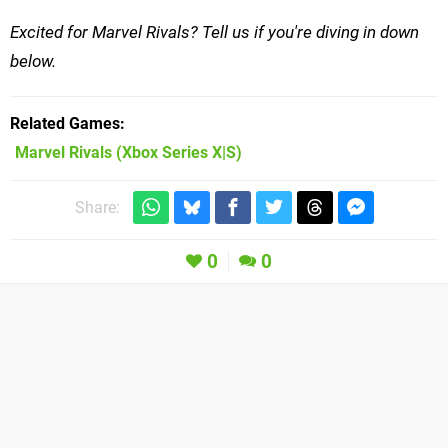
Excited for Marvel Rivals? Tell us if you're diving in down
below.
Related Games
Marvel Rivals
(Xbox Series X|S)
Share:
0
0