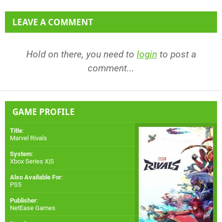
LEAVE A COMMENT
Hold on there, you need to
login
to post a
comment...
GAME PROFILE
Title
:
Marvel Rivals
System
:
Xbox Series X|S
Also Available For
:
PS5
Publisher
:
NetEase Games