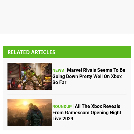
RELATED ARTICLES
Marvel Rivals Seems To Be
NEWS
Going Down Pretty Well On Xbox
So Far
All The Xbox Reveals
ROUNDUP
From Gamescom Opening Night
Live 2024