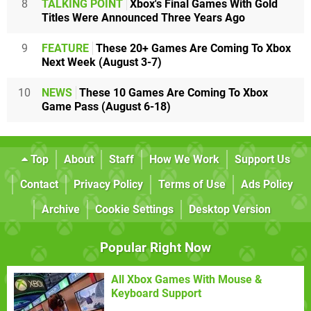
8
TALKING POINT
Xbox's Final Games With Gold
Titles Were Announced Three Years Ago
9
FEATURE
These 20+ Games Are Coming To Xbox
Next Week (August 3-7)
10
NEWS
These 10 Games Are Coming To Xbox
Game Pass (August 6-18)
Top
About
Staff
How We Work
Support Us
Contact
Privacy Policy
Terms of Use
Ads Policy
Archive
Cookie Settings
Desktop Version
Popular Right Now
All Xbox Games With Mouse &
Keyboard Support