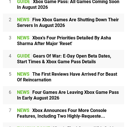
1
GUIDE
Xbox Game Pass: All Games Coming Soon
In August 2026
2
NEWS
Five Xbox Games Are Shutting Down Their
Servers In August 2026
3
NEWS
Xbox's Four Priorities Detailed By Asha
Sharma After Major 'Reset'
4
GUIDE
Gears Of War: E-Day Open Beta Dates,
Start Times & Xbox Game Pass Details
5
NEWS
The First Reviews Have Arrived For Beast
Of Reincarnation
6
NEWS
Four Games Are Leaving Xbox Game Pass
In Early August 2026
7
NEWS
Xbox Announces Four More Console
Features, Including Two Highly-Requeste...