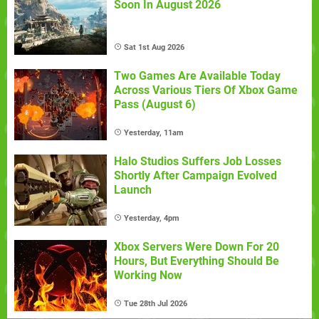
Soon In August 2026
Sat 1st Aug 2026
Two Games Are Available Today
Across Various Tiers Of Xbox Game
Pass (August 6)
Yesterday, 11am
Halo Studios Suffers Job Losses
Shortly After Campaign Evolved
Launch
Yesterday, 4pm
Xbox Servers Were Down For 20
Hours, But Everything Should Be
Working Now
Tue 28th Jul 2026