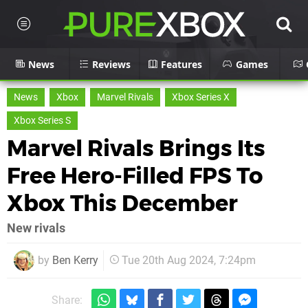
News
Reviews
Features
Games
News
Xbox
Marvel Rivals
Xbox Series X
Xbox Series S
Marvel Rivals Brings Its
Free Hero-Filled FPS To
Xbox This December
New rivals
by
Ben Kerry
Tue 20th Aug 2024, 7:24pm
Share: