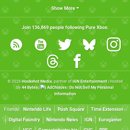
Show More
Join
136,869
people following
Pure Xbox
:
© 2026
Hookshot Media
, partner of
IGN Entertainment
| Hosted
by
44 Bytes
|
AdChoices
|
Do Not Sell My Personal
Information
Friends:
Nintendo Life
Push Square
Time Extension
Digital Foundry
Nintendo News
IGN
Eurogamer