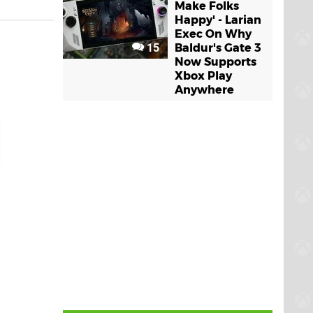
Make Folks
Happy' - Larian
Exec On Why
15
Baldur's Gate 3
Now Supports
Xbox Play
Anywhere