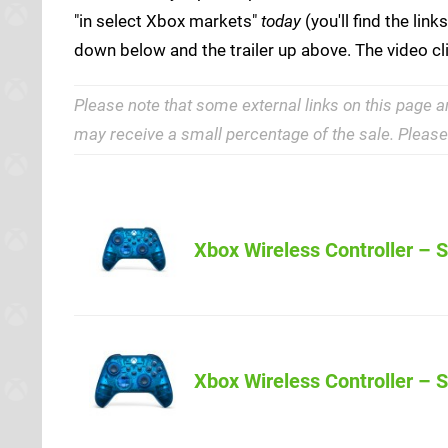
"in select Xbox markets"
today
(you'll find the lin
down below and the trailer up above. The video cl
Please note that some external links on this page a
may receive a small percentage of the sale. Pleas
Xbox Wireless Controller – S
Xbox Wireless Controller – S
Amazon (US