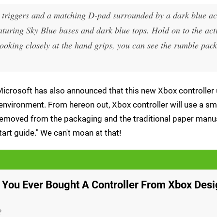
ic triggers and a matching D-pad surrounded by a dark blue ac
aturing Sky Blue bases and dark blue tops. Hold on to the act
ooking closely at the hand grips, you can see the rumble pack
, Microsoft has also announced that this new Xbox controller 
 environment. From hereon out, Xbox controller will use a sm
n removed from the packaging and the traditional paper manu
tart guide." We can't moan at that!
 You Ever Bought A Controller From Xbox Des
?