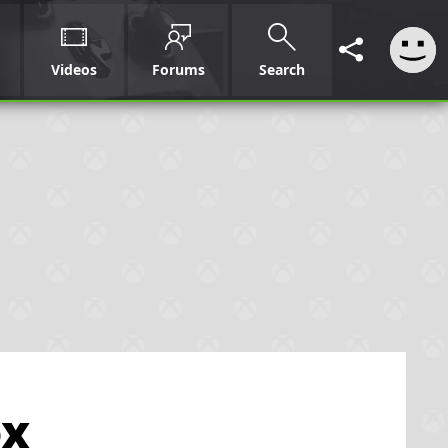
Videos
Forums
Search
ox