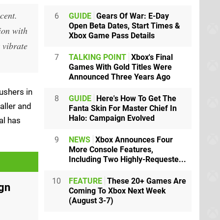
cent.
6
GUIDE
Gears Of War: E-Day
Open Beta Dates, Start Times &
ion with
Xbox Game Pass Details
 vibrate
7
TALKING POINT
Xbox's Final
Games With Gold Titles Were
Announced Three Years Ago
ushers in
8
GUIDE
Here's How To Get The
aller and
Fanta Skin For Master Chief In
Halo: Campaign Evolved
al has
9
NEWS
Xbox Announces Four
More Console Features,
Including Two Highly-Requeste...
10
FEATURE
These 20+ Games Are
ign
Coming To Xbox Next Week
(August 3-7)