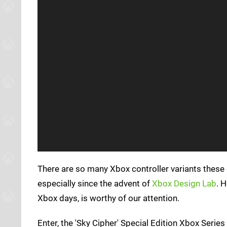
There are so many Xbox controller variants these 
especially since the advent of
Xbox Design Lab
. 
Xbox days, is worthy of our attention.
Enter, the 'Sky Cipher' Special Edition Xbox Series