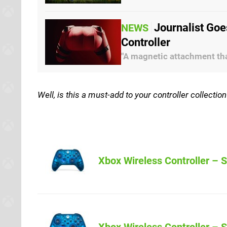
Journalist Goe
NEWS
Controller
"A magnetic attachment that
Well, is this a must-add to your controller collecti
Xbox Wireless Controller – S
Amazon (US