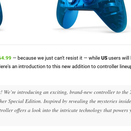
64.99
— because we just can't resist it — while
US
users will
ere's an introduction to this new addition to controller lineup
 We’re introducing an exciting, brand-new controller to the
er Special Edition. Inspired by revealing the mysteries inside
roller offers a look into the intricate technology that powers 