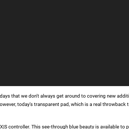
days that we don't always get around to covering new addit
However, today's transparent pad, which is a real throwback 
 X|S controller. This see-through blue beauty is available to 