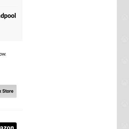
adpool
low.
 Store