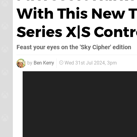
With This New 
Series X|S Contr
Feast your eyes on the 'Sky Cipher' edition
by
Ben Kerry
Wed 31st Jul 2024, 3pm