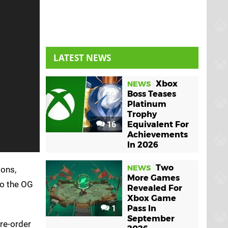
LATEST NEWS
Xbox
NEWS
Boss Teases
Platinum
Trophy
16
Equivalent For
Achievements
In 2026
Two
NEWS
ions,
More Games
to the OG
Revealed For
Xbox Game
1
Pass In
September
pre-order