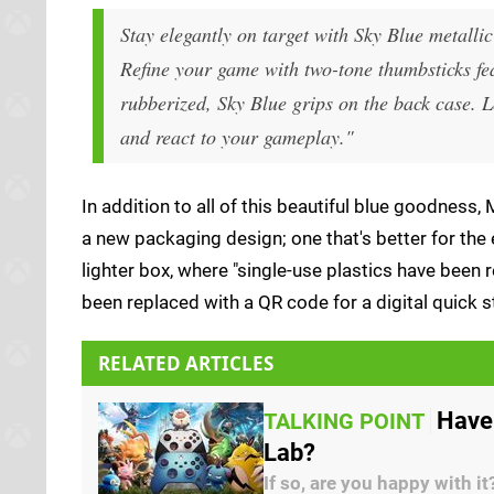
Stay elegantly on target with Sky Blue metall
Refine your game with two-tone thumbsticks fe
rubberized, Sky Blue grips on the back case. L
and react to your gameplay."
In addition to all of this beautiful blue goodness
a new packaging design; one that's better for the
lighter box, where "single-use plastics have bee
been replaced with a QR code for a digital quick s
RELATED ARTICLES
Have
TALKING POINT
Lab?
If so, are you happy with it