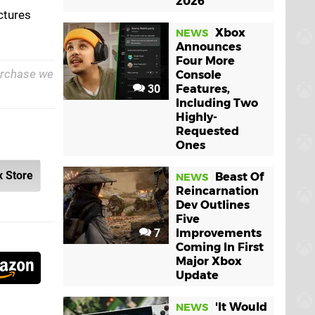
2026
ictures
Xbox
NEWS
Announces
Four More
purchase we
Console
30
Features,
Including Two
Highly-
Requested
Ones
 Store
Beast Of
NEWS
Reincarnation
Dev Outlines
Five
7
Improvements
Coming In First
Major Xbox
Update
'It Would
NEWS