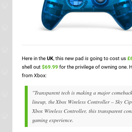
Here in the
UK
, this new pad
is
going to cost us
£
shell out
$69.99
for the privilege of owning one. H
from Xbox:
"Transparent tech is making a major comeback!
lineup, the Xbox Wireless Controller – Sky Ciph
Xbox Wireless Controller, this transparent cont
gaming experience.