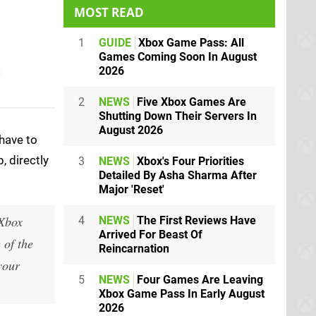
MOST READ
1
GUIDE
Xbox Game Pass: All
Games Coming Soon In August
2026
2
NEWS
Five Xbox Games Are
Shutting Down Their Servers In
August 2026
 have to
, directly
3
NEWS
Xbox's Four Priorities
Detailed By Asha Sharma After
Major 'Reset'
 Xbox
4
NEWS
The First Reviews Have
Arrived For Beast Of
 of the
Reincarnation
your
5
NEWS
Four Games Are Leaving
Xbox Game Pass In Early August
2026