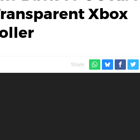
Transparent Xbox
oller
Share: