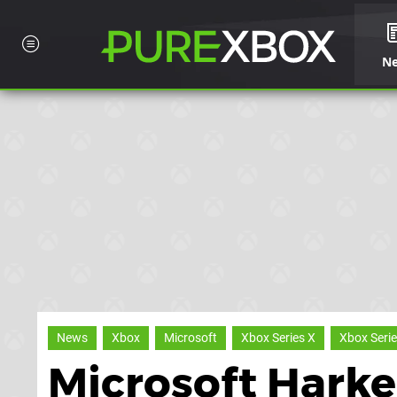
N
News
Xbox
Microsoft
Xbox Series X
Xbox Serie
Microsoft Hark