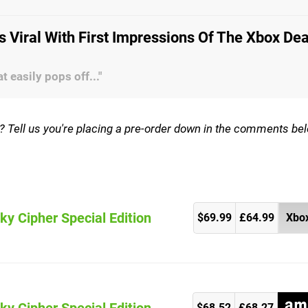
s Viral With First Impressions Of The Xbox De
 easily pops off..."
on? Tell us you're placing a pre-order down in the comments be
ky Cipher Special Edition
$69.99
£64.99
Xbox
)
$68.52
£68.27