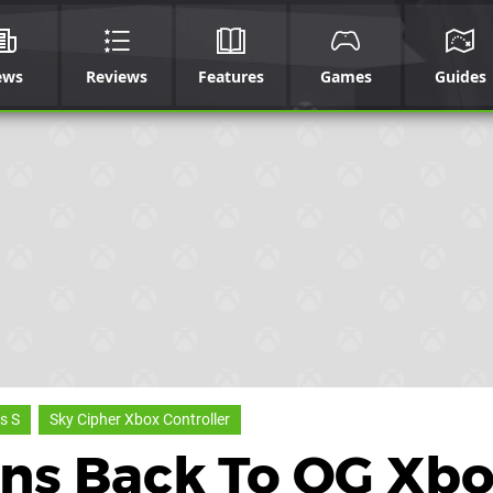
ews
Reviews
Features
Games
Guides
s S
Sky Cipher Xbox Controller
ens Back To OG Xb