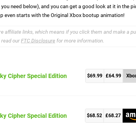
ks you need below), and you can get a good look at it in the p
ip even starts with the Original Xbox bootup animation!
re affiliate links, which means if you click them and make a 
e read our
FTC Disclosure
for more information.
ky Cipher Special Edition
$69.99
£64.99
Xbox
ky Cipher Special Edition
)
$68.52
£68.27