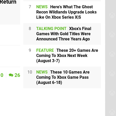
 Return
7
NEWS
Here's What The Ghost
Recon Wildlands Upgrade Looks
Like On Xbox Series X|S
8
TALKING POINT
Xbox's Final
Games With Gold Titles Were
Announced Three Years Ago
9
FEATURE
These 20+ Games Are
Coming To Xbox Next Week
(August 3-7)
10
NEWS
These 10 Games Are
0
26
Coming To Xbox Game Pass
(August 6-18)