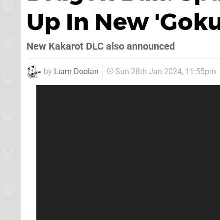
Up In New 'Goku
New Kakarot DLC also announced
by
Liam Doolan
Sun 28th Jan 2024, 11:55pm