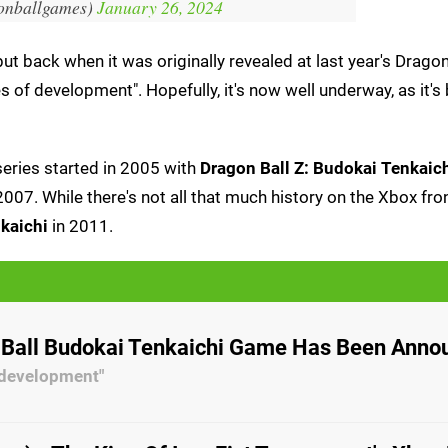
onballgames)
January 26, 2024
ut back when it was originally revealed at last year's Dragon
ges of development". Hopefully, it's now well underway, as it's
 series started in 2005 with
Dragon Ball Z: Budokai Tenkaic
007. While there's not all that much history on the Xbox fron
nkaichi
in 2011.
Ball Budokai Tenkaichi Game Has Been Anno
f development"