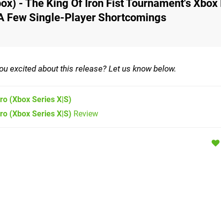
ox) - The King Of Iron Fist Tournament's Xbox
 A Few Single-Player Shortcomings
 you excited about this release? Let us know below.
ero
(Xbox Series X|S)
ro (Xbox Series X|S)
Review