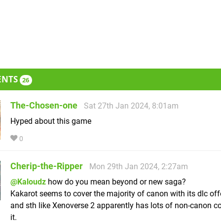
ENTS
26
The-Chosen-one
Sat 27th Jan 2024, 8:01am
Hyped about this game
0
Cherip-the-Ripper
Mon 29th Jan 2024, 2:27am
@Kaloudz
how do you mean beyond or new saga?
Kakarot seems to cover the majority of canon with its dlc off
and sth like Xenoverse 2 apparently has lots of non-canon co
it.