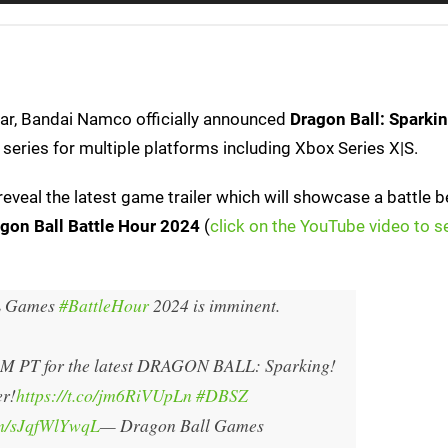
ear, Bandai Namco officially announced
Dragon Ball: Sparki
series for multiple platforms including Xbox Series X|S.
eveal the latest game trailer which will showcase a battle 
gon Ball Battle Hour 2024
(
click on the YouTube video to s
 Games
#BattleHour
2024 is imminent.
PM PT for the latest DRAGON BALL: Sparking!
r!
https://t.co/jm6RiVUpLn
#DBSZ
om/sJqfWlYwqL
— Dragon Ball Games