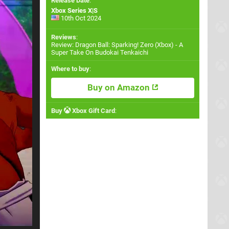
Release Date
:
Xbox Series X|S
10th Oct 2024
Reviews
:
Review: Dragon Ball: Sparking! Zero (Xbox) - A
Super Take On Budokai Tenkaichi
Where to buy
:
Buy on Amazon
Buy
Xbox Gift Card
: