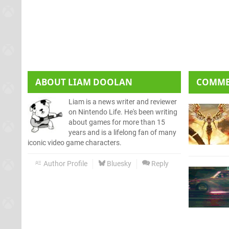
ABOUT
LIAM DOOLAN
COMM
Liam is a news writer and reviewer
on Nintendo Life. He's been writing
about games for more than 15
years and is a lifelong fan of many
iconic video game characters.
Author Profile
Bluesky
Reply