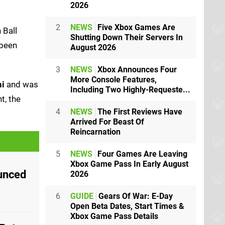
2026
2
NEWS
Five Xbox Games Are
 Ball
Shutting Down Their Servers In
 been
August 2026
3
NEWS
Xbox Announces Four
More Console Features,
hi
and was
Including Two Highly-Requeste...
t, the
4
NEWS
The First Reviews Have
Arrived For Beast Of
Reincarnation
5
NEWS
Four Games Are Leaving
Xbox Game Pass In Early August
unced
2026
6
GUIDE
Gears Of War: E-Day
Open Beta Dates, Start Times &
Xbox Game Pass Details