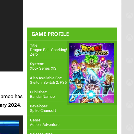
GAME PROFILE
Title
:
Dragon Ball: Sparking!
Zero
System
:
Xbox Series X|S
Also Available For
:
Switch
,
Switch 2
,
PS5
Publisher
:
 Namco has
Bandai Namco
ary 2024
.
Developer
:
Spike Chunsoft
Genre
:
Action, Adventure