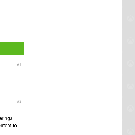
1
2
erings
ntent to