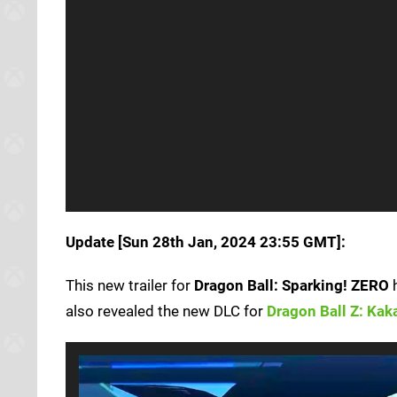
Update [Sun 28th Jan, 2024 23:55 GMT]:
This new trailer for
Dragon Ball: Sparking! ZERO
h
also revealed the new DLC for
Dragon Ball Z: Kak