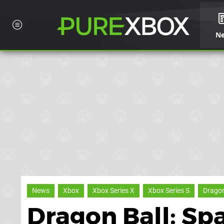
N
News
Xbox
Xbox Series X
Xbox Series S
Dragon
Dragon Ball: Sp