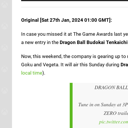
Original [Sat 27th Jan, 2024 01:00 GMT]:
In case you missed it at The Game Awards last y
a new entry in the
Dragon Ball Budokai Tenkaichi
Now, this weekend, the company is gearing up to r
Goku and Vegeta. It will air this Sunday during
Dra
local time
).
DRAGON BALL
Tune in on Sunday at 3
ZERO traile
pic.twitter.c