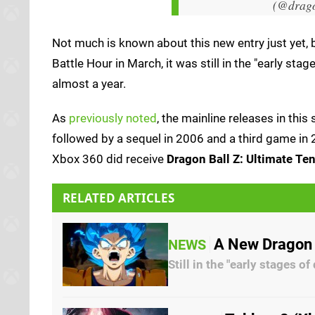
(@drag
Not much is known about this new entry just yet, b
Battle Hour in March, it was still in the "early sta
almost a year.
As
previously noted
, the mainline releases in this
followed by a sequel in 2006 and a third game in 2
Xbox 360 did receive
Dragon Ball Z: Ultimate Te
RELATED ARTICLES
A New Dragon 
NEWS
Still in the "early stages o