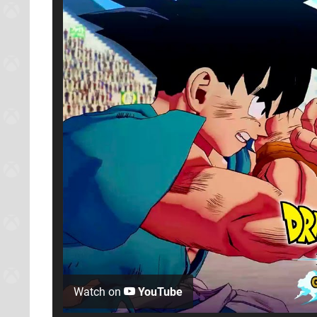
Watch on
YouTube