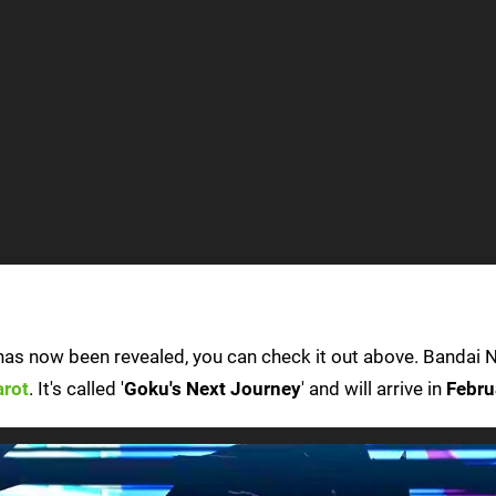
as now been revealed, you can check it out above. Bandai
arot
. It's called '
Goku's Next Journey
' and will arrive in
Febru