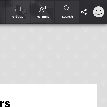
Videos
Forums
Search
rs