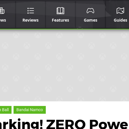
ews
Reviews
Features
Games
Guides
 Ball
Bandai Namco
arking! ZERO Powe