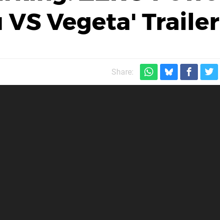
 VS Vegeta' Trailer
Share: