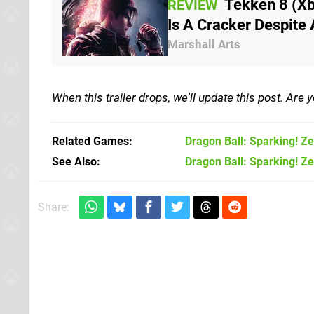
Tekken 8 (Xb
REVIEW
Is A Cracker Despite
Marshall Arts
When this trailer drops, we'll update this post. Are
Related Games
Dragon Ball: Sparking! Z
See Also
Dragon Ball: Sparking! Ze
Share: