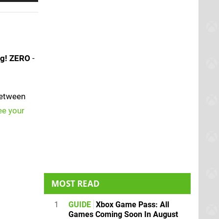
ng! ZERO
-
between
ee your
MOST READ
1
GUIDE
Xbox Game Pass: All
Games Coming Soon In August