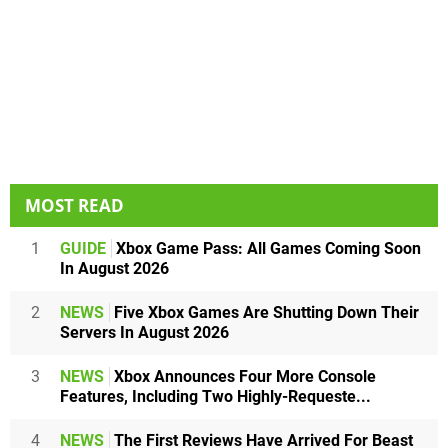
MOST READ
1
GUIDE
Xbox Game Pass: All Games Coming Soon
In August 2026
2
NEWS
Five Xbox Games Are Shutting Down Their
Servers In August 2026
3
NEWS
Xbox Announces Four More Console
Features, Including Two Highly-Requeste...
4
NEWS
The First Reviews Have Arrived For Beast