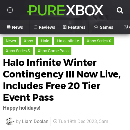
News
Reviews
Features
Games
News
Xbox
Halo
Halo Infinite
Xbox Series X
Xbox Series S
Xbox Game Pass
Halo Infinite Winter
Contingency III Now Live,
Includes Free 20 Tier
Event Pass
Happy holidays!
by
Liam Doolan
Tue 19th Dec 2023, 5am