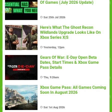
Of Games (July 2026 Update)
Sat 25th Jul 2026
Here's What The Ghost Recon
Wildlands Upgrade Looks Like On
Xbox Series X|S
Yesterday, 12pm
Gears Of War: E-Day Open Beta
Dates, Start Times & Xbox Game
Pass Details
Thu, 9:26am
Xbox Game Pass: All Games Coming
Soon In August 2026
Sat 1st Aug 2026