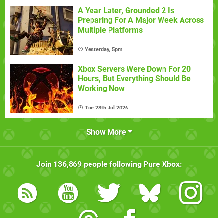
A Year Later, Grounded 2 Is
Preparing For A Major Week Across
Multiple Platforms
Yesterday, 5pm
Xbox Servers Were Down For 20
Hours, But Everything Should Be
Working Now
Tue 28th Jul 2026
Show More
Join
136,869
people following
Pure Xbox
: