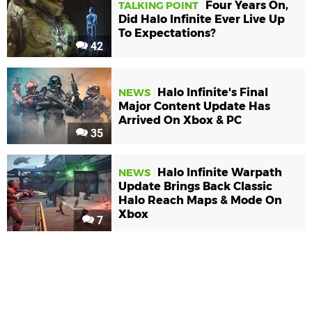
Four Years On,
TALKING POINT
Did Halo Infinite Ever Live Up
To Expectations?
42
Halo Infinite's Final
NEWS
Major Content Update Has
Arrived On Xbox & PC
35
Halo Infinite Warpath
NEWS
Update Brings Back Classic
Halo Reach Maps & Mode On
Xbox
7