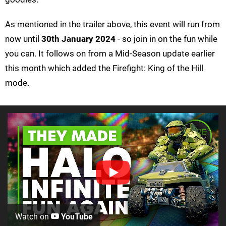
As mentioned in the trailer above, this event will run from
now until
30th January 2024
- so join in on the fun while
you can. It follows on from a Mid-Season update earlier
this month which added the Firefight: King of the Hill
mode.
Watch on
YouTube