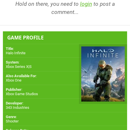
Hold on there, you need to
login
to post a
comment...
GAME PROFILE
Title
:
Halo Infinite
System
:
Xbox Series X|S
Also Available For
:
Xbox One
Publisher
:
Xbox Game Studios
Developer
:
343 Industries
Genre
:
Shooter