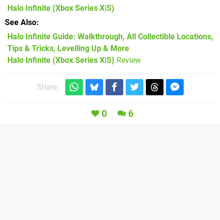
Halo Infinite
(Xbox Series X|S)
See Also
Halo Infinite Guide: Walkthrough, All Collectible Locations,
Tips & Tricks, Levelling Up & More
Halo Infinite (Xbox Series X|S)
Review
Share:
0
6