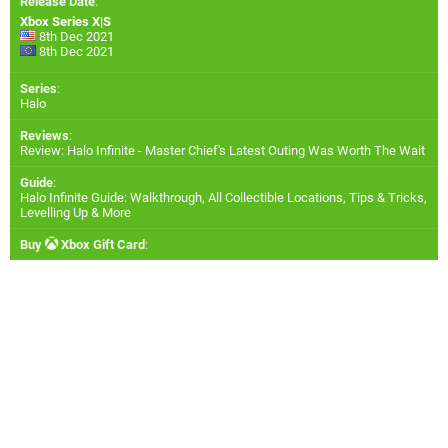
Release Date
:
Xbox Series X|S
8th Dec 2021
8th Dec 2021
Series
:
Halo
Reviews
:
Review: Halo Infinite - Master Chief's Latest Outing Was Worth The Wait
Guide
:
Halo Infinite Guide: Walkthrough, All Collectible Locations, Tips & Tricks,
Levelling Up & More
Buy
Xbox Gift Card
: