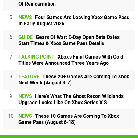
Of Reincarnation
5
NEWS
Four Games Are Leaving Xbox Game Pass
In Early August 2026
6
GUIDE
Gears Of War: E-Day Open Beta Dates,
Start Times & Xbox Game Pass Details
7
TALKING POINT
Xbox's Final Games With Gold
Titles Were Announced Three Years Ago
8
FEATURE
These 20+ Games Are Coming To Xbox
Next Week (August 3-7)
9
NEWS
Here's What The Ghost Recon Wildlands
Upgrade Looks Like On Xbox Series X|S
10
NEWS
These 10 Games Are Coming To Xbox
Game Pass (August 6-18)