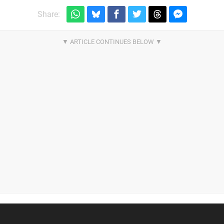
Share: