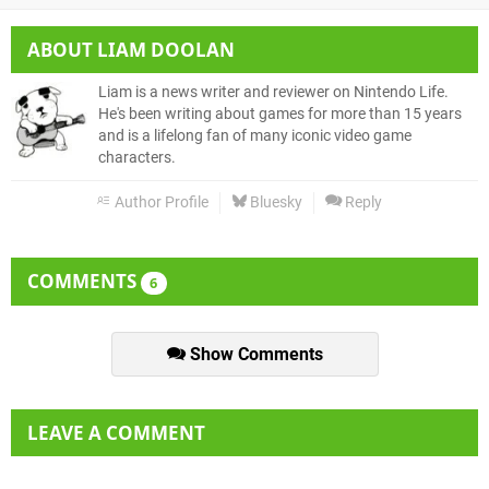
ABOUT
LIAM DOOLAN
Liam is a news writer and reviewer on Nintendo Life.
He's been writing about games for more than 15 years
and is a lifelong fan of many iconic video game
characters.
Author Profile
Bluesky
Reply
COMMENTS
6
Show Comments
LEAVE A COMMENT