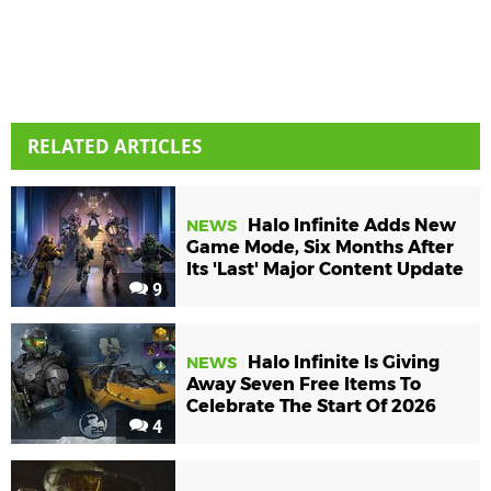
RELATED ARTICLES
Halo Infinite Adds New
NEWS
Game Mode, Six Months After
Its 'Last' Major Content Update
9
Halo Infinite Is Giving
NEWS
Away Seven Free Items To
Celebrate The Start Of 2026
4