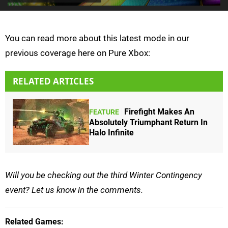
You can read more about this latest mode in our
previous coverage here on Pure Xbox:
RELATED ARTICLES
Firefight Makes An
FEATURE
Absolutely Triumphant Return In
Halo Infinite
Will you be checking out the third Winter Contingency
event? Let us know in the comments.
Related Games