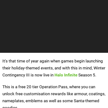
It's that time of year again when games begin launching
their holiday-themed events, and with this in mind, Winter
Contingency III is now live in
Halo Infinite
Season 5.
This is a free 20 tier Operation Pass, where you can
unlock free customisation rewards like armour, coatings,
nameplates, emblems as well as some Santa-themed
goodies.