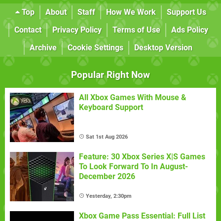
Top
About
Staff
How We Work
Support Us
Contact
Privacy Policy
Terms of Use
Ads Policy
Archive
Cookie Settings
Desktop Version
Popular Right Now
All Xbox Games With Mouse &
Keyboard Support
Sat 1st Aug 2026
Feature: 30 Xbox Series X|S Games
To Look Forward To In August-
December 2026
Yesterday, 2:30pm
Xbox Game Pass Essential: Full List