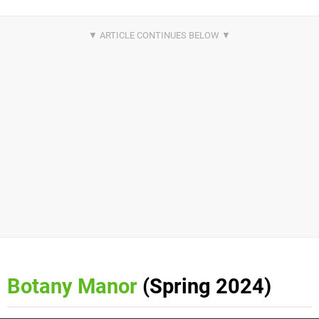
Botany Manor
(Spring 2024)