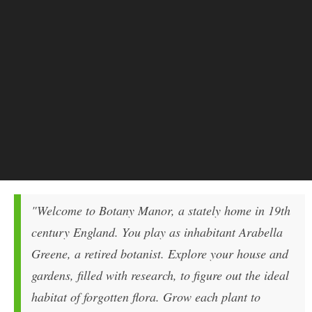
"Welcome to Botany Manor, a stately home in 19th
century England. You play as inhabitant Arabella
Greene, a retired botanist. Explore your house and
gardens, filled with research, to figure out the ideal
habitat of forgotten flora. Grow each plant to