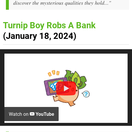
discover the mysterious qualities they hold..."
Turnip Boy Robs A Bank
(January 18, 2024)
Watch on
YouTube