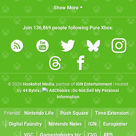
Show More
Join
136,869
people following
Pure Xbox
:
© 2026
Hookshot Media
, partner of
IGN Entertainment
| Hosted
by
44 Bytes
|
AdChoices
|
Do Not Sell My Personal
Information
Friends:
Nintendo Life
Push Square
Time Extension
Digital Foundry
Nintendo News
IGN
Eurogamer
VGC
GamesIndustry.biz
CVG
RPS