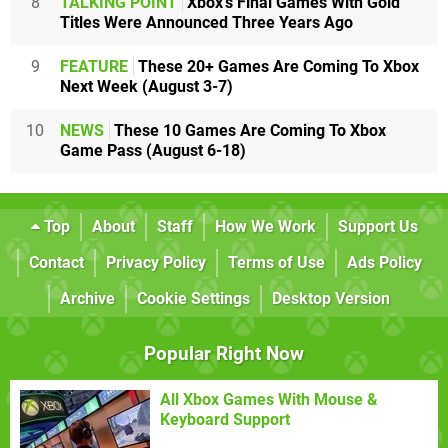
8
TALKING POINT
Xbox's Final Games With Gold
Titles Were Announced Three Years Ago
9
FEATURE
These 20+ Games Are Coming To Xbox
Next Week (August 3-7)
10
NEWS
These 10 Games Are Coming To Xbox
Game Pass (August 6-18)
Top
About
Staff
How We Work
Support Us
Contact
Privacy Policy
Terms of Use
Ads Policy
Archive
Cookie Settings
Desktop Version
Popular Right Now
All Xbox Games With Mouse &
Keyboard Support