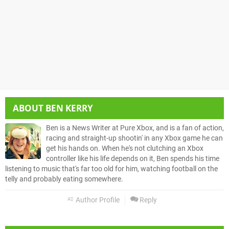
ABOUT
BEN KERRY
Ben is a News Writer at Pure Xbox, and is a fan of action,
racing and straight-up shootin' in any Xbox game he can
get his hands on. When he's not clutching an Xbox
controller like his life depends on it, Ben spends his time
listening to music that's far too old for him, watching football on the
telly and probably eating somewhere.
Author Profile
Reply