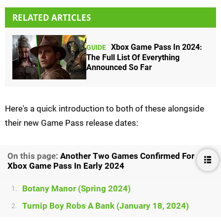
RELATED ARTICLES
Xbox Game Pass In 2024:
GUIDE
The Full List Of Everything
Announced So Far
Here's a quick introduction to both of these alongside
their new Game Pass release dates:
On this page:
Another Two Games Confirmed For
Xbox Game Pass In Early 2024
Botany Manor (Spring 2024)
1.
Turnip Boy Robs A Bank (January 18, 2024)
2.