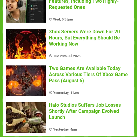
Features, Including Two Highly-
Requested Ones
Wed, 5:35pm
Xbox Servers Were Down For 20
Hours, But Everything Should Be
Working Now
Tue 28th Jul 2026
Two Games Are Available Today
Across Various Tiers Of Xbox Game
Pass (August 6)
Yesterday, 11am
Halo Studios Suffers Job Losses
Shortly After Campaign Evolved
Launch
Yesterday, 4pm