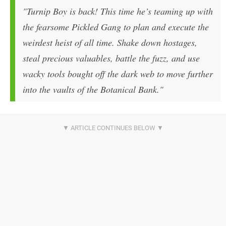
"Turnip Boy is back! This time he’s teaming up with
the fearsome Pickled Gang to plan and execute the
weirdest heist of all time. Shake down hostages,
steal precious valuables, battle the fuzz, and use
wacky tools bought off the dark web to move further
into the vaults of the Botanical Bank."