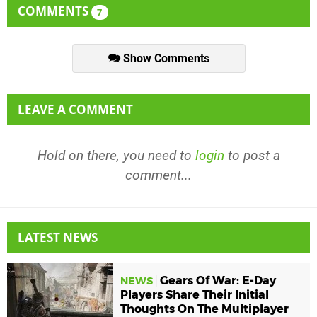
COMMENTS
7
Show Comments
LEAVE A COMMENT
Hold on there, you need to
login
to post a
comment...
LATEST NEWS
Gears Of War: E-Day
NEWS
Players Share Their Initial
Thoughts On The Multiplayer