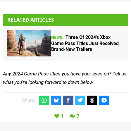
RELATED ARTICLES
Three Of 2024's Xbox
NEWS
Game Pass Titles Just Received
Brand-New Trailers
Any 2024 Game Pass titles you have your eyes on? Tell us
what you're looking forward to down below.
Share:
1
7