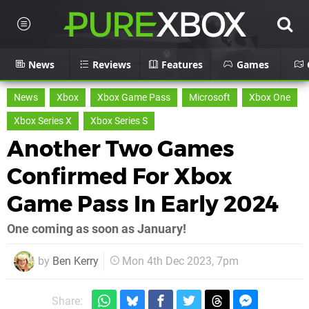
News
Reviews
Features
Games
News
Xbox
Xbox Game Pass
Microsoft
Xbox One
Xbox Series X
Xbox Series S
Another Two Games
Confirmed For Xbox
Game Pass In Early 2024
One coming as soon as January!
by
Ben Kerry
Mon 4th Dec 2023, 7pm
Share: