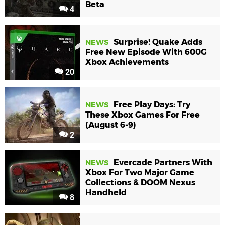
Beta
4
Surprise! Quake Adds
NEWS
Free New Episode With 600G
Xbox Achievements
20
Free Play Days: Try
NEWS
These Xbox Games For Free
(August 6-9)
2
Evercade Partners With
NEWS
Xbox For Two Major Game
Collections & DOOM Nexus
Handheld
8