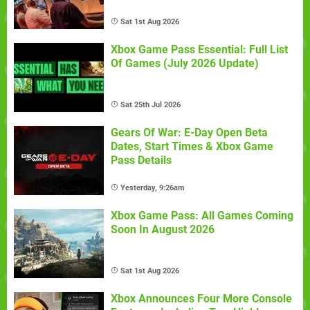
Sat 1st Aug 2026
Xbox Game Pass Essential: Full List
Of Games (July 2026 Update)
Sat 25th Jul 2026
Gears Of War: E-Day Open Beta
Dates, Start Times & Xbox Game
Pass Details
Yesterday, 9:26am
Xbox Game Pass: All Games Coming
Soon In August 2026
Sat 1st Aug 2026
Xbox Announces Four More Console