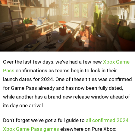
Over the last few days, we've had a few new
Xbox Game
Pass
confirmations as teams begin to lock in their
launch dates for 2024. One of these titles was confirmed
for Game Pass already and has now been fully dated,
while another has a brand-new release window ahead of
its day one arrival.
Don't forget we've got a full guide to
all confirmed 2024
Xbox Game Pass games
elsewhere on Pure Xbox: