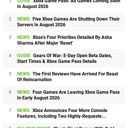
1
GUIDE
Xbox Game Pass: All Games Coming Soon
In August 2026
2
NEWS
Five Xbox Games Are Shutting Down Their
Servers In August 2026
3
NEWS
Xbox's Four Priorities Detailed By Asha
Sharma After Major 'Reset'
4
GUIDE
Gears Of War: E-Day Open Beta Dates,
Start Times & Xbox Game Pass Details
5
NEWS
The First Reviews Have Arrived For Beast
Of Reincarnation
6
NEWS
Four Games Are Leaving Xbox Game Pass
In Early August 2026
7
NEWS
Xbox Announces Four More Console
Features, Including Two Highly-Requeste...