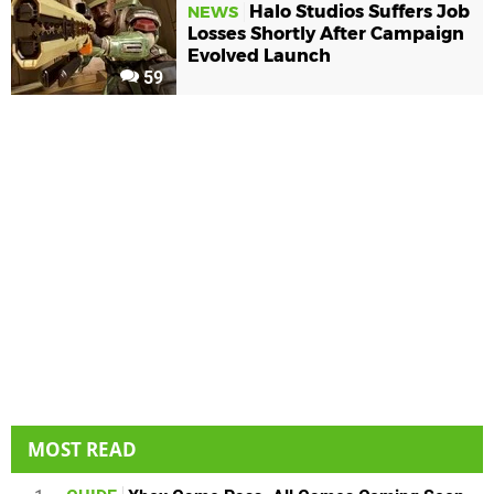
Halo Studios Suffers Job
NEWS
Losses Shortly After Campaign
Evolved Launch
59
MOST READ