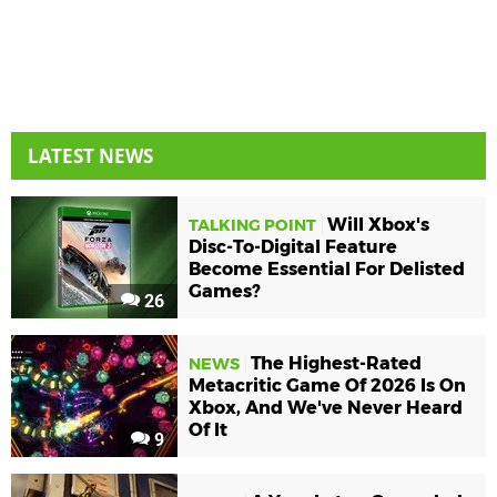
LATEST NEWS
Will Xbox's
TALKING POINT
Disc-To-Digital Feature
Become Essential For Delisted
Games?
26
The Highest-Rated
NEWS
Metacritic Game Of 2026 Is On
Xbox, And We've Never Heard
Of It
9