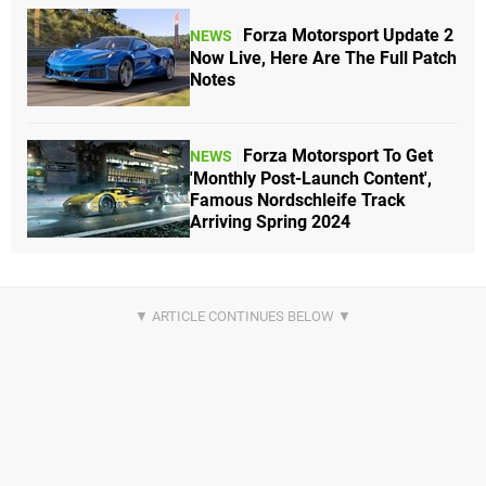
Forza Motorsport Update 2
NEWS
Now Live, Here Are The Full Patch
Notes
Forza Motorsport To Get
NEWS
'Monthly Post-Launch Content',
Famous Nordschleife Track
Arriving Spring 2024