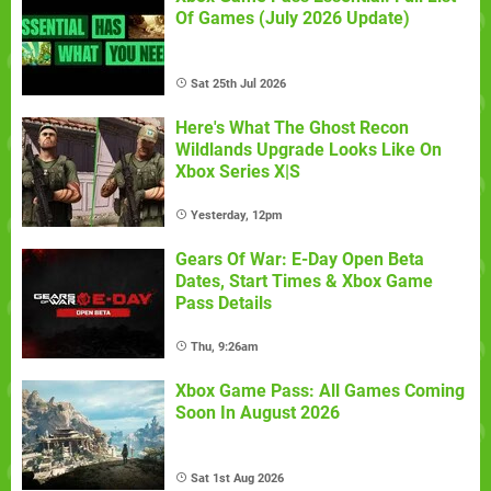
Of Games (July 2026 Update)
Sat 25th Jul 2026
Here's What The Ghost Recon
Wildlands Upgrade Looks Like On
Xbox Series X|S
Yesterday, 12pm
Gears Of War: E-Day Open Beta
Dates, Start Times & Xbox Game
Pass Details
Thu, 9:26am
Xbox Game Pass: All Games Coming
Soon In August 2026
Sat 1st Aug 2026