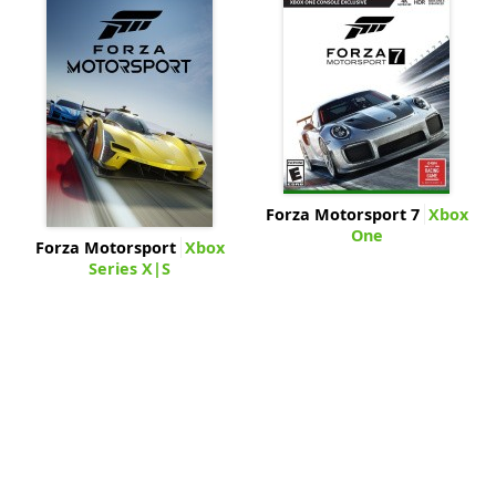
Forza Motorsport 7
Xbox
One
Forza Motorsport
Xbox
Series X|S