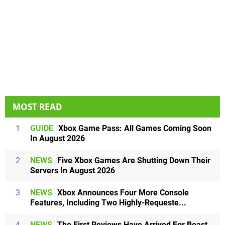
MOST READ
1
GUIDE
Xbox Game Pass: All Games Coming Soon
In August 2026
2
NEWS
Five Xbox Games Are Shutting Down Their
Servers In August 2026
3
NEWS
Xbox Announces Four More Console
Features, Including Two Highly-Requeste...
4
NEWS
The First Reviews Have Arrived For Beast