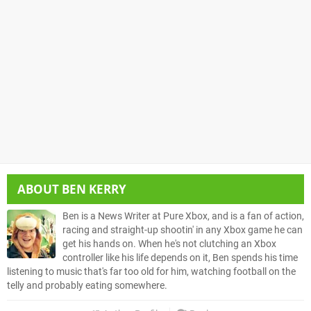
ABOUT
BEN KERRY
Ben is a News Writer at Pure Xbox, and is a fan of action,
racing and straight-up shootin' in any Xbox game he can
get his hands on. When he's not clutching an Xbox
controller like his life depends on it, Ben spends his time
listening to music that's far too old for him, watching football on the
telly and probably eating somewhere.