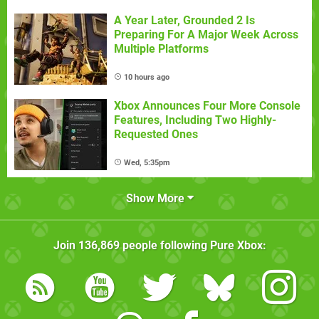
A Year Later, Grounded 2 Is
Preparing For A Major Week Across
Multiple Platforms
10 hours ago
Xbox Announces Four More Console
Features, Including Two Highly-
Requested Ones
Wed, 5:35pm
Show More
Join
136,869
people following
Pure Xbox
: