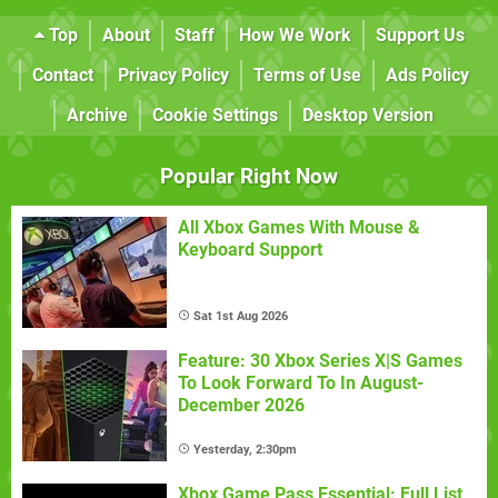
Top
About
Staff
How We Work
Support Us
Contact
Privacy Policy
Terms of Use
Ads Policy
Archive
Cookie Settings
Desktop Version
Popular Right Now
All Xbox Games With Mouse &
Keyboard Support
Sat 1st Aug 2026
Feature: 30 Xbox Series X|S Games
To Look Forward To In August-
December 2026
Yesterday, 2:30pm
Xbox Game Pass Essential: Full List