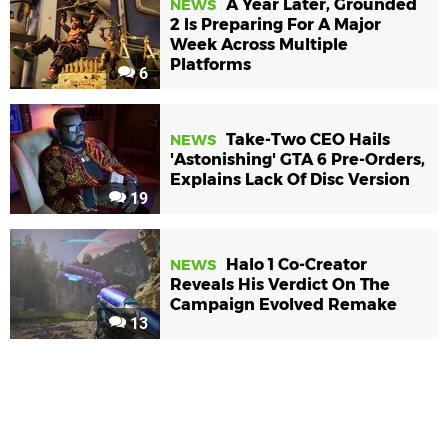
A Year Later, Grounded
NEWS
2 Is Preparing For A Major
Week Across Multiple
Platforms
6
Take-Two CEO Hails
NEWS
'Astonishing' GTA 6 Pre-Orders,
Explains Lack Of Disc Version
19
Halo 1 Co-Creator
NEWS
Reveals His Verdict On The
Campaign Evolved Remake
13