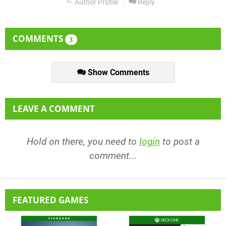
Author Profile
Reply
COMMENTS
3
Show Comments
LEAVE A COMMENT
Hold on there, you need to
login
to post a
comment...
FEATURED GAMES