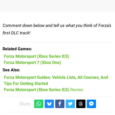
Comment down below and tell us what you think of Forza's
first DLC track!
Related Games
Forza Motorsport
(Xbox Series X|S)
Forza Motorsport 7
(Xbox One)
See Also
Forza Motorsport Guides: Vehicle Lists, All Courses, And
Tips For Getting Started
Forza Motorsport (Xbox Series X|S)
Review
Share: