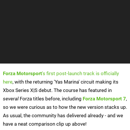
Forza Motorsport
's first post-launch track is officially
here
, with the returning 'Yas Marina' circuit making its
Xbox Series X|S debut. The course has featured in
several
Forza titles before, including
Forza Motorsport 7
,
so we were curious as to how the new version stacks up.
As usual, the community has delivered already - and we
have a neat comparison clip up above!