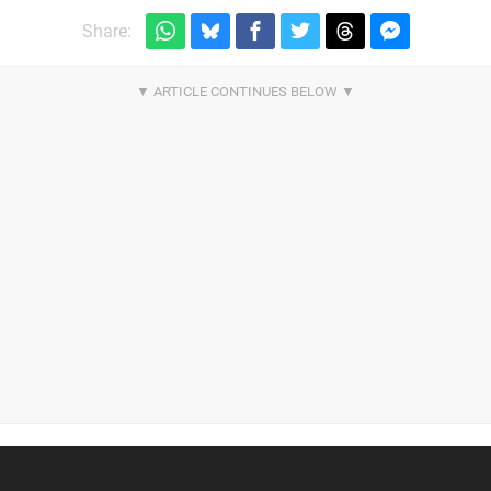
Share: