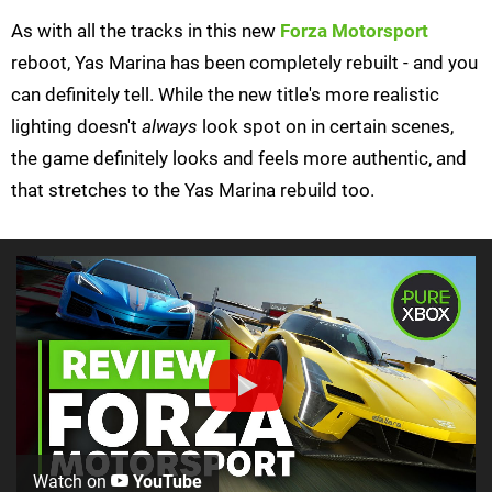
As with all the tracks in this new
Forza Motorsport
reboot, Yas Marina has been completely rebuilt - and you
can definitely tell. While the new title's more realistic
lighting doesn't
always
look spot on in certain scenes,
the game definitely looks and feels more authentic, and
that stretches to the Yas Marina rebuild too.
Watch on
YouTube