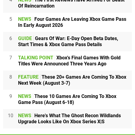
Of Reincarnation
5
NEWS
Four Games Are Leaving Xbox Game Pass
In Early August 2026
6
GUIDE
Gears Of War: E-Day Open Beta Dates,
Start Times & Xbox Game Pass Details
7
TALKING POINT
Xbox's Final Games With Gold
Titles Were Announced Three Years Ago
8
FEATURE
These 20+ Games Are Coming To Xbox
Next Week (August 3-7)
9
NEWS
These 10 Games Are Coming To Xbox
Game Pass (August 6-18)
10
NEWS
Here's What The Ghost Recon Wildlands
Upgrade Looks Like On Xbox Series X|S