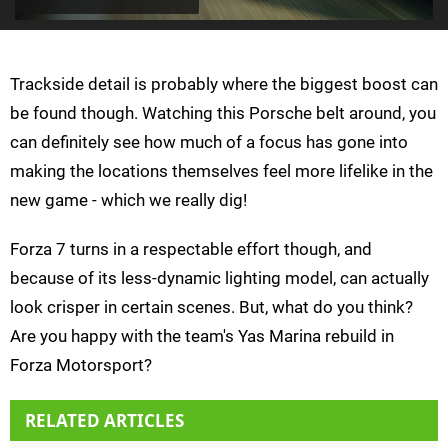
Trackside detail is probably where the biggest boost can
be found though. Watching this Porsche belt around, you
can definitely see how much of a focus has gone into
making the locations themselves feel more lifelike in the
new game - which we really dig!
Forza 7 turns in a respectable effort though, and
because of its less-dynamic lighting model, can actually
look crisper in certain scenes. But, what do you think?
Are you happy with the team's Yas Marina rebuild in
Forza Motorsport?
RELATED ARTICLES