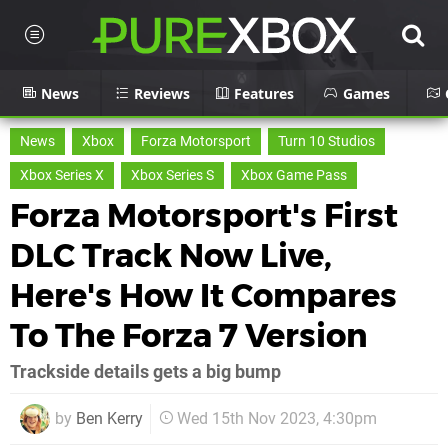
News
Reviews
Features
Games
News
Xbox
Forza Motorsport
Turn 10 Studios
Xbox Series X
Xbox Series S
Xbox Game Pass
Forza Motorsport's First
DLC Track Now Live,
Here's How It Compares
To The Forza 7 Version
Trackside details gets a big bump
by
Ben Kerry
Wed 15th Nov 2023, 4:30pm