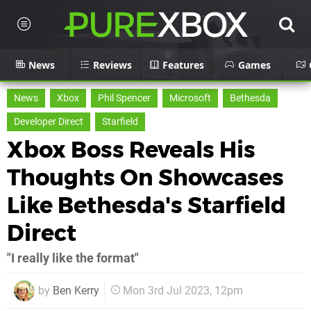
News
Reviews
Features
Games
News
Xbox
Phil Spencer
Microsoft
Bethesda
Developer Direct
Starfield
Xbox Boss Reveals His
Thoughts On Showcases
Like Bethesda's Starfield
Direct
"I really like the format"
by
Ben Kerry
Mon 3rd Jul 2023, 12pm