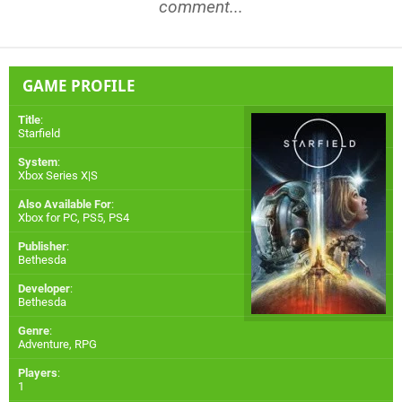
comment...
GAME PROFILE
Title
:
Starfield
System
:
Xbox Series X|S
Also Available For
:
Xbox for PC
,
PS5
,
PS4
Publisher
:
Bethesda
Developer
:
Bethesda
Genre
:
Adventure, RPG
Players
:
1