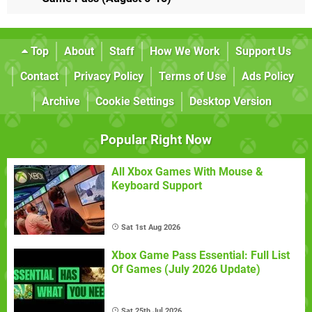
Top
About
Staff
How We Work
Support Us
Contact
Privacy Policy
Terms of Use
Ads Policy
Archive
Cookie Settings
Desktop Version
Popular Right Now
All Xbox Games With Mouse &
Keyboard Support
Sat 1st Aug 2026
Xbox Game Pass Essential: Full List
Of Games (July 2026 Update)
Sat 25th Jul 2026