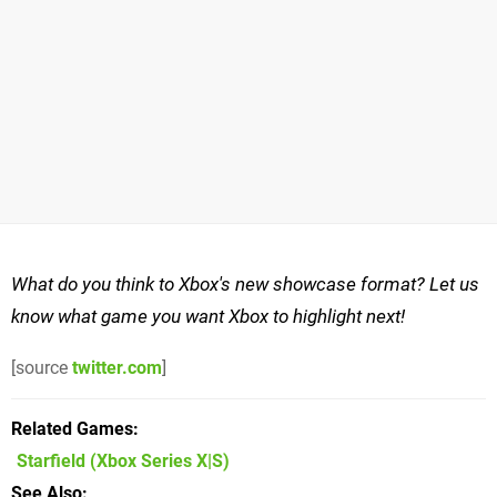
What do you think to Xbox's new showcase format? Let us
know what game you want Xbox to highlight next!
[source
twitter.com
]
Related Games
Starfield
(Xbox Series X|S)
See Also