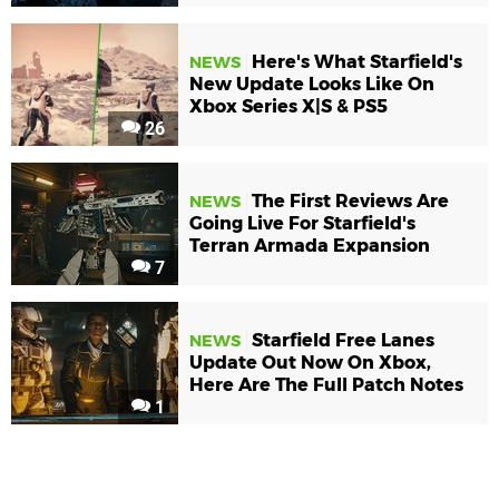
Here's What Starfield's
NEWS
New Update Looks Like On
Xbox Series X|S & PS5
26
The First Reviews Are
NEWS
Going Live For Starfield's
Terran Armada Expansion
7
Starfield Free Lanes
NEWS
Update Out Now On Xbox,
Here Are The Full Patch Notes
1