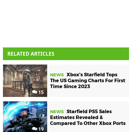
RELATED ARTICLES
Xbox's Starfield Tops
NEWS
The US Gaming Charts For First
Time Since 2023
15
Starfield PS5 Sales
NEWS
Estimates Revealed &
Compared To Other Xbox Ports
19