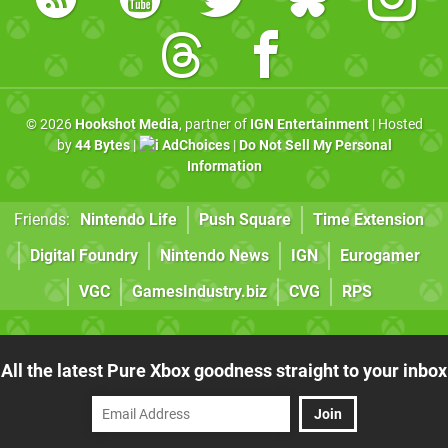
© 2026
Hookshot Media
, partner of
IGN Entertainment
| Hosted
by
44 Bytes
|
AdChoices
|
Do Not Sell My Personal
Information
Friends:
Nintendo Life
Push Square
Time Extension
Digital Foundry
Nintendo News
IGN
Eurogamer
VGC
GamesIndustry.biz
CVG
RPS
All the latest Pure Xbox goodness straight to your inbox