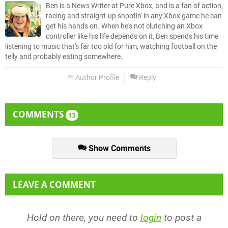
Ben is a News Writer at Pure Xbox, and is a fan of action,
racing and straight-up shootin' in any Xbox game he can
get his hands on. When he's not clutching an Xbox
controller like his life depends on it, Ben spends his time
listening to music that's far too old for him, watching football on the
telly and probably eating somewhere.
Author Profile
Reply
COMMENTS
13
Show Comments
LEAVE A COMMENT
Hold on there, you need to
login
to post a