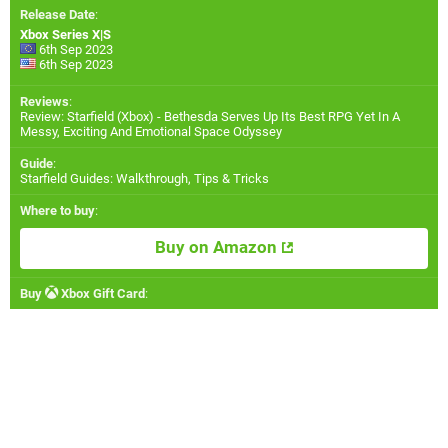
Release Date
:
Xbox Series X|S
6th Sep 2023
6th Sep 2023
Reviews
:
Review: Starfield (Xbox) - Bethesda Serves Up Its Best RPG Yet In A
Messy, Exciting And Emotional Space Odyssey
Guide
:
Starfield Guides: Walkthrough, Tips & Tricks
Where to buy
:
Buy on Amazon
Buy
Xbox Gift Card
: