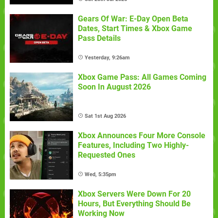
Gears Of War: E-Day Open Beta
Dates, Start Times & Xbox Game
Pass Details
Yesterday, 9:26am
Xbox Game Pass: All Games Coming
Soon In August 2026
Sat 1st Aug 2026
Xbox Announces Four More Console
Features, Including Two Highly-
Requested Ones
Wed, 5:35pm
Xbox Servers Were Down For 20
Hours, But Everything Should Be
Working Now