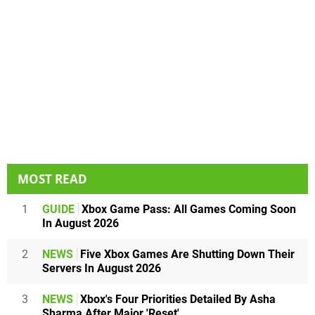
MOST READ
1
GUIDE
Xbox Game Pass: All Games Coming Soon
In August 2026
2
NEWS
Five Xbox Games Are Shutting Down Their
Servers In August 2026
3
NEWS
Xbox's Four Priorities Detailed By Asha
Sharma After Major 'Reset'