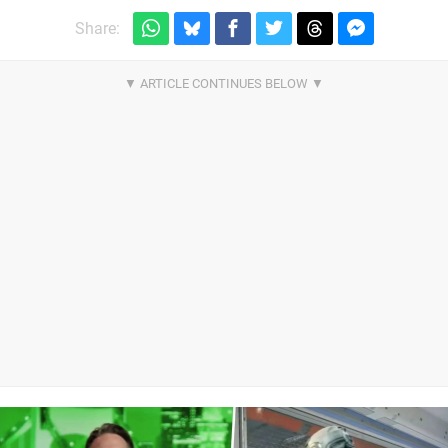
Share: