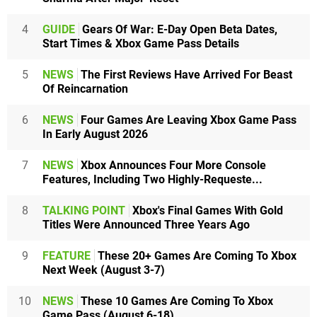
4
GUIDE
Gears Of War: E-Day Open Beta Dates,
Start Times & Xbox Game Pass Details
5
NEWS
The First Reviews Have Arrived For Beast
Of Reincarnation
6
NEWS
Four Games Are Leaving Xbox Game Pass
In Early August 2026
7
NEWS
Xbox Announces Four More Console
Features, Including Two Highly-Requeste...
8
TALKING POINT
Xbox's Final Games With Gold
Titles Were Announced Three Years Ago
9
FEATURE
These 20+ Games Are Coming To Xbox
Next Week (August 3-7)
10
NEWS
These 10 Games Are Coming To Xbox
Game Pass (August 6-18)