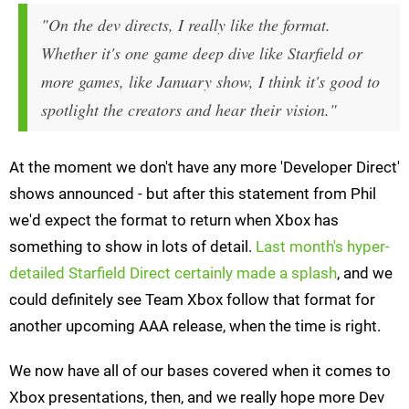
"On the dev directs, I really like the format.
Whether it's one game deep dive like Starfield or
more games, like January show, I think it's good to
spotlight the creators and hear their vision."
At the moment we don't have any more 'Developer Direct'
shows announced - but after this statement from Phil
we'd expect the format to return when Xbox has
something to show in lots of detail.
Last month's hyper-
detailed Starfield Direct certainly made a splash
, and we
could definitely see Team Xbox follow that format for
another upcoming AAA release, when the time is right.
We now have all of our bases covered when it comes to
Xbox presentations, then, and we really hope more Dev