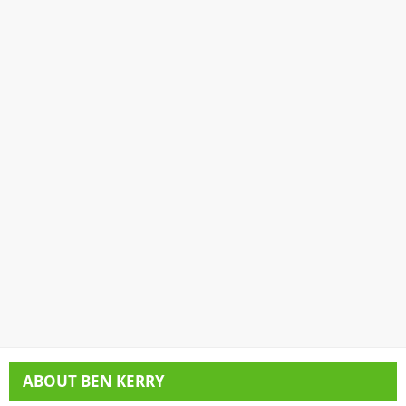
ABOUT
BEN KERRY