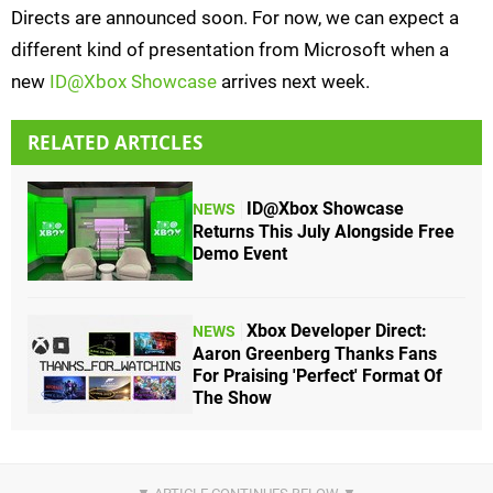
Directs are announced soon. For now, we can expect a
different kind of presentation from Microsoft when a
new
ID@Xbox Showcase
arrives next week.
RELATED ARTICLES
ID@Xbox Showcase
NEWS
Returns This July Alongside Free
Demo Event
Xbox Developer Direct:
NEWS
Aaron Greenberg Thanks Fans
For Praising 'Perfect' Format Of
The Show