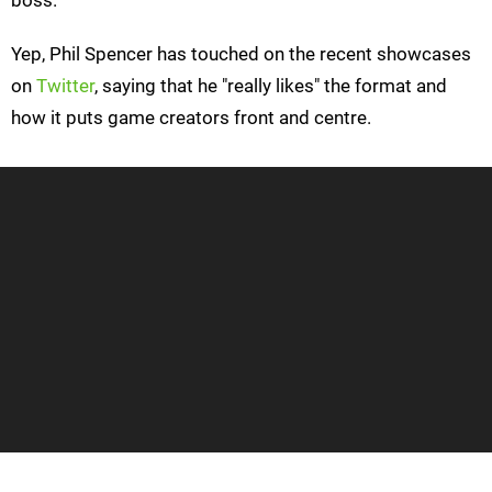
boss.
Yep, Phil Spencer has touched on the recent showcases
on
Twitter
, saying that he "really likes" the format and
how it puts game creators front and centre.