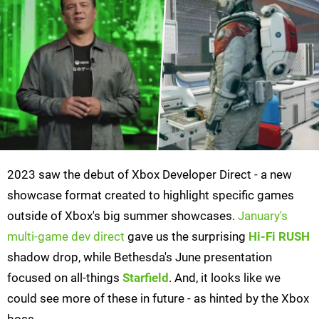
2023 saw the debut of Xbox Developer Direct - a new
showcase format created to highlight specific games
outside of Xbox's big summer showcases.
January's
multi-game dev direct
gave us the surprising
Hi-Fi RUSH
shadow drop, while Bethesda's June presentation
focused on all-things
Starfield
. And, it looks like we
could see more of these in future - as hinted by the Xbox