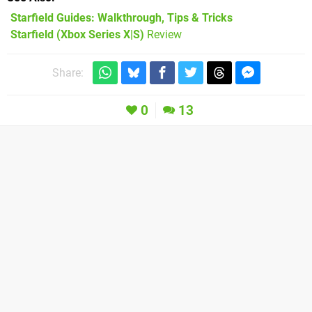
Starfield Guides: Walkthrough, Tips & Tricks
Starfield (Xbox Series X|S)
Review
Share:
0
13