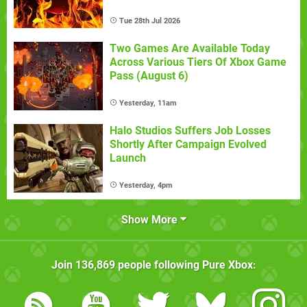
Tue 28th Jul 2026
Two Games Are Available Today
Across Various Tiers Of Xbox Game
Pass (August 6)
Yesterday, 11am
Halo Studios Suffers Job Losses
Shortly After Campaign Evolved
Launch
Yesterday, 4pm
Show More
Join
136,869
people following
Pure Xbox
: