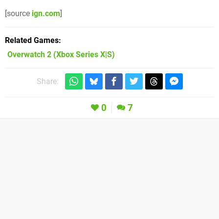
[source
ign.com
]
Related Games
Overwatch 2
(Xbox Series X|S)
Share:
0
7