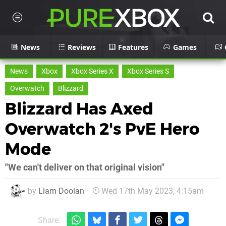
News
Reviews
Features
Games
News
Xbox
Xbox Series X
Xbox Series S
Overwatch
Blizzard
Blizzard Has Axed
Overwatch 2's PvE Hero
Mode
"We can't deliver on that original vision"
by
Liam Doolan
Wed 17th May 2023, 4:15am
Share: