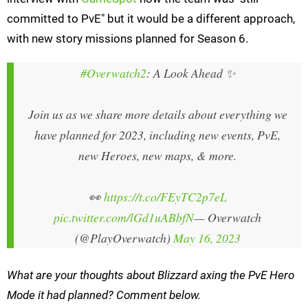
committed to PvE" but it would be a different approach,
with new story missions planned for Season 6.
#Overwatch2
: A Look Ahead ✨
Join us as we share more details about everything we
have planned for 2023, including new events, PvE,
new Heroes, new maps, & more.
👀
https://t.co/FEyTC2p7eL
pic.twitter.com/lGd1uABbfN
— Overwatch
(@PlayOverwatch)
May 16, 2023
What are your thoughts about Blizzard axing the PvE Hero
Mode it had planned? Comment below.