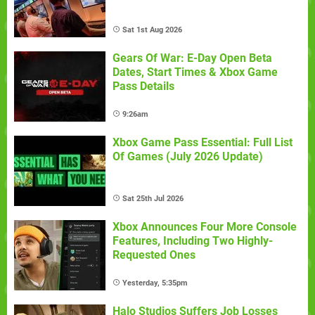
Sat 1st Aug 2026
Gears Of War: E-Day Open Beta
Dates, Start Times & Xbox Game
Pass Details
9:26am
Xbox Game Pass Essential: Full List
Of Games (July 2026 Update)
Sat 25th Jul 2026
Xbox Announces Four More Console
Features, Including Two Highly-
Requested Ones
Yesterday, 5:35pm
Halo Studios Suffers Job Losses