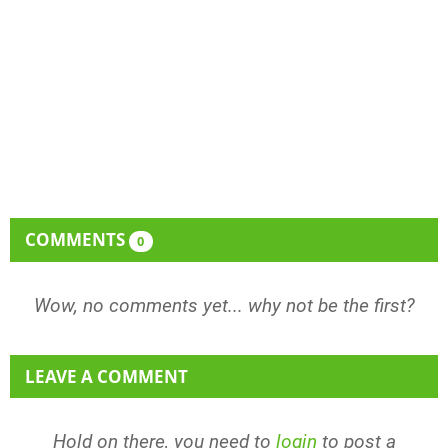
COMMENTS
0
Wow, no comments yet... why not be the first?
LEAVE A COMMENT
Hold on there, you need to
login
to post a