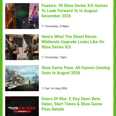
Feature: 30 Xbox Series X|S Games
To Look Forward To In August-
December 2026
Yesterday, 2:30pm
Here's What The Ghost Recon
Wildlands Upgrade Looks Like On
Xbox Series X|S
Yesterday, 12pm
Xbox Game Pass: All Games Coming
Soon In August 2026
Sat 1st Aug 2026
Gears Of War: E-Day Open Beta
Dates, Start Times & Xbox Game
Pass Details