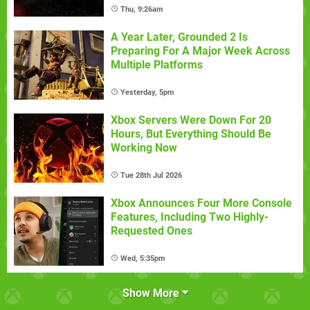
Thu, 9:26am
A Year Later, Grounded 2 Is
Preparing For A Major Week Across
Multiple Platforms
Yesterday, 5pm
Xbox Servers Were Down For 20
Hours, But Everything Should Be
Working Now
Tue 28th Jul 2026
Xbox Announces Four More Console
Features, Including Two Highly-
Requested Ones
Wed, 5:35pm
Show More