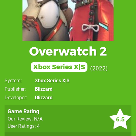
Overwatch 2
Xbox Series X|S
2022
System
Xbox Series X|S
Publisher
Blizzard
Developer
Blizzard
Game Rating
6.5
Our Review: N/A
User Ratings: 4