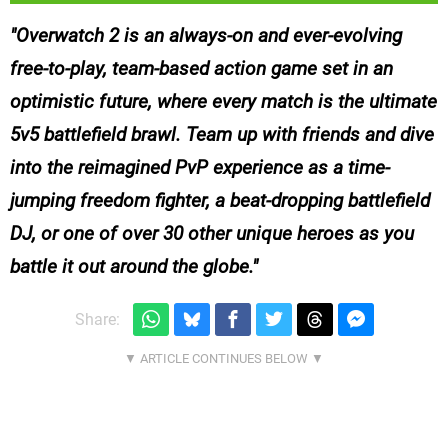
Overwatch 2 is an always-on and ever-evolving
free-to-play, team-based action game set in an
optimistic future, where every match is the ultimate
5v5 battlefield brawl. Team up with friends and dive
into the reimagined PvP experience as a time-
jumping freedom fighter, a beat-dropping battlefield
DJ, or one of over 30 other unique heroes as you
battle it out around the globe.
Share: