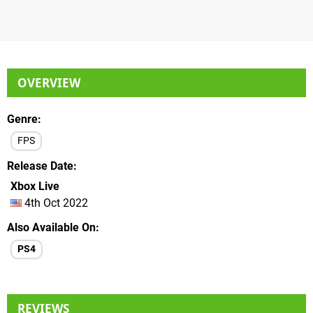
OVERVIEW
Genre
FPS
Release Date
Xbox Live
4th Oct 2022
Also Available On
PS4
REVIEWS