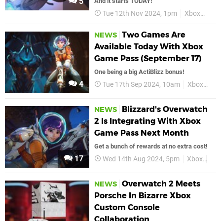
5
And it starts TODAY!
Tue 12th Nov 2024, 1pm
Xbox
Bliz
Two Games Are
NEWS
Available Today With Xbox
Game Pass (September 17)
One being a big ActiBlizz bonus!
4
Tue 17th Sep 2024, 10am
Xbox
Xb
Blizzard's Overwatch
NEWS
2 Is Integrating With Xbox
Game Pass Next Month
Get a bunch of rewards at no extra cost!
17
Wed 14th Aug 2024, 5pm
Xbox
Ove
Overwatch 2 Meets
NEWS
Porsche In Bizarre Xbox
Custom Console
Collaboration