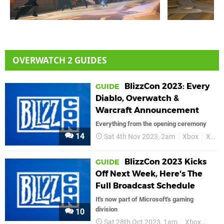
OVERWATCH 2 GUIDES
BlizzCon 2023: Every
GUIDE
Diablo, Overwatch &
Warcraft Announcement
Everything from the opening ceremony
14
Sat 4th Nov 2023, 2am
Xbox
Xbox Series X
BlizzCon 2023 Kicks
GUIDE
Off Next Week, Here's The
Full Broadcast Schedule
It's now part of Microsoft's gaming
division
10
Sat 28th Oct 2023, 1am
Xbox
Bliz