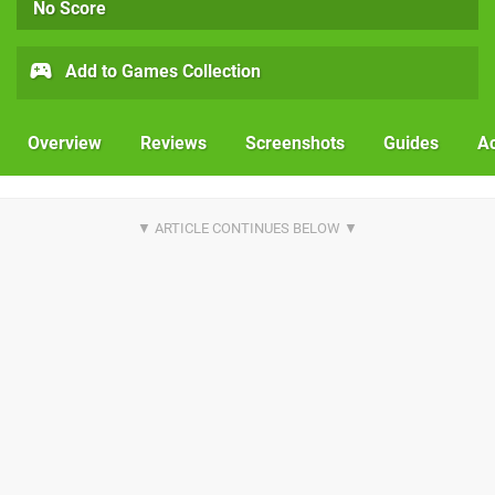
No Score
Add to Games Collection
Overview
Reviews
Screenshots
Guides
Ac