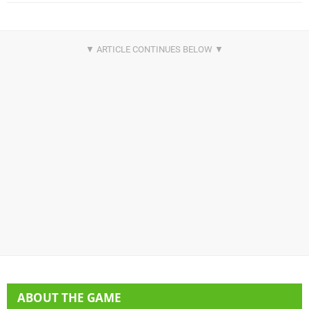
ABOUT THE GAME