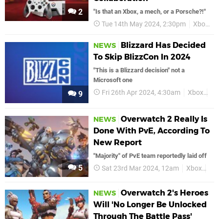
2
"Is that an Xbox, a mech, or a Porsche?!"
Tue 14th May 2024, 2:30pm
Xbox
Blizzard Has Decided
NEWS
To Skip BlizzCon In 2024
"This is a Blizzard decision" not a
Microsoft one
Fri 26th Apr 2024, 4:30am
Xbox
Bl
9
Overwatch 2 Really Is
NEWS
Done With PvE, According To
New Report
"Majority" of PvE team reportedly laid off
5
Sat 23rd Mar 2024, 12am
Xbox
Ov
Overwatch 2's Heroes
NEWS
Will 'No Longer Be Unlocked
Through The Battle Pass'