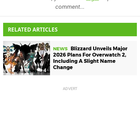
comment...
RELATED ARTICLES
Blizzard Unveils Major
NEWS
2026 Plans For Overwatch 2,
Including A Slight Name
Change
4