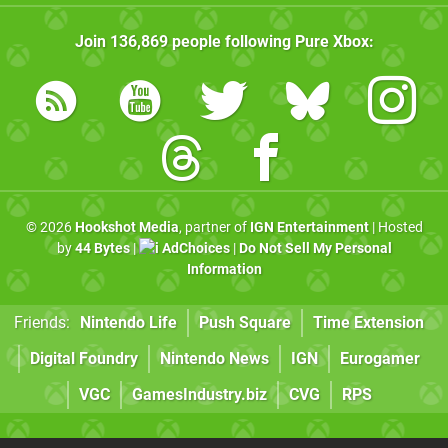
Join
136,869
people following
Pure Xbox
:
© 2026
Hookshot Media
, partner of
IGN Entertainment
| Hosted
by
44 Bytes
|
AdChoices
|
Do Not Sell My Personal
Information
Friends:
Nintendo Life
Push Square
Time Extension
Digital Foundry
Nintendo News
IGN
Eurogamer
VGC
GamesIndustry.biz
CVG
RPS