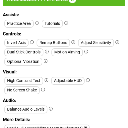
Assists
Practice Area
Tutorials
Controls
Invert Axis
Remap Buttons
Adjust Sensitivity
Dual Stick Controls
Motion Aiming
Optional Vibration
Visual
High Contrast Text
Adjustable HUD
No Screen Shake
Audio
Balance Audio Levels
More Details