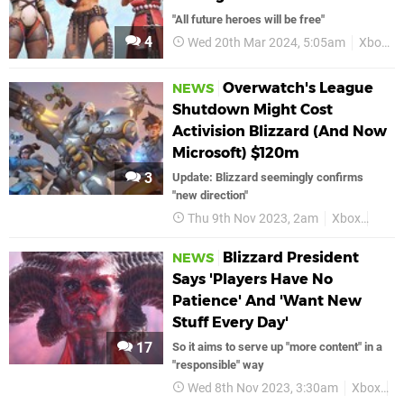
"All future heroes will be free"
4
Wed 20th Mar 2024, 5:05am
Xbox
Overwatch's League
NEWS
Shutdown Might Cost
Activision Blizzard (And Now
Microsoft) $120m
3
Update: Blizzard seemingly confirms
"new direction"
Thu 9th Nov 2023, 2am
Xbox
Blizz
Blizzard President
NEWS
Says 'Players Have No
Patience' And 'Want New
Stuff Every Day'
17
So it aims to serve up "more content" in a
"responsible" way
Wed 8th Nov 2023, 3:30am
Xbox
B