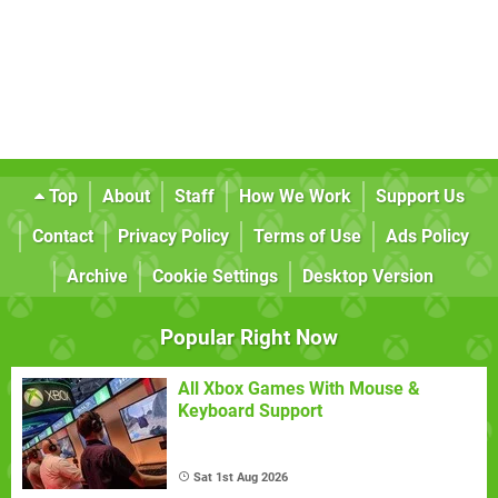
Top
About
Staff
How We Work
Support Us
Contact
Privacy Policy
Terms of Use
Ads Policy
Archive
Cookie Settings
Desktop Version
Popular Right Now
All Xbox Games With Mouse &
Keyboard Support
Sat 1st Aug 2026