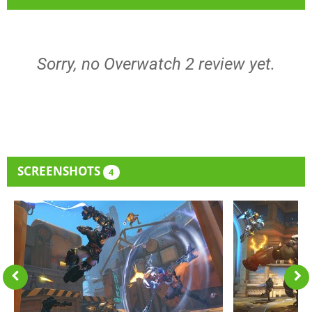
Sorry, no Overwatch 2 review yet.
SCREENSHOTS
4