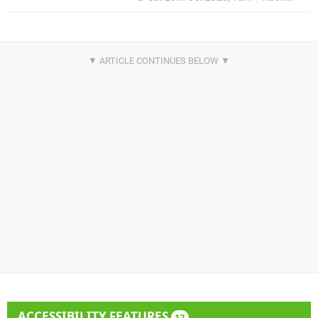
ACCESSIBILITY FEATURES
12