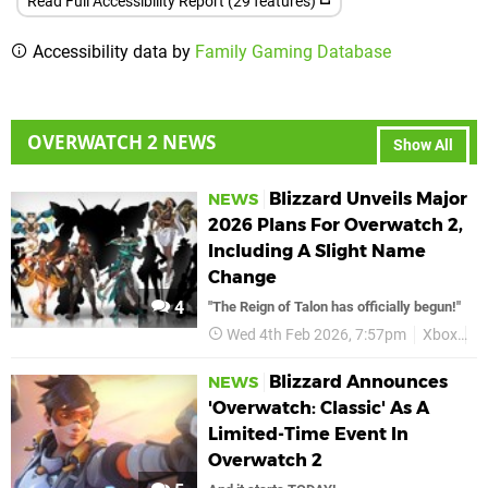
Read Full Accessibility Report (29 features)
Accessibility data by
Family Gaming Database
OVERWATCH 2 NEWS
Show All
Blizzard Unveils Major
NEWS
2026 Plans For Overwatch 2,
Including A Slight Name
Change
4
"The Reign of Talon has officially begun!"
Wed 4th Feb 2026, 7:57pm
Xbox
O
Blizzard Announces
NEWS
'Overwatch: Classic' As A
Limited-Time Event In
Overwatch 2