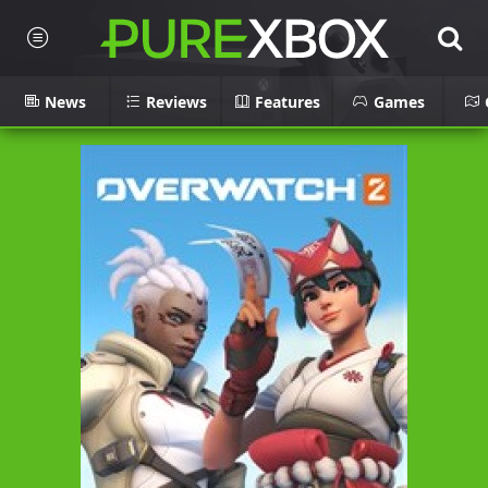
News
Reviews
Features
Games