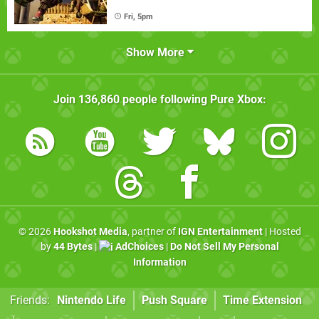
Fri, 5pm
Show More
Join
136,860
people following
Pure Xbox
:
© 2026
Hookshot Media
, partner of
IGN Entertainment
| Hosted
by
44 Bytes
|
AdChoices
|
Do Not Sell My Personal
Information
Friends:
Nintendo Life
Push Square
Time Extension