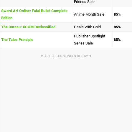
Friends Sale
Sword Art Online: Fatal Bullet Complete
Anime Month Sale
85%
Edition
The Bureau: XCOM Declassified
Deals With Gold
85%
Publisher Spotlight
The Talos Principle
85%
Series Sale