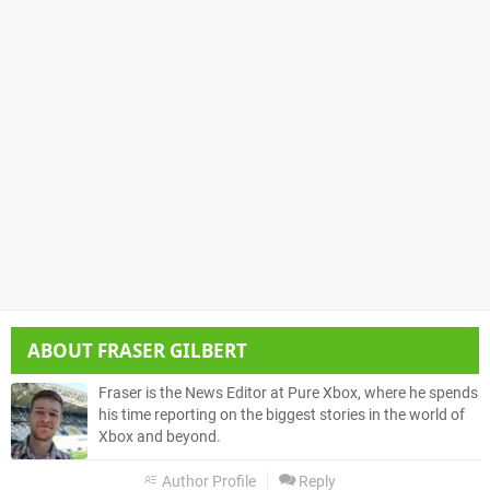
ABOUT
FRASER GILBERT
Fraser is the News Editor at Pure Xbox, where he spends
his time reporting on the biggest stories in the world of
Xbox and beyond.
Author Profile
Reply