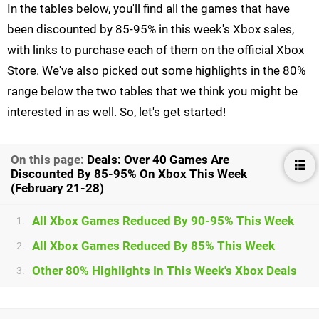
In the tables below, you'll find all the games that have
been discounted by 85-95% in this week's Xbox sales,
with links to purchase each of them on the official Xbox
Store. We've also picked out some highlights in the 80%
range below the two tables that we think you might be
interested in as well. So, let's get started!
On this page:
Deals: Over 40 Games Are
Discounted By 85-95% On Xbox This Week
(February 21-28)
All Xbox Games Reduced By 90-95% This Week
1.
All Xbox Games Reduced By 85% This Week
2.
Other 80% Highlights In This Week's Xbox Deals
3.