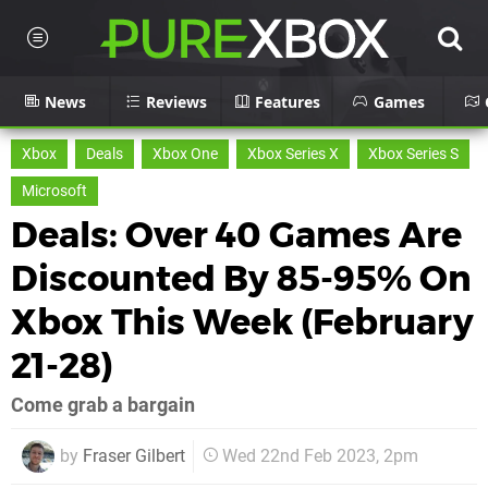
News
Reviews
Features
Games
Xbox
Deals
Xbox One
Xbox Series X
Xbox Series S
Microsoft
Deals: Over 40 Games Are
Discounted By 85-95% On
Xbox This Week (February
21-28)
Come grab a bargain
by
Fraser Gilbert
Wed 22nd Feb 2023, 2pm