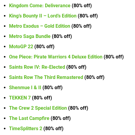
Kingdom Come: Deliverance
(80% off)
King’s Bounty II – Lord’s Edition
(80% off)
Metro Exodus – Gold Edition
(80% off)
Metro Saga Bundle
(80% off)
MotoGP 22
(80% off)
One Piece: Pirate Warriors 4 Deluxe Edition
(80% off)
Saints Row IV: Re-Elected
(80% off)
Saints Row The Third Remastered
(80% off)
Shenmue I & II
(80% off)
TEKKEN 7
(80% off)
The Crew 2 Special Edition
(80% off)
The Last Campfire
(80% off)
TimeSplitters 2
(80% off)