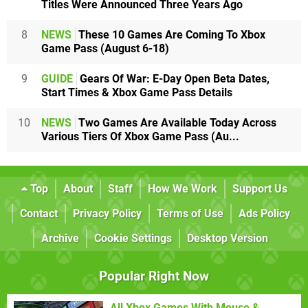
Titles Were Announced Three Years Ago
8
NEWS
These 10 Games Are Coming To Xbox
Game Pass (August 6-18)
9
GUIDE
Gears Of War: E-Day Open Beta Dates,
Start Times & Xbox Game Pass Details
10
NEWS
Two Games Are Available Today Across
Various Tiers Of Xbox Game Pass (Au...
Top
About
Staff
How We Work
Support Us
Contact
Privacy Policy
Terms of Use
Ads Policy
Archive
Cookie Settings
Desktop Version
Popular Right Now
All Xbox Games With Mouse &