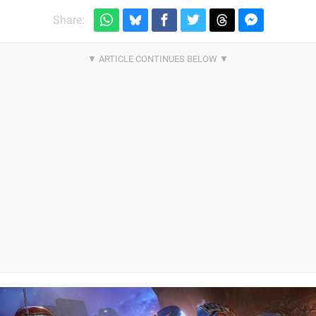
Share: