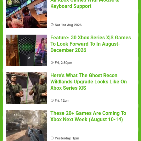
Keyboard Support
Sat 1st Aug 2026
Feature: 30 Xbox Series X|S Games
To Look Forward To In August-
December 2026
Fri, 2:30pm
Here's What The Ghost Recon
Wildlands Upgrade Looks Like On
Xbox Series X|S
Fri, 12pm
These 20+ Games Are Coming To
Xbox Next Week (August 10-14)
Yesterday, 1pm