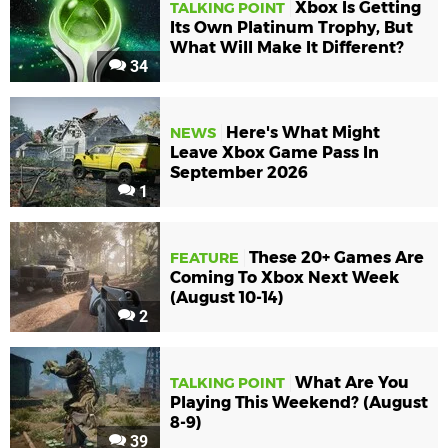
Xbox Is Getting
TALKING POINT
Its Own Platinum Trophy, But
What Will Make It Different?
34
Here's What Might
NEWS
Leave Xbox Game Pass In
September 2026
1
These 20+ Games Are
FEATURE
Coming To Xbox Next Week
(August 10-14)
2
What Are You
TALKING POINT
Playing This Weekend? (August
8-9)
39