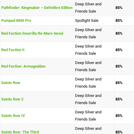
Deep Silver and
Pathfinder: Kingmaker – Definitive Edition
85%
Friends Sale
Pumped BMX Pro
Spotlight Sale
85%
Deep Silver and
Red Faction Geurrilla Re-Mars-tered
85%
Friends Sale
Deep Silver and
Red Faction II
85%
Friends Sale
Deep Silver and
Red Faction: Armageddon
85%
Friends Sale
Deep Silver and
Saints Row
85%
Friends Sale
Deep Silver and
Saints Row 2
85%
Friends Sale
Deep Silver and
Saints Row IV
85%
Friends Sale
Deep Silver and
Saints Row: The Third
85%