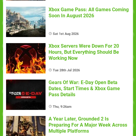
Xbox Game Pass: All Games Coming
Soon In August 2026
Sat 1st Aug 2026
Xbox Servers Were Down For 20
Hours, But Everything Should Be
Working Now
Tue 28th Jul 2026
Gears Of War: E-Day Open Beta
Dates, Start Times & Xbox Game
Pass Details
Thu, 9:26am
A Year Later, Grounded 2 Is
Preparing For A Major Week Across
Multiple Platforms