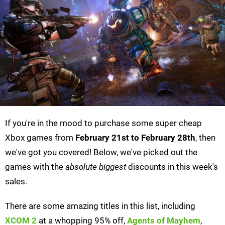
If you're in the mood to purchase some super cheap
Xbox games from
February 21st to February 28th
, then
we've got you covered! Below, we've picked out the
games with the
absolute biggest
discounts in this week's
sales.
There are some amazing titles in this list, including
XCOM 2
at a whopping 95% off,
Agents of Mayhem
,