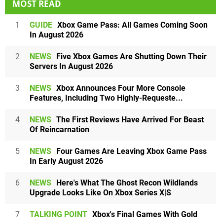
MOST READ
1
GUIDE
Xbox Game Pass: All Games Coming Soon
In August 2026
2
NEWS
Five Xbox Games Are Shutting Down Their
Servers In August 2026
3
NEWS
Xbox Announces Four More Console
Features, Including Two Highly-Requeste...
4
NEWS
The First Reviews Have Arrived For Beast
Of Reincarnation
5
NEWS
Four Games Are Leaving Xbox Game Pass
In Early August 2026
6
NEWS
Here's What The Ghost Recon Wildlands
Upgrade Looks Like On Xbox Series X|S
7
TALKING POINT
Xbox's Final Games With Gold