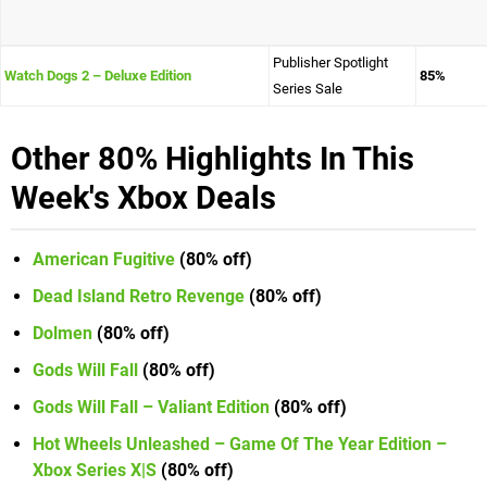
Publisher Spotlight
Watch Dogs 2 – Deluxe Edition
85%
Series Sale
Other 80% Highlights In This
Week's Xbox Deals
American Fugitive
(80% off)
Dead Island Retro Revenge
(80% off)
Dolmen
(80% off)
Gods Will Fall
(80% off)
Gods Will Fall – Valiant Edition
(80% off)
Hot Wheels Unleashed – Game Of The Year Edition –
Xbox Series X|S
(80% off)