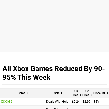
All Xbox Games Reduced By 90-
95% This Week
UK
US
Game
Sale
Discount
Price
Price
XCOM 2
Deals With Gold
£2.24
$2.99
95%