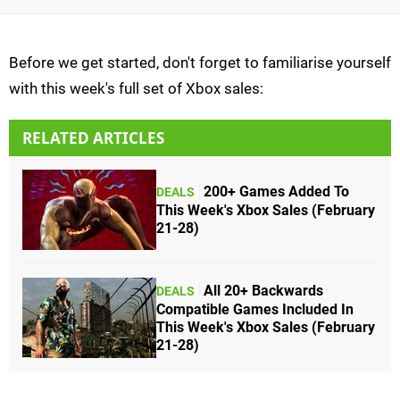
Before we get started, don't forget to familiarise yourself
with this week's full set of Xbox sales:
RELATED ARTICLES
200+ Games Added To
DEALS
This Week's Xbox Sales (February
21-28)
All 20+ Backwards
DEALS
Compatible Games Included In
This Week's Xbox Sales (February
21-28)