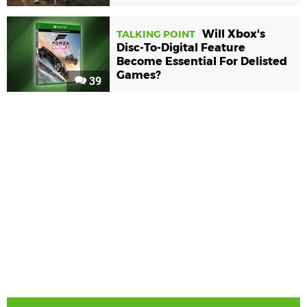
Will Xbox's
TALKING POINT
Disc-To-Digital Feature
Become Essential For Delisted
Games?
39