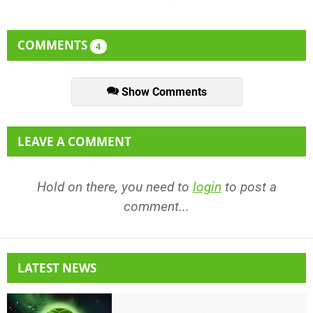
COMMENTS
4
Show Comments
LEAVE A COMMENT
Hold on there, you need to
login
to post a
comment...
LATEST NEWS