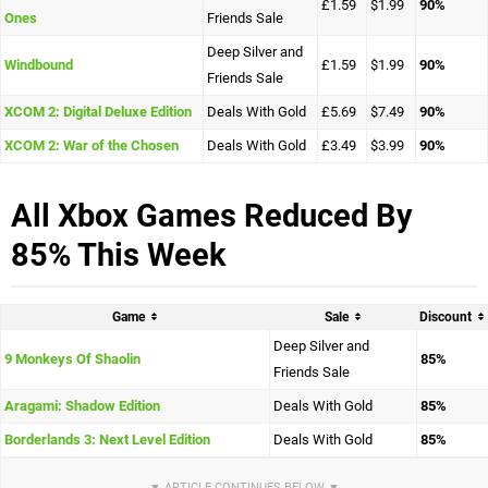
£1.59
$1.99
90%
Ones
Friends Sale
Deep Silver and
Windbound
£1.59
$1.99
90%
Friends Sale
XCOM 2: Digital Deluxe Edition
Deals With Gold
£5.69
$7.49
90%
XCOM 2: War of the Chosen
Deals With Gold
£3.49
$3.99
90%
All Xbox Games Reduced By
85% This Week
Game
Sale
Discount
Deep Silver and
9 Monkeys Of Shaolin
85%
Friends Sale
Aragami: Shadow Edition
Deals With Gold
85%
Borderlands 3: Next Level Edition
Deals With Gold
85%