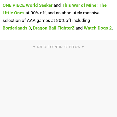
ONE PIECE World Seeker
and
This War of Mine: The
Little Ones
at 90% off, and an absolutely massive
selection of AAA games at 80% off including
Borderlands 3
,
Dragon Ball FighterZ
and
Watch Dogs 2
.