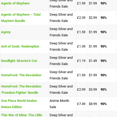
Deep Silver and
Agents of Mayhem
£1.59
$1.99
90%
Friends Sale
Agents of Mayhem – Total
Deep Silver and
£2.39
$2.99
90%
Mayhem Bundle
Friends Sale
Deep Silver and
Agony
£1.59
$1.99
90%
Friends Sale
Deep Silver and
Ash of Gods: Redemption
£1.59
$1.99
90%
Friends Sale
Deep Silver and
Deadlight: Director’s Cut
£1.19
$1.49
90%
Friends Sale
Deep Silver and
Homefront: The Revolution
£1.59
$1.99
90%
Friends Sale
Homefront: The Revolution
Deep Silver and
£2.99
$3.99
90%
‘Freedom Fighter’ Bundle
Friends Sale
One Piece World Seeker
Anime Month
£7.49
$8.99
90%
Deluxe Edition
Sale
This War of Mine: The Little
Deep Silver and