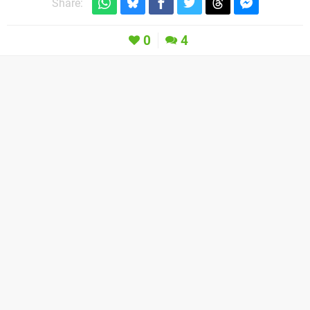
Share:
0
4