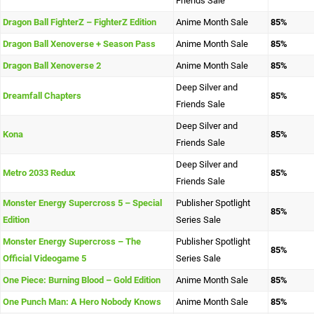
Friends Sale
Dragon Ball FighterZ – FighterZ Edition
Anime Month Sale
85%
Dragon Ball Xenoverse + Season Pass
Anime Month Sale
85%
Dragon Ball Xenoverse 2
Anime Month Sale
85%
Deep Silver and
Dreamfall Chapters
85%
Friends Sale
Deep Silver and
Kona
85%
Friends Sale
Deep Silver and
Metro 2033 Redux
85%
Friends Sale
Monster Energy Supercross 5 – Special
Publisher Spotlight
85%
Edition
Series Sale
Monster Energy Supercross – The
Publisher Spotlight
85%
Official Videogame 5
Series Sale
One Piece: Burning Blood – Gold Edition
Anime Month Sale
85%
One Punch Man: A Hero Nobody Knows
Anime Month Sale
85%