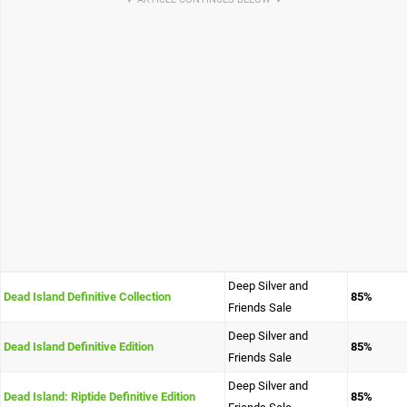
Deep Silver and
Dead Island Definitive Collection
85%
Friends Sale
Deep Silver and
Dead Island Definitive Edition
85%
Friends Sale
Deep Silver and
Dead Island: Riptide Definitive Edition
85%