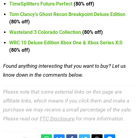
TimeSplitters Future Perfect
(80% off)
Tom Clancy’s Ghost Recon Breakpoint Deluxe Edition
(80% off)
Wasteland 3 Colorado Collection
(80% off)
WRC 10 Deluxe Edition Xbox One & Xbox Series X|S
(80% off)
Found anything interesting that you want to buy? Let us
know down in the comments below.
Please note that some external links on this page are
affiliate links, which means if you click them and make a
purchase we may receive a small percentage of the sale.
Please read our
FTC Disclosure
for more information.