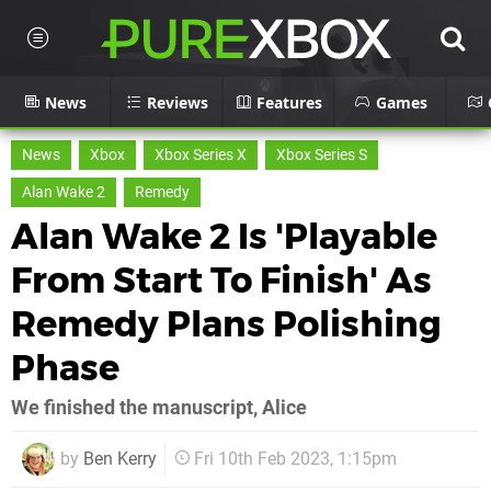
News
Reviews
Features
Games
News
Xbox
Xbox Series X
Xbox Series S
Alan Wake 2
Remedy
Alan Wake 2 Is 'Playable
From Start To Finish' As
Remedy Plans Polishing
Phase
We finished the manuscript, Alice
by
Ben Kerry
Fri 10th Feb 2023, 1:15pm