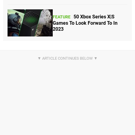
50 Xbox Series X|S
FEATURE
Games To Look Forward To In
2023