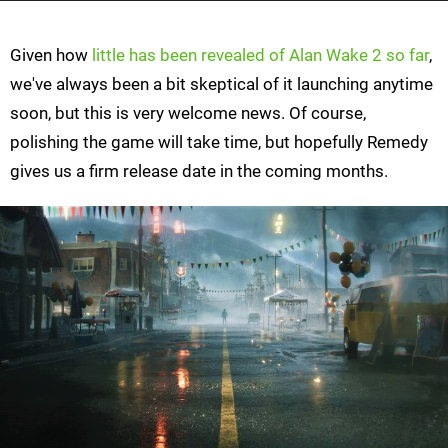
Given how
little has been revealed of Alan Wake 2 so far
,
we've always been a bit skeptical of it launching anytime
soon, but this is very welcome news. Of course,
polishing the game will take time, but hopefully Remedy
gives us a firm release date in the coming months.