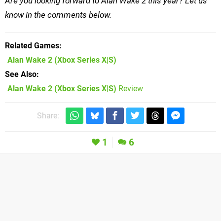
Are you looking forward to Alan Wake 2 this year? Let us
know in the comments below.
Related Games
Alan Wake 2
(Xbox Series X|S)
See Also
Alan Wake 2 (Xbox Series X|S)
Review
Share:
1
6