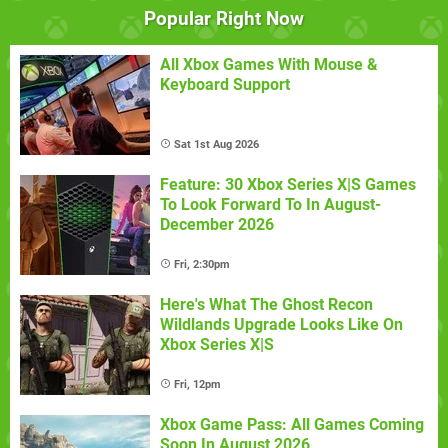
Popular Right Now
All Xbox Games With Mouse &
Keyboard Support
Sat 1st Aug 2026
Feature: 30 Xbox Series X|S Games
To Look Forward To In August-
December 2026
Fri, 2:30pm
Here's What The Ghost Recon
Wildlands Upgrade Looks Like On
Xbox Series X|S
Fri, 12pm
Xbox Game Pass: All Games Coming
Soon In August 2026