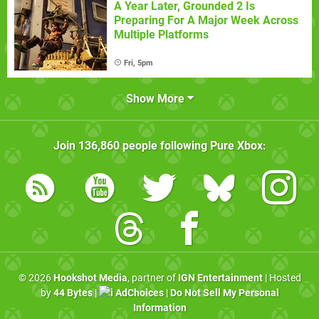
A Year Later, Grounded 2 Is
Preparing For A Major Week Across
Multiple Platforms
Fri, 5pm
Show More
Join
136,860
people following
Pure Xbox
:
© 2026
Hookshot Media
, partner of
IGN Entertainment
| Hosted
by
44 Bytes
|
AdChoices
|
Do Not Sell My Personal
Information