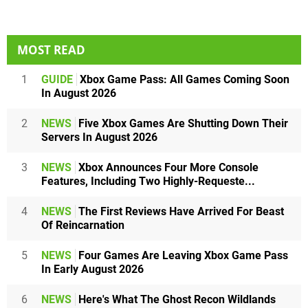
MOST READ
1
GUIDE
Xbox Game Pass: All Games Coming Soon
In August 2026
2
NEWS
Five Xbox Games Are Shutting Down Their
Servers In August 2026
3
NEWS
Xbox Announces Four More Console
Features, Including Two Highly-Requeste...
4
NEWS
The First Reviews Have Arrived For Beast
Of Reincarnation
5
NEWS
Four Games Are Leaving Xbox Game Pass
In Early August 2026
6
NEWS
Here's What The Ghost Recon Wildlands