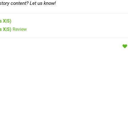
story content? Let us know!
s X|S)
s X|S)
Review