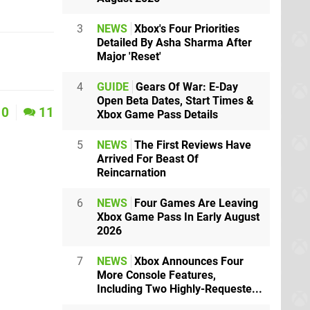
3
NEWS
Xbox's Four Priorities
Detailed By Asha Sharma After
Major 'Reset'
4
GUIDE
Gears Of War: E-Day
Open Beta Dates, Start Times &
0
11
Xbox Game Pass Details
5
NEWS
The First Reviews Have
Arrived For Beast Of
Reincarnation
6
NEWS
Four Games Are Leaving
Xbox Game Pass In Early August
2026
7
NEWS
Xbox Announces Four
More Console Features,
Including Two Highly-Requeste...