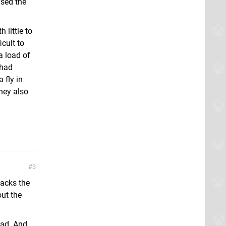
used the
 little to
cult to
a load of
 had
 fly in
hey also
3
lacks the
out the
had. And