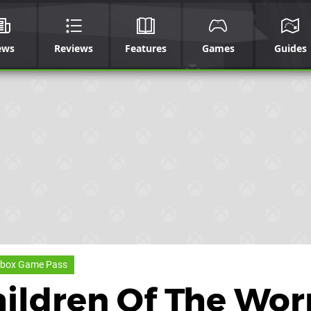
ews
Reviews
Features
Games
Guides
box Game Pass
hildren Of The Wo