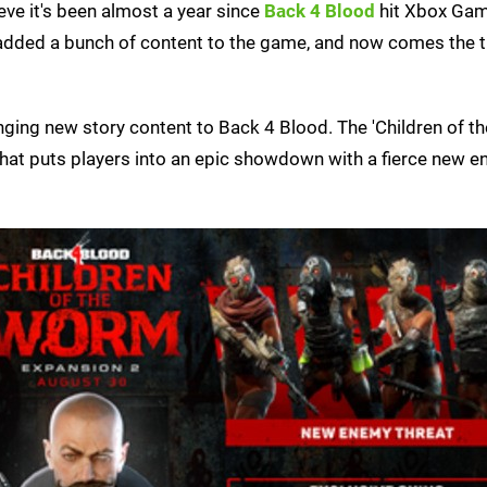
ieve it's been almost a year since
Back 4 Blood
hit Xbox Ga
s added a bunch of content to the game, and now comes the t
bringing new story content to Back 4 Blood. The 'Children of 
hat puts players into an epic showdown with a fierce new 