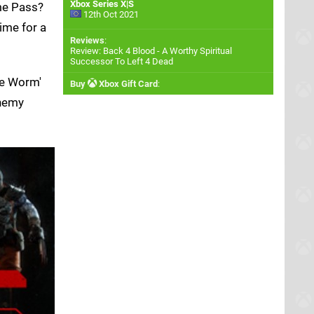
Xbox Series X|S
me Pass?
12th Oct 2021
ime for a
Reviews
:
Review: Back 4 Blood - A Worthy Spiritual
Successor To Left 4 Dead
the Worm'
Buy
Xbox Gift Card
:
enemy