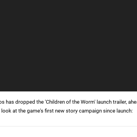
os has dropped the 'Children of the Worm' launch trailer, ahe
k look at the game's first new story campaign since launch: