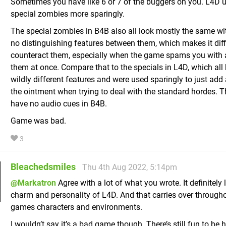
Sometimes you have like 6 or 7 of the buggers on you. L4D 
special zombies more sparingly.
The special zombies in B4B also all look mostly the same with
no distinguishing features between them, which makes it diffi
counteract them, especially when the game spams you with 
them at once. Compare that to the specials in L4D, which all
wildly different features and were used sparingly to just add a
the ointment when trying to deal with the standard hordes. T
have no audio cues in B4B.
Game was bad.
3
Bleachedsmiles
Thu 4th Aug 2022, 5:14pm
@Markatron
Agree with a lot of what you wrote. It definitely 
charm and personality of L4D. And that carries over through
games characters and environments.
I wouldn’t say it’s a bad game though. There’s still fun to be 