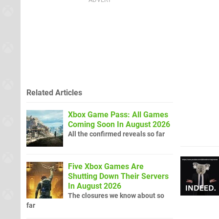
Related Articles
Xbox Game Pass: All Games
Coming Soon In August 2026
All the confirmed reveals so far
Five Xbox Games Are
Shutting Down Their Servers
In August 2026
The closures we know about so
far