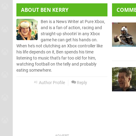
ABOUT
BEN KERRY
COMM
Ben is a News Writer at Pure Xbox,
and is a fan of action, racing and
straight-up shootin' in any Xbox
game he can get his hands on.
When he's not clutching an Xbox controller like
his life depends on it, Ben spends his time
listening to music that's far too old for him,
watching football on the telly and probably
eating somewhere.
Author Profile
Reply