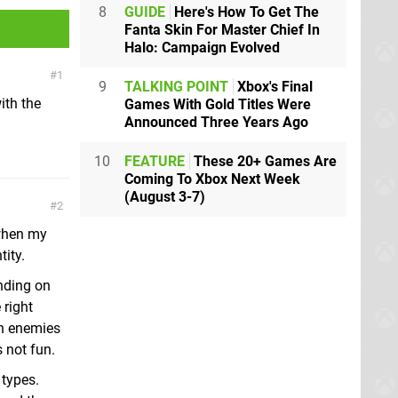
8
GUIDE
Here's How To Get The
Fanta Skin For Master Chief In
Halo: Campaign Evolved
1
9
TALKING POINT
Xbox's Final
ith the
Games With Gold Titles Were
Announced Three Years Ago
10
FEATURE
These 20+ Games Are
Coming To Xbox Next Week
(August 3-7)
2
 when my
tity.
nding on
 right
th enemies
 not fun.
 types.