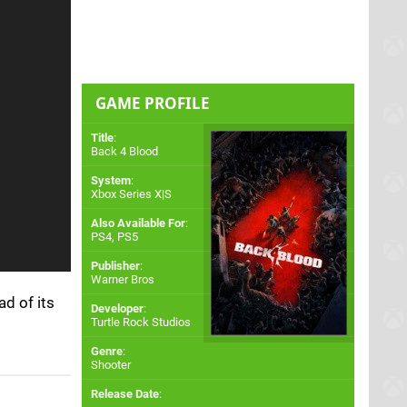
GAME PROFILE
Title
:
Back 4 Blood
System
:
Xbox Series X|S
Also Available For
:
PS4
,
PS5
Publisher
:
Warner Bros
ad of its
Developer
:
Turtle Rock Studios
Genre
:
Shooter
Release Date
: