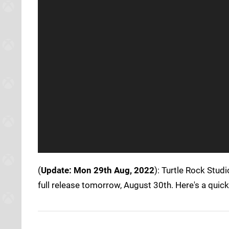
(
Update: Mon 29th Aug, 2022
): Turtle Rock Studi
full release tomorrow, August 30th. Here's a quic