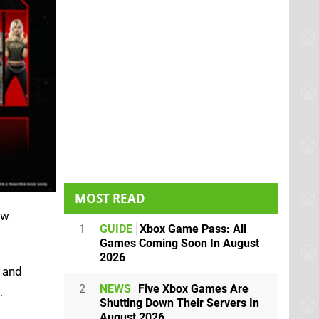
MOST READ
ew
1
GUIDE
Xbox Game Pass: All
Games Coming Soon In August
2026
' and
2
NEWS
Five Xbox Games Are
.
Shutting Down Their Servers In
August 2026