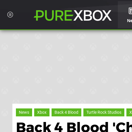
N
News
Xbox
Back 4 Blood
Turtle Rock Studios
X
Back 4 Blood 'C