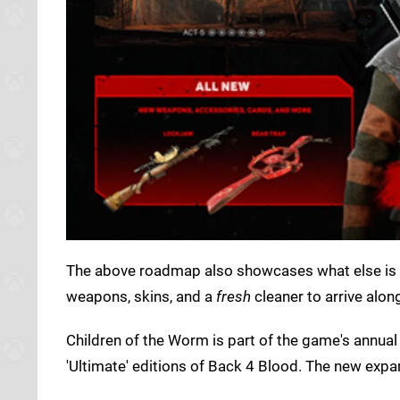
The above roadmap also showcases what else is o
weapons, skins, and a
fresh
cleaner to arrive alon
Children of the Worm is part of the game's annual 
'Ultimate' editions of Back 4 Blood. The new exp