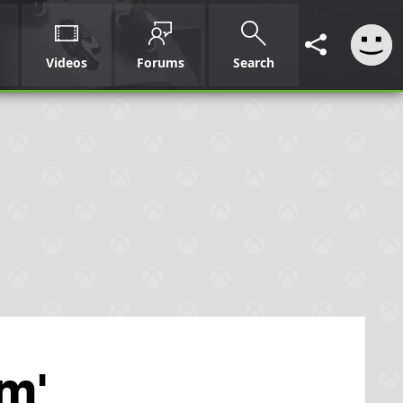
Videos
Forums
Search
rm'