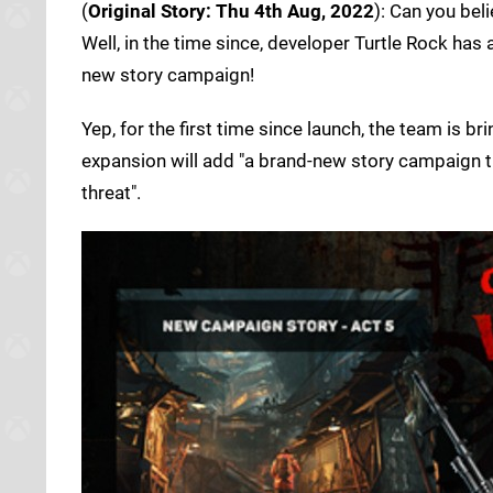
(
Original Story: Thu 4th Aug, 2022
): Can you bel
Well, in the time since, developer Turtle Rock ha
new story campaign!
Yep, for the first time since launch, the team is 
expansion will add "a brand-new story campaign t
threat".