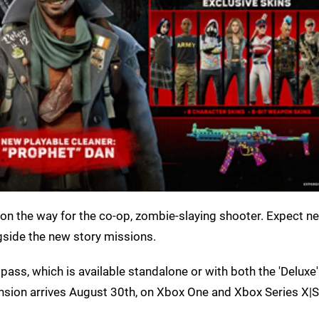
n the way for the co-op, zombie-slaying shooter. Expect n
gside the new story missions.
pass, which is available standalone or with both the 'Deluxe
ansion arrives August 30th, on Xbox One and Xbox Series X|S