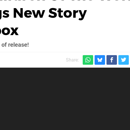
gs New Story
box
 of release!
Share: