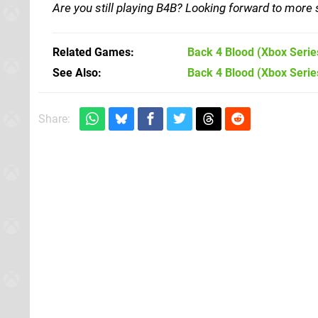
Are you still playing B4B? Looking forward to more 
Related Games
Back 4 Blood
(Xbox Serie
See Also
Back 4 Blood (Xbox Serie
Share: