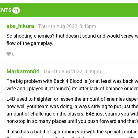
ENTS
11
abe_hikura
Thu 4th Aug 2022, 3:46pm
So shooting enemies? that doesn't sound and would screw w
flow of the gameplay.
0
Markatron84
Thu 4th Aug 2022, 4:39pm
The big problem with Back 4 Blood is (or at least was back
wife and I played it at launch) its utter lack of balance or iden
L4D used to heighten or lessen the amount of enemies depe
how well your team was doing, always striving to put just the
amount of challenge on the players. B4B just spams you wi
non-stop in so many places until you push forward and that's
It also has a habit of spamming you with the special zombie