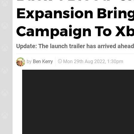
Expansion Brin
Campaign To X
Update: The launch trailer has arrived ahead
by
Ben Kerry
Mon 29th Aug 2022, 1:30pm