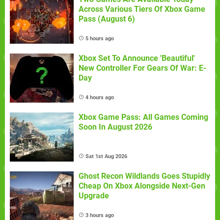
Across Various Tiers Of Xbox Game
Pass (August 6)
5 hours ago
Xbox Set To Announce 'Beautiful'
New Controller For Gears Of War: E-
Day
4 hours ago
Xbox Game Pass: All Games Coming
Soon In August 2026
Sat 1st Aug 2026
Ghost Recon Wildlands Goes Stupidly
Cheap On Xbox Alongside Next-Gen
Upgrade
3 hours ago