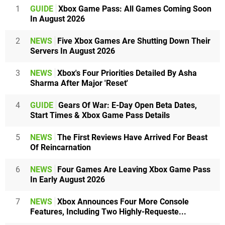
1
GUIDE
Xbox Game Pass: All Games Coming Soon
In August 2026
2
NEWS
Five Xbox Games Are Shutting Down Their
Servers In August 2026
3
NEWS
Xbox's Four Priorities Detailed By Asha
Sharma After Major 'Reset'
4
GUIDE
Gears Of War: E-Day Open Beta Dates,
Start Times & Xbox Game Pass Details
5
NEWS
The First Reviews Have Arrived For Beast
Of Reincarnation
6
NEWS
Four Games Are Leaving Xbox Game Pass
In Early August 2026
7
NEWS
Xbox Announces Four More Console
Features, Including Two Highly-Requeste...