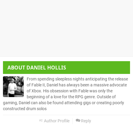
ABOUT
DANIEL HOLLIS
From spending sleepless nights anticipating the release
of Fable II, Daniel has always been a massive advocate
of Xbox. His obsession with Fable was only the
beginning of a love for the RPG genre. Outside of
gaming, Daniel can also be found attending gigs or creating poorly
constructed drum solos
Author Profile
Reply