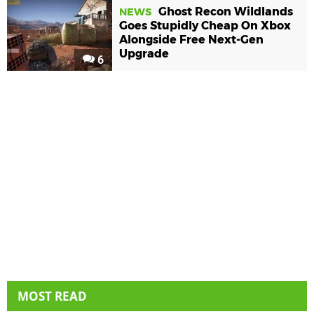
Ghost Recon Wildlands
NEWS
Goes Stupidly Cheap On Xbox
Alongside Free Next-Gen
Upgrade
6
MOST READ