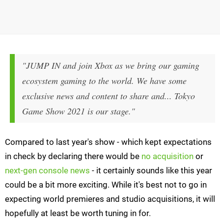
"JUMP IN and join Xbox as we bring our gaming
ecosystem gaming to the world. We have some
exclusive news and content to share and... Tokyo
Game Show 2021 is our stage."
Compared to last year's show - which kept expectations
in check by declaring there would be
no acquisition
or
next-gen console news
- it certainly sounds like this year
could be a bit more exciting. While it's best not to go in
expecting world premieres and studio acquisitions, it will
hopefully at least be worth tuning in for.