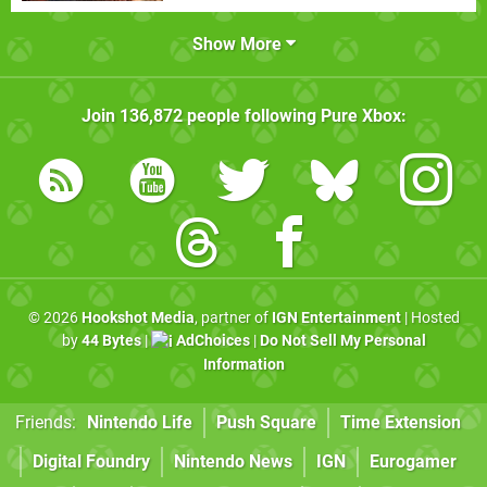
Show More
Join
136,872
people following
Pure Xbox
:
© 2026
Hookshot Media
, partner of
IGN Entertainment
| Hosted
by
44 Bytes
|
AdChoices
|
Do Not Sell My Personal
Information
Friends:
Nintendo Life
Push Square
Time Extension
Digital Foundry
Nintendo News
IGN
Eurogamer