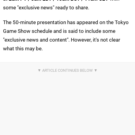
some "exclusive news" ready to share.
The 50-minute presentation has appeared on the Tokyo
Game Show schedule and is said to include some
"exclusive news and content". However, it's not clear
what this may be.