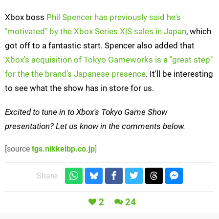
Xbox boss
Phil Spencer has previously said he's
"motivated" by the Xbox Series X|S sales in Japan
, which
got off to a fantastic start. Spencer also added that
Xbox's acquisition of Tokyo Gameworks is a "great step"
for the the brand's Japanese presence
. It'll be interesting
to see what the show has in store for us.
Excited to tune in to Xbox's Tokyo Game Show
presentation? Let us know in the comments below.
[source
tgs.nikkeibp.co.jp
]
Share:
2
24