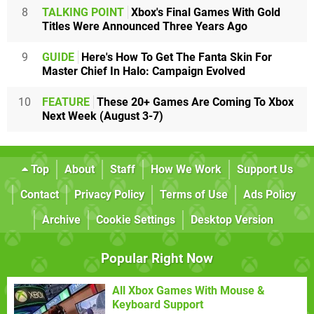
8
TALKING POINT
Xbox's Final Games With Gold
Titles Were Announced Three Years Ago
9
GUIDE
Here's How To Get The Fanta Skin For
Master Chief In Halo: Campaign Evolved
10
FEATURE
These 20+ Games Are Coming To Xbox
Next Week (August 3-7)
Top
About
Staff
How We Work
Support Us
Contact
Privacy Policy
Terms of Use
Ads Policy
Archive
Cookie Settings
Desktop Version
Popular Right Now
All Xbox Games With Mouse &
Keyboard Support