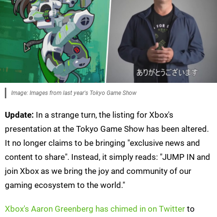
Image: Images from last year's Tokyo Game Show
Update:
In a strange turn, the listing for Xbox's
presentation at the Tokyo Game Show has been altered.
It no longer claims to be bringing "exclusive news and
content to share". Instead, it simply reads: "JUMP IN and
join Xbox as we bring the joy and community of our
gaming ecosystem to the world."
Xbox's Aaron Greenberg has chimed in on Twitter
to