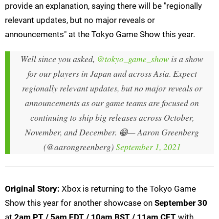
provide an explanation, saying there will be "regionally
relevant updates, but no major reveals or
announcements" at the Tokyo Game Show this year.
Well since you asked,
@tokyo_game_show
is a show
for our players in Japan and across Asia. Expect
regionally relevant updates, but no major reveals or
announcements as our game teams are focused on
continuing to ship big releases across October,
November, and December. 😁
— Aaron Greenberg
(@aarongreenberg)
September 1, 2021
Original Story:
Xbox is returning to the Tokyo Game
Show this year for another showcase on
September 30
at
2am PT / 5am EDT / 10am BST / 11am CET
with