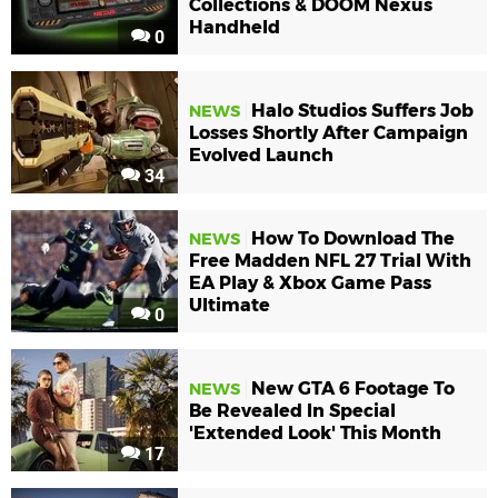
Collections & DOOM Nexus
Handheld
0
Halo Studios Suffers Job
NEWS
Losses Shortly After Campaign
Evolved Launch
34
How To Download The
NEWS
Free Madden NFL 27 Trial With
EA Play & Xbox Game Pass
Ultimate
0
New GTA 6 Footage To
NEWS
Be Revealed In Special
'Extended Look' This Month
17