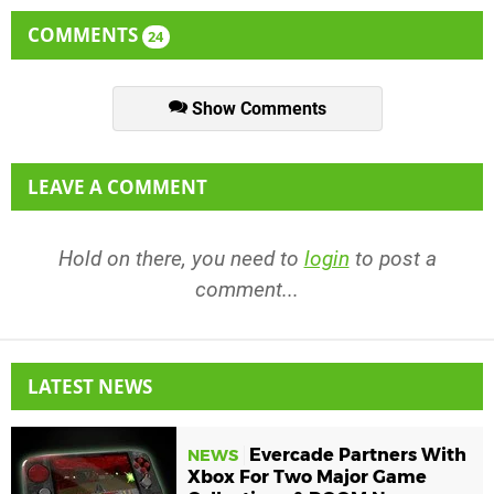
COMMENTS
24
Show Comments
LEAVE A COMMENT
Hold on there, you need to
login
to post a
comment...
LATEST NEWS
Evercade Partners With
NEWS
Xbox For Two Major Game