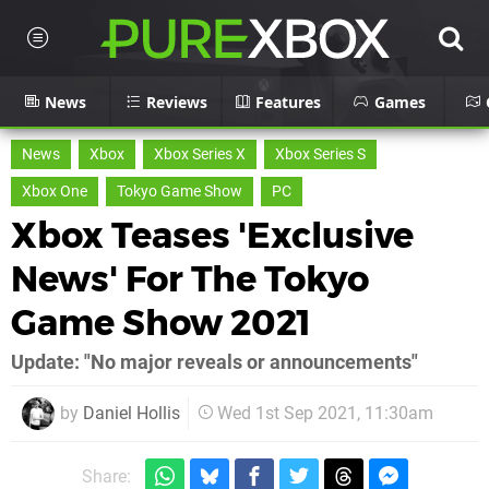
News
Reviews
Features
Games
News
Xbox
Xbox Series X
Xbox Series S
Xbox One
Tokyo Game Show
PC
Xbox Teases 'Exclusive
News' For The Tokyo
Game Show 2021
Update: "No major reveals or announcements"
by
Daniel Hollis
Wed 1st Sep 2021, 11:30am
Share: