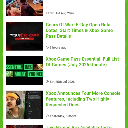
Sat 1st Aug 2026
Gears Of War: E-Day Open Beta
Dates, Start Times & Xbox Game
Pass Details
6 hours ago
Xbox Game Pass Essential: Full List
Of Games (July 2026 Update)
Sat 25th Jul 2026
Xbox Announces Four More Console
Features, Including Two Highly-
Requested Ones
Yesterday, 5:35pm
Two Games Are Available Today