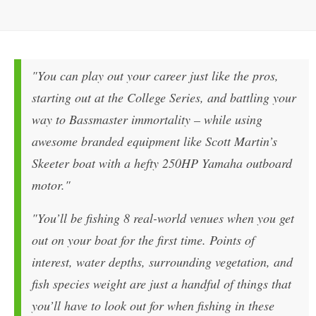
"You can play out your career just like the pros,
starting out at the College Series, and battling your
way to Bassmaster immortality – while using
awesome branded equipment like Scott Martin’s
Skeeter boat with a hefty 250HP Yamaha outboard
motor."
"You’ll be fishing 8 real-world venues when you get
out on your boat for the first time. Points of
interest, water depths, surrounding vegetation, and
fish species weight are just a handful of things that
you’ll have to look out for when fishing in these