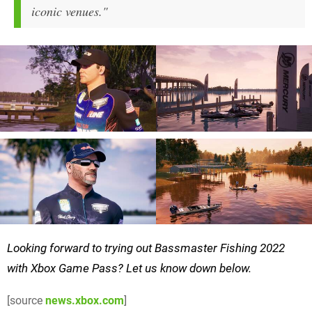
iconic venues."
Looking forward to trying out Bassmaster Fishing 2022
with Xbox Game Pass? Let us know down below.
[source
news.xbox.com
]