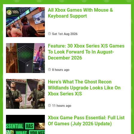
All Xbox Games With Mouse &
Keyboard Support
Sat 1st Aug 2026
Feature: 30 Xbox Series X|S Games
To Look Forward To In August-
December 2026
8 hours ago
Here's What The Ghost Recon
Wildlands Upgrade Looks Like On
Xbox Series X|S
11 hours ago
Xbox Game Pass Essential: Full List
Of Games (July 2026 Update)