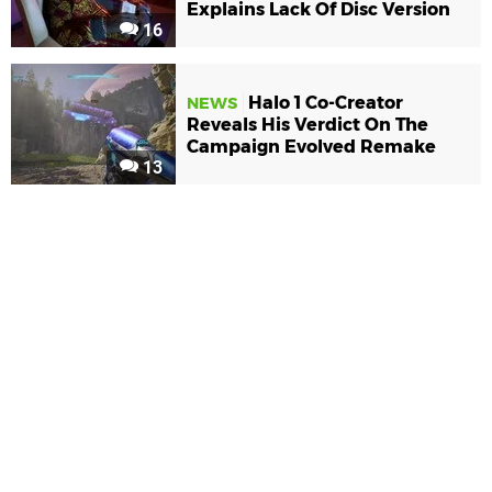
Explains Lack Of Disc Version
16
Halo 1 Co-Creator
NEWS
Reveals His Verdict On The
Campaign Evolved Remake
13