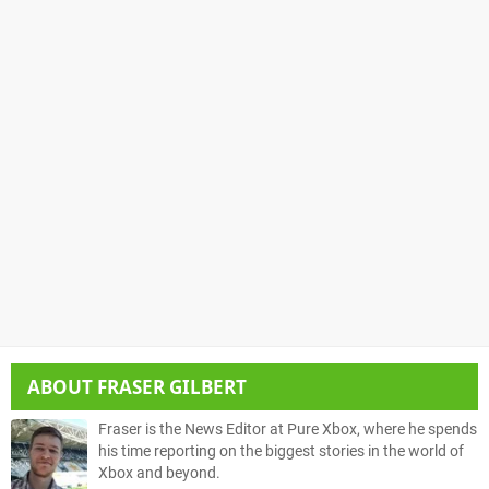
ABOUT
FRASER GILBERT
Fraser is the News Editor at Pure Xbox, where he spends
his time reporting on the biggest stories in the world of
Xbox and beyond.