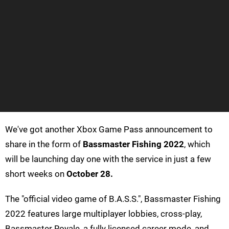
We've got another Xbox Game Pass announcement to
share in the form of
Bassmaster Fishing 2022
, which
will be launching day one with the service in just a few
short weeks on
October 28.
The "official video game of B.A.S.S.", Bassmaster Fishing
2022 features large multiplayer lobbies, cross-play,
Bassmaster Royale, a fully licensed career mode, and