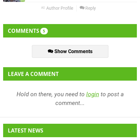
Author Profile
Reply
COMMENTS
5
Show Comments
LEAVE A COMMENT
Hold on there, you need to
login
to post a
comment...
LATEST NEWS