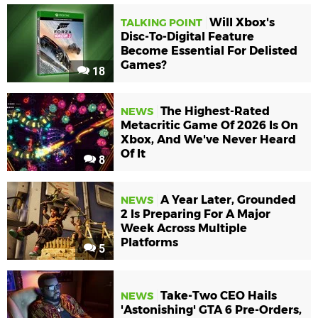
Will Xbox's
TALKING POINT
Disc-To-Digital Feature
Become Essential For Delisted
Games?
18
The Highest-Rated
NEWS
Metacritic Game Of 2026 Is On
Xbox, And We've Never Heard
Of It
8
A Year Later, Grounded
NEWS
2 Is Preparing For A Major
Week Across Multiple
Platforms
5
Take-Two CEO Hails
NEWS
'Astonishing' GTA 6 Pre-Orders,