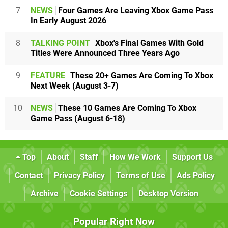
7
NEWS
Four Games Are Leaving Xbox Game Pass
In Early August 2026
8
TALKING POINT
Xbox's Final Games With Gold
Titles Were Announced Three Years Ago
9
FEATURE
These 20+ Games Are Coming To Xbox
Next Week (August 3-7)
10
NEWS
These 10 Games Are Coming To Xbox
Game Pass (August 6-18)
Top
About
Staff
How We Work
Support Us
Contact
Privacy Policy
Terms of Use
Ads Policy
Archive
Cookie Settings
Desktop Version
Popular Right Now