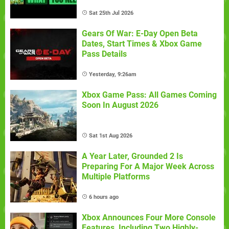
Sat 25th Jul 2026
Gears Of War: E-Day Open Beta
Dates, Start Times & Xbox Game
Pass Details
Yesterday, 9:26am
Xbox Game Pass: All Games Coming
Soon In August 2026
Sat 1st Aug 2026
A Year Later, Grounded 2 Is
Preparing For A Major Week Across
Multiple Platforms
6 hours ago
Xbox Announces Four More Console
Features, Including Two Highly-