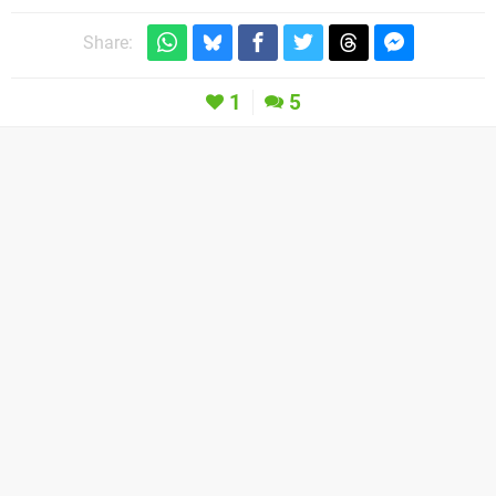
Share:
1
5