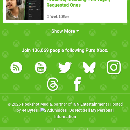
Requested Ones
Wed, 5:35pm
Show More
Join
136,869
people following
Pure Xbox
:
© 2026
Hookshot Media
, partner of
IGN Entertainment
| Hosted
by
44 Bytes
|
AdChoices
|
Do Not Sell My Personal
Information