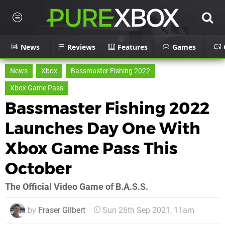
News
Reviews
Features
Games
News
Xbox
Bassmaster Fishing 2022
Xbox Game Pass
Bassmaster Fishing 2022
Launches Day One With
Xbox Game Pass This
October
The Official Video Game of B.A.S.S.
by
Fraser Gilbert
Sun 26th Sep 2021, 11am