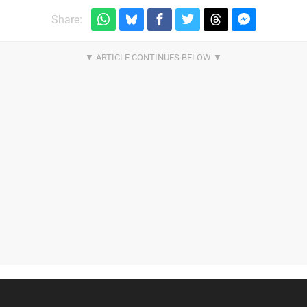
Share: