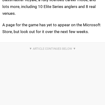
lots more, including 10 Elite Series anglers and 8 real
venues.
A page for the game has yet to appear on the Microsoft
Store, but look out for it over the next few weeks.