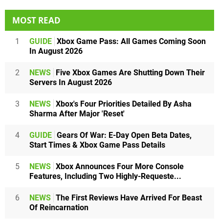
MOST READ
1
GUIDE
Xbox Game Pass: All Games Coming Soon
In August 2026
2
NEWS
Five Xbox Games Are Shutting Down Their
Servers In August 2026
3
NEWS
Xbox's Four Priorities Detailed By Asha
Sharma After Major 'Reset'
4
GUIDE
Gears Of War: E-Day Open Beta Dates,
Start Times & Xbox Game Pass Details
5
NEWS
Xbox Announces Four More Console
Features, Including Two Highly-Requeste...
6
NEWS
The First Reviews Have Arrived For Beast
Of Reincarnation