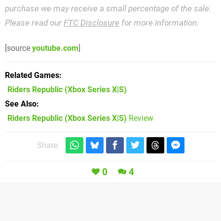
purchase we may receive a small percentage of the sale.
Please read our
FTC Disclosure
for more information.
[source
youtube.com
]
Related Games
Riders Republic
(Xbox Series X|S)
See Also
Riders Republic (Xbox Series X|S)
Review
Share:
0
4