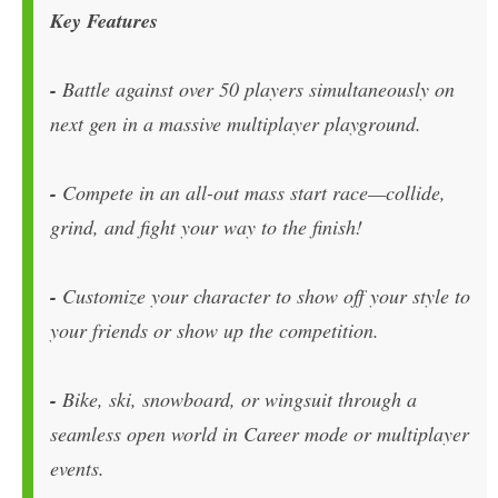
Key Features
-
Battle against over 50 players simultaneously on
next gen in a massive multiplayer playground.
-
Compete in an all-out mass start race—collide,
grind, and fight your way to the finish!
-
Customize your character to show off your style to
your friends or show up the competition.
-
Bike, ski, snowboard, or wingsuit through a
seamless open world in Career mode or multiplayer
events.