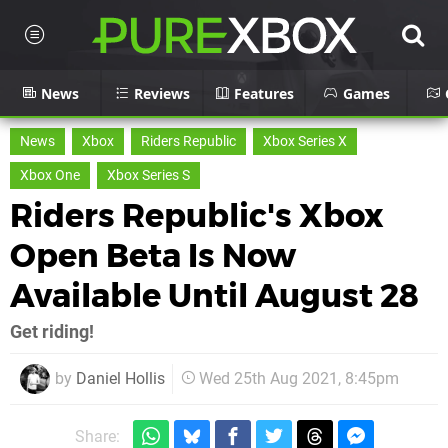
News
Reviews
Features
Games
News
Xbox
Riders Republic
Xbox Series X
Xbox One
Xbox Series S
Riders Republic's Xbox
Open Beta Is Now
Available Until August 28
Get riding!
by
Daniel Hollis
Wed 25th Aug 2021, 8:45pm
Share: