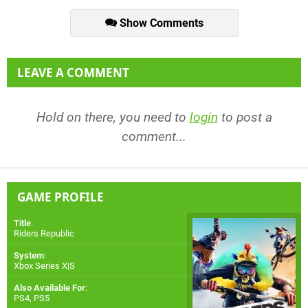
Show Comments
LEAVE A COMMENT
Hold on there, you need to
login
to post a
comment...
GAME PROFILE
Title
:
Riders Republic
System
:
Xbox Series X|S
Also Available For
:
PS4
,
PS5