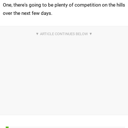
One, there's going to be plenty of competition on the hills
over the next few days.