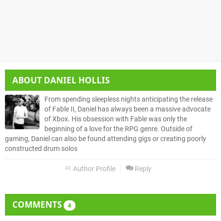
ABOUT
DANIEL HOLLIS
From spending sleepless nights anticipating the release
of Fable II, Daniel has always been a massive advocate
of Xbox. His obsession with Fable was only the
beginning of a love for the RPG genre. Outside of
gaming, Daniel can also be found attending gigs or creating poorly
constructed drum solos
Author Profile
Reply
COMMENTS
4