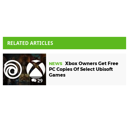
RELATED ARTICLES
Xbox Owners Get Free
NEWS
PC Copies Of Select Ubisoft
Games
29