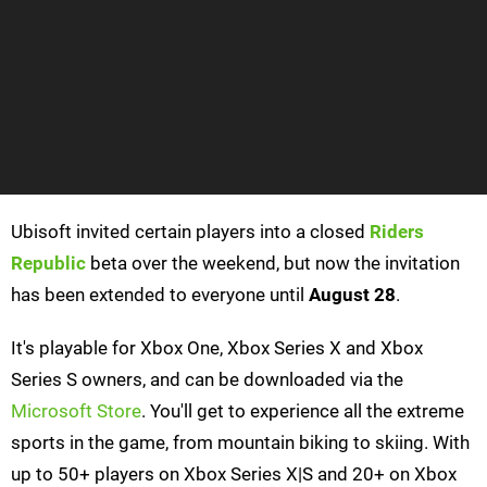
Ubisoft invited certain players into a closed
Riders
Republic
beta over the weekend, but now the invitation
has been extended to everyone until
August 28
.
It's playable for Xbox One, Xbox Series X and Xbox
Series S owners, and can be downloaded via the
Microsoft Store
. You'll get to experience all the extreme
sports in the game, from mountain biking to skiing. With
up to 50+ players on Xbox Series X|S and 20+ on Xbox