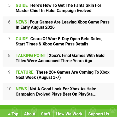
5
GUIDE
Here's How To Get The Fanta Skin For
Master Chief In Halo: Campaign Evolved
6
NEWS
Four Games Are Leaving Xbox Game Pass
In Early August 2026
7
GUIDE
Gears Of War: E-Day Open Beta Dates,
Start Times & Xbox Game Pass Details
8
TALKING POINT
Xbox's Final Games With Gold
Titles Were Announced Three Years Ago
9
FEATURE
These 20+ Games Are Coming To Xbox
Next Week (August 3-7)
10
NEWS
Not A Good Look For Xbox As Halo:
Campaign Evolved Plays Best On PlaySta...
Top
About
Staff
How We Work
Support Us