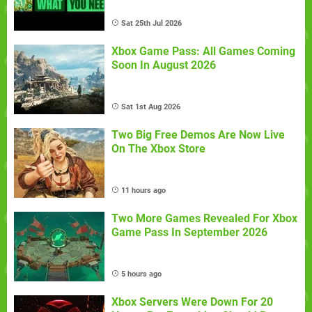
Sat 25th Jul 2026
Xbox Game Pass: All Games Coming
Soon In August 2026
Sat 1st Aug 2026
Two Big Free Demos Are Now Live
On The Xbox Store
11 hours ago
Two More Games Revealed For Xbox
Game Pass In September 2026
5 hours ago
Xbox Servers Were Down For 20