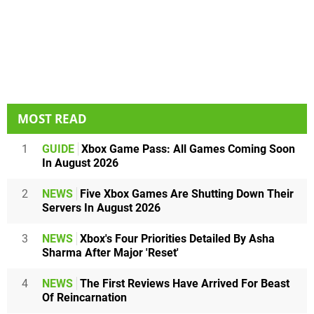
MOST READ
1
GUIDE
Xbox Game Pass: All Games Coming Soon
In August 2026
2
NEWS
Five Xbox Games Are Shutting Down Their
Servers In August 2026
3
NEWS
Xbox's Four Priorities Detailed By Asha
Sharma After Major 'Reset'
4
NEWS
The First Reviews Have Arrived For Beast
Of Reincarnation