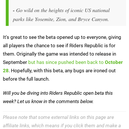
-
Go wild on the heights of iconic US national
parks like Yosemite, Zion, and Bryce Canyon.
It's great to see the beta opened up to everyone, giving
all players the chance to see if Riders Republic is for
them. Originally the game was intended to release in
September
but has since pushed been back to
October
28
. Hopefully, with this beta, any bugs are ironed out
before the full launch.
Will you be diving into Riders Republic open beta this
week? Let us know in the comments below.
Please note that some external links on this page are
affiliate links, which means if you click them and make a