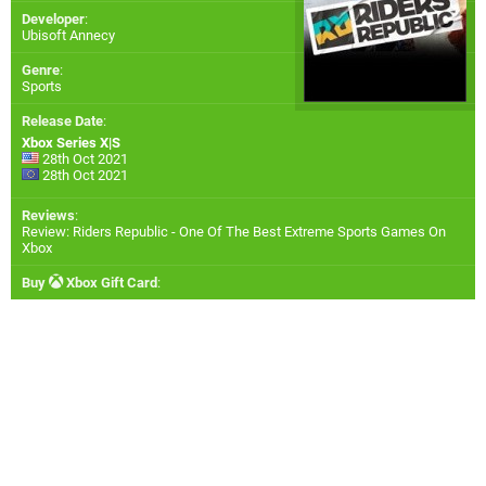
Developer
:
Ubisoft Annecy
Genre
:
Sports
Release Date
:
Xbox Series X|S
28th Oct 2021
28th Oct 2021
Reviews
:
Review: Riders Republic - One Of The Best Extreme Sports Games On
Xbox
Buy
Xbox Gift Card
: