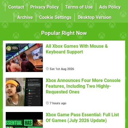
Contact
Privacy Policy
Terms of Use
Ads Policy
Archive
Cookie Settings
Desktop Version
Popular Right Now
All Xbox Games With Mouse &
Keyboard Support
Sat 1st Aug 2026
Xbox Announces Four More Console
Features, Including Two Highly-
Requested Ones
7 hours ago
Xbox Game Pass Essential: Full List
Of Games (July 2026 Update)