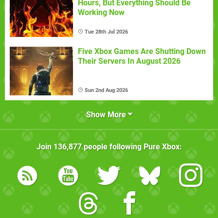
Hours, But Everything Should Be
Working Now
Tue 28th Jul 2026
Five Xbox Games Are Shutting Down
Their Servers In August 2026
Sun 2nd Aug 2026
Show More
Join
136,877
people following
Pure Xbox
: