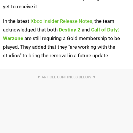
yet to receive it.
In the latest
Xbox Insider Release Notes
, the team
acknowledged that both
Destiny 2
and
Call of Duty:
Warzone
are still requiring a Gold membership to be
played. They added that they "are working with the
studios" to bring the removal in a future update.