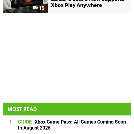
Xbox Play Anywhere
15
MOST READ
1
GUIDE
Xbox Game Pass: All Games Coming Soon
In August 2026