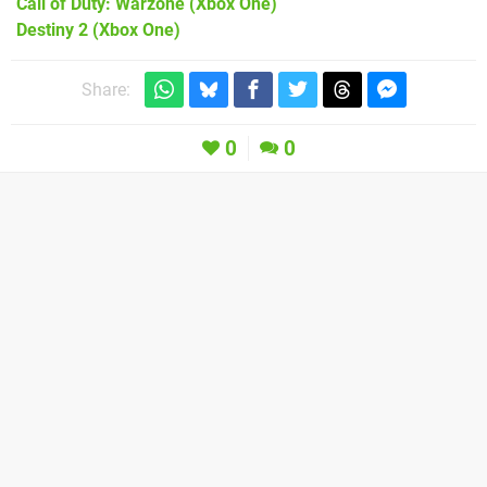
Call of Duty: Warzone
(Xbox One)
Destiny 2
(Xbox One)
Share:
0
0