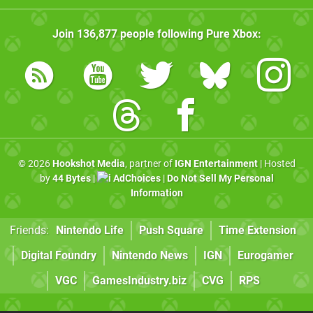
Join
136,877
people following
Pure Xbox
:
© 2026
Hookshot Media
, partner of
IGN Entertainment
| Hosted
by
44 Bytes
|
AdChoices
|
Do Not Sell My Personal
Information
Friends:
Nintendo Life
Push Square
Time Extension
Digital Foundry
Nintendo News
IGN
Eurogamer
VGC
GamesIndustry.biz
CVG
RPS