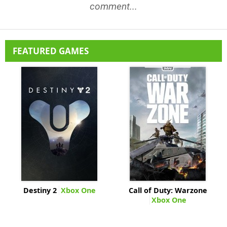
comment...
FEATURED GAMES
Destiny 2
Xbox One
Call of Duty: Warzone
Xbox One