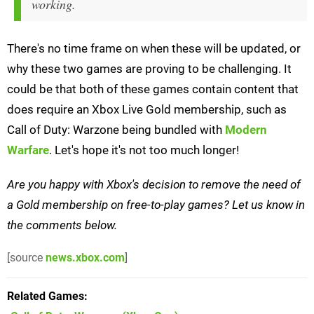
working.
There's no time frame on when these will be updated, or
why these two games are proving to be challenging. It
could be that both of these games contain content that
does require an Xbox Live Gold membership, such as
Call of Duty: Warzone being bundled with
Modern
Warfare
. Let's hope it's not too much longer!
Are you happy with Xbox's decision to remove the need of
a Gold membership on free-to-play games? Let us know in
the comments below.
[source
news.xbox.com
]
Related Games