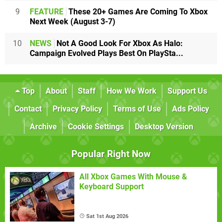
9
FEATURE
These 20+ Games Are Coming To Xbox
Next Week (August 3-7)
10
NEWS
Not A Good Look For Xbox As Halo:
Campaign Evolved Plays Best On PlaySta...
Top
About
Staff
How We Work
Support Us
Contact
Privacy Policy
Terms of Use
Ads Policy
Archive
Cookie Settings
Desktop Version
Popular Right Now
All Xbox Games With Mouse &
Keyboard Support
Sat 1st Aug 2026