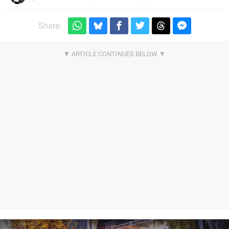
Share: