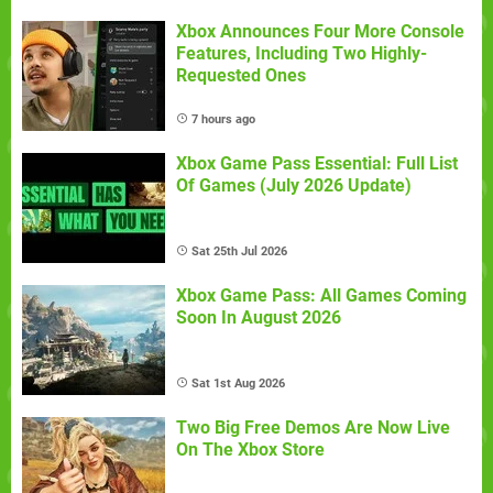
Xbox Announces Four More Console
Features, Including Two Highly-
Requested Ones
7 hours ago
Xbox Game Pass Essential: Full List
Of Games (July 2026 Update)
Sat 25th Jul 2026
Xbox Game Pass: All Games Coming
Soon In August 2026
Sat 1st Aug 2026
Two Big Free Demos Are Now Live
On The Xbox Store