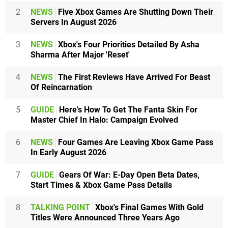
2
NEWS
Five Xbox Games Are Shutting Down Their
Servers In August 2026
3
NEWS
Xbox's Four Priorities Detailed By Asha
Sharma After Major 'Reset'
4
NEWS
The First Reviews Have Arrived For Beast
Of Reincarnation
5
GUIDE
Here's How To Get The Fanta Skin For
Master Chief In Halo: Campaign Evolved
6
NEWS
Four Games Are Leaving Xbox Game Pass
In Early August 2026
7
GUIDE
Gears Of War: E-Day Open Beta Dates,
Start Times & Xbox Game Pass Details
8
TALKING POINT
Xbox's Final Games With Gold
Titles Were Announced Three Years Ago