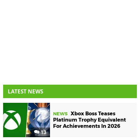
LATEST NEWS
Xbox Boss Teases
NEWS
Platinum Trophy Equivalent
For Achievements In 2026
13