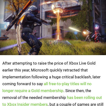
After attempting to raise the price of Xbox Live Gold
earlier this year, Microsoft quickly retracted that
implementation following a huge critical backlash, later
coming forward to say
all free-to-play titles will no
longer require a Gold membership
. Since then, the
removal of the needed membership
has been rolling out
to Xbox Insider members
, but a couple of games are still