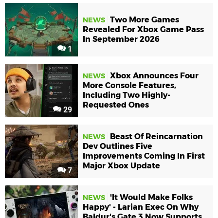
Two More Games
NEWS
Revealed For Xbox Game Pass
In September 2026
1
Xbox Announces Four
NEWS
More Console Features,
Including Two Highly-
Requested Ones
29
Beast Of Reincarnation
NEWS
Dev Outlines Five
Improvements Coming In First
Major Xbox Update
7
'It Would Make Folks
NEWS
Happy' - Larian Exec On Why
Baldur's Gate 3 Now Supports