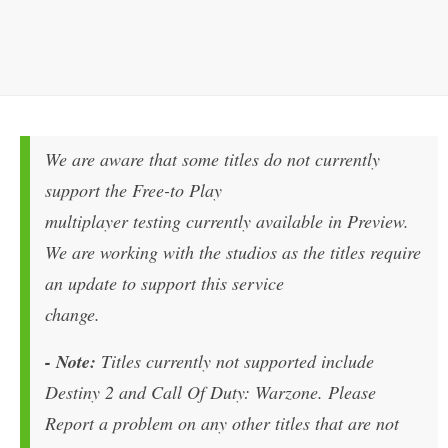
We are aware that some titles do not currently
support the Free-to Play
multiplayer testing currently available in Preview.
We are working with the studios as the titles require
an update to support this service
change.
- Note:
Titles currently not supported include
Destiny 2 and Call Of Duty: Warzone. Please
Report a problem on any other titles that are not