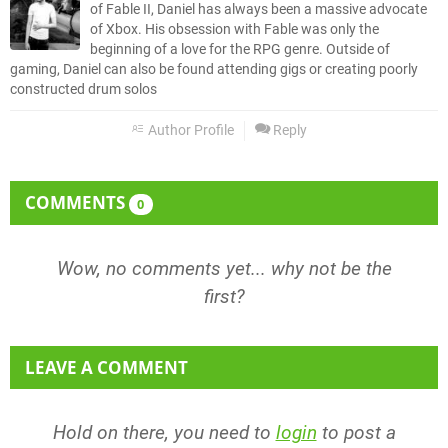
of Fable II, Daniel has always been a massive advocate
of Xbox. His obsession with Fable was only the
beginning of a love for the RPG genre. Outside of
gaming, Daniel can also be found attending gigs or creating poorly
constructed drum solos
Author Profile
Reply
COMMENTS
0
Wow, no comments yet... why not be the
first?
LEAVE A COMMENT
Hold on there, you need to
login
to post a