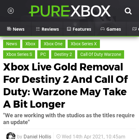
News
Reviews
Features
Games
News
Xbox
Xbox One
Xbox Series X
Xbox Series S
PC
Destiny 2
Call Of Duty Warzone
Xbox Live Gold Removal
For Destiny 2 And Call Of
Duty: Warzone May Take
A Bit Longer
"We are working with the studios as the titles require
an update"
by
Daniel Hollis
Wed 14th Apr 2021, 10:45am