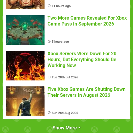
11 hours ago
Two More Games Revealed For Xbox
Game Pass In September 2026
5 hours ago
Xbox Servers Were Down For 20
Hours, But Everything Should Be
Working Now
Tue 28th Jul 2026
Five Xbox Games Are Shutting Down
Their Servers In August 2026
Sun 2nd Aug 2026
Show More