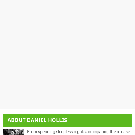
ABOUT
DANIEL HOLLIS
From spending sleepless nights anticipating the release