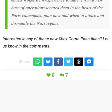
base of operations located deep in the heart of the
Paris catacombs, plan how and when to attack and
dismantle the Nazi regime.
Interested in any of these new Xbox Game Pass titles? Let
us know in the comments.
Share:
0
7