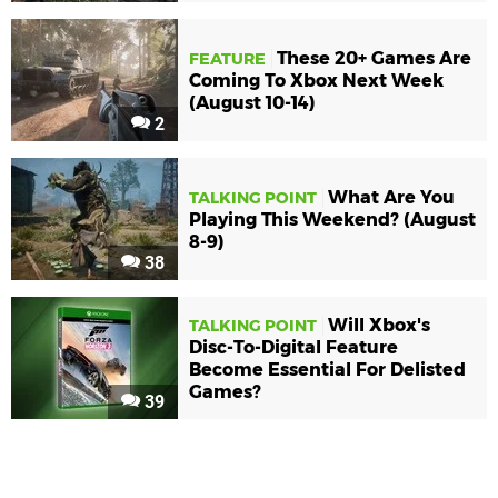
These 20+ Games Are
FEATURE
Coming To Xbox Next Week
(August 10-14)
2
What Are You
TALKING POINT
Playing This Weekend? (August
8-9)
38
Will Xbox's
TALKING POINT
Disc-To-Digital Feature
Become Essential For Delisted
Games?
39