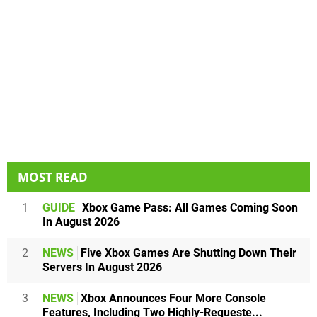
MOST READ
1
GUIDE
Xbox Game Pass: All Games Coming Soon
In August 2026
2
NEWS
Five Xbox Games Are Shutting Down Their
Servers In August 2026
3
NEWS
Xbox Announces Four More Console
Features, Including Two Highly-Requeste...