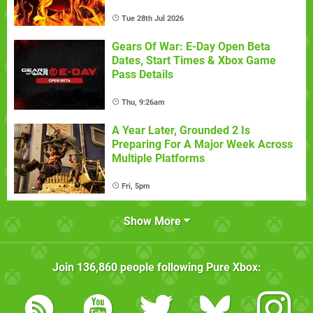
Tue 28th Jul 2026
Gears Of War: E-Day Open Beta
Dates, Start Times & Xbox Game
Pass Details
Thu, 9:26am
A Year Later, Grounded 2 Is
Preparing For A Major Week Across
Multiple Platforms
Fri, 5pm
Show More
Join
136,860
people following
Pure Xbox
: