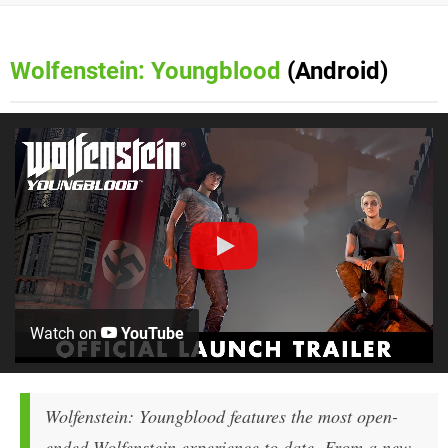
Wolfenstein: Youngblood
(Android)
Watch on
YouTube
Wolfenstein: Youngblood features the most open-
ended Wolfenstein experience to date. From a new