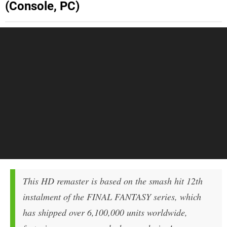
(Console, PC)
This HD remaster is based on the smash hit 12th
instalment of the FINAL FANTASY series, which
has shipped over 6,100,000 units worldwide,