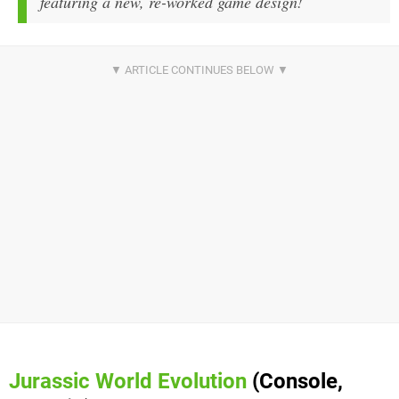
featuring a new, re-worked game design!
Jurassic
World Evolution
(Console,