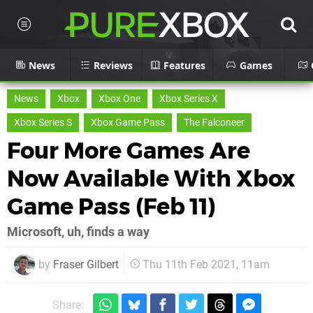
News
Reviews
Features
Games
News
Xbox
Xbox One
Xbox Series X
Xbox Series S
Xbox Game Pass
The Falconeer
Four More Games Are
Now Available With Xbox
Game Pass (Feb 11)
Microsoft, uh, finds a way
by
Fraser Gilbert
Thu 11th Feb 2021, 11am
Share: