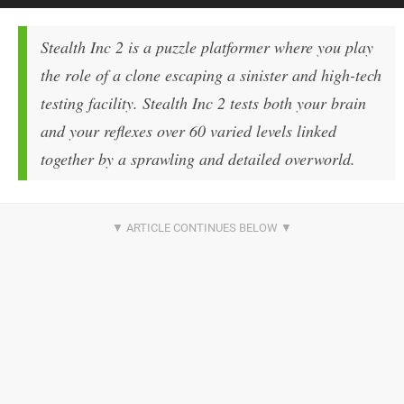
Stealth Inc 2 is a puzzle platformer where you play
the role of a clone escaping a sinister and high-tech
testing facility. Stealth Inc 2 tests both your brain
and your reflexes over 60 varied levels linked
together by a sprawling and detailed overworld.