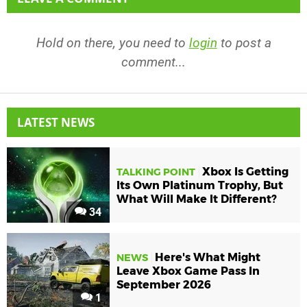
Hold on there, you need to
login
to post a
comment...
LATEST NEWS
Xbox Is Getting
TALKING POINT
Its Own Platinum Trophy, But
What Will Make It Different?
34
Here's What Might
NEWS
Leave Xbox Game Pass In
September 2026
1