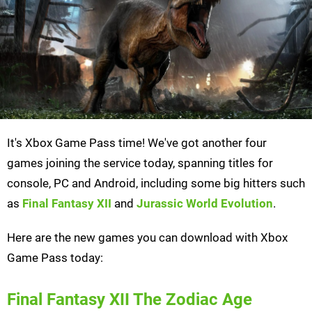
It's Xbox Game Pass time! We've got another four
games joining the service today, spanning titles for
console, PC and Android, including some big hitters such
as
Final Fantasy XII
and
Jurassic World Evolution
.
Here are the new games you can download with Xbox
Game Pass today:
Final Fantasy XII The Zodiac Age