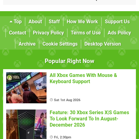
Top
About
Staff
How We Work
Support Us
Contact
Privacy Policy
Terms of Use
Ads Policy
Archive
Cookie Settings
Desktop Version
Popular Right Now
All Xbox Games With Mouse &
Keyboard Support
Sat 1st Aug 2026
Feature: 30 Xbox Series X|S Games
To Look Forward To In August-
December 2026
Fri, 2:30pm