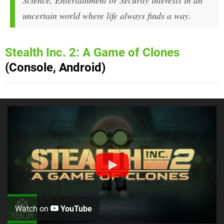
Science, Entertainment or Security interests in an
uncertain world where life always finds a way.
Stealth Inc. 2: A Game of Clones
(Console, Android)
Watch on
YouTube