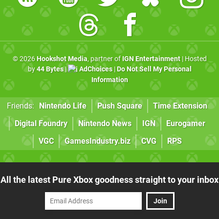
© 2026
Hookshot Media
, partner of
IGN Entertainment
| Hosted
by
44 Bytes
|
AdChoices
|
Do Not Sell My Personal
Information
Friends:
Nintendo Life
Push Square
Time Extension
Digital Foundry
Nintendo News
IGN
Eurogamer
VGC
GamesIndustry.biz
CVG
RPS
All the latest Pure Xbox goodness straight to your inbox