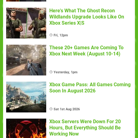
Here's What The Ghost Recon
Wildlands Upgrade Looks Like On
Xbox Series X|S
Fri, 12pm
These 20+ Games Are Coming To
Xbox Next Week (August 10-14)
Yesterday, 1pm
Xbox Game Pass: All Games Coming
Soon In August 2026
Sat 1st Aug 2026
Xbox Servers Were Down For 20
Hours, But Everything Should Be
Working Now