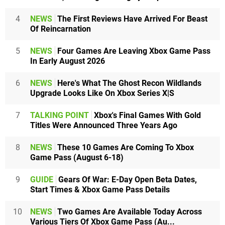
4
NEWS
The First Reviews Have Arrived For Beast
Of Reincarnation
5
NEWS
Four Games Are Leaving Xbox Game Pass
In Early August 2026
6
NEWS
Here's What The Ghost Recon Wildlands
Upgrade Looks Like On Xbox Series X|S
7
TALKING POINT
Xbox's Final Games With Gold
Titles Were Announced Three Years Ago
8
NEWS
These 10 Games Are Coming To Xbox
Game Pass (August 6-18)
9
GUIDE
Gears Of War: E-Day Open Beta Dates,
Start Times & Xbox Game Pass Details
10
NEWS
Two Games Are Available Today Across
Various Tiers Of Xbox Game Pass (Au...