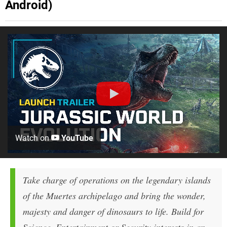
Android)
Watch on
YouTube
Take charge of operations on the legendary islands
of the Muertes archipelago and bring the wonder,
majesty and danger of dinosaurs to life. Build for