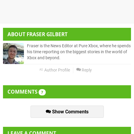
ABOUT
FRASER GILBERT
Fraser is the News Editor at Pure Xbox, where he spends
his time reporting on the biggest stories in the world of
Xbox and beyond.
Author Profile
Reply
COMMENTS
7
Show Comments
LEAVE A COMMENT