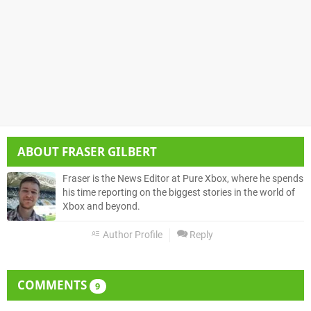
ABOUT
FRASER GILBERT
Fraser is the News Editor at Pure Xbox, where he spends
his time reporting on the biggest stories in the world of
Xbox and beyond.
Author Profile
Reply
COMMENTS
9