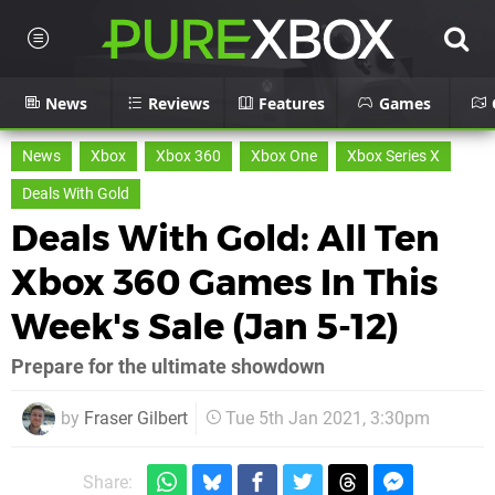
News
Reviews
Features
Games
News
Xbox
Xbox 360
Xbox One
Xbox Series X
Deals With Gold
Deals With Gold: All Ten
Xbox 360 Games In This
Week's Sale (Jan 5-12)
Prepare for the ultimate showdown
by
Fraser Gilbert
Tue 5th Jan 2021, 3:30pm
Share: