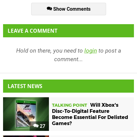
Show Comments
LEAVE A COMMENT
Hold on there, you need to
login
to post a
comment...
LATEST NEWS
Will Xbox's
TALKING POINT
Disc-To-Digital Feature
Become Essential For Delisted
Games?
27