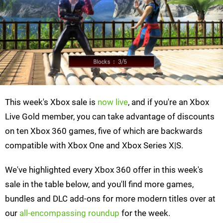
This week's Xbox sale is
now live
, and if you're an Xbox
Live Gold member, you can take advantage of discounts
on ten Xbox 360 games, five of which are backwards
compatible with Xbox One and Xbox Series X|S.
We've highlighted every Xbox 360 offer in this week's
sale in the table below, and you'll find more games,
bundles and DLC add-ons for more modern titles over at
our
all-encompassing roundup
for the week.