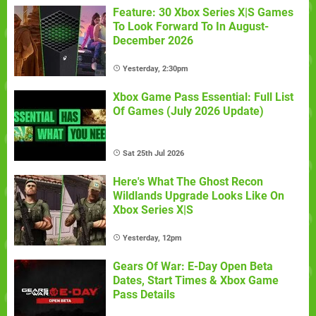
Feature: 30 Xbox Series X|S Games
To Look Forward To In August-
December 2026
Yesterday, 2:30pm
Xbox Game Pass Essential: Full List
Of Games (July 2026 Update)
Sat 25th Jul 2026
Here's What The Ghost Recon
Wildlands Upgrade Looks Like On
Xbox Series X|S
Yesterday, 12pm
Gears Of War: E-Day Open Beta
Dates, Start Times & Xbox Game
Pass Details