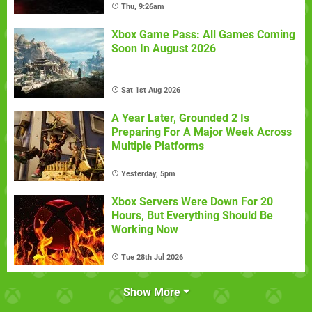
Thu, 9:26am
Xbox Game Pass: All Games Coming
Soon In August 2026
Sat 1st Aug 2026
A Year Later, Grounded 2 Is
Preparing For A Major Week Across
Multiple Platforms
Yesterday, 5pm
Xbox Servers Were Down For 20
Hours, But Everything Should Be
Working Now
Tue 28th Jul 2026
Show More