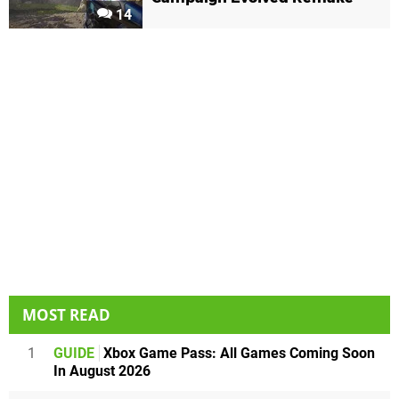
14
MOST READ
1
GUIDE
Xbox Game Pass: All Games Coming Soon
In August 2026