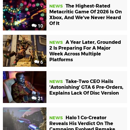
The Highest-Rated
NEWS
Metacritic Game Of 2026 Is On
Xbox, And We've Never Heard
Of It
10
A Year Later, Grounded
NEWS
2 Is Preparing For A Major
Week Across Multiple
Platforms
6
Take-Two CEO Hails
NEWS
'Astonishing' GTA 6 Pre-Orders,
Explains Lack Of Disc Version
21
Halo 1 Co-Creator
NEWS
Reveals His Verdict On The
Campaign Evolved Remake