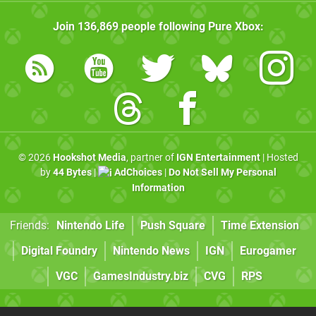
Join
136,869
people following
Pure Xbox
:
© 2026
Hookshot Media
, partner of
IGN Entertainment
| Hosted
by
44 Bytes
|
AdChoices
|
Do Not Sell My Personal
Information
Friends:
Nintendo Life
Push Square
Time Extension
Digital Foundry
Nintendo News
IGN
Eurogamer
VGC
GamesIndustry.biz
CVG
RPS