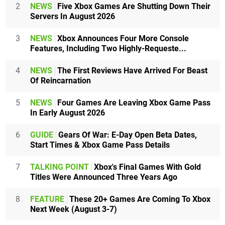
2
NEWS
Five Xbox Games Are Shutting Down Their
Servers In August 2026
3
NEWS
Xbox Announces Four More Console
Features, Including Two Highly-Requeste...
4
NEWS
The First Reviews Have Arrived For Beast
Of Reincarnation
5
NEWS
Four Games Are Leaving Xbox Game Pass
In Early August 2026
6
GUIDE
Gears Of War: E-Day Open Beta Dates,
Start Times & Xbox Game Pass Details
7
TALKING POINT
Xbox's Final Games With Gold
Titles Were Announced Three Years Ago
8
FEATURE
These 20+ Games Are Coming To Xbox
Next Week (August 3-7)