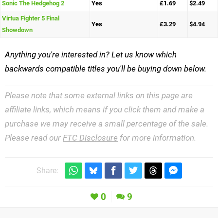
Sonic The Hedgehog 2
Yes
£1.69
$2.49
Virtua Fighter 5 Final
Yes
£3.29
$4.94
Showdown
Anything you're interested in? Let us know which
backwards compatible titles you'll be buying down below.
Please note that some external links on this page are
affiliate links, which means if you click them and make a
purchase we may receive a small percentage of the sale.
Please read our
FTC Disclosure
for more information.
Share:
0
9