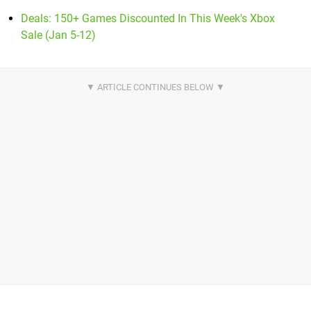
Deals: 150+ Games Discounted In This Week's Xbox
Sale (Jan 5-12)