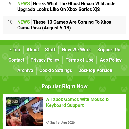
9
NEWS
Here's What The Ghost Recon Wildlands
Upgrade Looks Like On Xbox Series X|S
10
NEWS
These 10 Games Are Coming To Xbox
Game Pass (August 6-18)
Top
About
Staff
How We Work
Support Us
Contact
Privacy Policy
Terms of Use
Ads Policy
Archive
Cookie Settings
Desktop Version
Popular Right Now
All Xbox Games With Mouse &
Keyboard Support
Sat 1st Aug 2026