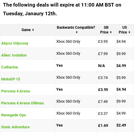
The following deals will expire at 11:00 AM BST on
Tuesday, Janaury 12th.
Backwards Compatible?
GB
US
Game
Price
Price
Xbox 360 Only
£3.95
$4.94
Abyss Odyssey
Xbox 360 Only
£7.99
$9.99
Alien: Isolation
Yes
N/A
$4.99
Catherine
Xbox 360 Only
£3.74
$5.99
MotoGP 15
Yes
$4.94
£3.95
Persona 4 Arena
Xbox 360 Only
$9.99
£7.49
Persona 4 Arena Ultimax
Xbox 360 Only
$4.99
£3.37
Renegade Ops
Yes
$2.49
£1.69
Sonic Adventure