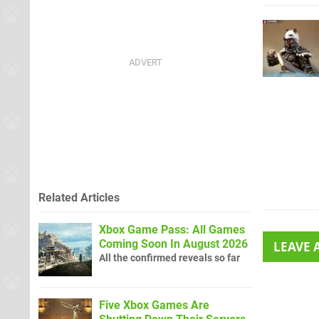
Related Articles
Xbox Game Pass: All Games
Coming Soon In August 2026
LEAVE
All the confirmed reveals so far
Five Xbox Games Are