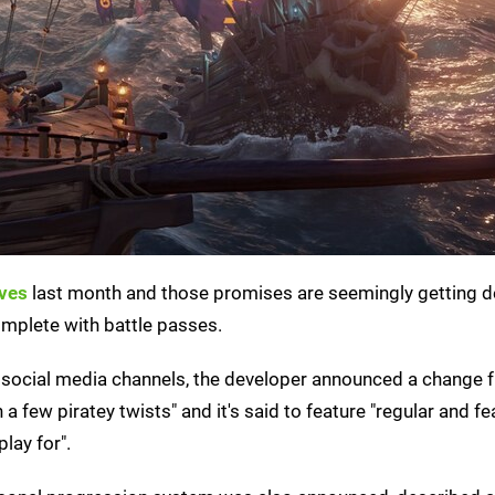
eves
last month and those promises are seemingly getting de
omplete with battle passes.
s social media channels, the developer announced a change 
few piratey twists" and it's said to feature "regular and fea
lay for".