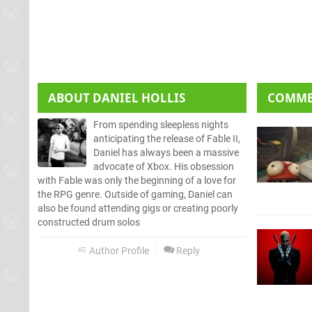
ABOUT
DANIEL HOLLIS
COMM
From spending sleepless nights
anticipating the release of Fable II,
Daniel has always been a massive
advocate of Xbox. His obsession
with Fable was only the beginning of a love for
the RPG genre. Outside of gaming, Daniel can
also be found attending gigs or creating poorly
constructed drum solos
Author Profile
Reply