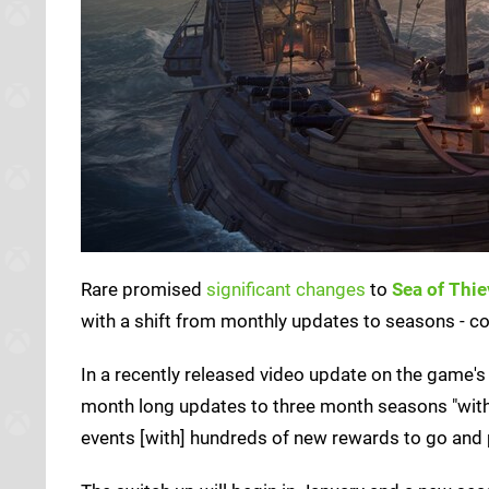
Rare promised
significant changes
to
Sea of Thi
with a shift from monthly updates to seasons - c
In a recently released video update on the game'
month long updates to three month seasons "with a 
events [with] hundreds of new rewards to go and p