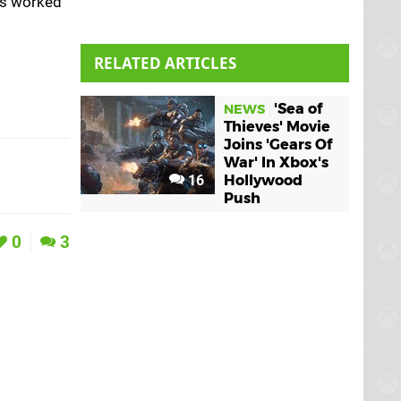
has worked
RELATED ARTICLES
'Sea of
NEWS
Thieves' Movie
Joins 'Gears Of
War' In Xbox's
16
Hollywood
Push
0
3