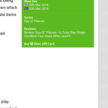
as being
Xbox One
20th Mar 2018
nown which
20th Mar 2018
ate items
Series
:
Sea of Thieves
Reviews
:
Review: Sea Of Thieves - In Truly Ship-Shape
gain
Condition Two Years After Launch
Buy
Xbox Gift Card
:
 play.