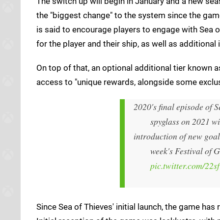
The switch up will begin in January and a new s
the "biggest change" to the system since the game
is said to encourage players to engage with Sea o
for the player and their ship, as well as additional
On top of that, an optional additional tier known a
access to "unique rewards, alongside some exclus
2020's final episode of S
spyglass on 2021 wi
introduction of new goal
week's Festival of G
pic.twitter.com/22s
Since Sea of Thieves' initial launch, the game ha