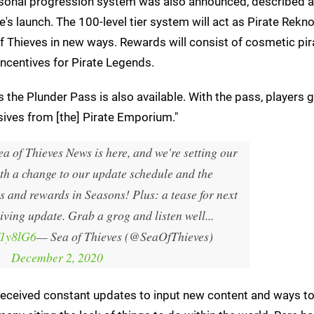
easonal progression system was also announced, described 
's launch. The 100-level tier system will act as Pirate Rek
f Thieves in new ways. Rewards will consist of cosmetic pir
 incentives for Pirate Legends.
s the Plunder Pass is also available. With the pass, players 
ives from [the] Pirate Emporium."
ea of Thieves News is here, and we're setting our
th a change to our update schedule and the
s and rewards in Seasons! Plus: a tease for next
iving update. Grab a grog and listen well...
f1y8lG6
— Sea of Thieves (@SeaOfThieves)
December 2, 2020
s received constant updates to input new content and ways to