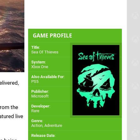
GAME PROFILE
Title
:
Sea Of Thieves
System
:
Xbox One
Also Available For
:
PS5
livered,
Publisher
:
Microsoft
Developer
:
from the
Rare
tured live
Genre
:
Action, Adventure
Release Date
: