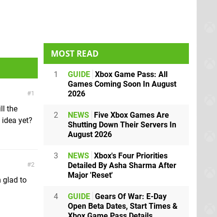
MOST READ
1
GUIDE
Xbox Game Pass: All
Games Coming Soon In August
2026
1
ll the
2
NEWS
Five Xbox Games Are
 idea yet?
Shutting Down Their Servers In
August 2026
3
NEWS
Xbox's Four Priorities
Detailed By Asha Sharma After
2
Major 'Reset'
 glad to
4
GUIDE
Gears Of War: E-Day
Open Beta Dates, Start Times &
Xbox Game Pass Details