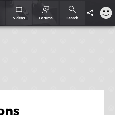
Videos
Forums
Search
sons