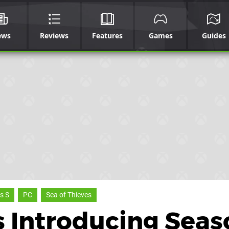
ews
Reviews
Features
Games
Guides
s S
PC
Sea of Thieves
Is Introducing Sea