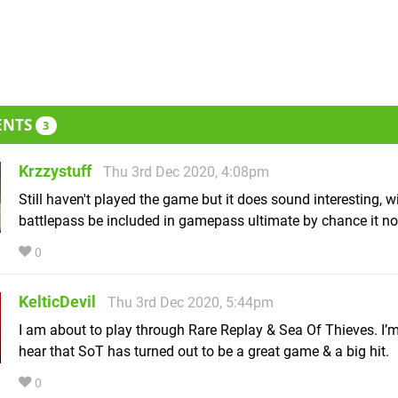
ENTS
3
Krzzystuff
Thu 3rd Dec 2020, 4:08pm
Still haven't played the game but it does sound interesting, wi
battlepass be included in gamepass ultimate by chance it no
0
KelticDevil
Thu 3rd Dec 2020, 5:44pm
I am about to play through Rare Replay & Sea Of Thieves. I’m
hear that SoT has turned out to be a great game & a big hit.
0