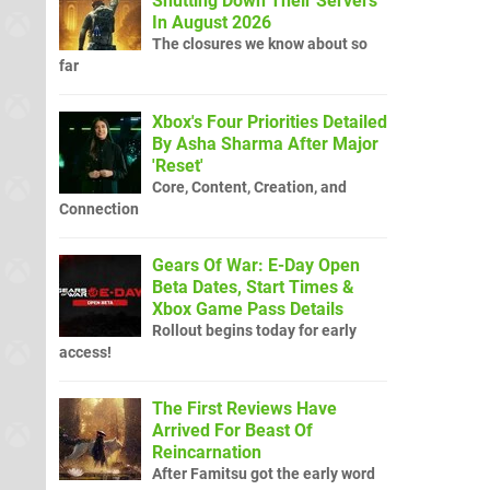
Shutting Down Their Servers
In August 2026
The closures we know about so
far
Xbox's Four Priorities Detailed
By Asha Sharma After Major
'Reset'
Core, Content, Creation, and
Connection
Gears Of War: E-Day Open
Beta Dates, Start Times &
Xbox Game Pass Details
Rollout begins today for early
access!
The First Reviews Have
Arrived For Beast Of
Reincarnation
After Famitsu got the early word