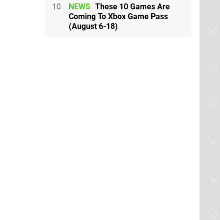
10
NEWS
These 10 Games Are
Coming To Xbox Game Pass
(August 6-18)