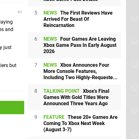
3
5
NEWS
The First Reviews Have
Arrived For Beast Of
playing
Reincarnation
ps and
6
NEWS
Four Games Are Leaving
Xbox Game Pass In Early August
y just
2026
7
NEWS
Xbox Announces Four
iers but
More Console Features,
Including Two Highly-Requeste...
8
TALKING POINT
Xbox's Final
Games With Gold Titles Were
Announced Three Years Ago
9
FEATURE
These 20+ Games Are
Coming To Xbox Next Week
(August 3-7)