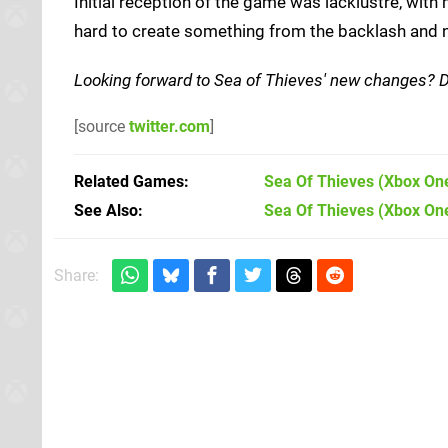
Initial reception of the game was lacklustre, with
hard to create something from the backlash and n
Looking forward to Sea of Thieves' new changes? 
[source
twitter.com
]
Related Games
Sea Of Thieves
(Xbox On
See Also
Sea Of Thieves (Xbox On
Share: