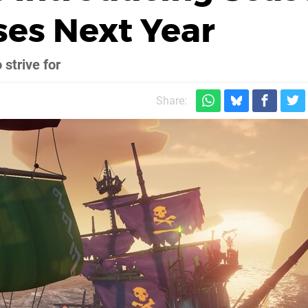
ses Next Year
 strive for
Share: