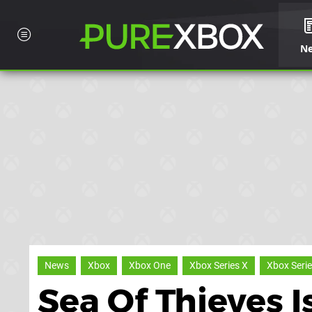
N
News
Xbox
Xbox One
Xbox Series X
Xbox Serie
Sea Of Thieves 