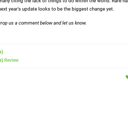
 many citing the lack of things to do within the world. Rare 
ext year's update looks to be the biggest change yet.
Drop us a comment below and let us know.
e)
e)
Review