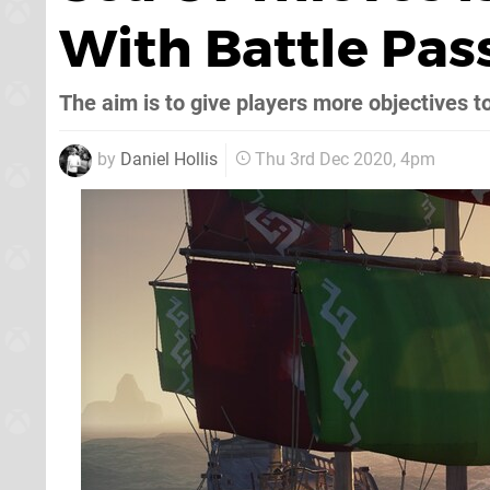
With Battle Pas
The aim is to give players more objectives to
by
Daniel Hollis
Thu 3rd Dec 2020, 4pm