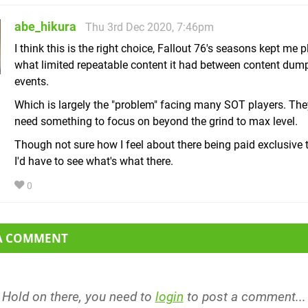
abe_hikura
Thu 3rd Dec 2020, 7:46pm
I think this is the right choice, Fallout 76's seasons kept me 
what limited repeatable content it had between content dum
events.
Which is largely the "problem" facing many SOT players. The
need something to focus on beyond the grind to max level.
Though not sure how I feel about there being paid exclusive t
I'd have to see what's what there.
0
 A COMMENT
Hold on there, you need to
login
to post a comment...