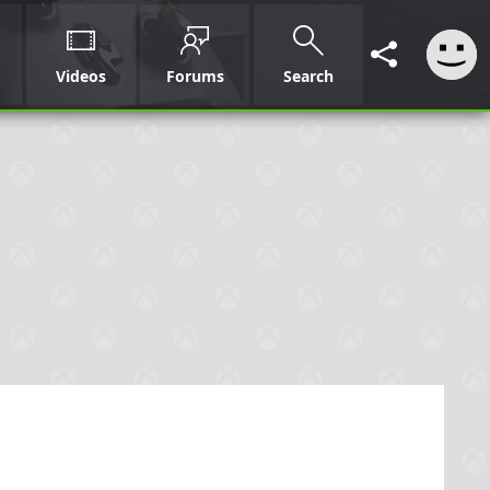
Videos
Forums
Search