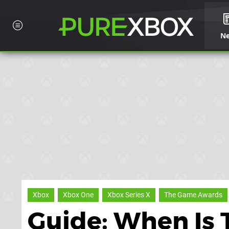
N
Xbox
Xbox One
Xbox Series X
The Game Awards
Guide: When Is