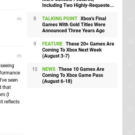
Including Two Highly-Requeste...
8
TALKING POINT
Xbox's Final
4
Games With Gold Titles Were
Announced Three Years Ago
9
FEATURE
These 20+ Games Are
Coming To Xbox Next Week
(August 3-7)
5
 seeing
10
NEWS
These 10 Games Are
erformance
Coming To Xbox Game Pass
I've seen
(August 6-18)
d that
om (I
t reflects