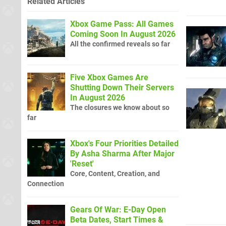
Related Articles
Xbox Game Pass: All Games
Coming Soon In August 2026
All the confirmed reveals so far
Five Xbox Games Are
Shutting Down Their Servers
In August 2026
The closures we know about so
far
Xbox's Four Priorities Detailed
By Asha Sharma After Major
'Reset'
Core, Content, Creation, and
Connection
Gears Of War: E-Day Open
Beta Dates, Start Times &