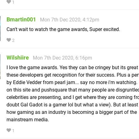
1
Bmartin001
Mon 7th Dec 2020, 4:12pm
Can't wait to watch the game awards, Super excited.
2
Wilshiire
Mon 7th Dec 2020, 6:16pm
I love the game awards. Yes they can be cringey but its great
these developers get recognition for their success. Plus a p
by Eddie Vedder from pearl jam... say no more i'm watching. 
on this site and pushsquare that many people are disgruntle
celebrities are presenting, and I get where they are coming fr
doubt Gal Gadot is a gamer lol but what a view). But at least i
how gaming as an industry is becoming a bigger part of the
mainstream media.
1