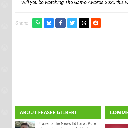
Will you be watching The Game Awards 2020 this 
Share:
ABOUT
FRASER GILBERT
COMM
Fraser is the News Editor at Pure