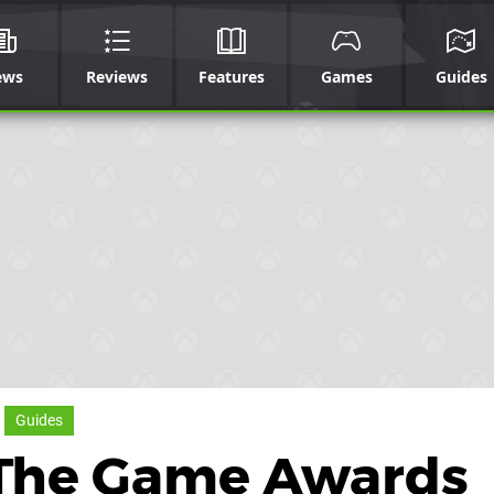
ews
Reviews
Features
Games
Guides
Guides
 The Game Awards