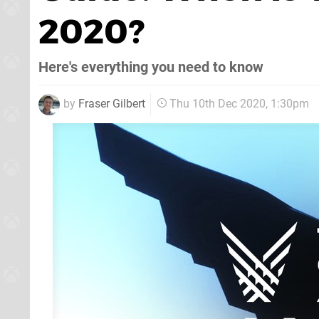
2020?
Here's everything you need to know
by
Fraser Gilbert
Thu 10th Dec 2020, 1:30pm