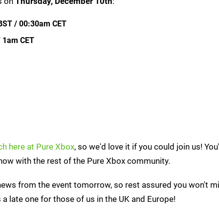
ns on
Thursday, December 10th
:
BST / 00:30am CET
/ 1am CET
tch here at Pure Xbox
, so we'd love it if you could join us! You
show with the rest of the Pure Xbox community.
 news from the event tomorrow, so rest assured you won't m
s a late one for those of us in the UK and Europe!