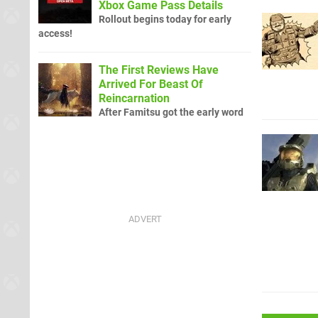
Xbox Game Pass Details
Rollout begins today for early
access!
The First Reviews Have
Arrived For Beast Of
Reincarnation
After Famitsu got the early word