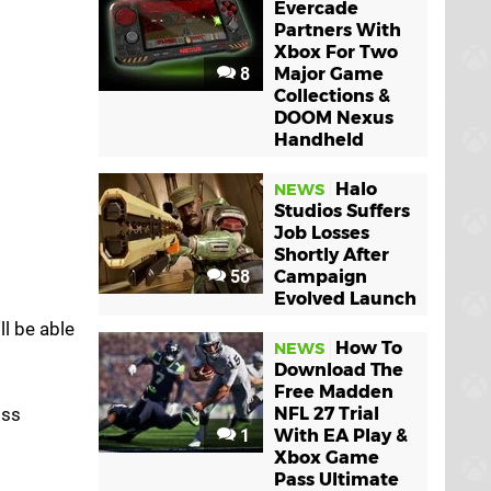
Evercade
Partners With
Xbox For Two
8
Major Game
Collections &
DOOM Nexus
Handheld
Halo
NEWS
Studios Suffers
Job Losses
Shortly After
58
Campaign
Evolved Launch
'll be able
How To
NEWS
Download The
Free Madden
iss
NFL 27 Trial
1
With EA Play &
Xbox Game
Pass Ultimate