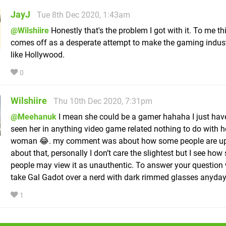
JayJ
Tue 8th Dec 2020, 1:43am
@Wilshiire
Honestly that's the problem I got with it. To me thi
comes off as a desperate attempt to make the gaming indus
like Hollywood.
0
Wilshiire
Thu 10th Dec 2020, 7:31pm
@Meehanuk
I mean she could be a gamer hahaha I just have
seen her in anything video game related nothing to do with h
woman 😂. my comment was about how some people are u
about that, personally I don’t care the slightest but I see ho
people may view it as unauthentic. To answer your question
take Gal Gadot over a nerd with dark rimmed glasses anyday
1