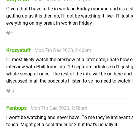
Given that I have to be in work on Friday morning and it's a s
getting up as it is then no, I'll not be watching it live - I'll just
everything on my break in work on Friday
1
Krzzystuff
Mon 7th Dec 2020, 2:46pm
I'll most likely watch the preshow at a later date, i hate how 
interview with Phill turns into 19 separate articles so I'll just 
whole scoop at once. The rest of the info will be on here and
discussed in all the podcasts I listen to so no need to watch it
0
Fenbops
Mon 7th Dec 2020, 2:58pm
I won’t be watching and never have. To me they’re irrelevant 
touch. Might get a cool trailer or 2 but that’s usually it.