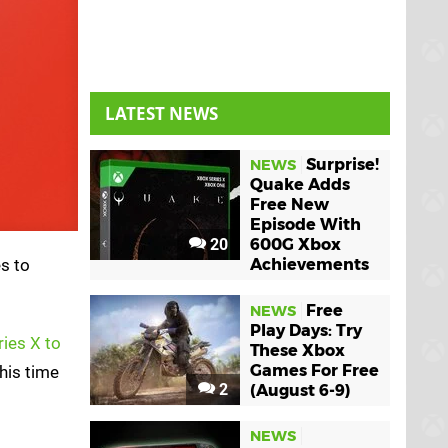
LATEST NEWS
Surprise!
NEWS
Quake Adds
Free New
Episode With
20
600G Xbox
s to
Achievements
Free
NEWS
Play Days: Try
ries X to
These Xbox
Games For Free
his time
2
(August 6-9)
NEWS