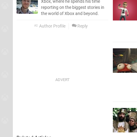
Xbox, where he spends his time
reporting on the biggest stories in
the world of Xbox and beyond.
Author Profile
Reply