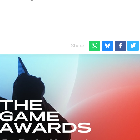
Share: