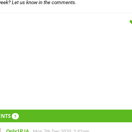
week? Let us know in the comments.
ENTS
7
Only1PJA
Mon 7th Dec 2020, 2:41pm