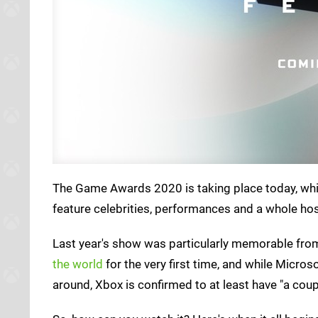
The Game Awards 2020 is taking place today, whi
feature celebrities, performances and a whole host
Last year's show was particularly memorable fro
the world
for the very first time, and while Micros
around, Xbox is confirmed to at least have "a cou