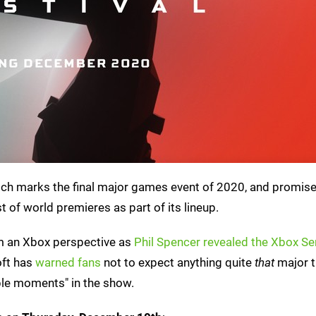
ch marks the final major games event of 2020, and promise
 of world premieres as part of its lineup.
m an Xbox perspective as
Phil Spencer revealed the Xbox Se
oft has
warned fans
not to expect anything quite
that
major t
ple moments" in the show.