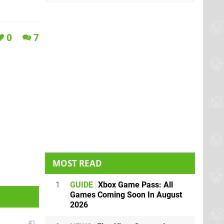
0
7
MOST READ
1
GUIDE
Xbox Game Pass: All
Games Coming Soon In August
2026
1