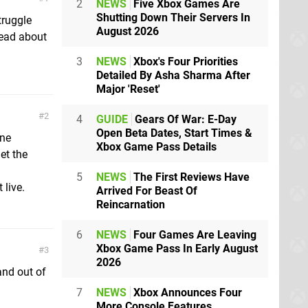
2
NEWS
Five Xbox Games Are
Shutting Down Their Servers In
truggle
August 2026
 read about
3
NEWS
Xbox's Four Priorities
Detailed By Asha Sharma After
Major 'Reset'
2
4
GUIDE
Gears Of War: E-Day
Open Beta Dates, Start Times &
one
Xbox Game Pass Details
get the
5
NEWS
The First Reviews Have
 live.
Arrived For Beast Of
Reincarnation
6
NEWS
Four Games Are Leaving
Xbox Game Pass In Early August
3
2026
and out of
7
NEWS
Xbox Announces Four
More Console Features,