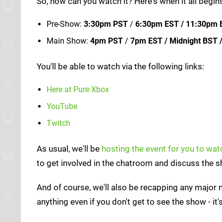
So, how can you watch it? Here's when it all begi
Pre-Show:
3:30pm PST
/
6:30pm EST / 11:30pm 
Main Show:
4pm PST
/
7pm EST / Midnight BST 
You'll be able to watch via the following links:
Here at Pure Xbox
YouTube
Twitch
As usual, we'll be
hosting the event for you to wa
to get involved in the chatroom and discuss the 
And of course, we'll also be recapping any major
anything even if you don't get to see the show - it'