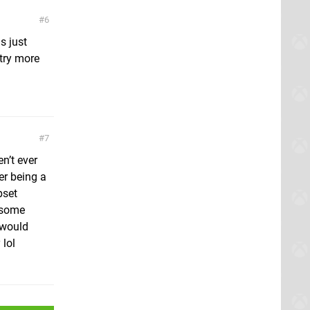
6
s just
try more
7
n’t ever
er being a
pset
w some
 would
 lol