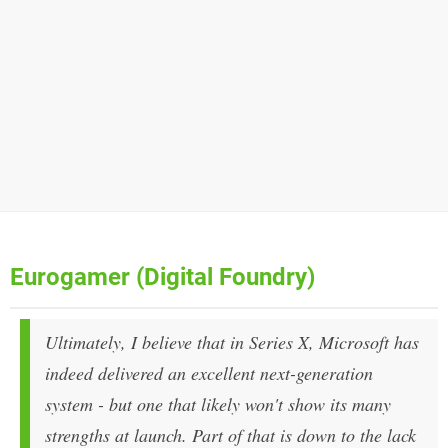
Eurogamer (Digital Foundry)
Ultimately, I believe that in Series X, Microsoft has
indeed delivered an excellent next-generation
system - but one that likely won't show its many
strengths at launch. Part of that is down to the lack