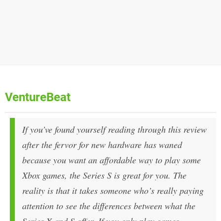
VentureBeat
If you’ve found yourself reading through this review
after the fervor for new hardware has waned
because you want an affordable way to play some
Xbox games, the Series S is great for you. The
reality is that it takes someone who’s really paying
attention to see the differences between what the