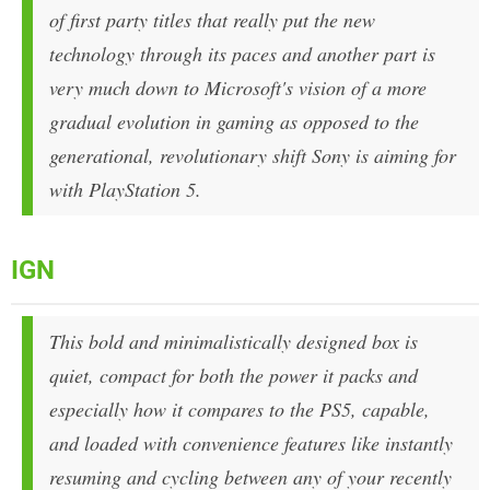
of first party titles that really put the new
technology through its paces and another part is
very much down to Microsoft's vision of a more
gradual evolution in gaming as opposed to the
generational, revolutionary shift Sony is aiming for
with PlayStation 5.
IGN
This bold and minimalistically designed box is
quiet, compact for both the power it packs and
especially how it compares to the PS5, capable,
and loaded with convenience features like instantly
resuming and cycling between any of your recently