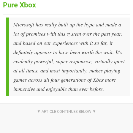
Pure Xbox
Microsoft has really built up the hype and made a
lot of promises with this system over the past year,
and based on our experiences with it so far, it
definitely appears to have been worth the wait. It's
evidently powerful, super responsive, virtually quiet
at all times, and most importantly, makes playing
games across all four generations of Xbox more
immersive and enjoyable than ever before.