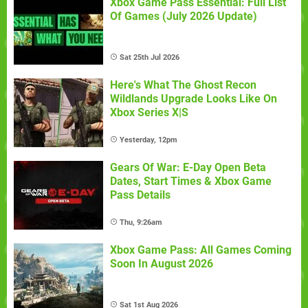
Xbox Game Pass Essential: Full List
Of Games (July 2026 Update)
Sat 25th Jul 2026
Here's What The Ghost Recon
Wildlands Upgrade Looks Like On
Xbox Series X|S
Yesterday, 12pm
Gears Of War: E-Day Open Beta
Dates, Start Times & Xbox Game
Pass Details
Thu, 9:26am
Xbox Game Pass: All Games Coming
Soon In August 2026
Sat 1st Aug 2026