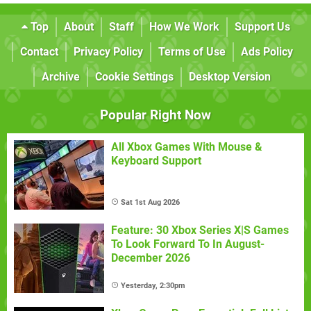
Top
About
Staff
How We Work
Support Us
Contact
Privacy Policy
Terms of Use
Ads Policy
Archive
Cookie Settings
Desktop Version
Popular Right Now
All Xbox Games With Mouse &
Keyboard Support
Sat 1st Aug 2026
Feature: 30 Xbox Series X|S Games
To Look Forward To In August-
December 2026
Yesterday, 2:30pm