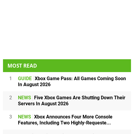
MOST READ
1
GUIDE
Xbox Game Pass: All Games Coming Soon
In August 2026
2
NEWS
Five Xbox Games Are Shutting Down Their
Servers In August 2026
3
NEWS
Xbox Announces Four More Console
Features, Including Two Highly-Requeste...