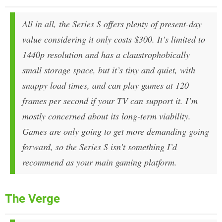
All in all, the Series S offers plenty of present-day
value considering it only costs $300. It’s limited to
1440p resolution and has a claustrophobically
small storage space, but it’s tiny and quiet, with
snappy load times, and can play games at 120
frames per second if your TV can support it. I’m
mostly concerned about its long-term viability.
Games are only going to get more demanding going
forward, so the Series S isn’t something I’d
recommend as your main gaming platform.
The Verge