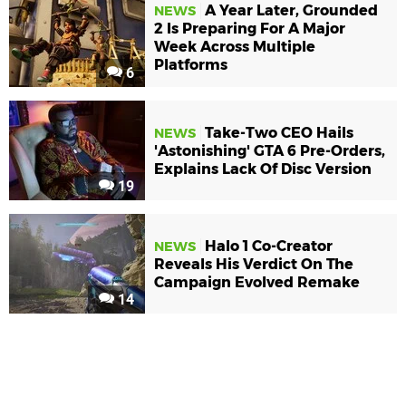
A Year Later, Grounded
NEWS
2 Is Preparing For A Major
Week Across Multiple
Platforms
6
Take-Two CEO Hails
NEWS
'Astonishing' GTA 6 Pre-Orders,
Explains Lack Of Disc Version
19
Halo 1 Co-Creator
NEWS
Reveals His Verdict On The
Campaign Evolved Remake
14