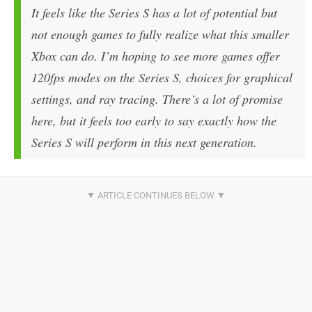
It feels like the Series S has a lot of potential but
not enough games to fully realize what this smaller
Xbox can do. I’m hoping to see more games offer
120fps modes on the Series S, choices for graphical
settings, and ray tracing. There’s a lot of promise
here, but it feels too early to say exactly how the
Series S will perform in this next generation.