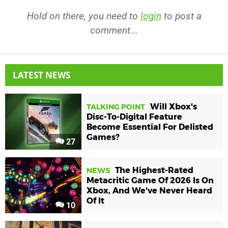
Hold on there, you need to
login
to post a
comment...
LATEST NEWS
Will Xbox's
TALKING POINT
Disc-To-Digital Feature
Become Essential For Delisted
Games?
27
The Highest-Rated
NEWS
Metacritic Game Of 2026 Is On
Xbox, And We've Never Heard
Of It
10