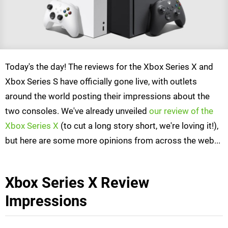
Today's the day! The reviews for the Xbox Series X and
Xbox Series S have officially gone live, with outlets
around the world posting their impressions about the
two consoles. We've already unveiled
our review of the
Xbox Series X
(to cut a long story short, we're loving it!),
but here are some more opinions from across the web...
Xbox Series X Review
Impressions