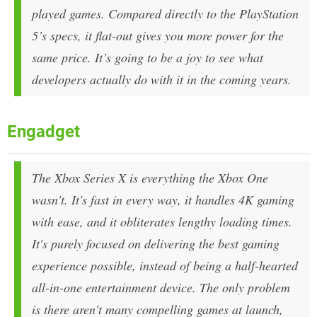
played games. Compared directly to the PlayStation
5’s specs, it flat-out gives you more power for the
same price. It’s going to be a joy to see what
developers actually do with it in the coming years.
Engadget
The Xbox Series X is everything the Xbox One
wasn't. It's fast in every way, it handles 4K gaming
with ease, and it obliterates lengthy loading times.
It's purely focused on delivering the best gaming
experience possible, instead of being a half-hearted
all-in-one entertainment device. The only problem
is there aren't many compelling games at launch,