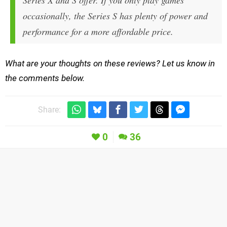
Series X and S offer. If you only play games
occasionally, the Series S has plenty of power and
performance for a more affordable price.
What are your thoughts on these reviews? Let us know in
the comments below.
Share:
0
36