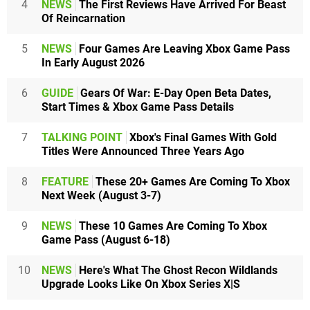
4
NEWS
The First Reviews Have Arrived For Beast
Of Reincarnation
5
NEWS
Four Games Are Leaving Xbox Game Pass
In Early August 2026
6
GUIDE
Gears Of War: E-Day Open Beta Dates,
Start Times & Xbox Game Pass Details
7
TALKING POINT
Xbox's Final Games With Gold
Titles Were Announced Three Years Ago
8
FEATURE
These 20+ Games Are Coming To Xbox
Next Week (August 3-7)
9
NEWS
These 10 Games Are Coming To Xbox
Game Pass (August 6-18)
10
NEWS
Here's What The Ghost Recon Wildlands
Upgrade Looks Like On Xbox Series X|S