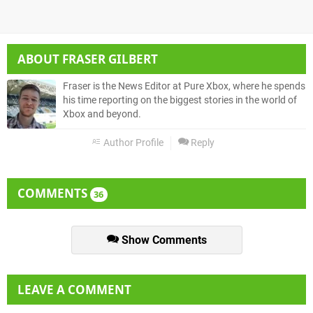
ABOUT
FRASER GILBERT
Fraser is the News Editor at Pure Xbox, where he spends
his time reporting on the biggest stories in the world of
Xbox and beyond.
Author Profile
Reply
COMMENTS
36
Show Comments
LEAVE A COMMENT