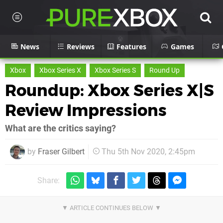
News
Reviews
Features
Games
Xbox
Xbox Series X
Xbox Series S
Round Up
Roundup: Xbox Series X|S
Review Impressions
What are the critics saying?
by
Fraser Gilbert
Thu 5th Nov 2020, 2:45pm
Share: