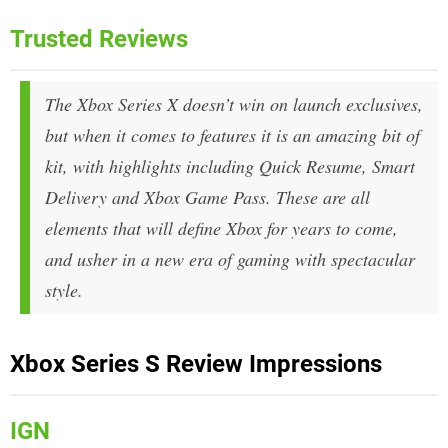
Trusted Reviews
The Xbox Series X doesn’t win on launch exclusives,
but when it comes to features it is an amazing bit of
kit, with highlights including Quick Resume, Smart
Delivery and Xbox Game Pass. These are all
elements that will define Xbox for years to come,
and usher in a new era of gaming with spectacular
style.
Xbox Series S Review Impressions
IGN