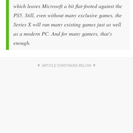
which leaves Microsoft a bit flat-footed against the
PS5. Still, even without many exclusive games, the
Series X will run many existing games just as well
as a modern PC. And for many gamers, that's
enough.