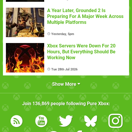
A Year Later, Grounded 2 Is
Preparing For A Major Week Across
Multiple Platforms
Yesterday, 5pm
Xbox Servers Were Down For 20
Hours, But Everything Should Be
Working Now
Tue 28th Jul 2026
Show More
Join
136,869
people following
Pure Xbox
: