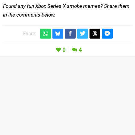
Found any fun Xbox Series X smoke memes? Share them
in the comments below.
Share:
0
4