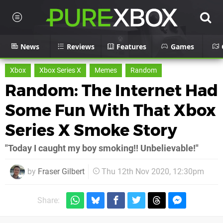
News
Reviews
Features
Games
Xbox
Xbox Series X
Memes
Random
Random: The Internet Had
Some Fun With That Xbox
Series X Smoke Story
"Today I caught my boy smoking!! Unbelievable!"
by
Fraser Gilbert
Thu 12th Nov 2020, 12:30pm
Share: