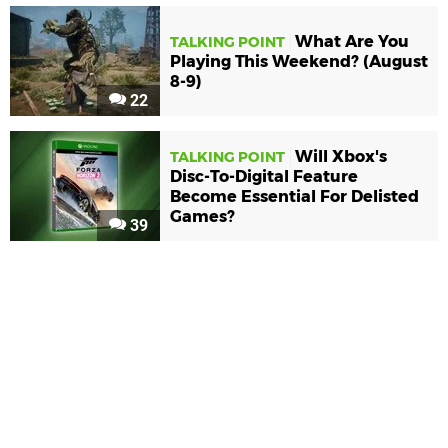
What Are You
TALKING POINT
Playing This Weekend? (August
8-9)
22
Will Xbox's
TALKING POINT
Disc-To-Digital Feature
Become Essential For Delisted
Games?
39