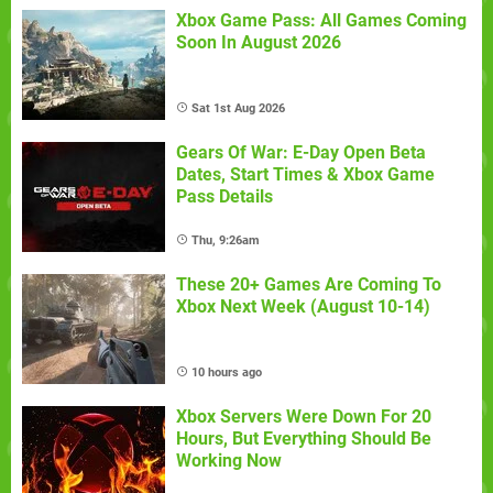
Xbox Game Pass: All Games Coming
Soon In August 2026
Sat 1st Aug 2026
Gears Of War: E-Day Open Beta
Dates, Start Times & Xbox Game
Pass Details
Thu, 9:26am
These 20+ Games Are Coming To
Xbox Next Week (August 10-14)
10 hours ago
Xbox Servers Were Down For 20
Hours, But Everything Should Be
Working Now