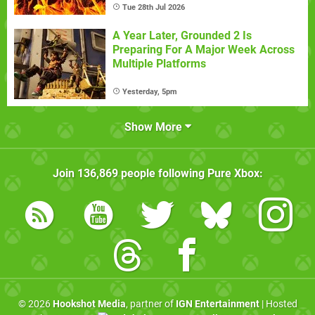
Tue 28th Jul 2026
A Year Later, Grounded 2 Is
Preparing For A Major Week Across
Multiple Platforms
Yesterday, 5pm
Show More
Join
136,869
people following
Pure Xbox
:
© 2026
Hookshot Media
, partner of
IGN Entertainment
| Hosted