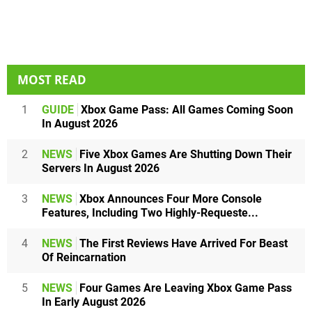
MOST READ
1
GUIDE
Xbox Game Pass: All Games Coming Soon
In August 2026
2
NEWS
Five Xbox Games Are Shutting Down Their
Servers In August 2026
3
NEWS
Xbox Announces Four More Console
Features, Including Two Highly-Requeste...
4
NEWS
The First Reviews Have Arrived For Beast
Of Reincarnation
5
NEWS
Four Games Are Leaving Xbox Game Pass
In Early August 2026