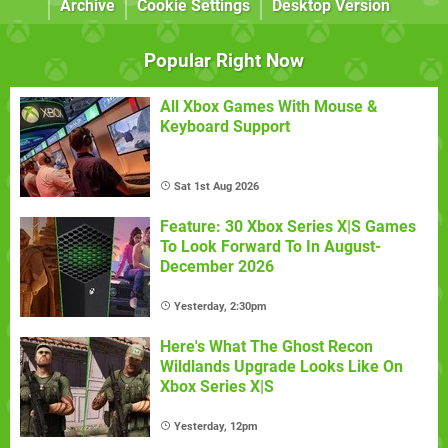
Archive
Cookie Settings
Desktop Version
Popular Right Now
All Xbox Games With Mouse &
Keyboard Support
Sat 1st Aug 2026
Feature: 30 Xbox Series X|S Games
To Look Forward To In August-
December 2026
Yesterday, 2:30pm
Here's What The Ghost Recon
Wildlands Upgrade Looks Like On
Xbox Series X|S
Yesterday, 12pm