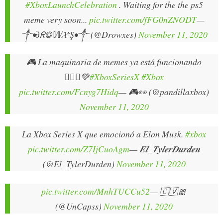
#XboxLaunchCelebration
. Waiting for the the ps5
meme very soon...
pic.twitter.com/fFG0nZNODT
—
༒•∂ᖇ◎𝕎𝓧ᵉŞ•༒ (@Drowxes)
November 11, 2020
🎮 La maquinaria de memes ya está funcionando
🤦🏻‍♂️💚
#XboxSeriesX
#Xbox
pic.twitter.com/Fcnyg7Hidq
— 🎮👀 (@pandillaxbox)
November 11, 2020
La Xbox Series X que emocionó a Elon Musk.
#xbox
pic.twitter.com/Z7IjCuoAgm
— 𝑬𝒍_𝑻𝒚𝒍𝒆𝒓𝑫𝒖𝒓𝒅𝒆𝒏
(@El_TylerDurden)
November 11, 2020
pic.twitter.com/MnhTUCCu52
— 🇨🇻🎀
(@UnCapss)
November 11, 2020