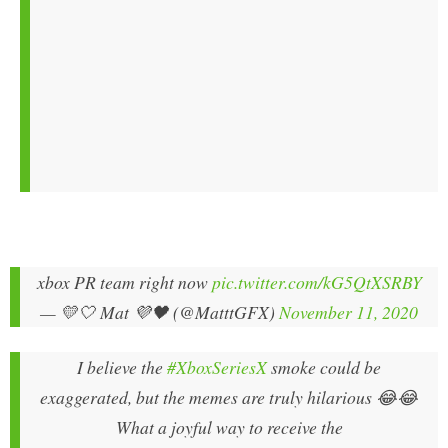
xbox PR team right now
pic.twitter.com/kG5QtXSRBY
— 💛🤍 Mat 💜🖤 (@MatttGFX)
November 11, 2020
I believe the
#XboxSeriesX
smoke could be
exaggerated, but the memes are truly hilarious 😂😂
What a joyful way to receive the