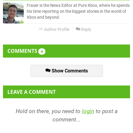
Fraser is the News Editor at Pure Xbox, where he spends
his time reporting on the biggest stories in the world of
Xbox and beyond.
Author Profile
Reply
COMMENTS
4
Show Comments
LEAVE A COMMENT
Hold on there, you need to
login
to post a
comment...