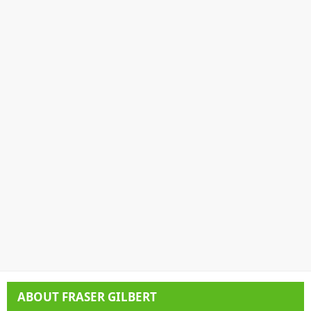
ABOUT
FRASER GILBERT