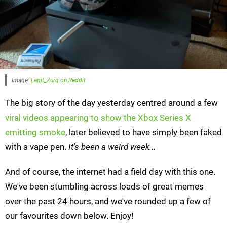
Image:
Legit_Zurg on Reddit
The big story of the day yesterday centred around a few
viral videos appearing to show the Xbox Series X
emitting smoke
, later believed to have simply been faked
with a vape pen.
It's been a weird week...
And of course, the internet had a field day with this one.
We've been stumbling across loads of great memes
over the past 24 hours, and we've rounded up a few of
our favourites down below. Enjoy!