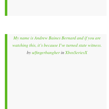
My name is Andrew Baines Bernard and if you are
watching this, it’s because I’ve turned state witness.
by
u/fingerbangher
in
XboxSeriesX