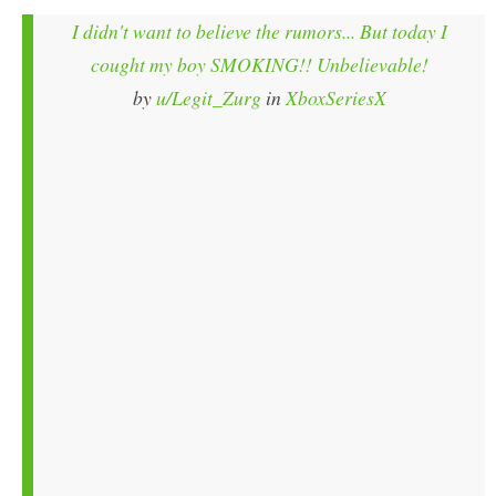
I didn't want to believe the rumors... But today I
cought my boy SMOKING!! Unbelievable!
by
u/Legit_Zurg
in
XboxSeriesX