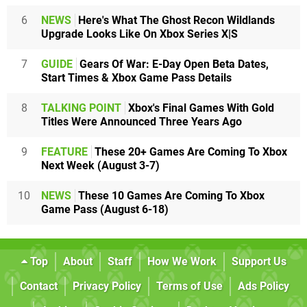
6
NEWS
Here's What The Ghost Recon Wildlands
Upgrade Looks Like On Xbox Series X|S
7
GUIDE
Gears Of War: E-Day Open Beta Dates,
Start Times & Xbox Game Pass Details
8
TALKING POINT
Xbox's Final Games With Gold
Titles Were Announced Three Years Ago
9
FEATURE
These 20+ Games Are Coming To Xbox
Next Week (August 3-7)
10
NEWS
These 10 Games Are Coming To Xbox
Game Pass (August 6-18)
Top
About
Staff
How We Work
Support Us
Contact
Privacy Policy
Terms of Use
Ads Policy