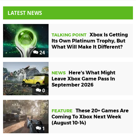
LATEST NEWS
Xbox Is Getting
TALKING POINT
Its Own Platinum Trophy, But
What Will Make It Different?
24
Here's What Might
NEWS
Leave Xbox Game Pass In
September 2026
0
These 20+ Games Are
FEATURE
Coming To Xbox Next Week
(August 10-14)
1