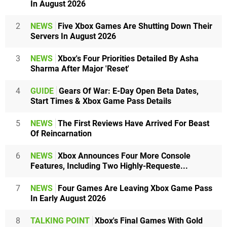
In August 2026
2
NEWS
Five Xbox Games Are Shutting Down Their
Servers In August 2026
3
NEWS
Xbox's Four Priorities Detailed By Asha
Sharma After Major 'Reset'
4
GUIDE
Gears Of War: E-Day Open Beta Dates,
Start Times & Xbox Game Pass Details
5
NEWS
The First Reviews Have Arrived For Beast
Of Reincarnation
6
NEWS
Xbox Announces Four More Console
Features, Including Two Highly-Requeste...
7
NEWS
Four Games Are Leaving Xbox Game Pass
In Early August 2026
8
TALKING POINT
Xbox's Final Games With Gold