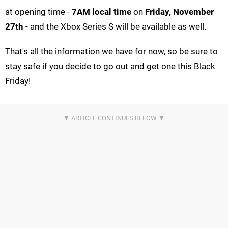
at opening time -
7AM local time
on
Friday, November
27th
- and the Xbox Series S will be available as well.
That's all the information we have for now, so be sure to
stay safe if you decide to go out and get one this Black
Friday!