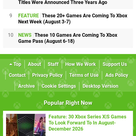
Titles Were Announced Three Years Ago
9
FEATURE
These 20+ Games Are Coming To Xbox
Next Week (August 3-7)
10
NEWS
These 10 Games Are Coming To Xbox
Game Pass (August 6-18)
Top
About
Staff
How We Work
Support Us
Contact
Privacy Policy
Terms of Use
Ads Policy
Archive
Cookie Settings
Desktop Version
Popular Right Now
Feature: 30 Xbox Series X|S Games
To Look Forward To In August-
December 2026