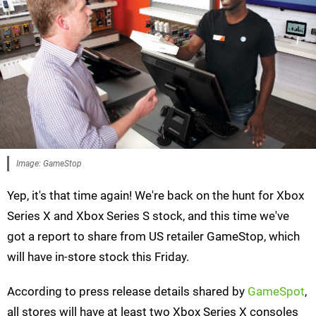
Image: GameStop
Yep, it's that time again! We're back on the hunt for Xbox
Series X and Xbox Series S stock, and this time we've
got a report to share from US retailer GameStop, which
will have in-store stock this Friday.
According to press release details shared by
GameSpot
,
all stores will have at least two Xbox Series X consoles