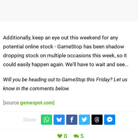
Additionally, keep an eye out this weekend for any
potential online stock - GameStop has been shadow
dropping stock on multiple occasions this week, so it
could easily happen again. We'll have to wait and see...
Will you be heading out to GameStop this Friday? Let us
know in the comments below.
[source
gamespot.com
]
Share:
0
5