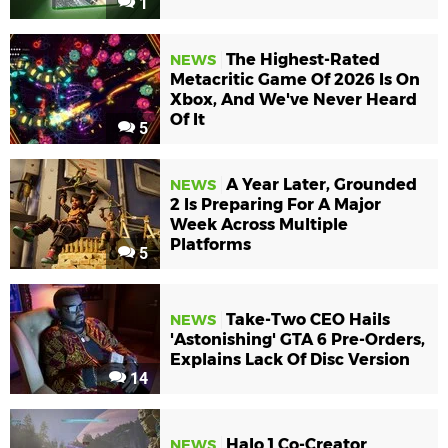
1
The Highest-Rated
NEWS
Metacritic Game Of 2026 Is On
Xbox, And We've Never Heard
Of It
5
A Year Later, Grounded
NEWS
2 Is Preparing For A Major
Week Across Multiple
Platforms
5
Take-Two CEO Hails
NEWS
'Astonishing' GTA 6 Pre-Orders,
Explains Lack Of Disc Version
14
Halo 1 Co-Creator
NEWS