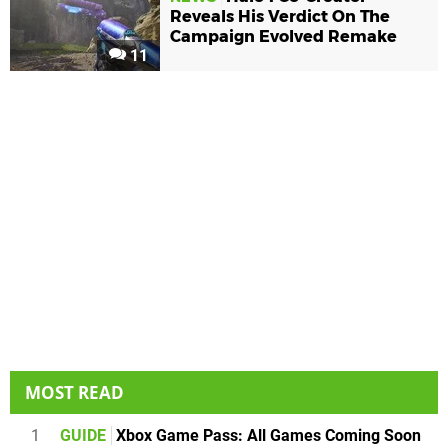
Reveals His Verdict On The
Campaign Evolved Remake
11
MOST READ
1
GUIDE
Xbox Game Pass: All Games Coming Soon