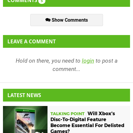
COMMENTS
5
Show Comments
LEAVE A COMMENT
Hold on there, you need to
login
to post a
comment...
LATEST NEWS
Will Xbox's
TALKING POINT
Disc-To-Digital Feature
Become Essential For Delisted
Games?