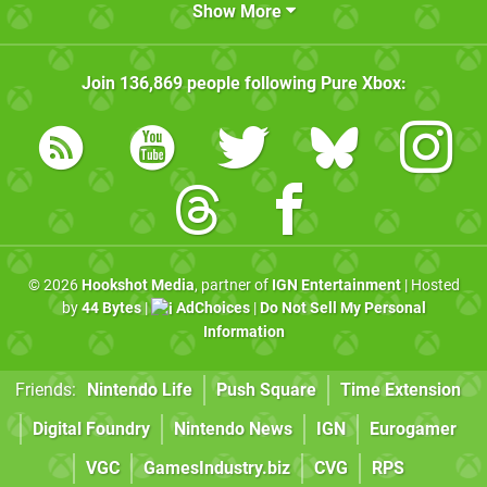
Show More
Join
136,869
people following
Pure Xbox
:
© 2026
Hookshot Media
, partner of
IGN Entertainment
| Hosted
by
44 Bytes
|
AdChoices
|
Do Not Sell My Personal
Information
Friends:
Nintendo Life
Push Square
Time Extension
Digital Foundry
Nintendo News
IGN
Eurogamer
VGC
GamesIndustry.biz
CVG
RPS