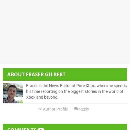
ABOUT
FRASER GILBERT
Fraser is the News Editor at Pure Xbox, where he spends
his time reporting on the biggest stories in the world of
Xbox and beyond.
Author Profile
Reply