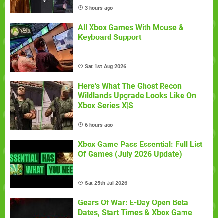
3 hours ago
All Xbox Games With Mouse &
Keyboard Support
Sat 1st Aug 2026
Here's What The Ghost Recon
Wildlands Upgrade Looks Like On
Xbox Series X|S
6 hours ago
Xbox Game Pass Essential: Full List
Of Games (July 2026 Update)
Sat 25th Jul 2026
Gears Of War: E-Day Open Beta
Dates, Start Times & Xbox Game