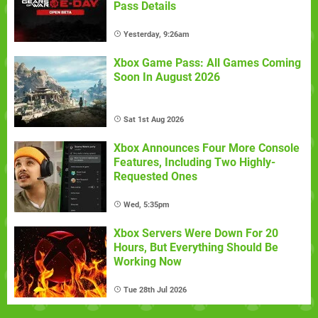
Pass Details
Yesterday, 9:26am
Xbox Game Pass: All Games Coming
Soon In August 2026
Sat 1st Aug 2026
Xbox Announces Four More Console
Features, Including Two Highly-
Requested Ones
Wed, 5:35pm
Xbox Servers Were Down For 20
Hours, But Everything Should Be
Working Now
Tue 28th Jul 2026