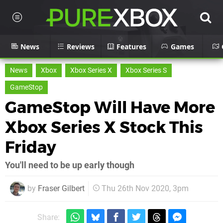
News
Reviews
Features
Games
News
Xbox
Xbox Series X
Xbox Series S
GameStop
GameStop Will Have More
Xbox Series X Stock This
Friday
You'll need to be up early though
by
Fraser Gilbert
Thu 26th Nov 2020, 3pm
Share: