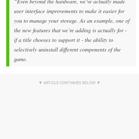
“Even beyond the hardware, we’ve actually made
user interface improvements to make it easier for
you to manage your storage. As an example, one of
the new features that we’re adding is actually for -
if a title chooses to support it - the ability to
selectively uninstall different components of the
game.