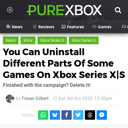
News
Reviews
Features
Games
News
Xbox
Xbox Series S
Xbox Series X
You Can Uninstall
Different Parts Of Some
Games On Xbox Series X|S
Finished with the campaign? Delete it!
by
Fraser Gilbert
Sat 3rd Oct 2020, 12:30pm
Share: