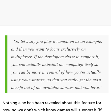
“So, let’s say you play a campaign as an example,
and then you want to focus exclusively on
multiplayer. If the developers chose to support it,
you can actually uninstall the campaign itself so
you can be more in control of how you’re actually
using your storage, so that you really get the most
benefit out of the available storage that you have.”
Nothing else has been revealed about this feature for
now, so we don't which know games will support it (if