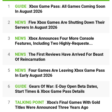
1
GUIDE
Xbox Game Pass: All Games Coming Soon
In August 2026
2
NEWS
Five Xbox Games Are Shutting Down Their
Servers In August 2026
3
NEWS
Xbox Announces Four More Console
Features, Including Two Highly-Requeste...
4
NEWS
The First Reviews Have Arrived For Beast
Of Reincarnation
5
NEWS
Four Games Are Leaving Xbox Game Pass
In Early August 2026
6
GUIDE
Gears Of War: E-Day Open Beta Dates,
Start Times & Xbox Game Pass Details
7
TALKING POINT
Xbox's Final Games With Gold
Titles Were Announced Three Years Ago