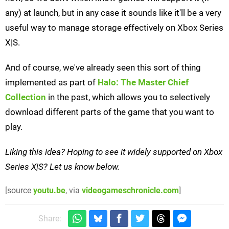
any) at launch, but in any case it sounds like it'll be a very
useful way to manage storage effectively on Xbox Series
X|S.
And of course, we've already seen this sort of thing
implemented as part of
Halo: The Master Chief
Collection
in the past, which allows you to selectively
download different parts of the game that you want to
play.
Liking this idea? Hoping to see it widely supported on Xbox
Series X|S? Let us know below.
[source
youtu.be
, via
videogameschronicle.com
]
Share: