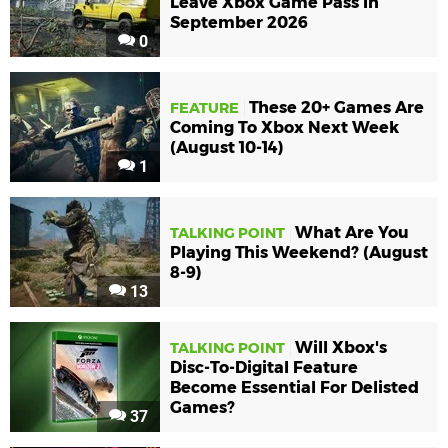
Leave Xbox Game Pass In
September 2026
0
These 20+ Games Are
FEATURE
Coming To Xbox Next Week
(August 10-14)
1
What Are You
TALKING POINT
Playing This Weekend? (August
8-9)
13
Will Xbox's
TALKING POINT
Disc-To-Digital Feature
Become Essential For Delisted
Games?
37