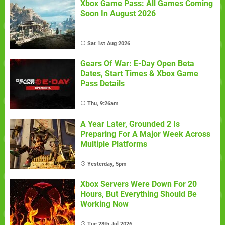
Xbox Game Pass: All Games Coming
Soon In August 2026
Sat 1st Aug 2026
Gears Of War: E-Day Open Beta
Dates, Start Times & Xbox Game
Pass Details
Thu, 9:26am
A Year Later, Grounded 2 Is
Preparing For A Major Week Across
Multiple Platforms
Yesterday, 5pm
Xbox Servers Were Down For 20
Hours, But Everything Should Be
Working Now
Tue 28th Jul 2026