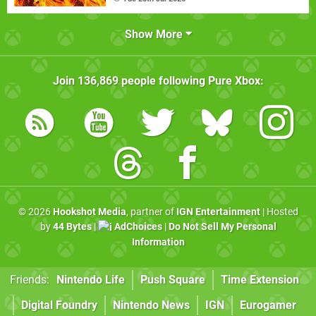
Show More
Join
136,869
people following
Pure Xbox
:
© 2026
Hookshot Media
, partner of
IGN Entertainment
| Hosted
by
44 Bytes
|
AdChoices
|
Do Not Sell My Personal
Information
Friends:
Nintendo Life
Push Square
Time Extension
Digital Foundry
Nintendo News
IGN
Eurogamer