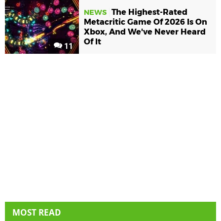
The Highest-Rated
NEWS
Metacritic Game Of 2026 Is On
Xbox, And We've Never Heard
Of It
11
MOST READ