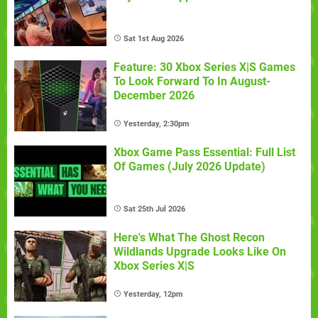
Sat 1st Aug 2026
Feature: 30 Xbox Series X|S Games
To Look Forward To In August-
December 2026
Yesterday, 2:30pm
Xbox Game Pass Essential: Full List
Of Games (July 2026 Update)
Sat 25th Jul 2026
Here's What The Ghost Recon
Wildlands Upgrade Looks Like On
Xbox Series X|S
Yesterday, 12pm