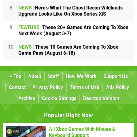
8
NEWS
Here's What The Ghost Recon Wildlands
Upgrade Looks Like On Xbox Series X|S
9
FEATURE
These 20+ Games Are Coming To Xbox
Next Week (August 3-7)
10
NEWS
These 10 Games Are Coming To Xbox
Game Pass (August 6-18)
Top
About
Staff
How We Work
Support Us
Contact
Privacy Policy
Terms of Use
Ads Policy
Archive
Cookie Settings
Desktop Version
Popular Right Now
All Xbox Games With Mouse &
Keyboard Support