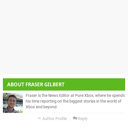
ABOUT
FRASER GILBERT
Fraser is the News Editor at Pure Xbox, where he spends
his time reporting on the biggest stories in the world of
Xbox and beyond.
Author Profile
Reply