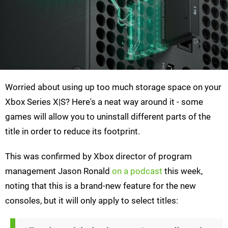
Worried about using up too much storage space on your
Xbox Series X|S? Here's a neat way around it - some
games will allow you to uninstall different parts of the
title in order to reduce its footprint.
This was confirmed by Xbox director of program
management Jason Ronald
on a podcast
this week,
noting that this is a brand-new feature for the new
consoles, but it will only apply to select titles: