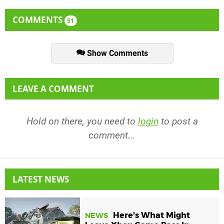
COMMENTS
51
Show Comments
LEAVE A COMMENT
Hold on there, you need to
login
to post a
comment...
LATEST NEWS
Here's What Might
NEWS