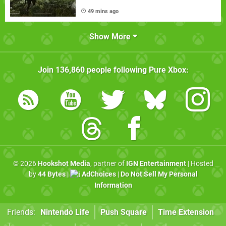
49 mins ago
Show More
Join
136,860
people following
Pure Xbox
:
© 2026
Hookshot Media
, partner of
IGN Entertainment
| Hosted
by
44 Bytes
|
AdChoices
|
Do Not Sell My Personal
Information
Friends:
Nintendo Life
Push Square
Time Extension