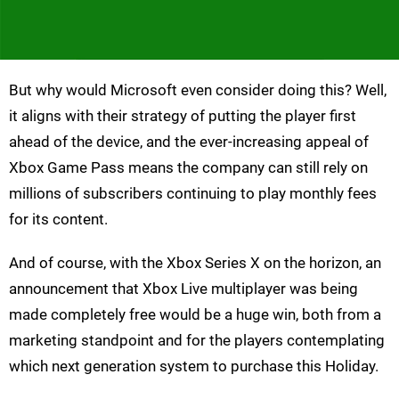
But why would Microsoft even consider doing this? Well,
it aligns with their strategy of putting the player first
ahead of the device, and the ever-increasing appeal of
Xbox Game Pass means the company can still rely on
millions of subscribers continuing to play monthly fees
for its content.
And of course, with the Xbox Series X on the horizon, an
announcement that Xbox Live multiplayer was being
made completely free would be a huge win, both from a
marketing standpoint and for the players contemplating
which next generation system to purchase this Holiday.