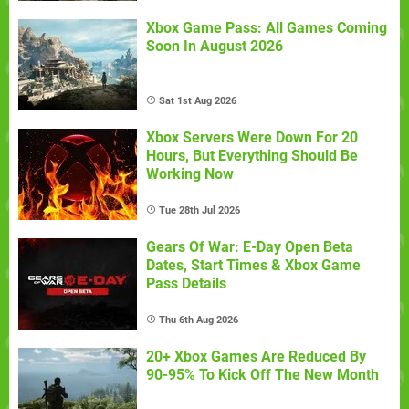
Xbox Game Pass: All Games Coming
Soon In August 2026
Sat 1st Aug 2026
Xbox Servers Were Down For 20
Hours, But Everything Should Be
Working Now
Tue 28th Jul 2026
Gears Of War: E-Day Open Beta
Dates, Start Times & Xbox Game
Pass Details
Thu 6th Aug 2026
20+ Xbox Games Are Reduced By
90-95% To Kick Off The New Month