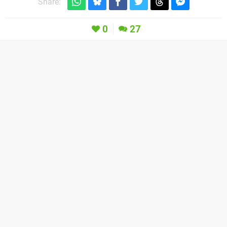
Share:
0
27