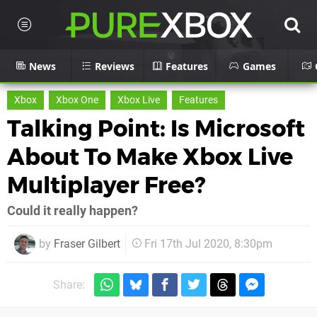
News
Reviews
Features
Games
Xbox
Xbox One
Xbox Live
Features
Talking Point: Is Microsoft
About To Make Xbox Live
Multiplayer Free?
Could it really happen?
by
Fraser Gilbert
Fri 17th Jul 2020, 8:30pm
Share: