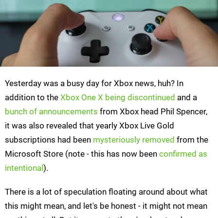
Yesterday was a busy day for Xbox news, huh? In
addition to the
Xbox One X being discontinued
and a
bunch of announcements
from Xbox head Phil Spencer,
it was also revealed that yearly Xbox Live Gold
subscriptions had been
mysteriously removed
from the
Microsoft Store (note - this has now been
confirmed as
intentional
).
There is a lot of speculation floating around about what
this might mean, and let's be honest - it might not mean