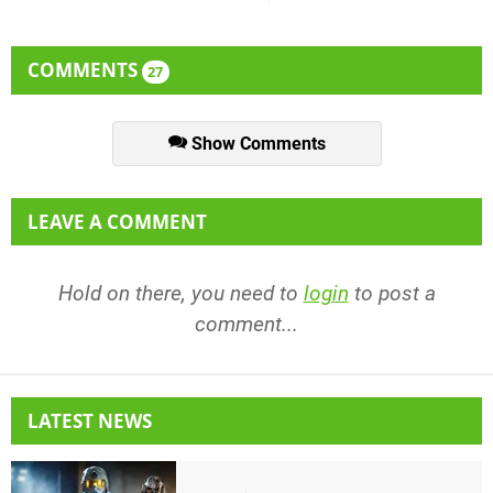
COMMENTS
27
Show Comments
LEAVE A COMMENT
Hold on there, you need to
login
to post a
comment...
LATEST NEWS