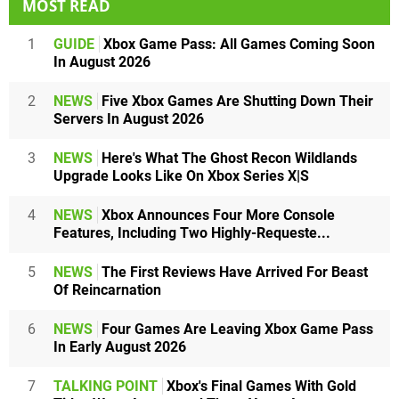
MOST READ
1
GUIDE
Xbox Game Pass: All Games Coming Soon
In August 2026
2
NEWS
Five Xbox Games Are Shutting Down Their
Servers In August 2026
3
NEWS
Here's What The Ghost Recon Wildlands
Upgrade Looks Like On Xbox Series X|S
4
NEWS
Xbox Announces Four More Console
Features, Including Two Highly-Requeste...
5
NEWS
The First Reviews Have Arrived For Beast
Of Reincarnation
6
NEWS
Four Games Are Leaving Xbox Game Pass
In Early August 2026
7
TALKING POINT
Xbox's Final Games With Gold