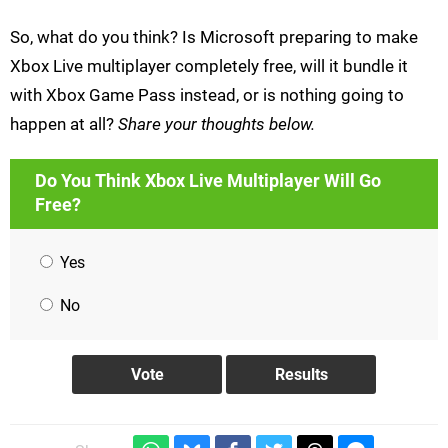
So, what do you think? Is Microsoft preparing to make
Xbox Live multiplayer completely free, will it bundle it
with Xbox Game Pass instead, or is nothing going to
happen at all?
Share your thoughts below.
Do You Think Xbox Live Multiplayer Will Go
Free?
Yes
No