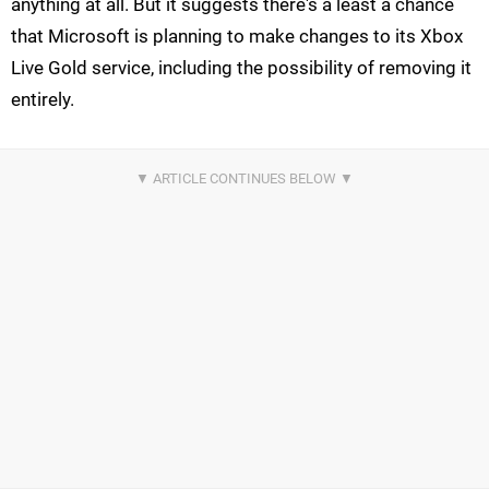
anything at all. But it suggests there's a least a chance
that Microsoft is planning to make changes to its Xbox
Live Gold service, including the possibility of removing it
entirely.