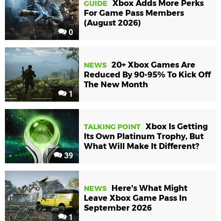
Xbox Adds More Perks
GUIDE
For Game Pass Members
(August 2026)
0
20+ Xbox Games Are
NEWS
Reduced By 90-95% To Kick Off
The New Month
1
Xbox Is Getting
TALKING POINT
Its Own Platinum Trophy, But
What Will Make It Different?
39
Here's What Might
NEWS
Leave Xbox Game Pass In
September 2026
1