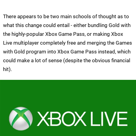
There appears to be two main schools of thought as to
what this change could entail - either bundling Gold with
the highly-popular Xbox Game Pass, or making Xbox
Live multiplayer completely free and merging the Games
with Gold program into Xbox Game Pass instead, which
could make a lot of sense (despite the obvious financial
hit).