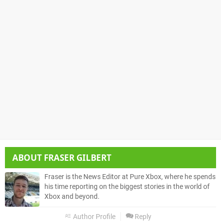
ABOUT
FRASER GILBERT
Fraser is the News Editor at Pure Xbox, where he spends
his time reporting on the biggest stories in the world of
Xbox and beyond.
Author Profile
Reply