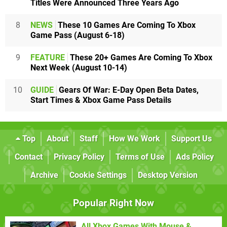
Titles Were Announced Three Years Ago
8
NEWS
These 10 Games Are Coming To Xbox
Game Pass (August 6-18)
9
FEATURE
These 20+ Games Are Coming To Xbox
Next Week (August 10-14)
10
GUIDE
Gears Of War: E-Day Open Beta Dates,
Start Times & Xbox Game Pass Details
Top
About
Staff
How We Work
Support Us
Contact
Privacy Policy
Terms of Use
Ads Policy
Archive
Cookie Settings
Desktop Version
Popular Right Now
All Xbox Games With Mouse &