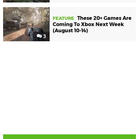
These 20+ Games Are
FEATURE
Coming To Xbox Next Week
(August 10-14)
3