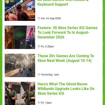
Keyboard Support
Sat 1st Aug 2026
Feature: 30 Xbox Series X|S Games
To Look Forward To In August-
December 2026
Fri, 2:30pm
These 20+ Games Are Coming To
Xbox Next Week (August 10-14)
Yesterday, 1pm
Here's What The Ghost Recon
Wildlands Upgrade Looks Like On
Xbox Series X|S
Fri, 12pm