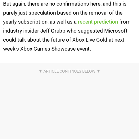
But again, there are no confirmations here, and this is
purely just speculation based on the removal of the
yearly subscription, as well as a
recent prediction
from
industry insider Jeff Grubb who suggested Microsoft
could talk about the future of Xbox Live Gold at next
week's Xbox Games Showcase event.