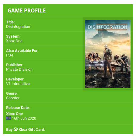
GAME PROFILE
Title
:
Disintegration
System
:
Xbox One
Also Available For
:
PS4
Publisher
:
Private Division
Developer
:
V1 Interactive
Genre
:
Shooter
Release Date
:
Xbox One
16th Jun 2020
Buy
Xbox Gift Card
: