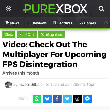
News
Reviews
Features
Games
Xbox
Xbox One
Disintegration
Video: Check Out The
Multiplayer For Upcoming
FPS Disintegration
Arrives this month
by
Fraser Gilbert
Tue 2nd Jun 2020, 3:15pm
Share: