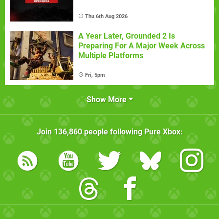
Thu 6th Aug 2026
A Year Later, Grounded 2 Is
Preparing For A Major Week Across
Multiple Platforms
Fri, 5pm
Show More
Join
136,860
people following
Pure Xbox
: