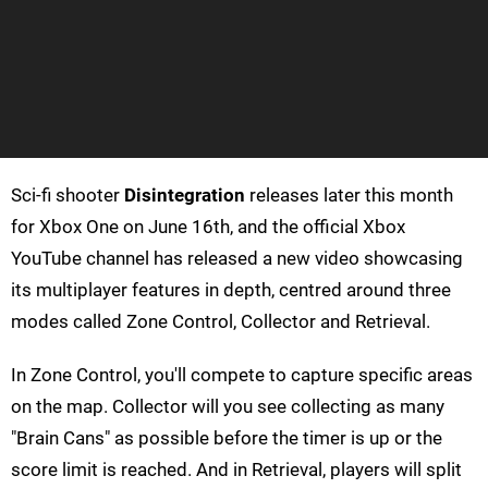
Sci-fi shooter
Disintegration
releases later this month
for Xbox One on June 16th, and the official Xbox
YouTube channel has released a new video showcasing
its multiplayer features in depth, centred around three
modes called Zone Control, Collector and Retrieval.
In Zone Control, you'll compete to capture specific areas
on the map. Collector will you see collecting as many
"Brain Cans" as possible before the timer is up or the
score limit is reached. And in Retrieval, players will split