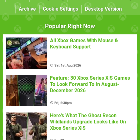
Archive
Cookie Settings
Desktop Version
Popular Right Now
All Xbox Games With Mouse &
Keyboard Support
Sat 1st Aug 2026
Feature: 30 Xbox Series X|S Games
To Look Forward To In August-
December 2026
Fri, 2:30pm
Here's What The Ghost Recon
Wildlands Upgrade Looks Like On
Xbox Series X|S