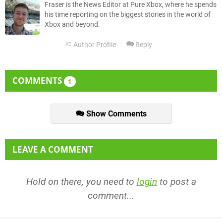
Fraser is the News Editor at Pure Xbox, where he spends
his time reporting on the biggest stories in the world of
Xbox and beyond.
Author Profile
Reply
COMMENTS
1
Show Comments
LEAVE A COMMENT
Hold on there, you need to
login
to post a
comment...