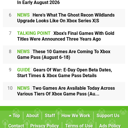
In Early August 2026
6
NEWS
Here's What The Ghost Recon Wildlands
Upgrade Looks Like On Xbox Series X|S
7
TALKING POINT
Xbox's Final Games With Gold
Titles Were Announced Three Years Ago
8
NEWS
These 10 Games Are Coming To Xbox
Game Pass (August 6-18)
9
GUIDE
Gears Of War: E-Day Open Beta Dates,
Start Times & Xbox Game Pass Details
10
NEWS
Two Games Are Available Today Across
Various Tiers Of Xbox Game Pass (Au...
Top
About
Staff
How We Work
Support Us
Contact
Privacy Policy
Terms of Use
Ads Policy