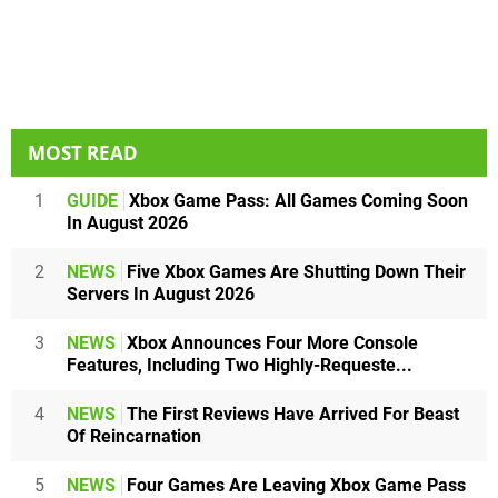
MOST READ
1
GUIDE
Xbox Game Pass: All Games Coming Soon
In August 2026
2
NEWS
Five Xbox Games Are Shutting Down Their
Servers In August 2026
3
NEWS
Xbox Announces Four More Console
Features, Including Two Highly-Requeste...
4
NEWS
The First Reviews Have Arrived For Beast
Of Reincarnation
5
NEWS
Four Games Are Leaving Xbox Game Pass