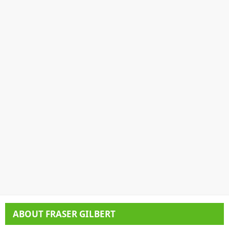
ABOUT
FRASER GILBERT