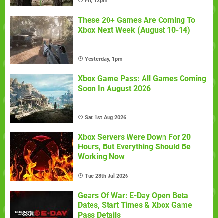
Fri, 12pm
These 20+ Games Are Coming To
Xbox Next Week (August 10-14)
Yesterday, 1pm
Xbox Game Pass: All Games Coming
Soon In August 2026
Sat 1st Aug 2026
Xbox Servers Were Down For 20
Hours, But Everything Should Be
Working Now
Tue 28th Jul 2026
Gears Of War: E-Day Open Beta
Dates, Start Times & Xbox Game
Pass Details