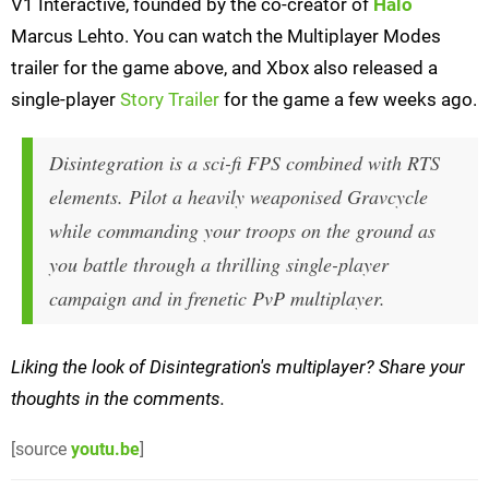
V1 Interactive, founded by the co-creator of
Halo
Marcus Lehto. You can watch the Multiplayer Modes
trailer for the game above, and Xbox also released a
single-player
Story Trailer
for the game a few weeks ago.
Disintegration is a sci-fi FPS combined with RTS
elements. Pilot a heavily weaponised Gravcycle
while commanding your troops on the ground as
you battle through a thrilling single-player
campaign and in frenetic PvP multiplayer.
Liking the look of Disintegration's multiplayer? Share your
thoughts in the comments.
[source
youtu.be
]