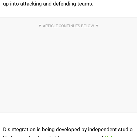
up into attacking and defending teams.
Disintegration is being developed by independent studio