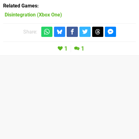
Related Games
Disintegration
(Xbox One)
Share:
1
1