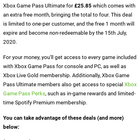
Xbox Game Pass Ultimate for
£25.85
which comes with
an extra free month, bringing the total to four. This deal
is limited to one-per customer, and the free 1 month will
expire and become non-redeemable by the 15th July,
2020.
For your money, you'll get access to every game included
with Xbox Game Pass for console
and
PC, as well as
Xbox Live Gold membership. Additionally, Xbox Game
Pass Ultimate members also get access to special
Xbox
Game Pass Perks
, such as in-game rewards and limited-
time Spotify Premium membership.
You can take advantage of these deals (and more)
below: