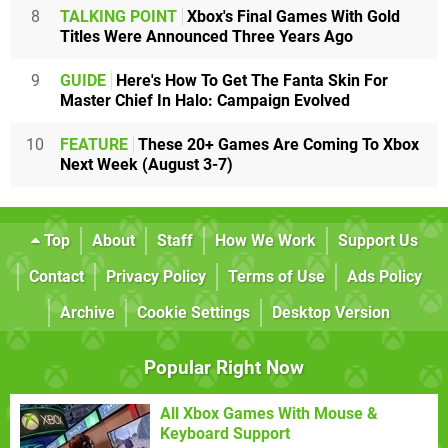
8
TALKING POINT
Xbox's Final Games With Gold
Titles Were Announced Three Years Ago
9
GUIDE
Here's How To Get The Fanta Skin For
Master Chief In Halo: Campaign Evolved
10
FEATURE
These 20+ Games Are Coming To Xbox
Next Week (August 3-7)
Top
About
Staff
How We Work
Support Us
Contact
Privacy Policy
Terms of Use
Ads Policy
Archive
Cookie Settings
Desktop Version
Popular Right Now
All Xbox Games With Mouse &
Keyboard Support