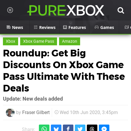
News
Reviews
Features
Games
Xbox
Xbox Game Pass
Amazon
Roundup: Get Big
Discounts On Xbox Game
Pass Ultimate With These
Deals
Update: New deals added
by
Fraser Gilbert
Wed 10th Jun 2020, 3:45pm
Share: