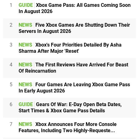
1
GUIDE
Xbox Game Pass: All Games Coming Soon
In August 2026
2
NEWS
Five Xbox Games Are Shutting Down Their
Servers In August 2026
3
NEWS
Xbox's Four Priorities Detailed By Asha
Sharma After Major 'Reset'
4
NEWS
The First Reviews Have Arrived For Beast
Of Reincarnation
5
NEWS
Four Games Are Leaving Xbox Game Pass
In Early August 2026
6
GUIDE
Gears Of War: E-Day Open Beta Dates,
Start Times & Xbox Game Pass Details
7
NEWS
Xbox Announces Four More Console
Features, Including Two Highly-Requeste...