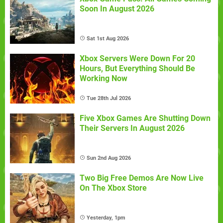
Soon In August 2026
Sat 1st Aug 2026
Xbox Servers Were Down For 20
Hours, But Everything Should Be
Working Now
Tue 28th Jul 2026
Five Xbox Games Are Shutting Down
Their Servers In August 2026
Sun 2nd Aug 2026
Two Big Free Demos Are Now Live
On The Xbox Store
Yesterday, 1pm