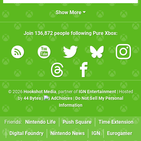
Show More
Join
136,872
people following
Pure Xbox
:
© 2026
Hookshot Media
, partner of
IGN Entertainment
| Hosted
by
44 Bytes
|
AdChoices
|
Do Not Sell My Personal
Information
Friends:
Nintendo Life
Push Square
Time Extension
Digital Foundry
Nintendo News
IGN
Eurogamer