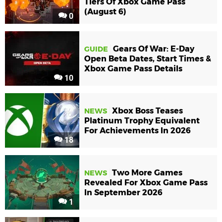
Tiers Of Xbox Game Pass
(August 6)
0
Gears Of War: E-Day
GUIDE
Open Beta Dates, Start Times &
Xbox Game Pass Details
10
Xbox Boss Teases
NEWS
Platinum Trophy Equivalent
For Achievements In 2026
18
Two More Games
NEWS
Revealed For Xbox Game Pass
In September 2026
1