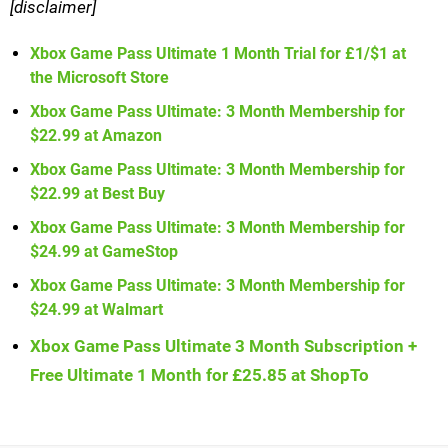
[disclaimer]
Xbox Game Pass Ultimate 1 Month Trial for £1/$1 at
the Microsoft Store
Xbox Game Pass Ultimate: 3 Month Membership for
$22.99 at Amazon
Xbox Game Pass Ultimate: 3 Month Membership for
$22.99 at Best Buy
Xbox Game Pass Ultimate: 3 Month Membership for
$24.99 at GameStop
Xbox Game Pass Ultimate: 3 Month Membership for
$24.99 at Walmart
Xbox Game Pass Ultimate 3 Month Subscription +
Free Ultimate 1 Month for £25.85 at ShopTo