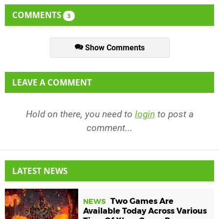
COMMENTS
3
Show Comments
LEAVE A COMMENT
Hold on there, you need to
login
to post a
comment...
LATEST NEWS
Two Games Are
NEWS
Available Today Across Various