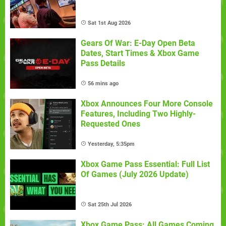
Sat 1st Aug 2026
Gears Of War: E-Day Open Beta
Dates, Start Times & Xbox Game
Pass Details
56 mins ago
Xbox Announces Four More Console
Features, Including Two Highly-
Requested Ones
Yesterday, 5:35pm
Xbox Game Pass Essential: Full List
Of Games (July 2026 Update)
Sat 25th Jul 2026
Xbox Game Pass: All Games Coming