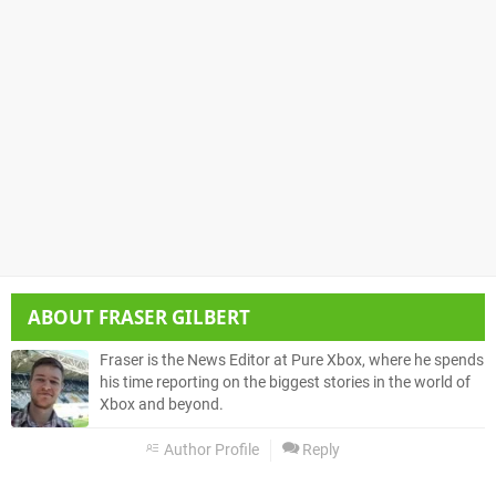
ABOUT
FRASER GILBERT
Fraser is the News Editor at Pure Xbox, where he spends
his time reporting on the biggest stories in the world of
Xbox and beyond.
Author Profile
Reply