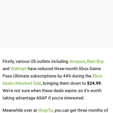
Firstly, various US outlets including
Amazon
,
Best Buy
and
Walmart
have reduced three-month Xbox Game
Pass Ultimate subscriptions by 44% during the
Xbox
Deals Unlocked Sale
, bringing them down to
$24.99
.
We're not sure when these deals expire, so it's worth
taking advantage ASAP if you're interested.
Meanwhile over at
ShopTo
, you can get three months of