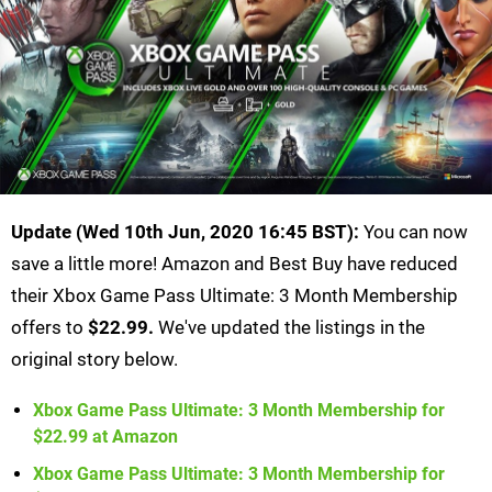
Update (Wed 10th Jun, 2020 16:45 BST):
You can now
save a little more! Amazon and Best Buy have reduced
their Xbox Game Pass Ultimate: 3 Month Membership
offers to
$22.99.
We've updated the listings in the
original story below.
Xbox Game Pass Ultimate: 3 Month Membership for
$22.99 at Amazon
Xbox Game Pass Ultimate: 3 Month Membership for