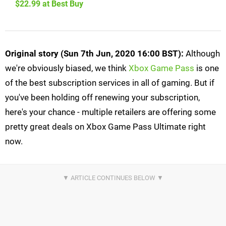
$22.99 at Best Buy
Original story (Sun 7th Jun, 2020 16:00 BST):
Although
we're obviously biased, we think
Xbox Game Pass
is one
of the best subscription services in all of gaming. But if
you've been holding off renewing your subscription,
here's your chance - multiple retailers are offering some
pretty great deals on Xbox Game Pass Ultimate right
now.