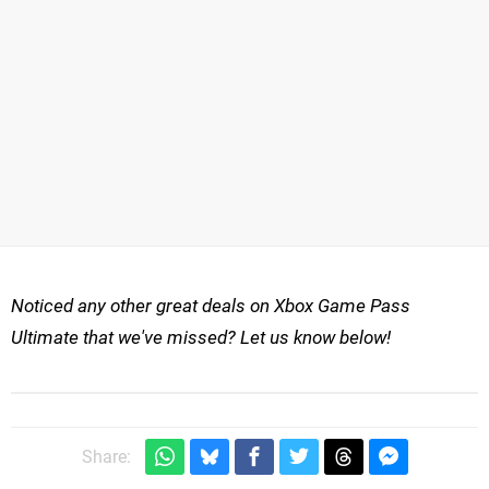
Noticed any other great deals on Xbox Game Pass
Ultimate that we've missed? Let us know below!
Share: