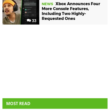
Xbox Announces Four
NEWS
More Console Features,
Including Two Highly-
Requested Ones
33
MOST READ